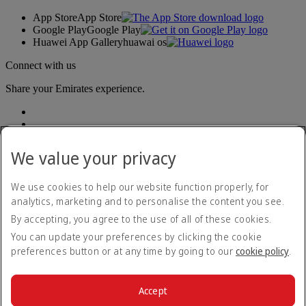
App Store
App Store
Google Play
Google Play
Huawei App Gallery
huawai os
Connect with us
Share your Emirates experience.
We value your privacy
We use cookies to help our website function properly, for
analytics, marketing and to personalise the content you see.
Accessibility statement
By accepting, you agree to the use of all of these cookies.
Contact us
Privacy policy
You can update your preferences by clicking the cookie
Imprint & General Terms and Conditions
preferences button or at any time by going to our
cookie policy
.
Cookie Policy
Cybersecurity
Modern Slavery Act transparency statement
Accept
Sitemap