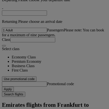
-
Returning Please choose an arrival date
Passengers
Please note: You can book
for a maximum of nine passengers.
Class
Select class
Economy Class
Premium Economy
Business Class
First Class
Use promotional code
Promotional code
Apply
Search flights
Emirates flights from Frankfurt to