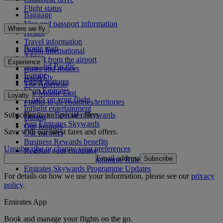
Flight status
Baggage
Visa and passport information
Where we fly
Health
Travel information
Route map
Dubai International
Africa
To and from the airport
Experience
Asia and Pacific
Rules and notices
Europe
Rail&Fly
Cabin features
The Americas
Shop Emirates
The Middle East
Loyalty
What's on your flight
Flights to all countries/territories
Inflight entertainment
Subscribe to our special offers
Log in to Emirates Skywards
Dining
Join Emirates Skywards
Our lounges
Save with our latest fares and offers.
Our partners
Business Rewards benefits
Unsubscribe or change your preferences
Register your company
Email address
Subscribe
Emirates Skywards Programme Rules
Emirates Skywards Programme Updates
For details on how we use your information, please see our
privacy
policy
.
Emirates App
Book and manage your flights on the go.