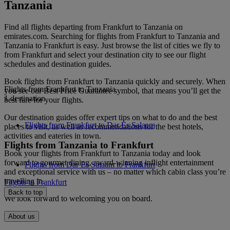
Tanzania
Find all flights departing from Frankfurt to Tanzania on
emirates.com. Searching for flights from Frankfurt to Tanzania and
Tanzania to Frankfurt is easy. Just browse the list of cities we fly to
from Frankfurt and select your destination city to see our flight
schedules and destination guides.
Book flights from Frankfurt to Tanzania quickly and securely. When
Flights from Frankfurt to Tanzania
you see our Best Price Guarantee symbol, that means you’ll get the
1 destination
best fare for your flights.
Our destination guides offer expert tips on what to do and the best
Flights from Frankfurt to Dar Es Salaam
places to visit, as well as recommendations for the best hotels,
activities and eateries in town.
Flights from Tanzania to Frankfurt
Book your flights from Frankfurt to Tanzania today and look
forward to gourmet dining, award-winning inflight entertainment
Flights from Dar Es Salaam to Frankfurt
and exceptional service with us – no matter which cabin class you’re
travelling in.
Flights to Frankfurt
Back to top
We look forward to welcoming you on board.
About us