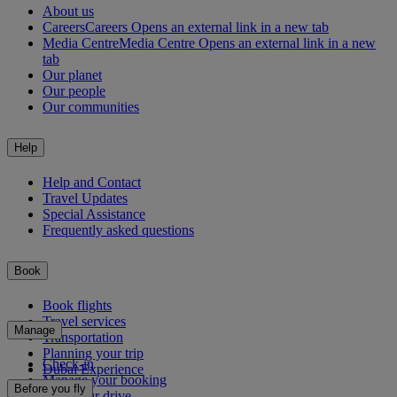
About us
Careers
Careers Opens an external link in a new tab
Media Centre
Media Centre Opens an external link in a new
tab
Our planet
Our people
Our communities
Help
Help and Contact
Travel Updates
Special Assistance
Frequently asked questions
Book
Book flights
Travel services
Manage
Transportation
Planning your trip
Check-in
Dubai Experience
Manage your booking
Before you fly
Chauffeur drive