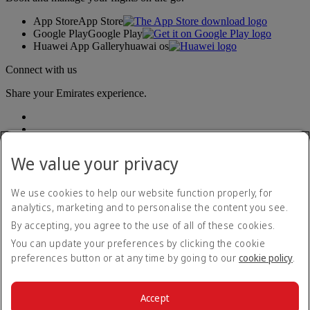
App Store
App Store
Google Play
Google Play
Huawei App Gallery
huawai os
Connect with us
Share your Emirates experience.
We value your privacy
We use cookies to help our website function properly, for
analytics, marketing and to personalise the content you see.
Accessibility statement
By accepting, you agree to the use of all of these cookies.
Contact us
Privacy policy
You can update your preferences by clicking the cookie
Imprint & General Terms and Conditions
preferences button or at any time by going to our
cookie policy
.
Cookie Policy
Cybersecurity
Modern Slavery Act transparency statement
Accept
Sitemap