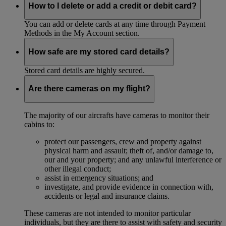
How to I delete or add a credit or debit card?
You can add or delete cards at any time through Payment
Methods in the My Account section.
How safe are my stored card details?
Stored card details are highly secured.
Are there cameras on my flight?
The majority of our aircrafts have cameras to monitor their
cabins to:
protect our passengers, crew and property against
physical harm and assault; theft of, and/or damage to,
our and your property; and any unlawful interference or
other illegal conduct;
assist in emergency situations; and
investigate, and provide evidence in connection with,
accidents or legal and insurance claims.
These cameras are not intended to monitor particular
individuals, but they are there to assist with safety and security