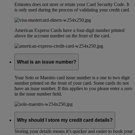
Emirates does not store or retain your Card Security Code. It
is only used during the process of validating your credit card.
American Express Cards have a four-digit number printed
above the account number on the front of the card.
What is an issue number?
Your Solo or Maestro card issue number is a one to two digit
number printed on the front of your card. Some cards do not
have an issue number. If this applies to you please enter a zero
in the issue number field.
Why should I store my credit card details?
Storing your details means it’s quicker and easier to book your