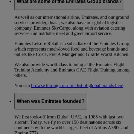
What are some of the Emirates Group brands?
As well as our international airline, Emirates, and our ground
services provider, dnata, we also have our global logistics
company, Emirates SkyCargo, along with aviation catering
services and marhaba meet and greet airport service.
Emirates Leisure Retail is a subsidiary of the Emirates Group,
which represents much-loved food and beverage brands and
outlets like Costa, Pret A Manger and Giraffe World Kitchen.
We also provide world-class training at the Emirates Flight
Training Academy and Emirates CAE Flight Training among
others.
You can
browse through our full list of global brands here
.
When was Emirates founded?
We first took-off from Dubai, UAE, in 1985 with just two
aircraft. Today, we fly to over 150 destinations across six
continents with the world’s largest fleet of Airbus A380s and
Boeing 777s.