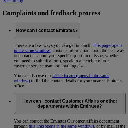
Back to top
Complaints and feedback process
How can I contact Emirates?
There are a few ways you can get in touch.
This page
(opens
in the same window)
contains information about the best way
to contact us about your specific question or issue, whether
you need to submit a form, speak to a member of our
customer service team, or anything else.
You can also use our
office locator
(opens in the same
window)
to find the contact details for your nearest Emirates
office.
How can I contact Customer Affairs or other
departments within Emirates?
You can contact the Emirates Customer Affairs department
through
this link
(opens in the same window)
, or by mail at the