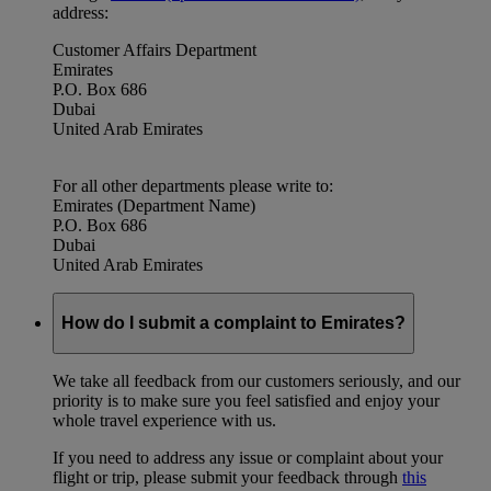
address:
Customer Affairs Department
Emirates
P.O. Box 686
Dubai
United Arab Emirates
For all other departments please write to:
Emirates (Department Name)
P.O. Box 686
Dubai
United Arab Emirates
How do I submit a complaint to Emirates?
We take all feedback from our customers seriously, and our
priority is to make sure you feel satisfied and enjoy your
whole travel experience with us.
If you need to address any issue or complaint about your
flight or trip, please submit your feedback through
this