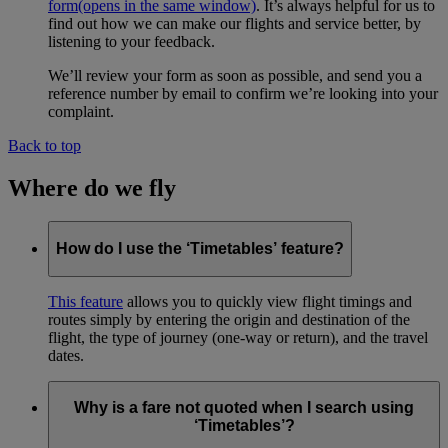
form
(opens in the same window)
. It’s always helpful for us to
find out how we can make our flights and service better, by
listening to your feedback.
We’ll review your form as soon as possible, and send you a
reference number by email to confirm we’re looking into your
complaint.
Back to top
Where do we fly
How do I use the ‘Timetables’ feature?
This feature
allows you to quickly view flight timings and
routes simply by entering the origin and destination of the
flight, the type of journey (one-way or return), and the travel
dates.
Why is a fare not quoted when I search using
‘Timetables’?