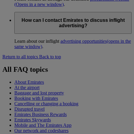
(Opens in a new window)
.
How can I contact Emirates to discuss inflight
advertising?
Learn about our inflight
advertising opportunities
(opens in the
same window)
.
Return to all topics
Back to top
All FAQ topics
About Emirates
At the airport
Baggage and lost property
Booking with Emirates
Cancelling or changing a booking
Disrupted travel
Emirates Business Rewards
Emirates Skywards
Mobile and The Emirates App
Our network and codeshares