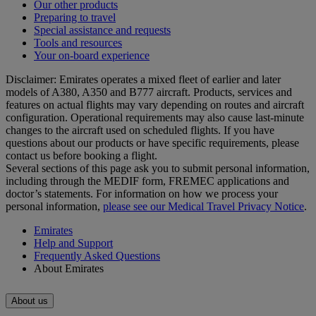
Our other products
Preparing to travel
Special assistance and requests
Tools and resources
Your on-board experience
Disclaimer: Emirates operates a mixed fleet of earlier and later
models of A380, A350 and B777 aircraft. Products, services and
features on actual flights may vary depending on routes and aircraft
configuration. Operational requirements may also cause last‑minute
changes to the aircraft used on scheduled flights. If you have
questions about our products or have specific requirements, please
contact us before booking a flight.
Several sections of this page ask you to submit personal information,
including through the MEDIF form, FREMEC applications and
doctor’s statements. For information on how we process your
personal information,
please see our Medical Travel Privacy Notice
.
Emirates
Help and Support
Frequently Asked Questions
About Emirates
About us