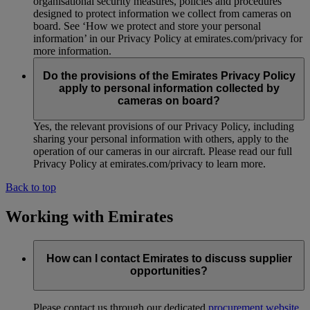
organisational security measures, policies and procedures
designed to protect information we collect from cameras on
board. See ‘How we protect and store your personal
information’ in our Privacy Policy at emirates.com/privacy for
more information.
Do the provisions of the Emirates Privacy Policy
apply to personal information collected by
cameras on board?
Yes, the relevant provisions of our Privacy Policy, including
sharing your personal information with others, apply to the
operation of our cameras in our aircraft. Please read our full
Privacy Policy at emirates.com/privacy to learn more.
Back to top
Working with Emirates
How can I contact Emirates to discuss supplier
opportunities?
Please contact us through our dedicated
procurement website