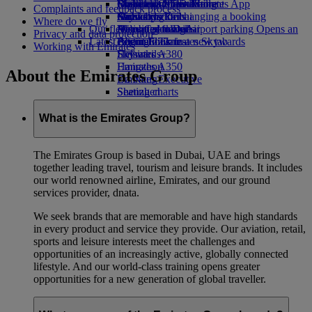
Book a car
Economy Class dining
Emirates Official Store
Children’s entertainment
Düsseldorf to Dubai
Skywards Miles Mall
Mobile and The Emirates App
Complaints and feedback process
Airline partners
Drinks
Kids’ toys
Munich to Dubai
Skywards Rail
Cancelling or changing a booking
Where do we fly
Our fleet
Airport parking
Activities for kids
Hamburg to Dubai
Miles Calculator
Disrupted travel
Airport parking Opens an
Privacy and data protection
Latest destinations
external link in a new tab
Boeing 777
Log in to Emirates Skywards
About Emirates
Working with Emirates
Emirates A380
Helsinki
Skywards+
Emirates A350
Hangzhou
About the Emirates Group
Emirates Executive
Da Nang
Seating charts
Shenzhen
Siem Reap
What is the Emirates Group?
The Emirates Group is based in Dubai, UAE and brings
together leading travel, tourism and leisure brands. It includes
our world renowned airline, Emirates, and our ground
services provider, dnata.
We seek brands that are memorable and have high standards
in every product and service they provide. Our aviation, retail,
sports and leisure interests meet the challenges and
opportunities of an increasingly active, globally connected
lifestyle. And our world-class training opens greater
opportunities for a new generation of global traveller.