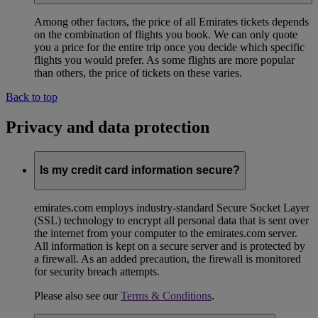
Among other factors, the price of all Emirates tickets depends
on the combination of flights you book. We can only quote
you a price for the entire trip once you decide which specific
flights you would prefer. As some flights are more popular
than others, the price of tickets on these varies.
Back to top
Privacy and data protection
Is my credit card information secure?
emirates.com employs industry-standard Secure Socket Layer
(SSL) technology to encrypt all personal data that is sent over
the internet from your computer to the emirates.com server.
All information is kept on a secure server and is protected by
a firewall. As an added precaution, the firewall is monitored
for security breach attempts.
Please also see our
Terms & Conditions
.