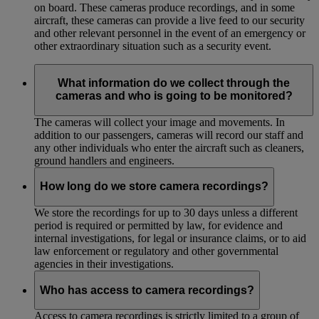
on board. These cameras produce recordings, and in some
aircraft, these cameras can provide a live feed to our security
and other relevant personnel in the event of an emergency or
other extraordinary situation such as a security event.
What information do we collect through the
cameras and who is going to be monitored?
The cameras will collect your image and movements. In
addition to our passengers, cameras will record our staff and
any other individuals who enter the aircraft such as cleaners,
ground handlers and engineers.
How long do we store camera recordings?
We store the recordings for up to 30 days unless a different
period is required or permitted by law, for evidence and
internal investigations, for legal or insurance claims, or to aid
law enforcement or regulatory and other governmental
agencies in their investigations.
Who has access to camera recordings?
Access to camera recordings is strictly limited to a group of