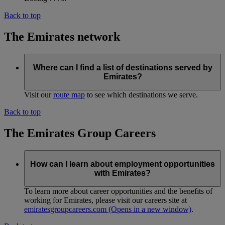
Back to top
The Emirates network
Where can I find a list of destinations served by
Emirates?
Visit our
route map
to see which destinations we serve.
Back to top
The Emirates Group Careers
How can I learn about employment opportunities
with Emirates?
To learn more about career opportunities and the benefits of
working for Emirates, please visit our careers site at
emiratesgroupcareers.com
(Opens in a new window)
.