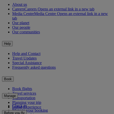
About us
Careers
Careers Opens an external link in a new tab
Media Centre
Media Centre Opens an external link in a new
tab
Our planet
Our people
Our communities
Help
Help and Contact
Travel Updates
Special Assistance
Frequently asked questions
Book
Book flights
Travel services
Manage
Transportation
Planning your trip
Check-in
Dubai Experience
Manage your booking
Before you fly