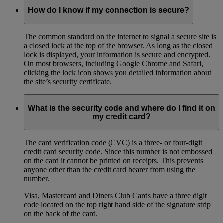
How do I know if my connection is secure?
The common standard on the internet to signal a secure site is
a closed lock at the top of the browser. As long as the closed
lock is displayed, your information is secure and encrypted.
On most browsers, including Google Chrome and Safari,
clicking the lock icon shows you detailed information about
the site’s security certificate.
What is the security code and where do I find it on
my credit card?
The card verification code (CVC) is a three- or four-digit
credit card security code. Since this number is not embossed
on the card it cannot be printed on receipts. This prevents
anyone other than the credit card bearer from using the
number.
Visa, Mastercard and Diners Club Cards have a three digit
code located on the top right hand side of the signature strip
on the back of the card.