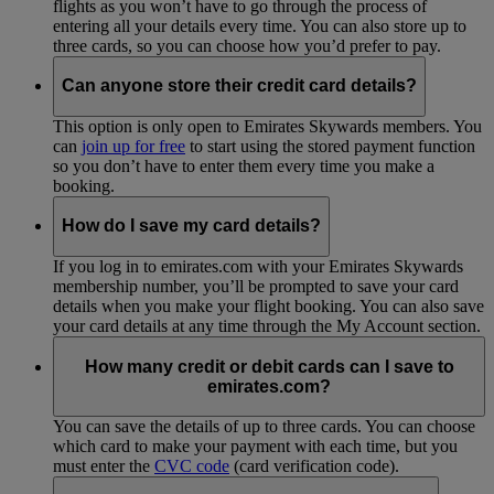
flights as you won’t have to go through the process of
entering all your details every time. You can also store up to
three cards, so you can choose how you’d prefer to pay.
Can anyone store their credit card details?
This option is only open to Emirates Skywards members. You
can
join up for free
to start using the stored payment function
so you don’t have to enter them every time you make a
booking.
How do I save my card details?
If you log in to emirates.com with your Emirates Skywards
membership number, you’ll be prompted to save your card
details when you make your flight booking. You can also save
your card details at any time through the My Account section.
How many credit or debit cards can I save to
emirates.com?
You can save the details of up to three cards. You can choose
which card to make your payment with each time, but you
must enter the
CVC code
(card verification code).