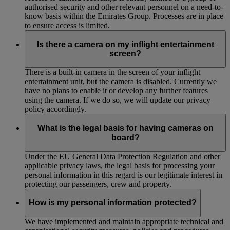
authorised security and other relevant personnel on a need-to-
know basis within the Emirates Group. Processes are in place
to ensure access is limited.
Is there a camera on my inflight entertainment
screen?
There is a built-in camera in the screen of your inflight
entertainment unit, but the camera is disabled. Currently we
have no plans to enable it or develop any further features
using the camera. If we do so, we will update our privacy
policy accordingly.
What is the legal basis for having cameras on
board?
Under the EU General Data Protection Regulation and other
applicable privacy laws, the legal basis for processing your
personal information in this regard is our legitimate interest in
protecting our passengers, crew and property.
How is my personal information protected?
We have implemented and maintain appropriate technical and