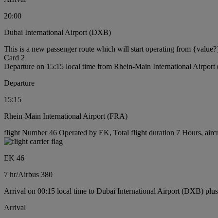
20:00
Dubai International Airport (DXB)
This is a new passenger route which will start operating from {value?
Card 2
Departure on 15:15 local time from Rhein-Main International Airpor
Departure
15:15
Rhein-Main International Airport (FRA)
flight Number 46 Operated by EK, Total flight duration 7 Hours, airc
EK 46
7 hr
/
Airbus 380
Arrival on 00:15 local time to Dubai International Airport (DXB) plu
Arrival