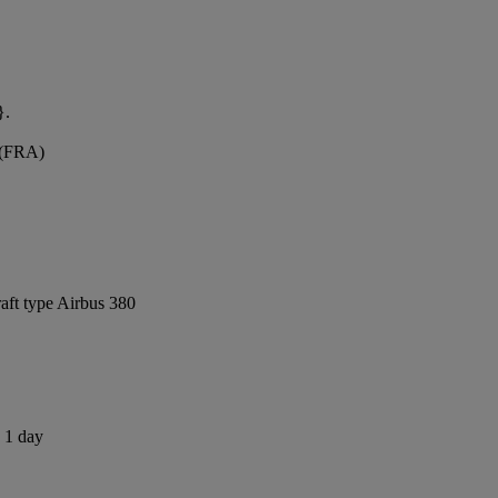
}.
t (FRA)
raft type Airbus 380
s 1 day