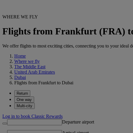
WHERE WE FLY
Flights from Frankfurt (FRA) 
We offer flights to most exciting cities, connecting you to your ideal d
Home
Where we fly
The Middle East
United Arab Emirates
Dubai
Flights from Frankfurt to Dubai
Return
One way
Multi-city
Log in to book Classic Rewards
Departure airport
Arrival airport