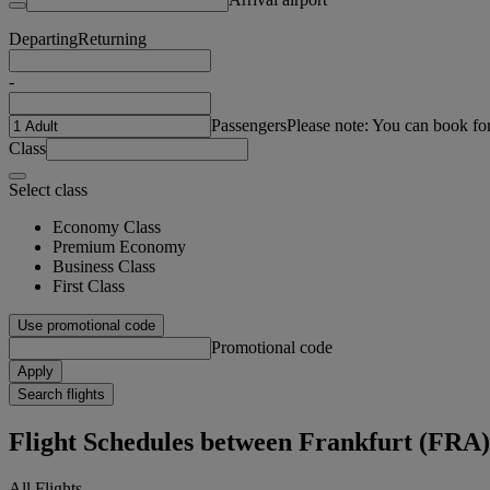
Departing
Returning
-
Passengers
Please note: You can book fo
Class
Select class
Economy Class
Premium Economy
Business Class
First Class
Use promotional code
Promotional code
Apply
Search flights
Flight Schedules between Frankfurt (FRA
All Flights