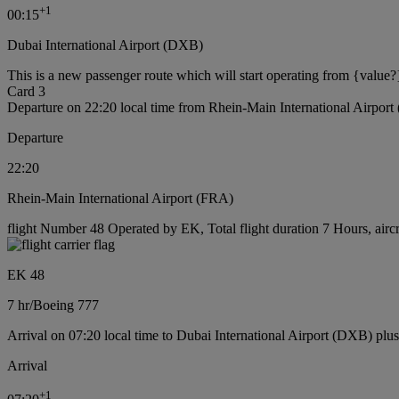
+
1
00:15
Dubai International Airport (DXB)
This is a new passenger route which will start operating from {value?
Card 3
Departure on 22:20 local time from Rhein-Main International Airpor
Departure
22:20
Rhein-Main International Airport (FRA)
flight Number 48 Operated by EK, Total flight duration 7 Hours, airc
EK 48
7 hr
/
Boeing 777
Arrival on 07:20 local time to Dubai International Airport (DXB) plu
Arrival
+
1