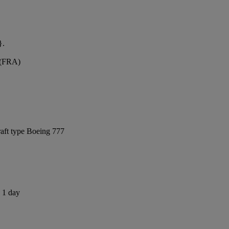
}.
t (FRA)
raft type Boeing 777
s 1 day