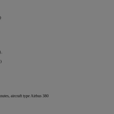
)
}.
)
utes, aircraft type Airbus 380