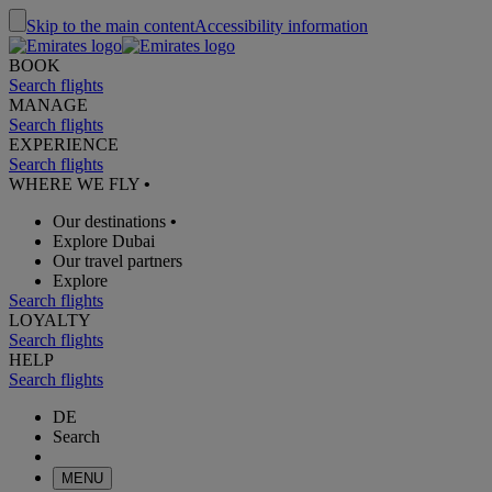
Skip to the main content
Accessibility information
BOOK
Search flights
MANAGE
Search flights
EXPERIENCE
Search flights
WHERE WE FLY
•
Our destinations
•
Explore Dubai
Our travel partners
Explore
Search flights
LOYALTY
Search flights
HELP
Search flights
DE
Search
MENU