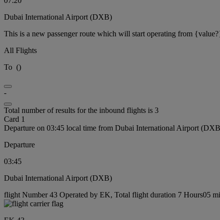
07:20
Dubai International Airport (DXB)
This is a new passenger route which will start operating from {value?
All Flights
To
(
)
-
Total number of results for the inbound flights is 3
Card 1
Departure on 03:45 local time from Dubai International Airport (DXB
Departure
03:45
Dubai International Airport (DXB)
flight Number 43 Operated by EK, Total flight duration 7 Hours05 min