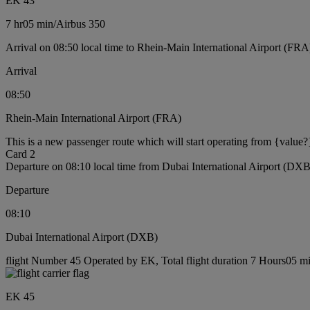
EK 43
7 hr
05 min
/
Airbus 350
Arrival on 08:50 local time to Rhein-Main International Airport (FRA
Arrival
08:50
Rhein-Main International Airport (FRA)
This is a new passenger route which will start operating from {value?
Card 2
Departure on 08:10 local time from Dubai International Airport (DXB
Departure
08:10
Dubai International Airport (DXB)
flight Number 45 Operated by EK, Total flight duration 7 Hours05 min
EK 45