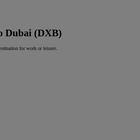
to Dubai (DXB)
estination for work or leisure.