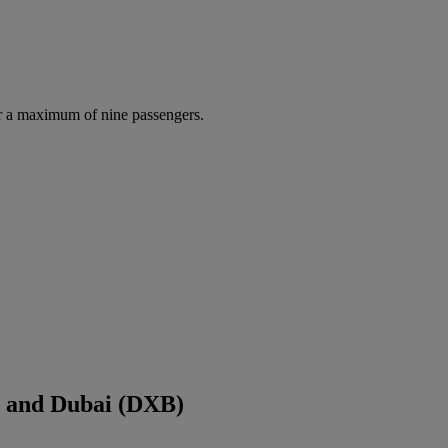
r a maximum of nine passengers.
) and Dubai (DXB)