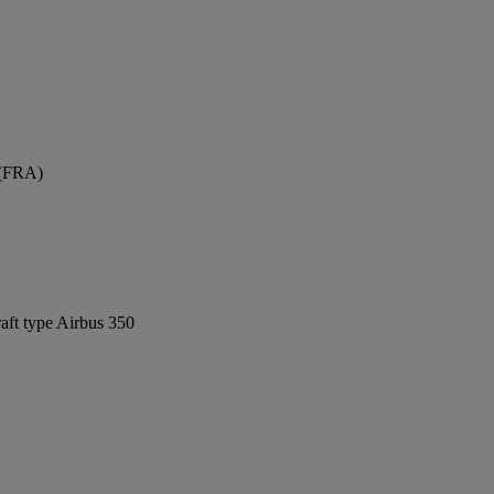
 (FRA)
raft type Airbus 350