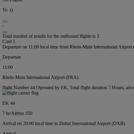
To
(
)
-
Total number of results for the outbound flights is 3
Card 1
Departure on 11:00 local time from Rhein-Main International Airport
Departure
11:00
Rhein-Main International Airport (FRA)
flight Number 44 Operated by EK, Total flight duration 7 Hours, airc
EK 44
7 hr
/
Airbus 350
Arrival on 20:00 local time to Dubai International Airport (DXB)
Arrival