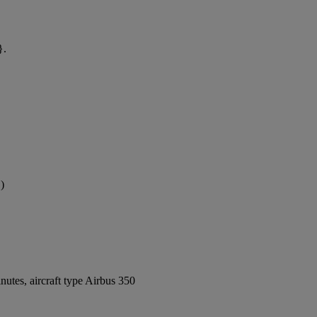
}.
)
utes, aircraft type Airbus 350