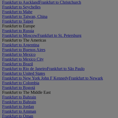
Frankfurt to Auckland
Frankfurt to Christchurch
Frankfurt to Seychelles
Frankfurt to Mahe
Frankfurt to Taiwan, China
Frankfurt to Taipei
Frankfurt to Europe
Frankfurt to Russia
Frankfurt to Moscow
Frankfurt to St. Petersburg
Frankfurt to The Americas
Frankfurt to Argentina
Frankfurt to Buenos Aires
Frankfurt to Mexico
Frankfurt to Mexico City
Frankfurt to Brazil
Frankfurt to Rio de Janeiro
Frankfurt to São Paulo
Frankfurt to United States
Frankfurt to New York John F Kennedy
Frankfurt to Newark
Frankfurt to Colombia
Frankfurt to Bogotá
Frankfurt to The Middle East
Frankfurt to Bahrain
Frankfurt to Bahrain
Frankfurt to Jordan
Frankfurt to Amman
Frankfurt to Oman