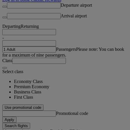
Departure airport
Arrival airport
Departing
Returning
-
Passengers
Please note: You can book
for a maximum of nine passengers.
Class
Select class
Economy Class
Premium Economy
Business Class
First Class
Use promotional code
Promotional code
Apply
Search flights