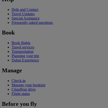
Help and Contact
Travel Updates
Special Assistance
Frequently asked questions
Book
Book flights
Travel services
Transportation
Planning your trip
Dubai Experience
Manage
Check-in
Manage your booking
Chauffeur drive
Flight status
Before you fly