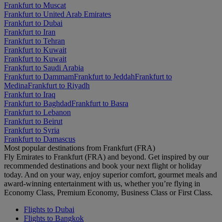
Frankfurt to Muscat
Frankfurt to United Arab Emirates
Frankfurt to Dubai
Frankfurt to Iran
Frankfurt to Tehran
Frankfurt to Kuwait
Frankfurt to Kuwait
Frankfurt to Saudi Arabia
Frankfurt to Dammam
Frankfurt to Jeddah
Frankfurt to
Medina
Frankfurt to Riyadh
Frankfurt to Iraq
Frankfurt to Baghdad
Frankfurt to Basra
Frankfurt to Lebanon
Frankfurt to Beirut
Frankfurt to Syria
Frankfurt to Damascus
Most popular destinations from Frankfurt (FRA)
Fly Emirates to Frankfurt (FRA) and beyond. Get inspired by our
recommended destinations and book your next flight or holiday
today. And on your way, enjoy superior comfort, gourmet meals and
award-winning entertainment with us, whether you’re flying in
Economy Class, Premium Economy, Business Class or First Class.
Flights to Dubai
Flights to Bangkok