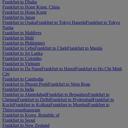
Frankfurt to Dhaka
Frankfurt to Hong Kong, China
Frankfurt to Hong Kong
Frankfurt to Japan
Frankfurt to Osaka
Frankfurt to Tokyo Haneda
Frankfurt to Tokyo
Narita
Frankfurt to Maldives
Frankfurt to Malé
Frankfurt to Philippines
Frankfurt to Cebu
Frankfurt to Clark
Frankfurt to Manila
Frankfurt to Sri Lanka
Frankfurt to Colombo
Frankfurt to Vietnam
Frankfurt to Da Nang
Frankfurt to Hanoi
Frankfurt to Ho Chi Minh
City
Frankfurt to Cambodia
Frankfurt to Phnom Penh
Frankfurt to Siem Reap
Frankfurt to India
Frankfurt to Ahmedabad
Frankfurt to Bengaluru
Frankfurt to
Chennai
Frankfurt to Delhi
Frankfurt to Hyderabad
Frankfurt to
Kochi
Frankfurt to Kolkata
Frankfurt to Mumbai
Frankfurt to
Thiruvananthapuram
Frankfurt to Korea, Republic of
Frankfurt to Seoul
Frankfurt to New Zealand