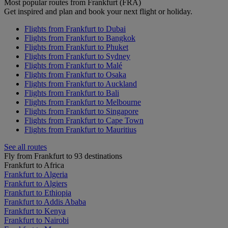
Most popular routes from Frankfurt (FRA)
Get inspired and plan and book your next flight or holiday.
Flights from Frankfurt to Dubai
Flights from Frankfurt to Bangkok
Flights from Frankfurt to Phuket
Flights from Frankfurt to Sydney
Flights from Frankfurt to Malé
Flights from Frankfurt to Osaka
Flights from Frankfurt to Auckland
Flights from Frankfurt to Bali
Flights from Frankfurt to Melbourne
Flights from Frankfurt to Singapore
Flights from Frankfurt to Cape Town
Flights from Frankfurt to Mauritius
See all routes
Fly from Frankfurt to 93 destinations
Frankfurt to Africa
Frankfurt to Algeria
Frankfurt to Algiers
Frankfurt to Ethiopia
Frankfurt to Addis Ababa
Frankfurt to Kenya
Frankfurt to Nairobi