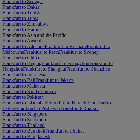
Frankfurt to Senegal
Frankfurt to Dakar
Frankfurt to Tunisia
Frankfurt to Tunis
Frankfurt to Zimbabwe
Frankfurt to Harare
Frankfurt to Asia and the Pacific
Frankfurt to Australia
Frankfurt to Adelaide
Frankfurt to Brisbane
Frankfurt to
Melbourne
Frankfurt to Perth
Frankfurt to Sydney
Frankfurt to China
Frankfurt to Beijing
Frankfurt to Guangzhou
Frankfurt to
Hangzhou
Frankfurt to Shanghai
Frankfurt to Shenzhen
Frankfurt to Indonesia
Frankfurt to Bali
Frankfurt to Jakarta
Frankfurt to Malaysia
Frankfurt to Kuala Lumpur
Frankfurt to Pakistan
Frankfurt to Islamabad
Frankfurt to Karachi
Frankfurt to
Lahore
Frankfurt to Peshawar
Frankfurt to Sialkot
Frankfurt to Singapore
Frankfurt to Singapore
Frankfurt to Thailand
Frankfurt to Bangkok
Frankfurt to Phuket
Frankfurt to Bangladesh