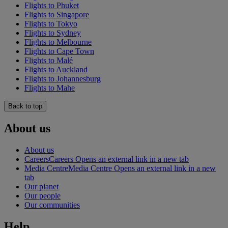
Flights to Phuket
Flights to Singapore
Flights to Tokyo
Flights to Sydney
Flights to Melbourne
Flights to Cape Town
Flights to Malé
Flights to Auckland
Flights to Johannesburg
Flights to Mahe
Back to top
About us
About us
Careers
Careers Opens an external link in a new tab
Media Centre
Media Centre Opens an external link in a new
tab
Our planet
Our people
Our communities
Help