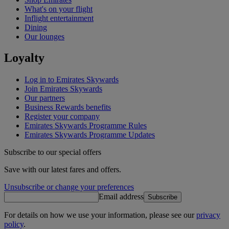
What's on your flight
Inflight entertainment
Dining
Our lounges
Loyalty
Log in to Emirates Skywards
Join Emirates Skywards
Our partners
Business Rewards benefits
Register your company
Emirates Skywards Programme Rules
Emirates Skywards Programme Updates
Subscribe to our special offers
Save with our latest fares and offers.
Unsubscribe or change your preferences
Email address
Subscribe
For details on how we use your information, please see our
privacy
policy
.