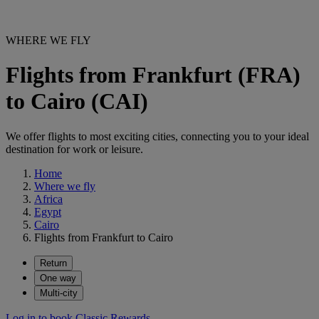
WHERE WE FLY
Flights from Frankfurt (FRA)
to Cairo (CAI)
We offer flights to most exciting cities, connecting you to your ideal
destination for work or leisure.
Home
Where we fly
Africa
Egypt
Cairo
Flights from Frankfurt to Cairo
Return
One way
Multi-city
Log in to book Classic Rewards