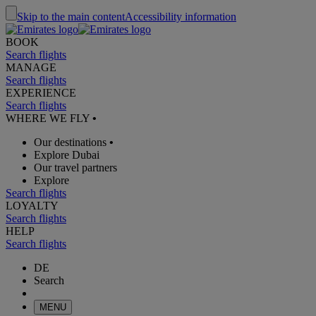
Skip to the main content
Accessibility information
BOOK
Search flights
MANAGE
Search flights
EXPERIENCE
Search flights
WHERE WE FLY
•
Our destinations
•
Explore Dubai
Our travel partners
Explore
Search flights
LOYALTY
Search flights
HELP
Search flights
DE
Search
MENU