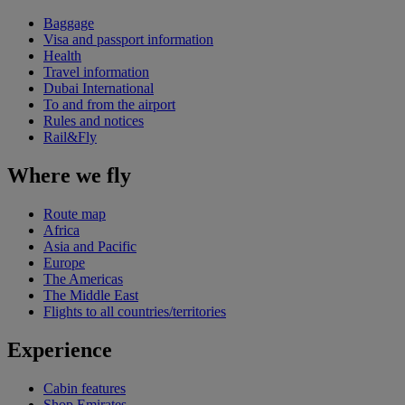
Baggage
Visa and passport information
Health
Travel information
Dubai International
To and from the airport
Rules and notices
Rail&Fly
Where we fly
Route map
Africa
Asia and Pacific
Europe
The Americas
The Middle East
Flights to all countries/territories
Experience
Cabin features
Shop Emirates