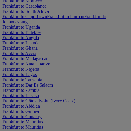
Frankfurt to Morocco
Frankfurt to Casablanca
Frankfurt to South Africa
Frankfurt to Cape Town
Frankfurt to Durban
Frankfurt to
Johannesburg
Frankfurt to Uganda
Frankfurt to Entebbe
Frankfurt to Angola
Frankfurt to Luanda
Frankfurt to Ghana
Frankfurt to Accra
Frankfurt to Madagascar
Frankfurt to Antananarivo
Frankfurt to Nigeria
Frankfurt to Lagos
Frankfurt to Tanzania
Frankfurt to Dar Es Salaam
Frankfurt to Zambia
Frankfurt to Lusaka
Frankfurt to Côte d'Ivoire (Ivory Coast)
Frankfurt to Abidjan
Frankfurt to Guinea
Frankfurt to Conakry
Frankfurt to Mauritius
Frankfurt to Mauritius