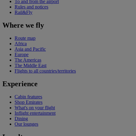
To and from the airport
Rules and notices
Rail&Fly
Where we fly
Route map
Africa
Asia and Pacific
Europe
The Americas
The Middle East
Flights to all countries/territories
Experience
Cabin features
Shop Emirates
What's on your flight
Inflight entertainment
Dining
Our lounges