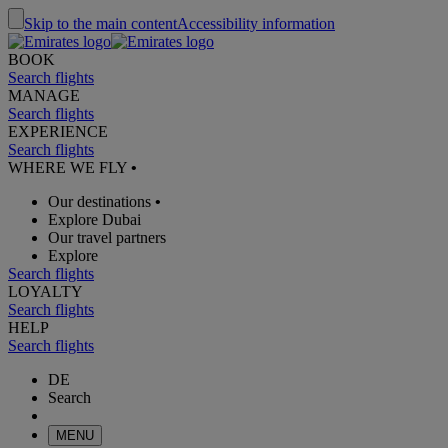
Skip to the main content
Accessibility information
BOOK
Search flights
MANAGE
Search flights
EXPERIENCE
Search flights
WHERE WE FLY
•
Our destinations
•
Explore Dubai
Our travel partners
Explore
Search flights
LOYALTY
Search flights
HELP
Search flights
DE
Search
MENU