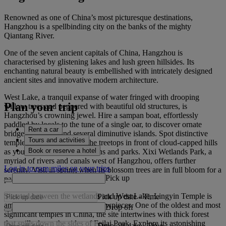
Renowned as one of China’s most picturesque destinations,
Hangzhou is a spellbinding city on the banks of the mighty
Qiantang River.
One of the seven ancient capitals of China, Hangzhou is
characterised by glistening lakes and lush green hillsides. Its
enchanting natural beauty is embellished with intricately designed
ancient sites and innovative modern architecture.
West Lake, a tranquil expanse of water fringed with drooping
Plan your trip
willow trees and peppered with beautiful old structures, is
Hangzhou’s crowning jewel. Hire a sampan boat, effortlessly
paddled by locals to the tune of a single oar, to discover ornate
Rent a car
bridges, pagodas and several diminutive islands. Spot distinctive
Tours and activities
temple roofs peering over the treetops in front of cloud‑capped hills
Book or reserve a hotel
as you glide past idyllic gardens and parks. Xixi Wetlands Park, a
myriad of rivers and canals west of Hangzhou, offers further
Log in to earn miles on your trips
serenity. Visit in spring when its blossom trees are in full bloom for a
Pick up
particularly magical excursion.
Situated between the wetlands and West Lake, Lingyin Temple is
Pick up date
-
Time
among Hangzhou’s premier showpieces. One of the oldest and most
Drop off
significant temples in China, the site intertwines with thick forest
that spills down the sides of Feilai Peak. Explore its astonishing
Drop off date
-
Time