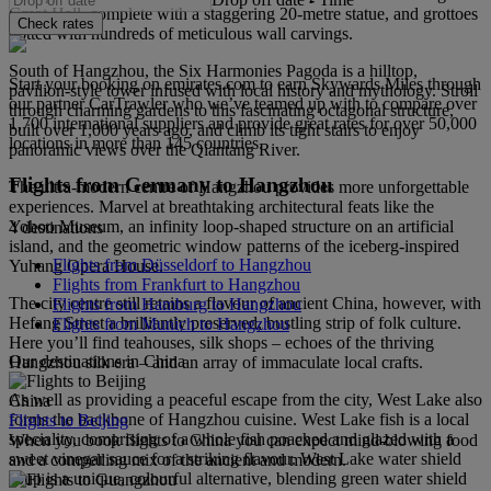
Great Hall, complete with a staggering 20‑metre statue, and grottoes
Check rates
dotted with hundreds of meticulous wall carvings.
South of Hangzhou, the Six Harmonies Pagoda is a hilltop,
Start your booking on emirates.com to earn Skywards Miles through
pavilion‑style tower infused with local history and mythology. Stroll
our partner CarTrawler who we’ve teamed up with to compare over
through charming gardens to this fascinating octagonal structure,
1,700 international suppliers and provide great rates for over 50,000
built over 1,000 years ago, and climb its tight stairs to enjoy
locations in more than 145 countries.
panoramic views over the Qiantang River.
Flights from Germany to Hangzhou
The ultra‑modern centre of Hangzhou provides more unforgettable
experiences. Marvel at breathtaking architectural feats like the
Yohoo Museum, an infinity loop‑shaped structure on an artificial
4 destinations
island, and the geometric window patterns of the iceberg‑inspired
Flights from Düsseldorf to Hangzhou
Yuhang Opera House.
Flights from Frankfurt to Hangzhou
The city centre still retains a flavour of ancient China, however, with
Flights from Hamburg to Hangzhou
Hefang Street a brilliantly preserved, bustling strip of folk culture.
Flights from Munich to Hangzhou
Here you’ll find teahouses, silk shops – echoes of the thriving
Our destinations in China
Hangzhou silk era – and an array of immaculate local crafts.
As well as providing a peaceful escape from the city, West Lake also
China
forms the backbone of Hangzhou cuisine. West Lake fish is a local
Flights to Beijing
speciality, comprising of a whole fish poached and glazed with a
When you book flights to China you can expect mind-blowing food
sweet vinegar sauce for a striking flavour. West Lake water shield
and a compelling mix of the ancient and modern.
soup is a unique, colourful alternative, blending green water shield