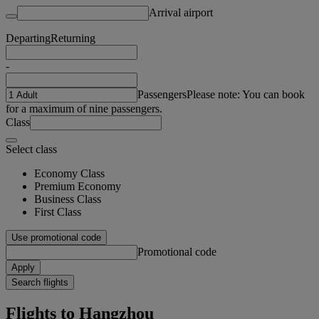
Arrival airport
Departing
Returning
-
Passengers
Please note: You can book
for a maximum of nine passengers.
Class
Select class
Economy Class
Premium Economy
Business Class
First Class
Use promotional code
Promotional code
Apply
Search flights
Flights to Hangzhou