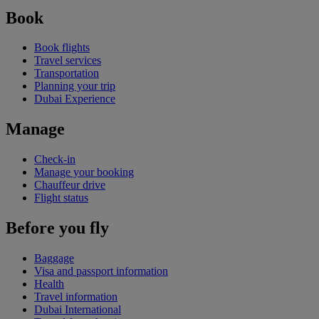
Book
Book flights
Travel services
Transportation
Planning your trip
Dubai Experience
Manage
Check-in
Manage your booking
Chauffeur drive
Flight status
Before you fly
Baggage
Visa and passport information
Health
Travel information
Dubai International