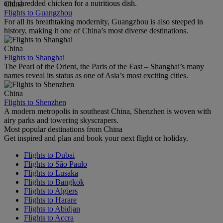
and shredded chicken for a nutritious dish.
China
Flights to Guangzhou
For all its breathtaking modernity, Guangzhou is also steeped in
history, making it one of China’s most diverse destinations.
China
Flights to Shanghai
The Pearl of the Orient, the Paris of the East – Shanghai’s many
names reveal its status as one of Asia’s most exciting cities.
China
Flights to Shenzhen
A modern metropolis in southeast China, Shenzhen is woven with
airy parks and towering skyscrapers.
Most popular destinations from China
Get inspired and plan and book your next flight or holiday.
Flights to Dubai
Flights to São Paulo
Flights to Lusaka
Flights to Bangkok
Flights to Algiers
Flights to Harare
Flights to Abidjan
Flights to Accra