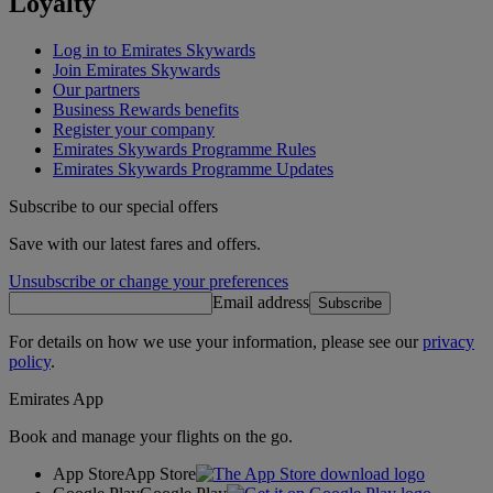
Loyalty
Log in to Emirates Skywards
Join Emirates Skywards
Our partners
Business Rewards benefits
Register your company
Emirates Skywards Programme Rules
Emirates Skywards Programme Updates
Subscribe to our special offers
Save with our latest fares and offers.
Unsubscribe or change your preferences
Email address
Subscribe
For details on how we use your information, please see our
privacy
policy
.
Emirates App
Book and manage your flights on the go.
App Store
App Store