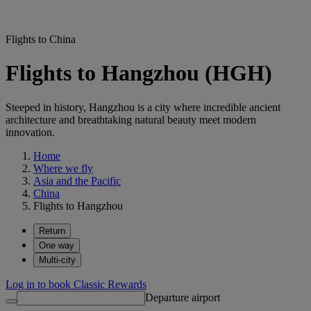
Flights to China
Flights to Hangzhou (HGH)
Steeped in history, Hangzhou is a city where incredible ancient
architecture and breathtaking natural beauty meet modern
innovation.
Home
Where we fly
Asia and the Pacific
China
Flights to Hangzhou
Return
One way
Multi-city
Log in to book Classic Rewards
Departure airport