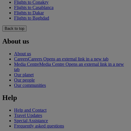
Flights to Conakry
Flights to Casablanca
Flights to Dakar
Flights to Baghdad
Back to top
About us
About us
Careers
Careers Opens an external link in a new tab
Media Centre
Media Centre Opens an external link in a new
tab
Our planet
Our people
Our communities
Help
Help and Contact
Travel Updates
Special Assistance
Frequently asked questions