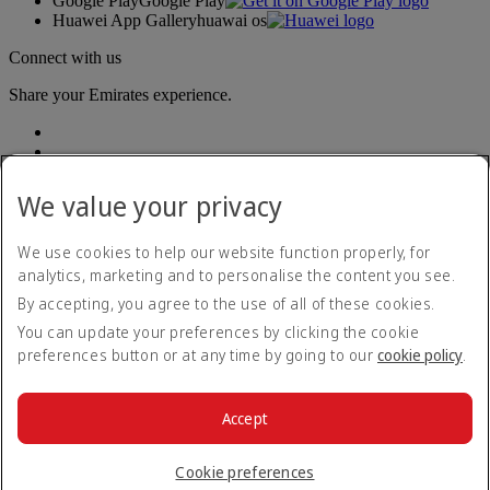
Google Play
Google Play
Huawei App Gallery
huawai os
Connect with us
Share your Emirates experience.
We value your privacy
We use cookies to help our website function properly, for
analytics, marketing and to personalise the content you see.
Accessibility statement
By accepting, you agree to the use of all of these cookies.
Contact us
Privacy policy
You can update your preferences by clicking the cookie
Imprint & General Terms and Conditions
preferences button or at any time by going to our
cookie policy
.
Cookie Policy
Cybersecurity
Modern Slavery Act transparency statement
Accept
Sitemap
© 2026 The Emirates Group. All Rights Reserved.
Cookie preferences