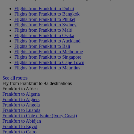
Flights from Frankfurt to Dubai
Flights from Frankfurt to Bangkok
Flights from Frankfurt to Phuket
Flights from Frankfurt to Sydney
Flights from Frankfurt to Malé
Flights from Frankfurt to Osaka
Flights from Frankfurt to Auckland
Flights from Frankfurt to Bali
Flights from Frankfurt to Melbourne
Flights from Frankfurt to Singapore
Flights from Frankfurt to Cape Town
Flights from Frankfurt to Mauritius
See all routes
Fly from Frankfurt to 93 destinations
Frankfurt to Africa
Frankfurt to Algeria
Frankfurt to Algiers
Frankfurt to Angola
Frankfurt to Luanda
Frankfurt to Côte d'Ivoire (Ivory Coast)
Frankfurt to Abidjan
Frankfurt to Egypt
Frankfurt to Cairo