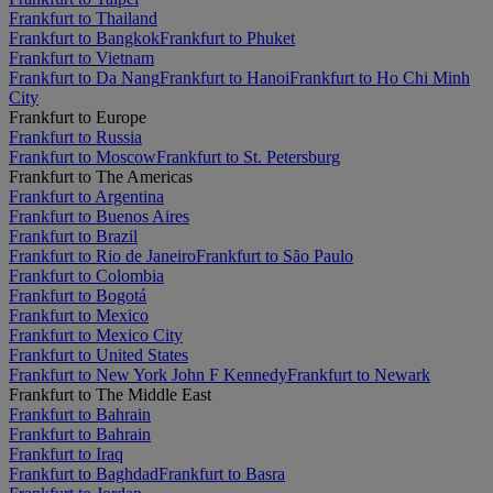
Frankfurt to Thailand
Frankfurt to Bangkok
Frankfurt to Phuket
Frankfurt to Vietnam
Frankfurt to Da Nang
Frankfurt to Hanoi
Frankfurt to Ho Chi Minh
City
Frankfurt to Europe
Frankfurt to Russia
Frankfurt to Moscow
Frankfurt to St. Petersburg
Frankfurt to The Americas
Frankfurt to Argentina
Frankfurt to Buenos Aires
Frankfurt to Brazil
Frankfurt to Rio de Janeiro
Frankfurt to São Paulo
Frankfurt to Colombia
Frankfurt to Bogotá
Frankfurt to Mexico
Frankfurt to Mexico City
Frankfurt to United States
Frankfurt to New York John F Kennedy
Frankfurt to Newark
Frankfurt to The Middle East
Frankfurt to Bahrain
Frankfurt to Bahrain
Frankfurt to Iraq
Frankfurt to Baghdad
Frankfurt to Basra