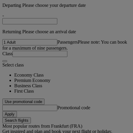
Departing Please choose your departure date
-
Returning Please choose an arrival date
Passengers
Please note: You can book
for a maximum of nine passengers.
Class
Select class
Economy Class
Premium Economy
Business Class
First Class
Use promotional code
Promotional code
Apply
Search flights
Most popular routes from Frankfurt (FRA)
Get inspired and plan and book your next flight or holiday.