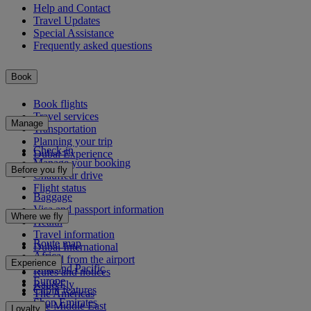
Help and Contact
Travel Updates
Special Assistance
Frequently asked questions
Book
Book flights
Travel services
Manage
Transportation
Planning your trip
Check-in
Dubai Experience
Manage your booking
Before you fly
Chauffeur drive
Flight status
Baggage
Visa and passport information
Where we fly
Health
Travel information
Route map
Dubai International
Africa
To and from the airport
Experience
Asia and Pacific
Rules and notices
Europe
Rail&Fly
Cabin features
The Americas
Shop Emirates
The Middle East
Loyalty