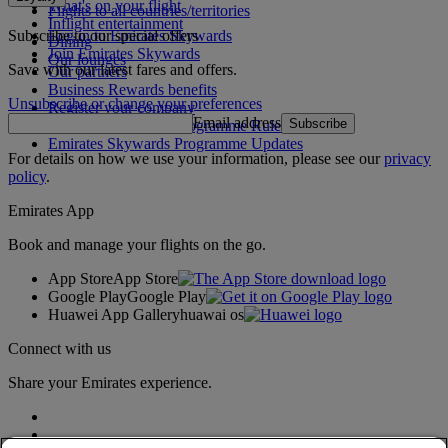
What's on your flight
Flights to all countries/territories
Inflight entertainment
Subscribe to our special offers
Log in to Emirates Skywards
Dining
Join Emirates Skywards
Our lounges
Save with our latest fares and offers.
Our partners
Business Rewards benefits
Unsubscribe or change your preferences
Register your company
Email address
Subscribe
Emirates Skywards Programme Rules
Emirates Skywards Programme Updates
For details on how we use your information, please see our
privacy
policy
.
Emirates App
Book and manage your flights on the go.
App Store
App Store
Google Play
Google Play
Huawei App Gallery
huawai os
Connect with us
Share your Emirates experience.