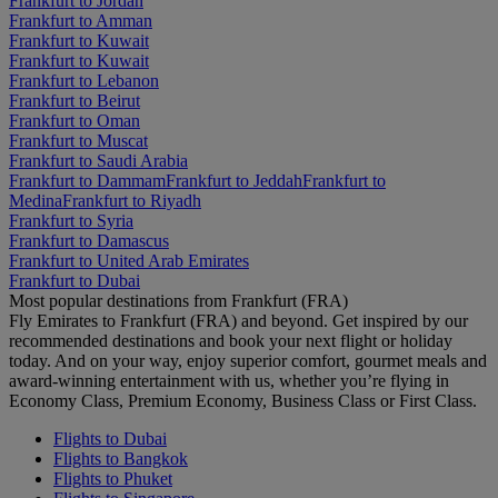
Frankfurt to Jordan
Frankfurt to Amman
Frankfurt to Kuwait
Frankfurt to Kuwait
Frankfurt to Lebanon
Frankfurt to Beirut
Frankfurt to Oman
Frankfurt to Muscat
Frankfurt to Saudi Arabia
Frankfurt to Dammam
Frankfurt to Jeddah
Frankfurt to
Medina
Frankfurt to Riyadh
Frankfurt to Syria
Frankfurt to Damascus
Frankfurt to United Arab Emirates
Frankfurt to Dubai
Most popular destinations from Frankfurt (FRA)
Fly Emirates to Frankfurt (FRA) and beyond. Get inspired by our
recommended destinations and book your next flight or holiday
today. And on your way, enjoy superior comfort, gourmet meals and
award-winning entertainment with us, whether you’re flying in
Economy Class, Premium Economy, Business Class or First Class.
Flights to Dubai
Flights to Bangkok
Flights to Phuket