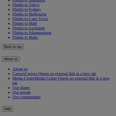
Flights to Singapore
Flights to Tokyo
Flights to Sydney
Flights to Melbourne
Flights to Cape Town
Flights to Malé
Flights to Auckland
Flights to Johannesburg
Flights to Mahe
Back to top
About us
About us
Careers
Careers Opens an external link in a new tab
Media Centre
Media Centre Opens an external link in a new
tab
Our planet
Our people
Our communities
Help