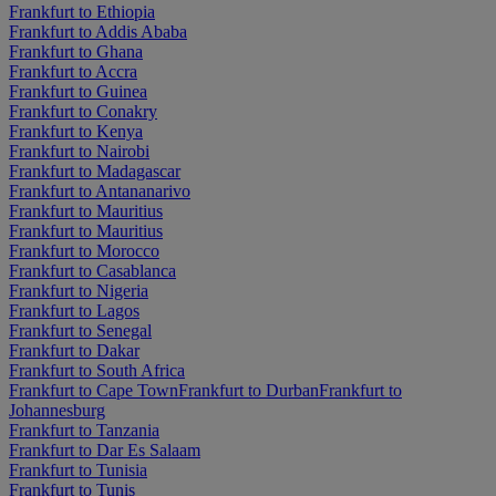
Frankfurt to Ethiopia
Frankfurt to Addis Ababa
Frankfurt to Ghana
Frankfurt to Accra
Frankfurt to Guinea
Frankfurt to Conakry
Frankfurt to Kenya
Frankfurt to Nairobi
Frankfurt to Madagascar
Frankfurt to Antananarivo
Frankfurt to Mauritius
Frankfurt to Mauritius
Frankfurt to Morocco
Frankfurt to Casablanca
Frankfurt to Nigeria
Frankfurt to Lagos
Frankfurt to Senegal
Frankfurt to Dakar
Frankfurt to South Africa
Frankfurt to Cape Town
Frankfurt to Durban
Frankfurt to
Johannesburg
Frankfurt to Tanzania
Frankfurt to Dar Es Salaam
Frankfurt to Tunisia
Frankfurt to Tunis