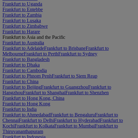
Frankfurt to Uganda
Frankfurt to Entebbe
Frankfurt to Zambia
Frankfurt to Lusaka
Frankfurt to Zimbabwe
Frankfurt to Harare
Frankfurt to Asia and the Pacific
Frankfurt to Australia
Frankfurt to Adelaide
Frankfurt to Brisbane
Frankfurt to
Melbourne
Frankfurt to Perth
Frankfurt to Sydney
Frankfurt to Bangladesh
Frankfurt to Dhaka
Frankfurt to Cambodia
Frankfurt to Phnom Penh
Frankfurt to Siem Reap
Frankfurt to China
Frankfurt to Beijing
Frankfurt to Guangzhou
Frankfurt to
Hangzhou
Frankfurt to Shanghai
Frankfurt to Shenzhen
Frankfurt to Hong Kong, China
Frankfurt to Hong Kong
Frankfurt to India
Frankfurt to Ahmedabad
Frankfurt to Bengaluru
Frankfurt to
Chennai
Frankfurt to Delhi
Frankfurt to Hyderabad
Frankfurt to
Kochi
Frankfurt to Kolkata
Frankfurt to Mumbai
Frankfurt to
Thiruvananthapuram
Frankfurt to Indonesia