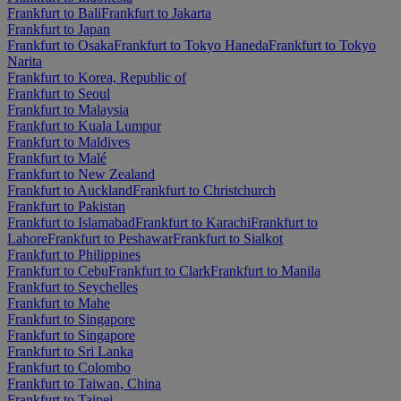
Frankfurt to Bali
Frankfurt to Jakarta
Frankfurt to Japan
Frankfurt to Osaka
Frankfurt to Tokyo Haneda
Frankfurt to Tokyo
Narita
Frankfurt to Korea, Republic of
Frankfurt to Seoul
Frankfurt to Malaysia
Frankfurt to Kuala Lumpur
Frankfurt to Maldives
Frankfurt to Malé
Frankfurt to New Zealand
Frankfurt to Auckland
Frankfurt to Christchurch
Frankfurt to Pakistan
Frankfurt to Islamabad
Frankfurt to Karachi
Frankfurt to
Lahore
Frankfurt to Peshawar
Frankfurt to Sialkot
Frankfurt to Philippines
Frankfurt to Cebu
Frankfurt to Clark
Frankfurt to Manila
Frankfurt to Seychelles
Frankfurt to Mahe
Frankfurt to Singapore
Frankfurt to Singapore
Frankfurt to Sri Lanka
Frankfurt to Colombo
Frankfurt to Taiwan, China
Frankfurt to Taipei