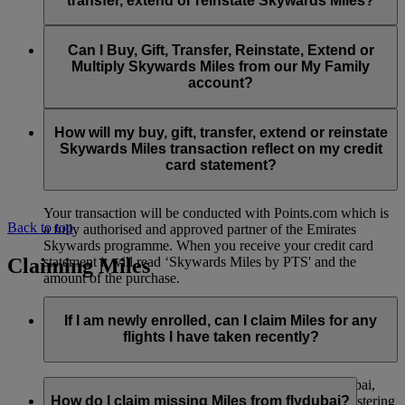
transfer, extend or reinstate Skywards Miles?
You can extend a minimum of 1,000 Skywards Miles and a
the date of reinstatement.
maximum of 50,000 Skywards Miles per calendar year.
Payment for transactions made to buy, gift, transfer, extend
Reinstatement of Skywards Miles is available at a lower price
and reinstate Skywards Miles can be made with major debit
Can I Buy, Gift, Transfer, Reinstate, Extend or
Visit this
page
for more information.
than our standard Buy Miles offer.
and credit cards. Payment is not available using cash.
Multiply Skywards Miles from our My Family
account?
You can reinstate a minimum of 1,000 Skywards Miles and a
maximum of 50,000 Miles per calendar year.
These services are currently only available to a member using
an individual Emirates Skywards account and do not apply to
How will my buy, gift, transfer, extend or reinstate
My Family accounts. Which means additional Skywards
Skywards Miles transaction reflect on my credit
Miles can’t be purchased for My Family accounts and can’t
card statement?
be gifted, transferred or reinstated.
Your transaction will be conducted with Points.com which is
Back to top
a fully authorised and approved partner of the Emirates
Skywards programme. When you receive your credit card
Claiming Miles
statement it will read ‘Skywards Miles by PTS' and the
amount of the purchase.
Visit this
page
for more information.
If I am newly enrolled, can I claim Miles for any
flights I have taken recently?
Yes, new members can claim Miles for Emirates, flydubai,
and Qantas flights flown up to two months prior to registering
How do I claim missing Miles from flydubai?