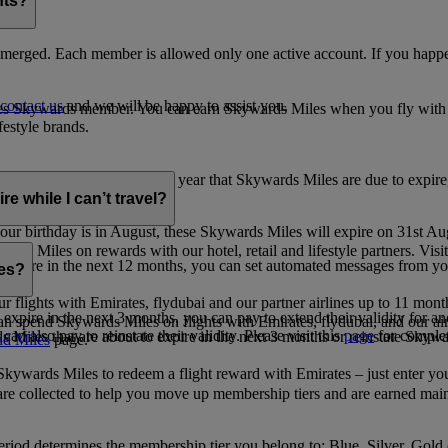
nts?
merged. Each member is allowed only one active account. If you happen
contact us
and we will be happy to assist you.
es Skywards member. You can earn Skywards Miles when you fly with Em
festyle brands.
earning. Within the calendar year that Skywards Miles are due to expir
e while I can’t travel?
ur birthday is in August, these Skywards Miles will expire on 31st Au
rds Miles on rewards with our hotel, retail and lifestyle partners. Visit
to expire in the next 12 months, you can set automated messages from
les?
ur flights with Emirates, flydubai and our partner airlines up to 11 mon
expire in the next 3 months, you can pay to extend their validity for an
n spend Skywards Miles on flights with Emirates, flydubai, and our air
n also pay to reinstate their validity. Please visit this
page
for complet
s Miles that are about to expire in the next 3 months or reinstate Skywa
d Miles
page.
kywards Miles to redeem a flight reward with Emirates – just enter you
are collected to help you move up membership tiers and are earned main
period determines the membership tier you belong to: Blue, Silver, Gold