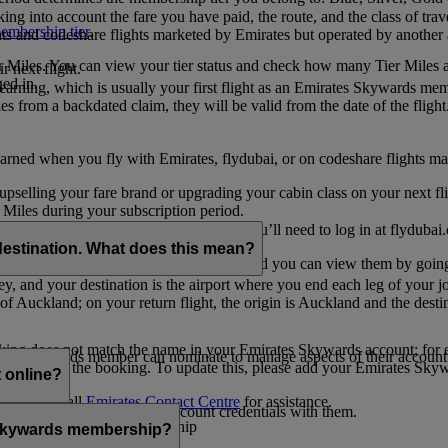
ing into account the fare you have paid, the route, and the class of trav
mbership tier
.
hts and codeshare flights marketed by Emirates but operated by another a
r Miles. You can view your tier status and check how many Tier Miles 
 next flight.
ed in.
t earning, which is usually your first flight as an Emirates Skywards me
es from a backdated claim, they will be valid from the date of the flight
arned when you fly with Emirates, flydubai, or on codeshare flights ma
er upselling your fare brand or upgrading your cabin class on your next f
iles during your subscription period.
ates. If you have a flydubai booking, you’ll need to log in at flydubai.
destination. What does this mean?
 Miles) will also appear in My Trips, and you can view them by going 
ney, and your destination is the airport where you end each leg of your 
of Auckland; on your return flight, the origin is Auckland and the desti
ooking does not match the name in your Emirates Skywards account; for e
tes Skywards member can nominate to manage aspects of their account o
iated with the booking. To update this, please add your Emirates S
 online?
t
s, please call
Emirates Contact Centre
for assistance.
ount unless you share your account credentials with them.
s Emirates Skywards membership
s Skywards membership?