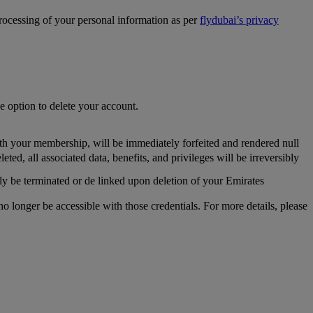
processing of your personal information as per
flydubai’s privacy
he option to delete your account.
th your membership, will be immediately forfeited and rendered null
, all associated data, benefits, and privileges will be irreversibly
y be terminated or de linked upon deletion of your Emirates
longer be accessible with those credentials. For more details, please