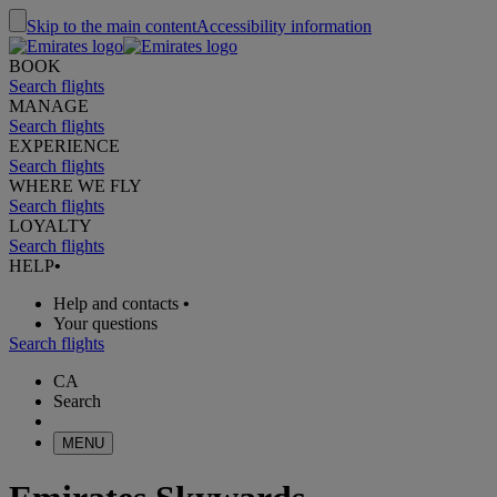
Skip to the main content
Accessibility information
BOOK
Search flights
MANAGE
Search flights
EXPERIENCE
Search flights
WHERE WE FLY
Search flights
LOYALTY
Search flights
HELP
•
Help and contacts
•
Your questions
Search flights
CA
Search
MENU