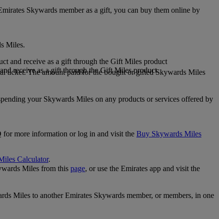
 Emirates Skywards member as a gift, you can buy them online by
s Miles.
 and receive as a gift through the Gift Miles product
nd receive as a gift through the Gift Miles product
i ticket. The amount paid for the bought or gifted Skywards Miles
spending your Skywards Miles on any products or services offered by
 for more information or log in and visit the
Buy Skywards Miles
Miles Calculator
.
ywards Miles from this
page
, or use the Emirates app and visit the
wards Miles to another Emirates Skywards member, or members, in one