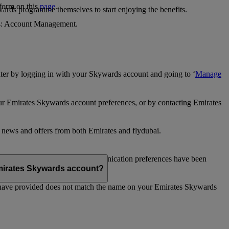
 form on this
page
.
ards programme themselves to start enjoying the benefits.
 4: Account Management.
ter by logging in with your Skywards account and going to ‘
Manage
our Emirates Skywards account preferences, or by contacting Emirates
e news and offers from both Emirates and flydubai.
ubai news and offers. Your communication preferences have been
 Emirates Skywards account?
 have provided does not match the name on your Emirates Skywards