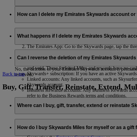
Your name and email address will be shared with flydubai in ord
policy
.
How can I delete my Emirates Skywards account o
You can delete your Emirates Skywards account or terminate y
What happens if I delete my Emirates Skywards ac
Emirates website: Log in, go to your profile, select ‘
Mana
The Emirates App: Go to the Skywards page, tap the three d
Live Chat
: Speak with our team and they will be happy to
If you choose to delete your Emirates Skywards account or ter
Can I reverse the deletion of my Emirates Skyward
Unused Skywards Miles and rewards: All of your unused M
and void. These forfeited Miles and rewards have no cas
No, the deletion of your Emirates Skywards account is permanent
Skywards+ subscription: If you have an active Skywards+ 
Back to top
removed.
Linked accounts: Any linked accounts, such as Skysurfers
Skywards account.
Buy, Gift, Transfer, Reinstate, Extend, Mul
Business Rewards accounts: Any Business Rewards account
refer to the Business Rewards terms and conditions.
Where can I buy, gift, transfer, extend or reinstate 
For buying, gifting, and transferring Skywards Miles, you can d
How do I buy Skywards Miles for myself or as a gift
Logging in on emirates.com; or