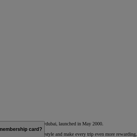
Emirates airline and flydubai, launched in May 2000.
a membership card?
 to complement their lifestyle and make every trip even more rewarding