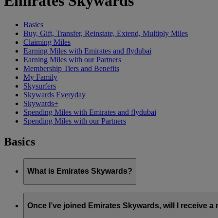
Emirates Skywards
Basics
Buy, Gift, Transfer, Reinstate, Extend, Multiply Miles
Claiming Miles
Earning Miles with Emirates and flydubai
Earning Miles with our Partners
Membership Tiers and Benefits
My Family
Skysurfers
Skywards Everyday
Skywards+
Spending Miles with Emirates and flydubai
Spending Miles with our Partners
Basics
What is Emirates Skywards?
Emirates Skywards is the award-winning loyalty programme of 
Once I’ve joined Emirates Skywards, will I receive 
It offers members a range of benefits and experiences designed