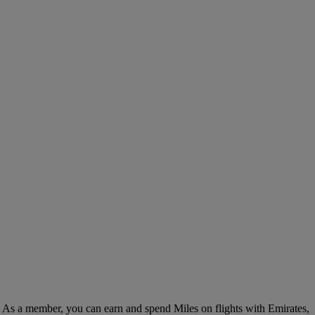
. As a member, you can earn and spend Miles on flights with Emirates,