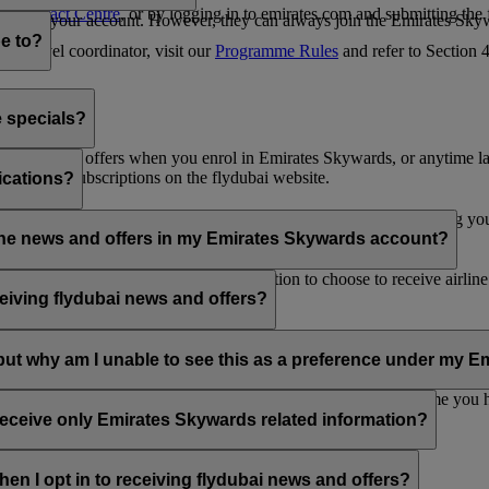
es Contact Centre
, or by logging in to emirates.com and submitting the
ges from your account. However, they can always join the Emirates Skyw
e to?
 a travel coordinator, visit our
Programme Rules
and refer to Section
e specials?
ai news and offers when you enrol in Emirates Skywards, or anytime la
nications subscriptions on the flydubai website.
ications?
 at the bottom of your flydubai and/or Emirates emails, by updating y
rline news and offers in my Emirates Skywards account?
nd flydubai; therefore, you have the option to choose to receive airlin
eiving flydubai news and offers?
en the option to subscribe to Emirates, Emirates Skywards and/or flyd
, but why am I unable to see this as a preference under my
d with several Emirates Skywards membership numbers or the name you
update your email subscriptions under
Personal Preferences
.
 receive only Emirates Skywards related information?
romotions from flydubai and flydubai Holidays.
en I opt in to receiving flydubai news and offers?