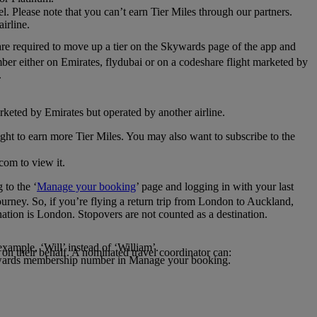
el. Please note that you can’t earn Tier Miles through our partners.
irline.
are required to move up a tier on the Skywards page of the app and
mber either on Emirates, flydubai or on a codeshare flight marketed by
.
rketed by Emirates but operated by another airline.
light to earn more Tier Miles. You may also want to subscribe to the
com to view it.
to the ‘
Manage your booking
’ page and logging in with your last
journey. So, if you’re flying a return trip from London to Auckland,
nation is London. Stopovers are not counted as a destination.
xample, ‘Will’ instead of ‘William’.
n their behalf. A nominated travel coordinator can:
kywards membership number in Manage your booking.