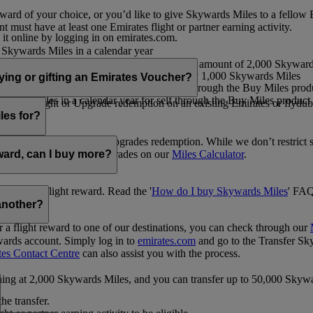
ward of your choice, or you’d like to give Skywards Miles to a fellow
 must have at least one Emirates flight or partner earning activity.
 it online by logging in on emirates.com.
Skywards Miles in a calendar year
wards Miles in a calendar year
eone else in multiples of 1,000, at a minimum amount of 2,000 Skyward
ed per transaction, priced at USD30 for every 1,000 Skywards Miles
uying or gifting an Emirates Voucher?
ywards Miles in a calendar year for self through the Buy Miles product
rds Miles in a calendar year for self through the Buy Miles product a
ewards flight or Upgrade redemption on an existing Emirates or flyduba
vices.
les for?
ic Rewards flights and Upgrades redemption. While we don’t restrict 
rement for flights and upgrades on our
Miles Calculator
.
eward, can I buy more?
o avail a flight reward. Read the '
How do I buy Skywards Miles
' FAQ
another?
a flight reward to one of our destinations, you can check through our
wards account. Simply log in to
emirates.com
and go to the Transfer Sk
tes Contact Centre
can also assist you with the process.
inning at 2,000 Skywards Miles, and you can transfer up to 50,000 Sky
the transfer.