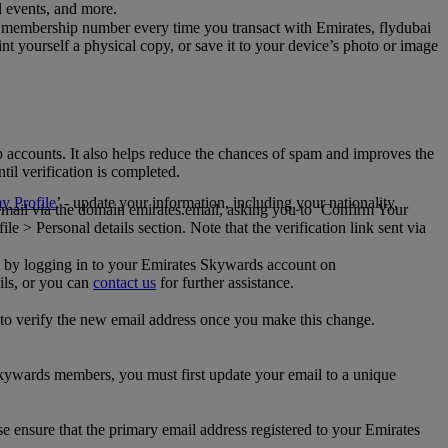
al events, and more.
 membership number every time you transact with Emirates, flydubai
t yourself a physical copy, or save it to your device’s photo or image
p accounts. It also helps reduce the chances of spam and improves the
til verification is completed.
 Profile
’ - update your information, including your nationality,
 email via the domain emirates.email, asking you to ‘Confirm Your
 > Personal details section. Note that the verification link sent via
mail by logging in to your Emirates Skywards account on
ils, or you can
contact us
for further assistance.
 to verify the new email address once you make this change.
kywards members, you must first update your email to a unique
se ensure that the primary email address registered to your Emirates