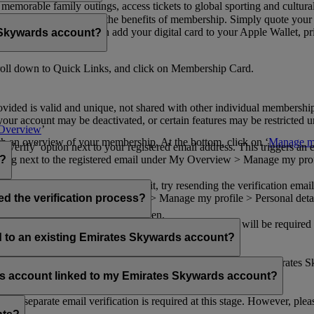
n memorable family outings, access tickets to global sporting and cultur
sical card to enjoy all the benefits of membership. Simply quote your
ng benefits.
d redeem Miles. You can add your digital card to your Apple Wallet, prin
 Skywards account?
oll down to Quick Links, and click on Membership Card.
ovided is valid and unique, not shared with other individual membershi
your account may be deactivated, or certain features may be restricted un
Overview
’
with an overview of your membership. At the bottom, click on ‘
Manage my
‘Verify’ option next to your registered email address. This triggers an
’ flag next to the registered email under My Overview > Manage my profile
o?
incorrectly. If you still can't find it, try resending the verification e
on to ‘Verify’ under My Overview > Manage my profile > Personal deta
ed the verification process?
account.
 the upper right corner of the screen.
 even after verifying your current email address. You will be required
tails.
ed to an existing Emirates Skywards account?
email address. If your email address is shared with other Emirates S
 assistance.
fers account linked to my Emirates Skywards account?
no separate email verification is required at this stage. However, plea