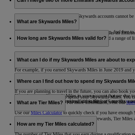
Can I merge two or more Emirates Skywards accou
Unfortunately, multiple Emirates Skywards accounts cannot be 
the others will be closed.
What are Skywards Miles?
If you need help identifying which account to keep, feel free to
Skywards Miles are the reward currency you earn as an Emirat
including airlines, banks, car providers, hotels, and a range of li
How long are Skywards Miles valid for?
Your Skywards Miles are valid for three years from the date of 
which you were born.
What can I do if my Skywards Miles are about to expir
For example, if you earned Skywards Miles in June 2019 and yo
If you’re not travelling any time soon, you can spend your Skywa
If you have any Skywards Miles in your account that are due 
of your Skywards Miles.
Where can I find out how to spend my Skywards Mi
expire.
If you are planning to travel in the future, you can also book yo
If you have any Skywards Miles in your account that are due to 
There are plenty of ways to spend your Skywards Miles. You ca
Skywards Miles that have expired within the last 6 months, you ca
You also have the option to extend the validity of your Skyward
retail and lifestyle partners. For more information, visit our
Spen
What are Tier Miles?
information.
Use our
Miles Calculator
to quickly check if you have enough S
While
Skywards Miles
can be used to buy rewards, Tier Miles 
that carries an Emirates flight code (EK).
How are my Tier Miles calculated?
The number of Tier Miles that you earn during a qualification 