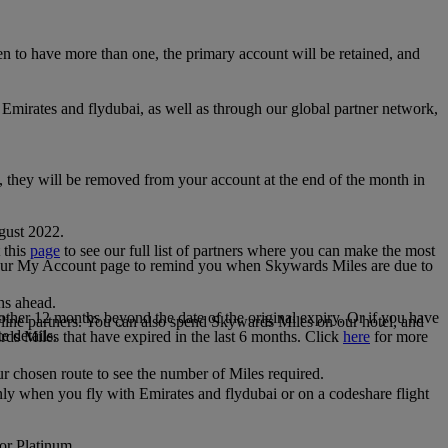
 to have more than one, the primary account will be retained, and
irates and flydubai, as well as through our global partner network,
e, they will be removed from your account at the end of the month in
gust 2022.
 this
page
to see our full list of partners where you can make the most
 your My Account page to remind you when Skywards Miles are due to
ths ahead.
other 12 months beyond the date of the original expiry. Or if you have
line partners. You can also spend Skywards Miles on our hotel, and
e details.
rds Miles that have expired in the last 6 months. Click
here
for more
r chosen route to see the number of Miles required.
ly when you fly with Emirates and flydubai or on a codeshare flight
 or Platinum.