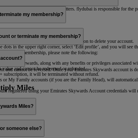
er for you to receive such newsletters. flydubai is responsible for the 
r terminate my membership?
our membership at any time through:
count or terminate my membership?
ge my Account
’, and you will find the option to delete your account.
ots in the upper right corner, select ‘Edit profile’, and you will see t
 assist you.
minate your membership, please note the following:
s account?
iles and rewards, along with any benefits or privileges associated wi
h value and cannot be redeemed or refunded.
 and cannot be reversed. Once your Emirates Skywards account is deleted
subscription, it will be terminated without refund.
 or My Family accounts (if you are the Family Head), will automaticall
tiply Miles
 registered using your Emirates Skywards Account credentials will no 
Skywards Miles?
o it through:
 for someone else?