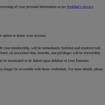
processing of your personal information as per
flydubai’s privacy
he option to delete your account.
th your membership, will be immediately forfeited and rendered null
, all associated data, benefits, and privileges will be irreversibly
y be terminated or de linked upon deletion of your Emirates
longer be accessible with those credentials. For more details, please