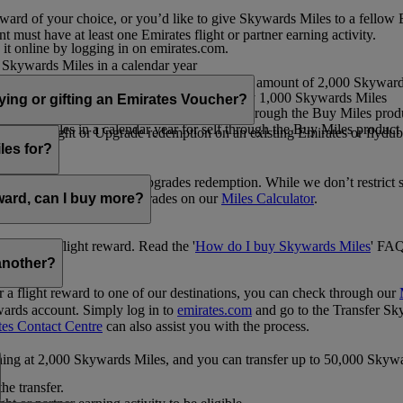
ward of your choice, or you’d like to give Skywards Miles to a fellow
 must have at least one Emirates flight or partner earning activity.
 it online by logging in on emirates.com.
Skywards Miles in a calendar year
wards Miles in a calendar year
eone else in multiples of 1,000, at a minimum amount of 2,000 Skyward
ed per transaction, priced at USD30 for every 1,000 Skywards Miles
uying or gifting an Emirates Voucher?
ywards Miles in a calendar year for self through the Buy Miles product
rds Miles in a calendar year for self through the Buy Miles product a
ewards flight or Upgrade redemption on an existing Emirates or flyduba
vices.
les for?
ic Rewards flights and Upgrades redemption. While we don’t restrict 
rement for flights and upgrades on our
Miles Calculator
.
eward, can I buy more?
o avail a flight reward. Read the '
How do I buy Skywards Miles
' FAQ
another?
a flight reward to one of our destinations, you can check through our
wards account. Simply log in to
emirates.com
and go to the Transfer Sk
tes Contact Centre
can also assist you with the process.
inning at 2,000 Skywards Miles, and you can transfer up to 50,000 Sky
the transfer.