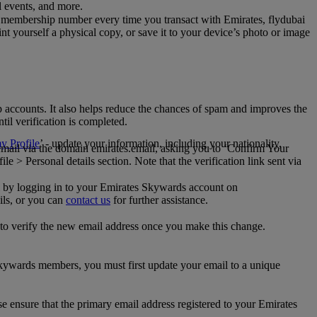
al events, and more.
 membership number every time you transact with Emirates, flydubai
t yourself a physical copy, or save it to your device’s photo or image
p accounts. It also helps reduce the chances of spam and improves the
til verification is completed.
 Profile
’ - update your information, including your nationality,
 email via the domain emirates.email, asking you to ‘Confirm Your
 > Personal details section. Note that the verification link sent via
mail by logging in to your Emirates Skywards account on
ils, or you can
contact us
for further assistance.
 to verify the new email address once you make this change.
kywards members, you must first update your email to a unique
se ensure that the primary email address registered to your Emirates