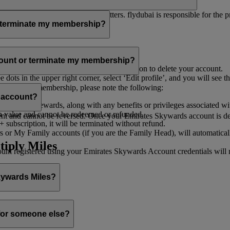
er for you to receive such newsletters. flydubai is responsible for the 
r terminate my membership?
our membership at any time through:
count or terminate my membership?
ge my Account
’, and you will find the option to delete your account.
ots in the upper right corner, select ‘Edit profile’, and you will see t
 assist you.
minate your membership, please note the following:
s account?
iles and rewards, along with any benefits or privileges associated wi
h value and cannot be redeemed or refunded.
 and cannot be reversed. Once your Emirates Skywards account is deleted
subscription, it will be terminated without refund.
 or My Family accounts (if you are the Family Head), will automaticall
tiply Miles
 registered using your Emirates Skywards Account credentials will no 
Skywards Miles?
o it through:
 for someone else?