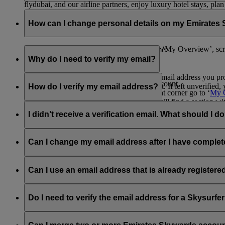
flydubai, and our airline partners, enjoy luxury hotel stays, pla
As an Emirates Skywards member you do not need to have a phy
Visit this
page
to know more about the programme and its exciti
or one of the Emirates Skywards partners to continue to earn an
How can I change personal details on my Emirates
library for quick access to your membership details.
Print or save your digital card
now or go to ‘My Overview’, scr
You can update your information at any time:
Why do I need to verify my email?
Through the Emirates
website
:
Verifying your email helps ensure that the email address you pr
Log into your Emirates Skywards account
security of your Emirates Skywards account. If left unverified, 
How do I verify my email address?
Click on your name on the upper right corner go to ‘
My 
On the right side of the screen, you will find a section 
When logged in to your Emirates Skywards profile, click on the 
passport number or country of issue.
Email Address’. On clicking this link, you will find a ‘Verified
I didn’t receive a verification email. What should I d
email will expire after 48 hours.
Through the Emirates app:
Check your spam or junk folder, as sometimes emails get filtered 
www.emirates.com or the Emirates App. You will find the opti
Can I change my email address after I have complet
Download the app and log into your Emirates Skywards 
Go to the Skywards page and click on the 3 dots found on
Yes, you can change your email address to a new and unique one
Click on ‘Edit Profile’ and update or edit your personal de
Can I use an email address that is already register
No, Emirates Skywards membership accounts must have a unique 
address and then proceed to verify. Please
contact us
for further
Do I need to verify the email address for a Skysur
No, as Skysurfers are linked to your Emirates Skywards account, 
Skywards account is verified.