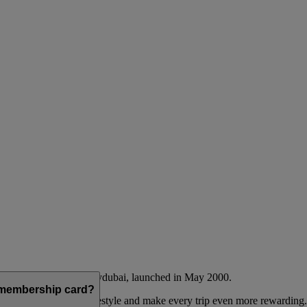
Emirates airline and flydubai, launched in May 2000.
a membership card?
 to complement their lifestyle and make every trip even more rewarding