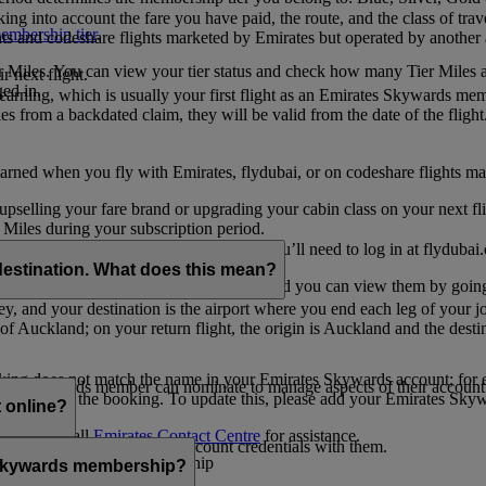
ing into account the fare you have paid, the route, and the class of trav
mbership tier
.
hts and codeshare flights marketed by Emirates but operated by another a
r Miles. You can view your tier status and check how many Tier Miles 
 next flight.
ed in.
t earning, which is usually your first flight as an Emirates Skywards me
es from a backdated claim, they will be valid from the date of the flight
arned when you fly with Emirates, flydubai, or on codeshare flights ma
er upselling your fare brand or upgrading your cabin class on your next f
iles during your subscription period.
ates. If you have a flydubai booking, you’ll need to log in at flydubai.
destination. What does this mean?
 Miles) will also appear in My Trips, and you can view them by going 
ney, and your destination is the airport where you end each leg of your 
of Auckland; on your return flight, the origin is Auckland and the desti
ooking does not match the name in your Emirates Skywards account; for e
tes Skywards member can nominate to manage aspects of their account o
iated with the booking. To update this, please add your Emirates S
 online?
t
s, please call
Emirates Contact Centre
for assistance.
ount unless you share your account credentials with them.
s Emirates Skywards membership
s Skywards membership?