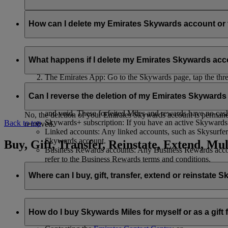
Your name and email address will be shared with flydubai in ord
policy
.
How can I delete my Emirates Skywards account o
You can delete your Emirates Skywards account or terminate y
What happens if I delete my Emirates Skywards ac
Emirates website: Log in, go to your profile, select ‘
Mana
The Emirates App: Go to the Skywards page, tap the three d
Live Chat
: Speak with our team and they will be happy to
If you choose to delete your Emirates Skywards account or ter
Can I reverse the deletion of my Emirates Skyward
Unused Skywards Miles and rewards: All of your unused M
and void. These forfeited Miles and rewards have no cas
No, the deletion of your Emirates Skywards account is permanent
Skywards+ subscription: If you have an active Skywards+ 
Back to top
removed.
Linked accounts: Any linked accounts, such as Skysurfers
Skywards account.
Buy, Gift, Transfer, Reinstate, Extend, Mul
Business Rewards accounts: Any Business Rewards account
refer to the Business Rewards terms and conditions.
Where can I buy, gift, transfer, extend or reinstate 
For buying, gifting, and transferring Skywards Miles, you can d
How do I buy Skywards Miles for myself or as a gift
Logging in on emirates.com; or