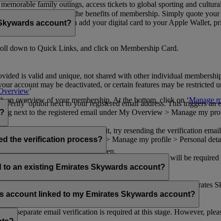
n memorable family outings, access tickets to global sporting and cultur
sical card to enjoy all the benefits of membership. Simply quote your
ng benefits.
d redeem Miles. You can add your digital card to your Apple Wallet, prin
 Skywards account?
oll down to Quick Links, and click on Membership Card.
ovided is valid and unique, not shared with other individual membershi
your account may be deactivated, or certain features may be restricted un
Overview
’
with an overview of your membership. At the bottom, click on ‘
Manage my
‘Verify’ option next to your registered email address. This triggers an
’ flag next to the registered email under My Overview > Manage my profile
o?
incorrectly. If you still can't find it, try resending the verification e
on to ‘Verify’ under My Overview > Manage my profile > Personal deta
ed the verification process?
account.
 the upper right corner of the screen.
 even after verifying your current email address. You will be required
tails.
ed to an existing Emirates Skywards account?
email address. If your email address is shared with other Emirates S
 assistance.
fers account linked to my Emirates Skywards account?
no separate email verification is required at this stage. However, plea