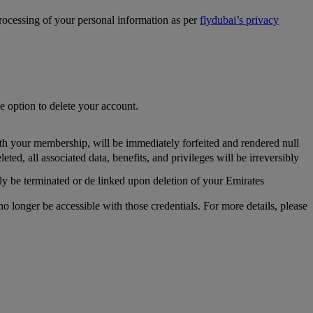
processing of your personal information as per
flydubai’s privacy
he option to delete your account.
th your membership, will be immediately forfeited and rendered null
, all associated data, benefits, and privileges will be irreversibly
y be terminated or de linked upon deletion of your Emirates
longer be accessible with those credentials. For more details, please