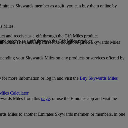
 Emirates Skywards member as a gift, you can buy them online by
s Miles.
 and receive as a gift through the Gift Miles product
nd receive as a gift through the Gift Miles product
i ticket. The amount paid for the bought or gifted Skywards Miles
spending your Skywards Miles on any products or services offered by
 for more information or log in and visit the
Buy Skywards Miles
Miles Calculator
.
ywards Miles from this
page
, or use the Emirates app and visit the
wards Miles to another Emirates Skywards member, or members, in one