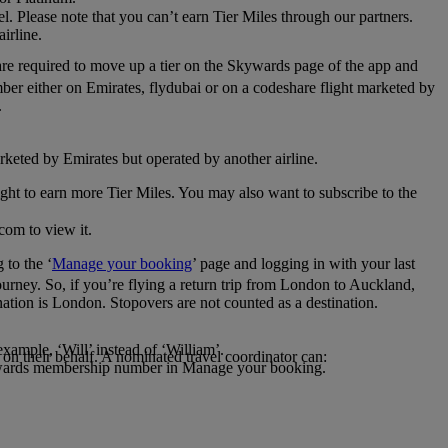
el. Please note that you can’t earn Tier Miles through our partners.
irline.
are required to move up a tier on the Skywards page of the app and
mber either on Emirates, flydubai or on a codeshare flight marketed by
.
rketed by Emirates but operated by another airline.
light to earn more Tier Miles. You may also want to subscribe to the
com to view it.
to the ‘
Manage your booking
’ page and logging in with your last
journey. So, if you’re flying a return trip from London to Auckland,
nation is London. Stopovers are not counted as a destination.
xample, ‘Will’ instead of ‘William’.
n their behalf. A nominated travel coordinator can:
kywards membership number in Manage your booking.