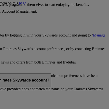
 form on this
page
.
ards programme themselves to start enjoying the benefits.
 4: Account Management.
ter by logging in with your Skywards account and going to ‘
Manage
our Emirates Skywards account preferences, or by contacting Emirates
e news and offers from both Emirates and flydubai.
ubai news and offers. Your communication preferences have been
 Emirates Skywards account?
 have provided does not match the name on your Emirates Skywards