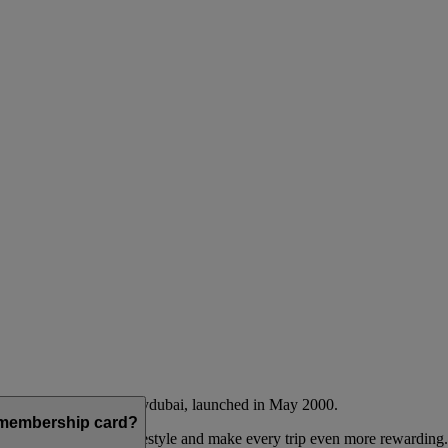
Emirates airline and flydubai, launched in May 2000.
a membership card?
 to complement their lifestyle and make every trip even more rewarding