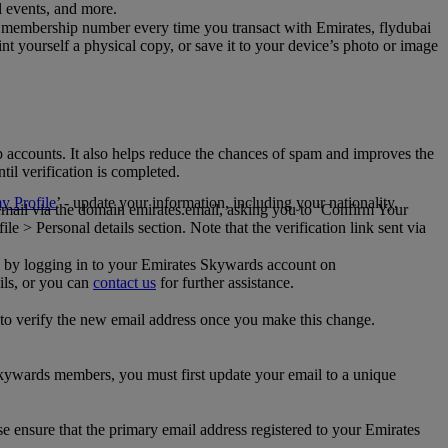
al events, and more.
 membership number every time you transact with Emirates, flydubai
t yourself a physical copy, or save it to your device’s photo or image
p accounts. It also helps reduce the chances of spam and improves the
til verification is completed.
 Profile
’ - update your information, including your nationality,
 email via the domain emirates.email, asking you to ‘Confirm Your
 > Personal details section. Note that the verification link sent via
mail by logging in to your Emirates Skywards account on
ils, or you can
contact us
for further assistance.
 to verify the new email address once you make this change.
kywards members, you must first update your email to a unique
se ensure that the primary email address registered to your Emirates