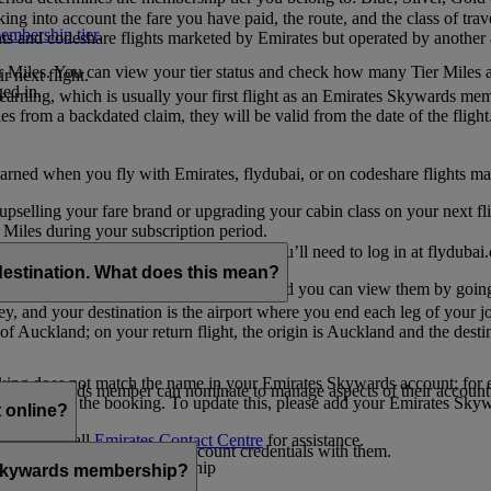
ing into account the fare you have paid, the route, and the class of trav
mbership tier
.
hts and codeshare flights marketed by Emirates but operated by another a
r Miles. You can view your tier status and check how many Tier Miles 
 next flight.
ed in.
t earning, which is usually your first flight as an Emirates Skywards me
es from a backdated claim, they will be valid from the date of the flight
arned when you fly with Emirates, flydubai, or on codeshare flights ma
er upselling your fare brand or upgrading your cabin class on your next f
iles during your subscription period.
ates. If you have a flydubai booking, you’ll need to log in at flydubai.
destination. What does this mean?
 Miles) will also appear in My Trips, and you can view them by going 
ney, and your destination is the airport where you end each leg of your 
of Auckland; on your return flight, the origin is Auckland and the desti
ooking does not match the name in your Emirates Skywards account; for e
tes Skywards member can nominate to manage aspects of their account o
iated with the booking. To update this, please add your Emirates S
 online?
t
s, please call
Emirates Contact Centre
for assistance.
ount unless you share your account credentials with them.
s Emirates Skywards membership
s Skywards membership?