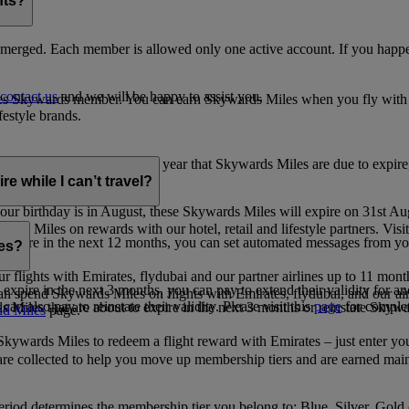
nts?
merged. Each member is allowed only one active account. If you happen
contact us
and we will be happy to assist you.
es Skywards member. You can earn Skywards Miles when you fly with Em
festyle brands.
earning. Within the calendar year that Skywards Miles are due to expir
e while I can’t travel?
ur birthday is in August, these Skywards Miles will expire on 31st Au
rds Miles on rewards with our hotel, retail and lifestyle partners. Visit
to expire in the next 12 months, you can set automated messages from
les?
ur flights with Emirates, flydubai and our partner airlines up to 11 mon
expire in the next 3 months, you can pay to extend their validity for an
n spend Skywards Miles on flights with Emirates, flydubai, and our air
n also pay to reinstate their validity. Please visit this
page
for complet
s Miles that are about to expire in the next 3 months or reinstate Skywa
d Miles
page.
kywards Miles to redeem a flight reward with Emirates – just enter you
are collected to help you move up membership tiers and are earned main
period determines the membership tier you belong to: Blue, Silver, Gold