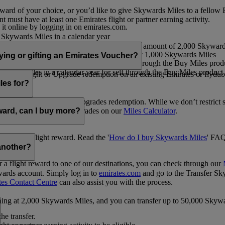
ward of your choice, or you’d like to give Skywards Miles to a fellow
 must have at least one Emirates flight or partner earning activity.
 it online by logging in on emirates.com.
Skywards Miles in a calendar year
wards Miles in a calendar year
eone else in multiples of 1,000, at a minimum amount of 2,000 Skyward
ed per transaction, priced at USD30 for every 1,000 Skywards Miles
uying or gifting an Emirates Voucher?
ywards Miles in a calendar year for self through the Buy Miles product
rds Miles in a calendar year for self through the Buy Miles product a
ewards flight or Upgrade redemption on an existing Emirates or flyduba
vices.
les for?
ic Rewards flights and Upgrades redemption. While we don’t restrict 
rement for flights and upgrades on our
Miles Calculator
.
eward, can I buy more?
o avail a flight reward. Read the '
How do I buy Skywards Miles
' FAQ
another?
a flight reward to one of our destinations, you can check through our
wards account. Simply log in to
emirates.com
and go to the Transfer Sk
tes Contact Centre
can also assist you with the process.
inning at 2,000 Skywards Miles, and you can transfer up to 50,000 Sky
the transfer.