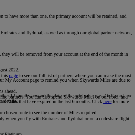
 to have more than one, the primary account will be retained, and
irates and flydubai, as well as through our global partner network,
e, they will be removed from your account at the end of the month in
gust 2022.
 this
page
to see our full list of partners where you can make the most
 your My Account page to remind you when Skywards Miles are due to
ths ahead.
other 12 months beyond the date of the original expiry. Or if you have
line partners. You can also spend Skywards Miles on our hotel, and
e details.
rds Miles that have expired in the last 6 months. Click
here
for more
r chosen route to see the number of Miles required.
ly when you fly with Emirates and flydubai or on a codeshare flight
 or Platinum.