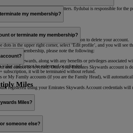
er for you to receive such newsletters. flydubai is responsible for the 
r terminate my membership?
our membership at any time through:
count or terminate my membership?
ge my Account
’, and you will find the option to delete your account.
ots in the upper right corner, select ‘Edit profile’, and you will see t
 assist you.
minate your membership, please note the following:
s account?
iles and rewards, along with any benefits or privileges associated wi
h value and cannot be redeemed or refunded.
 and cannot be reversed. Once your Emirates Skywards account is deleted
subscription, it will be terminated without refund.
 or My Family accounts (if you are the Family Head), will automaticall
tiply Miles
 registered using your Emirates Skywards Account credentials will no 
Skywards Miles?
o it through:
 for someone else?