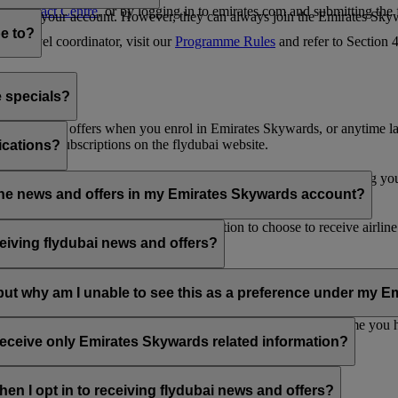
es Contact Centre
, or by logging in to emirates.com and submitting the
ges from your account. However, they can always join the Emirates Skyw
e to?
 a travel coordinator, visit our
Programme Rules
and refer to Section
e specials?
ai news and offers when you enrol in Emirates Skywards, or anytime la
nications subscriptions on the flydubai website.
ications?
 at the bottom of your flydubai and/or Emirates emails, by updating y
rline news and offers in my Emirates Skywards account?
nd flydubai; therefore, you have the option to choose to receive airlin
eiving flydubai news and offers?
en the option to subscribe to Emirates, Emirates Skywards and/or flyd
, but why am I unable to see this as a preference under my
d with several Emirates Skywards membership numbers or the name you
update your email subscriptions under
Personal Preferences
.
 receive only Emirates Skywards related information?
romotions from flydubai and flydubai Holidays.
en I opt in to receiving flydubai news and offers?