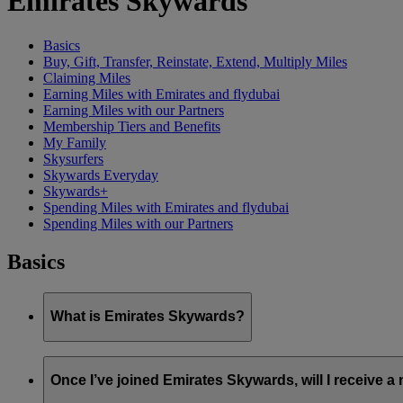
Emirates Skywards
Basics
Buy, Gift, Transfer, Reinstate, Extend, Multiply Miles
Claiming Miles
Earning Miles with Emirates and flydubai
Earning Miles with our Partners
Membership Tiers and Benefits
My Family
Skysurfers
Skywards Everyday
Skywards+
Spending Miles with Emirates and flydubai
Spending Miles with our Partners
Basics
What is Emirates Skywards?
Emirates Skywards is the award-winning loyalty programme of 
Once I’ve joined Emirates Skywards, will I receive 
It offers members a range of benefits and experiences designed