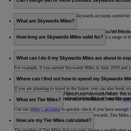
Can I merge two or more Emirates Skywards accou
Unfortunately, multiple Emirates Skywards accounts cannot be 
the others will be closed.
What are Skywards Miles?
If you need help identifying which account to keep, feel free to
Skywards Miles are the reward currency you earn as an Emirat
including airlines, banks, car providers, hotels, and a range of li
How long are Skywards Miles valid for?
Your Skywards Miles are valid for three years from the date of 
which you were born.
What can I do if my Skywards Miles are about to expir
For example, if you earned Skywards Miles in June 2019 and yo
If you’re not travelling any time soon, you can spend your Skywa
If you have any Skywards Miles in your account that are due 
of your Skywards Miles.
Where can I find out how to spend my Skywards Mi
expire.
If you are planning to travel in the future, you can also book yo
If you have any Skywards Miles in your account that are due to 
There are plenty of ways to spend your Skywards Miles. You ca
Skywards Miles that have expired within the last 6 months, you ca
You also have the option to extend the validity of your Skyward
retail and lifestyle partners. For more information, visit our
Spen
What are Tier Miles?
information.
Use our
Miles Calculator
to quickly check if you have enough S
While
Skywards Miles
can be used to buy rewards, Tier Miles 
that carries an Emirates flight code (EK).
How are my Tier Miles calculated?
The number of Tier Miles that you earn during a qualification 