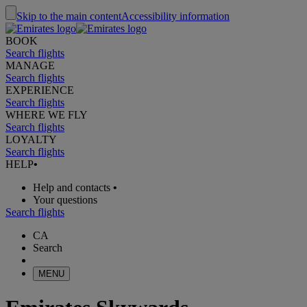
Skip to the main content
Accessibility information
BOOK
Search flights
MANAGE
Search flights
EXPERIENCE
Search flights
WHERE WE FLY
Search flights
LOYALTY
Search flights
HELP
•
Help and contacts
•
Your questions
Search flights
CA
Search
MENU