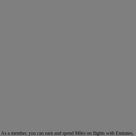
. As a member, you can earn and spend Miles on flights with Emirates,