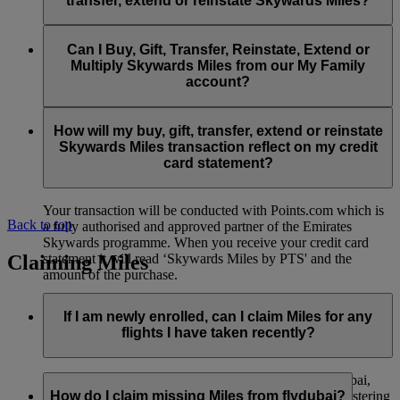
transfer, extend or reinstate Skywards Miles?
You can extend a minimum of 1,000 Skywards Miles and a
the date of reinstatement.
maximum of 50,000 Skywards Miles per calendar year.
Payment for transactions made to buy, gift, transfer, extend
Reinstatement of Skywards Miles is available at a lower price
and reinstate Skywards Miles can be made with major debit
Can I Buy, Gift, Transfer, Reinstate, Extend or
Visit this
page
for more information.
than our standard Buy Miles offer.
and credit cards. Payment is not available using cash.
Multiply Skywards Miles from our My Family
account?
You can reinstate a minimum of 1,000 Skywards Miles and a
maximum of 50,000 Miles per calendar year.
These services are currently only available to a member using
an individual Emirates Skywards account and do not apply to
How will my buy, gift, transfer, extend or reinstate
My Family accounts. Which means additional Skywards
Skywards Miles transaction reflect on my credit
Miles can’t be purchased for My Family accounts and can’t
card statement?
be gifted, transferred or reinstated.
Your transaction will be conducted with Points.com which is
Back to top
a fully authorised and approved partner of the Emirates
Skywards programme. When you receive your credit card
Claiming Miles
statement it will read ‘Skywards Miles by PTS' and the
amount of the purchase.
Visit this
page
for more information.
If I am newly enrolled, can I claim Miles for any
flights I have taken recently?
Yes, new members can claim Miles for Emirates, flydubai,
and Qantas flights flown up to two months prior to registering
How do I claim missing Miles from flydubai?