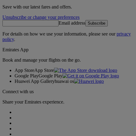
Save with our latest fares and offers.
Unsubscribe or change your preferences
Email address
Subscribe
For details on how we use your information, please see our
privacy
policy
.
Emirates App
Book and manage your flights on the go.
App Store
App Store
Google Play
Google Play
Huawei App Gallery
huawai os
Connect with us
Share your Emirates experience.