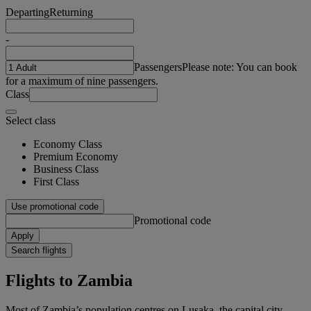
Departing
Returning
-
Passengers
Please note: You can book
for a maximum of nine passengers.
Class
Select class
Economy Class
Premium Economy
Business Class
First Class
Use promotional code
Promotional code
Apply
Search flights
Flights to Zambia
Most of Zambia’s population centres on Lusaka, the capital city.