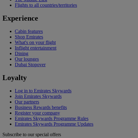
Flights to all countries/territories
Experience
Cabin features
Shop Emirates
What's on your flight
Inflight entertainment
Dining
Our lounges
Dubai Stopover
Loyalty
Log in to Emirates Skywards
Join Emirates Skywards
Our partners
Business Rewards benefits
Register your company
Emirates Skywards Programme Rules
Emirates Skywards Programme Updates
Subscribe to our special offers