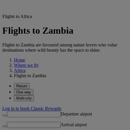
Flights to Africa
Flights to Zambia
Flights to Zambia are favoured among nature lovers who value
destinations where wild beauty has the space to shine.
Home
Where we fly
Africa
Flights to Zambia
Return
One way
Multi-city
Log in to book Classic Rewards
Departure airport
Arrival airport