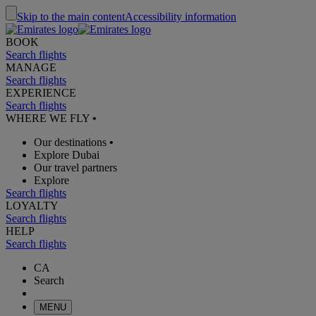
Skip to the main content
Accessibility information
BOOK
Search flights
MANAGE
Search flights
EXPERIENCE
Search flights
WHERE WE FLY
•
Our destinations
•
Explore Dubai
Our travel partners
Explore
Search flights
LOYALTY
Search flights
HELP
Search flights
CA
Search
MENU