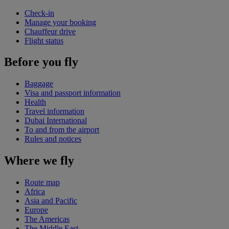
Check-in
Manage your booking
Chauffeur drive
Flight status
Before you fly
Baggage
Visa and passport information
Health
Travel information
Dubai International
To and from the airport
Rules and notices
Where we fly
Route map
Africa
Asia and Pacific
Europe
The Americas
The Middle East