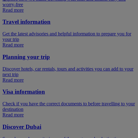
worry-free
Read more
Travel information
Get the latest advisories and helpful information to prepare you for
your trip
Read more
Planning your trip
Discover hotels, car rentals, tours and activities you can add to your
next trip
Read more
Visa information
Check if you have the correct documents to before travelling to your
destination
Read more
Discover Dubai