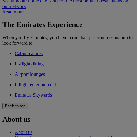
See why our home city is one of the most popular destinations on
our network
Read more
The Emirates Experience
When you fly Emirates, you have more than just your destination to
look forward to
Cabin features
In-flight dining
Airport lounges
Inflight entertainment
Emirates Skywards
Back to top
About us
About us