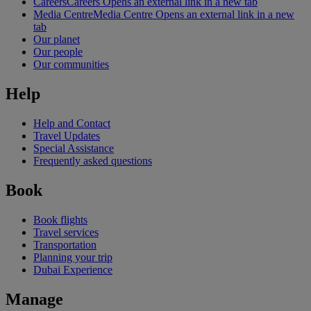
Careers
Careers Opens an external link in a new tab
Media Centre
Media Centre Opens an external link in a new
tab
Our planet
Our people
Our communities
Help
Help and Contact
Travel Updates
Special Assistance
Frequently asked questions
Book
Book flights
Travel services
Transportation
Planning your trip
Dubai Experience
Manage