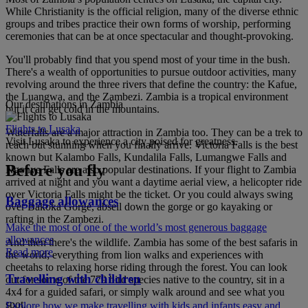
While Christianity is the official religion, many of the diverse ethnic
groups and tribes practice their own forms of worship, performing
ceremonies that can be at once spectacular and thought-provoking.
You'll probably find that you spend most of your time in the bush.
There's a wealth of opportunities to pursue outdoor activities, many
revolving around the three rivers that define the country: the Kafue,
the Luangwa, and the Zambezi. Zambia is a tropical environment
Our destinations in Zambia
but it can get cold in the mountains.
Flights to Lusaka
Waterfalls are a major attraction in Zambia too. They can be a trek to
Visit Lusaka to experience a city poised for greatness.
reach but stunning when you finally arrive. Victoria Falls is the best
known but Kalambo Falls, Kundalila Falls, Lumangwe Falls and
Before you fly
Ngonye Falls are also popular destinations. If your flight to Zambia
arrived at night and you want a daytime aerial view, a helicopter ride
over Victoria Falls might be the ticket. Or you could always swing
Baggage allowances
over Bakoka Gorge, abseil down the gorge or go kayaking or
rafting in the Zambezi.
Make the most of one of the world’s most generous baggage
allowances
And then there's the wildlife. Zambia has some of the best safaris in
Read more
the world; everything from lion walks and experiences with
cheetahs to relaxing horse riding through the forest. You can look
Travelling with children
out for some of the 779 bird species native to the country, sit in a
4x4 for a guided safari, or simply walk around and see what you
spot.
Explore how we make travelling with kids and infants easy and