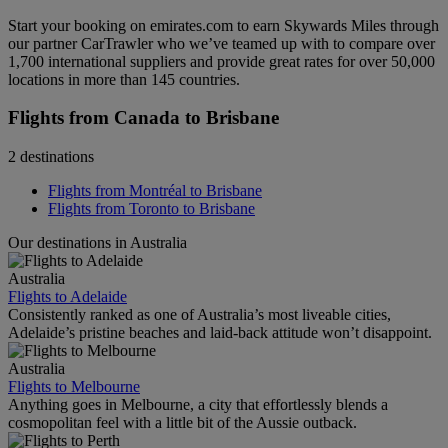
Start your booking on emirates.com to earn Skywards Miles through
our partner CarTrawler who we’ve teamed up with to compare over
1,700 international suppliers and provide great rates for over 50,000
locations in more than 145 countries.
Flights from Canada to Brisbane
2 destinations
Flights from Montréal to Brisbane
Flights from Toronto to Brisbane
Our destinations in Australia
Australia
Flights to Adelaide
Consistently ranked as one of Australia’s most liveable cities,
Adelaide’s pristine beaches and laid-back attitude won’t disappoint.
Australia
Flights to Melbourne
Anything goes in Melbourne, a city that effortlessly blends a
cosmopolitan feel with a little bit of the Aussie outback.