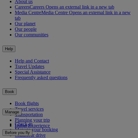
About us
Careers
Careers Opens an external link in a new tab
Media Centre
Media Centre Opens an external link in a new
tab
Our planet
Our people
Our communities
Help
Help and Contact
Travel Updates
Special Assistance
Frequently asked questions
Book
Book flights
Travel services
Manage
Transportation
Planning your trip
Check-in
Dubai Experience
Manage your booking
Before you fly
Chauffeur drive