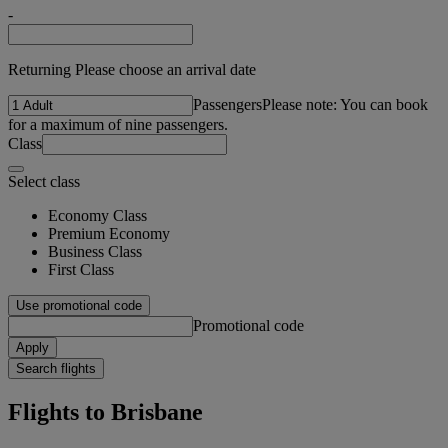
-
Returning Please choose an arrival date
Passengers
Please note: You can book
for a maximum of nine passengers.
Class
Select class
Economy Class
Premium Economy
Business Class
First Class
Use promotional code
Promotional code
Apply
Search flights
Flights to Brisbane