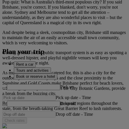
Pop quiz: What is Australia's third-most populous city? If you said
Brisbane, you're correct. If you blanked, don't worry, you're not
alone. Sydney and Melbourne tend to get all the attention –
understandably, as they are also wonderful places to visit – but the
capital of Queensland is a magical city in its own right.
And despite being a sleek, cosmopolitan city, Brisbane still manages
to maintain the air of an easily accessible small town community,
which is very welcoming to visitors.
Plan your trip
Getting around on the public transport system is as easy as spotting a
well-dressed hipster, and playful nightlife venues will keep you
awake well into the night.
Rent a car
Tours and activities
As much as night owls are catered for, this is also a city for the
Book or reserve a hotel
outdoorsy. Endless sunny days and the close proximity to the
Sunshine and Gold Coasts make Brisbane perfect for beach lovers,
Pick up
while large green spaces, such as the City Botanic Gardens, provide
a break from the buzzing city.
Pick up date
-
Time
Brisbane easily links visitors to its iconic regions throughout the
Drop off
state, from the breath-taking Great Barrier Reef to lush rainforests.
Drop off date
-
Time
Check rates