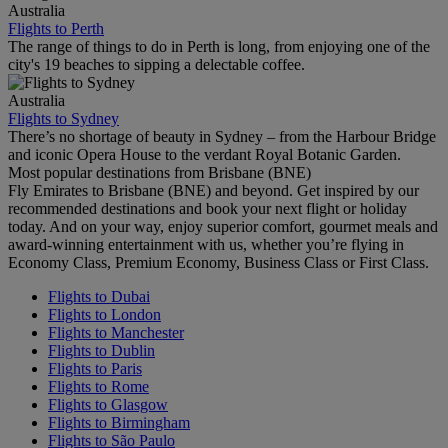
Australia
Flights to Perth
The range of things to do in Perth is long, from enjoying one of the
city's 19 beaches to sipping a delectable coffee.
Australia
Flights to Sydney
There’s no shortage of beauty in Sydney – from the Harbour Bridge
and iconic Opera House to the verdant Royal Botanic Garden.
Most popular destinations from Brisbane (BNE)
Fly Emirates to Brisbane (BNE) and beyond. Get inspired by our
recommended destinations and book your next flight or holiday
today. And on your way, enjoy superior comfort, gourmet meals and
award-winning entertainment with us, whether you’re flying in
Economy Class, Premium Economy, Business Class or First Class.
Flights to Dubai
Flights to London
Flights to Manchester
Flights to Dublin
Flights to Paris
Flights to Rome
Flights to Glasgow
Flights to Birmingham
Flights to São Paulo