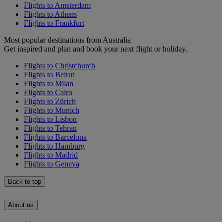
Flights to Amsterdam
Flights to Athens
Flights to Frankfurt
Most popular destinations from Australia
Get inspired and plan and book your next flight or holiday.
Flights to Christchurch
Flights to Beirut
Flights to Milan
Flights to Cairo
Flights to Zürich
Flights to Munich
Flights to Lisbon
Flights to Tehran
Flights to Barcelona
Flights to Hamburg
Flights to Madrid
Flights to Geneva
Back to top
About us