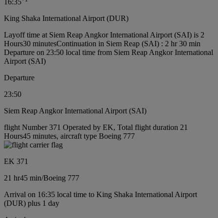
16:35
King Shaka International Airport (DUR)
Layoff time at Siem Reap Angkor International Airport (SAI) is 2
Hours30 minutes
Continuation in Siem Reap (SAI) : 2 hr 30 min
Departure on 23:50 local time from Siem Reap Angkor International
Airport (SAI)
Departure
23:50
Siem Reap Angkor International Airport (SAI)
flight Number 371 Operated by EK, Total flight duration 21
Hours45 minutes, aircraft type Boeing 777
EK 371
21 hr
45 min
/
Boeing 777
Arrival on 16:35 local time to King Shaka International Airport
(DUR) plus 1 day