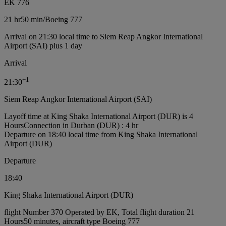
EK 776
21 hr
50 min
/
Boeing 777
Arrival on 21:30 local time to Siem Reap Angkor International
Airport (SAI) plus 1 day
Arrival
+
1
21:30
Siem Reap Angkor International Airport (SAI)
Layoff time at King Shaka International Airport (DUR) is 4
Hours
Connection in Durban (DUR) : 4 hr
Departure on 18:40 local time from King Shaka International
Airport (DUR)
Departure
18:40
King Shaka International Airport (DUR)
flight Number 370 Operated by EK, Total flight duration 21
Hours50 minutes, aircraft type Boeing 777