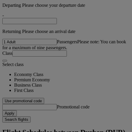
Departing Please choose your departure date
-
Returning Please choose an arrival date
Passengers
Please note: You can book
for a maximum of nine passengers.
Class
Select class
Economy Class
Premium Economy
Business Class
First Class
Use promotional code
Promotional code
Apply
Search flights