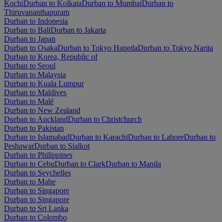
Kochi
Durban to Kolkata
Durban to Mumbai
Durban to
Thiruvananthapuram
Durban to Indonesia
Durban to Bali
Durban to Jakarta
Durban to Japan
Durban to Osaka
Durban to Tokyo Haneda
Durban to Tokyo Narita
Durban to Korea, Republic of
Durban to Seoul
Durban to Malaysia
Durban to Kuala Lumpur
Durban to Maldives
Durban to Malé
Durban to New Zealand
Durban to Auckland
Durban to Christchurch
Durban to Pakistan
Durban to Islamabad
Durban to Karachi
Durban to Lahore
Durban to
Peshawar
Durban to Sialkot
Durban to Philippines
Durban to Cebu
Durban to Clark
Durban to Manila
Durban to Seychelles
Durban to Mahe
Durban to Singapore
Durban to Singapore
Durban to Sri Lanka
Durban to Colombo