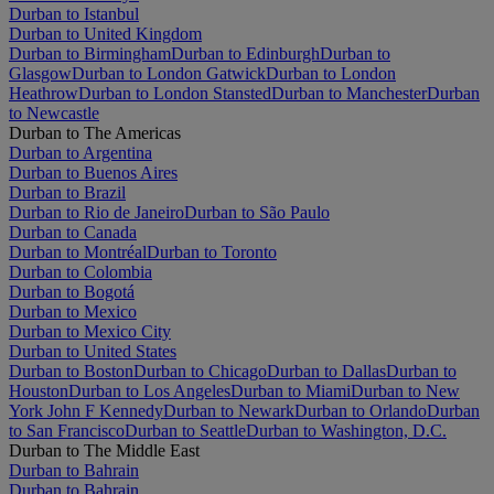
Durban to Istanbul
Durban to United Kingdom
Durban to Birmingham
Durban to Edinburgh
Durban to
Glasgow
Durban to London Gatwick
Durban to London
Heathrow
Durban to London Stansted
Durban to Manchester
Durban
to Newcastle
Durban to The Americas
Durban to Argentina
Durban to Buenos Aires
Durban to Brazil
Durban to Rio de Janeiro
Durban to São Paulo
Durban to Canada
Durban to Montréal
Durban to Toronto
Durban to Colombia
Durban to Bogotá
Durban to Mexico
Durban to Mexico City
Durban to United States
Durban to Boston
Durban to Chicago
Durban to Dallas
Durban to
Houston
Durban to Los Angeles
Durban to Miami
Durban to New
York John F Kennedy
Durban to Newark
Durban to Orlando
Durban
to San Francisco
Durban to Seattle
Durban to Washington, D.C.
Durban to The Middle East
Durban to Bahrain
Durban to Bahrain