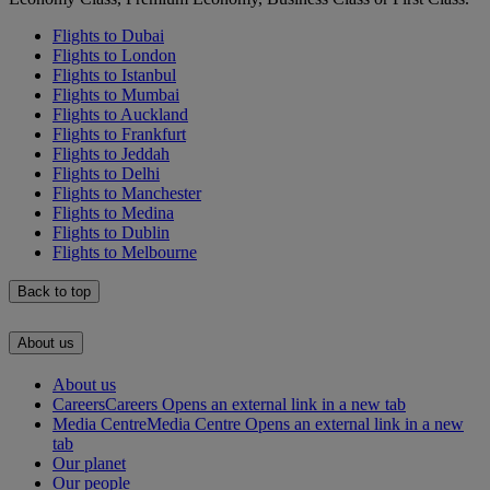
Flights to Dubai
Flights to London
Flights to Istanbul
Flights to Mumbai
Flights to Auckland
Flights to Frankfurt
Flights to Jeddah
Flights to Delhi
Flights to Manchester
Flights to Medina
Flights to Dublin
Flights to Melbourne
Back to top
About us
About us
Careers
Careers Opens an external link in a new tab
Media Centre
Media Centre Opens an external link in a new
tab
Our planet
Our people