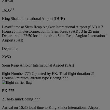
Arrival
+
1
16:35
King Shaka International Airport (DUR)
Layoff time at Siem Reap Angkor International Airport (SAI) is 3
Hours25 minutes
Connection in Siem Reap (SAI) : 3 hr 25 min
Departure on 23:50 local time from Siem Reap Angkor International
Airport (SAI)
Departure
23:50
Siem Reap Angkor International Airport (SAI)
flight Number 775 Operated by EK, Total flight duration 21
Hours45 minutes, aircraft type Boeing 777
EK 775
21 hr
45 min
/
Boeing 777
Arrival on 16:35 local time to King Shaka International Airport