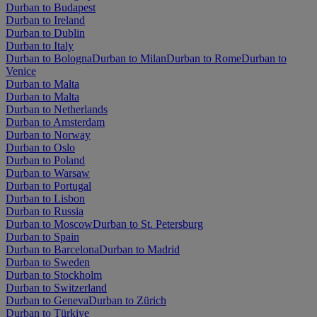
Durban to Budapest
Durban to Ireland
Durban to Dublin
Durban to Italy
Durban to Bologna
Durban to Milan
Durban to Rome
Durban to
Venice
Durban to Malta
Durban to Malta
Durban to Netherlands
Durban to Amsterdam
Durban to Norway
Durban to Oslo
Durban to Poland
Durban to Warsaw
Durban to Portugal
Durban to Lisbon
Durban to Russia
Durban to Moscow
Durban to St. Petersburg
Durban to Spain
Durban to Barcelona
Durban to Madrid
Durban to Sweden
Durban to Stockholm
Durban to Switzerland
Durban to Geneva
Durban to Zürich
Durban to Türkiye