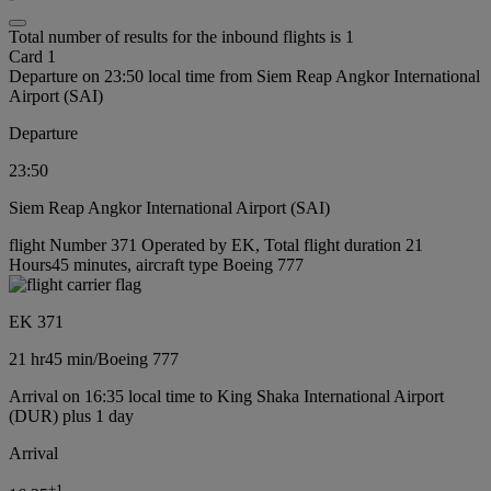
Total number of results for the inbound flights is 1
Card 1
Departure on 23:50 local time from Siem Reap Angkor International
Airport (SAI)
Departure
23:50
Siem Reap Angkor International Airport (SAI)
flight Number 371 Operated by EK, Total flight duration 21
Hours45 minutes, aircraft type Boeing 777
EK 371
21 hr
45 min
/
Boeing 777
Arrival on 16:35 local time to King Shaka International Airport
(DUR) plus 1 day
Arrival
+
1