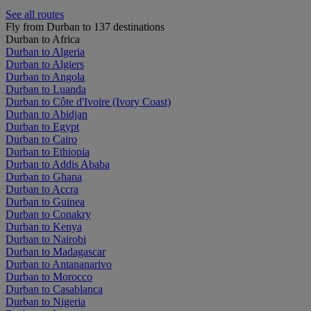
See all routes
Fly from Durban to 137 destinations
Durban to Africa
Durban to Algeria
Durban to Algiers
Durban to Angola
Durban to Luanda
Durban to Côte d'Ivoire (Ivory Coast)
Durban to Abidjan
Durban to Egypt
Durban to Cairo
Durban to Ethiopia
Durban to Addis Ababa
Durban to Ghana
Durban to Accra
Durban to Guinea
Durban to Conakry
Durban to Kenya
Durban to Nairobi
Durban to Madagascar
Durban to Antananarivo
Durban to Morocco
Durban to Casablanca
Durban to Nigeria