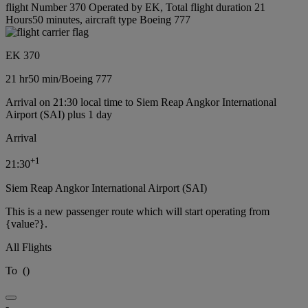
flight Number 370 Operated by EK, Total flight duration 21
Hours50 minutes, aircraft type Boeing 777
EK 370
21 hr
50 min
/
Boeing 777
Arrival on 21:30 local time to Siem Reap Angkor International
Airport (SAI) plus 1 day
Arrival
+
1
21:30
Siem Reap Angkor International Airport (SAI)
This is a new passenger route which will start operating from
{value?}.
All Flights
To
(
)
-