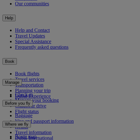
Our communities
Help
Help and Contact
Travel Updates
Special Assistance
Frequently asked questions
Book
Book flights
Travel services
Manage
Transportation
Planning your trip
Check-in
Dubai Experience
Manage your booking
Before you fly
Chauffeur drive
Flight status
Baggage
Visa and passport information
Where we fly
Health
Travel information
Route map
Dubai International