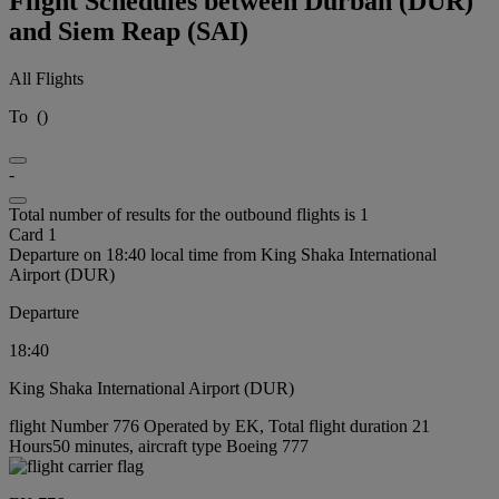
Flight Schedules between Durban (DUR)
and Siem Reap (SAI)
All Flights
To
(
)
-
Total number of results for the outbound flights is 1
Card 1
Departure on 18:40 local time from King Shaka International
Airport (DUR)
Departure
18:40
King Shaka International Airport (DUR)
flight Number 776 Operated by EK, Total flight duration 21
Hours50 minutes, aircraft type Boeing 777