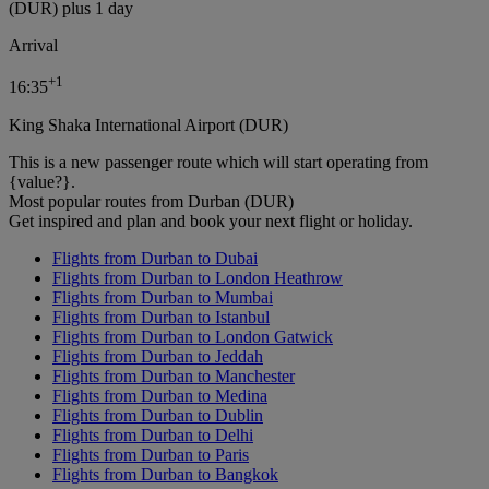
(DUR) plus 1 day
Arrival
+
1
16:35
King Shaka International Airport (DUR)
This is a new passenger route which will start operating from
{value?}.
Most popular routes from Durban (DUR)
Get inspired and plan and book your next flight or holiday.
Flights from Durban to Dubai
Flights from Durban to London Heathrow
Flights from Durban to Mumbai
Flights from Durban to Istanbul
Flights from Durban to London Gatwick
Flights from Durban to Jeddah
Flights from Durban to Manchester
Flights from Durban to Medina
Flights from Durban to Dublin
Flights from Durban to Delhi
Flights from Durban to Paris
Flights from Durban to Bangkok