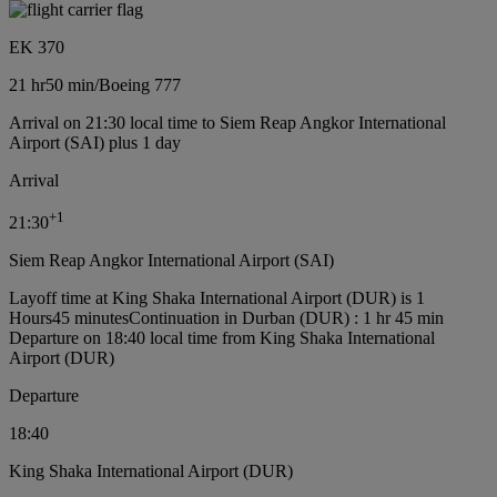
EK 370
21 hr
50 min
/
Boeing 777
Arrival on 21:30 local time to Siem Reap Angkor International
Airport (SAI) plus 1 day
Arrival
+
1
21:30
Siem Reap Angkor International Airport (SAI)
Layoff time at King Shaka International Airport (DUR) is 1
Hours45 minutes
Continuation in Durban (DUR) : 1 hr 45 min
Departure on 18:40 local time from King Shaka International
Airport (DUR)
Departure
18:40
King Shaka International Airport (DUR)