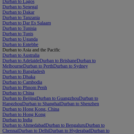
Durban to Lagos
Durban to Senegal
Durban to Dakar
Durban to Tanzania
Durban to Dar Es Salaam
Durban to Tunisia
Durban to Tunis
Durban to Uganda
Durban to Entebbe
Durban to Asia and the Pacific
Durban to Australia
Durban to Adelaide
Durban to Brisbane
Durban to
Melbourne
Durban to Perth
Durban to Sydney
Durban to Bangladesh
Durban to Dhaka
Durban to Cambodia
Durban to Phnom Penh
Durban to China
Durban to Beijing
Durban to Guangzhou
Durban to
Hangzhou
Durban to Shanghai
Durban to Shenzhen
Durban to Hong Kong, China
Durban to Hong Kong
Durban to India
Durban to Ahmedabad
Durban to Bengaluru
Durban to
Chennai
Durban to Delhi
Durban to Hyderabad
Durban to