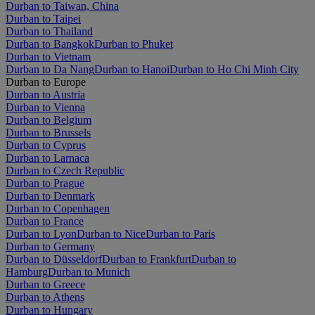
Durban to Taiwan, China
Durban to Taipei
Durban to Thailand
Durban to Bangkok
Durban to Phuket
Durban to Vietnam
Durban to Da Nang
Durban to Hanoi
Durban to Ho Chi Minh City
Durban to Europe
Durban to Austria
Durban to Vienna
Durban to Belgium
Durban to Brussels
Durban to Cyprus
Durban to Larnaca
Durban to Czech Republic
Durban to Prague
Durban to Denmark
Durban to Copenhagen
Durban to France
Durban to Lyon
Durban to Nice
Durban to Paris
Durban to Germany
Durban to Düsseldorf
Durban to Frankfurt
Durban to
Hamburg
Durban to Munich
Durban to Greece
Durban to Athens
Durban to Hungary