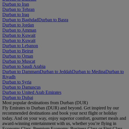
Durban to Iran
Durban to Tehran
Durban to Iraq
Durban to Baghdad
Durban to Basra
Durban to Jordan
Durban to Amman
Durban to Kuwait
Durban to Kuwait
Durban to Lebanon
Durban to Beirut
Durban to Oman
Durban to Muscat
Durban to Saudi Arabia
Durban to Dammam
Durban to Jeddah
Durban to Medina
Durban to
Riyadh
Durban to Syria
Durban to Damascus
Durban to United Arab Emirates
Durban to Dubai
Most popular destinations from Durban (DUR)
Fly Emirates to Durban (DUR) and beyond. Get inspired by our
recommended destinations and book your next flight or holiday
today. And on your way, enjoy superior comfort, gourmet meals and
award-winning entertainment with us, whether you’re flying in
Economy Class, Premium Economy, Business Class or First Class.