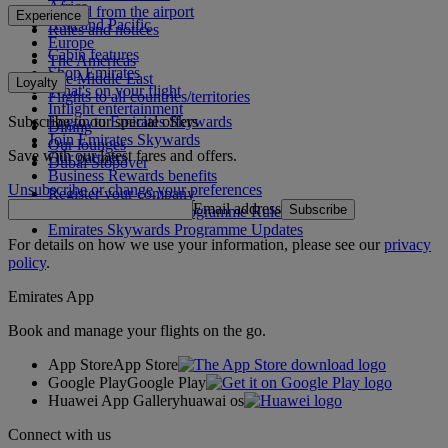
Africa
To and from the airport
Experience
Asia and Pacific
Rules and notices
Europe
Cabin features
The Americas
Shop Emirates
The Middle East
Loyalty
What's on your flight
Flights to all countries/territories
Inflight entertainment
Subscribe to our special offers
Log in to Emirates Skywards
Dining
Join Emirates Skywards
Our lounges
Save with our latest fares and offers.
Our partners
Dubai Stopover
Business Rewards benefits
Unsubscribe or change your preferences
Register your company
Email address
Subscribe
Emirates Skywards Programme Rules
Emirates Skywards Programme Updates
For details on how we use your information, please see our
privacy
policy
.
Emirates App
Book and manage your flights on the go.
App Store
App Store
Google Play
Google Play
Huawei App Gallery
huawai os
Connect with us