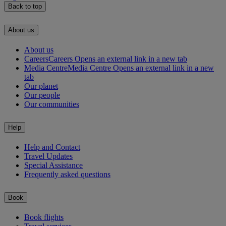
Back to top
About us
About us
Careers
Careers Opens an external link in a new tab
Media Centre
Media Centre Opens an external link in a new
tab
Our planet
Our people
Our communities
Help
Help and Contact
Travel Updates
Special Assistance
Frequently asked questions
Book
Book flights