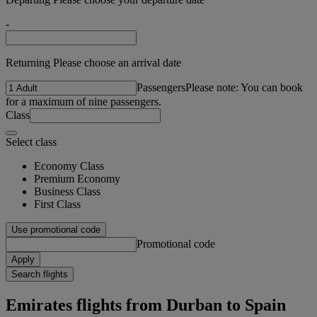
-
Returning Please choose an arrival date
Passengers
Please note: You can book
for a maximum of nine passengers.
Class
Select class
Economy Class
Premium Economy
Business Class
First Class
Use promotional code
Promotional code
Apply
Search flights
Emirates flights from Durban to Spain