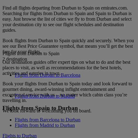
Find all flights departing from Durban to Spain on emirates.com.
Searching for flights from Durban to Spain and Spain to Durban is
easy. Just browse the list of cities we fly to from Durban and select
your destination city to see our flight schedules and destination
guides.
Book flights from Durban to Spain quickly and securely. When you
see our Best Price Guarantee symbol, that means you’ll get the best
fare for your flights.
Flights from Durban to Spain
2 destination
Our destination guides offer expert tips on what to do and the best
places to visit, as well as recommendations for the best hotels,
activities and eateries in town.
Flights from Durban to Barcelona
Book your flights from Durban to Spain today and look forward to
gourmet dining, award-winning inflight entertainment and
exceptional service with us – no matter which cabin class you’re
Flights from Durban to Madrid
travelling in.
Flights from Spain to Durban
We look forward to welcoming you on board.
Flights from Barcelona to Durban
Flights from Madrid to Durban
Flights to Durban