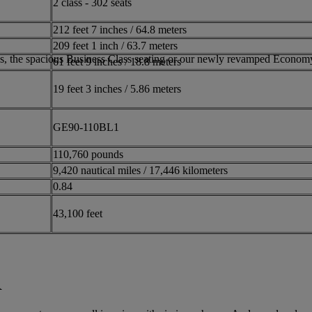
2 class - 302 seats
212 feet 7 inches / 64.8 meters
209 feet 1 inch / 63.7 meters
bins, the spacious Business Class seating or our newly revamped Economy
61 feet 9 inches / 18.8 meters
19 feet 3 inches / 5.86 meters
GE90-110BL1
110,760 pounds
9,420 nautical miles / 17,446 kilometers
0.84
43,100 feet
R