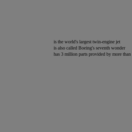
is the world's largest twin-engine jet
is also called Boeing's seventh wonder
has 3 million parts provided by more than