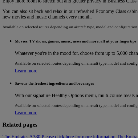
Enjoy more room to stretch out and greater privacy in Business Class 
You can also sit back and relax in our refreshed Economy Class cabin.
new movies and music channels every month.
Available on selected routes depending on aircraft type, model and configuration
Movies, TV shows, games, music, news and more, all at your fingertips
Whatever you're in the mood for, choose from up to 5,000 channe
Available on selected routes depending on aircraft type, model and config
Learn more
Savour the freshest ingredients and beverages
With our signature Healthy Options menu, multi-course meals and
Available on selected routes depending on aircraft type, model and config
Learn more
Related pages
The Emirates A380 Please click here for more information.
The Emira