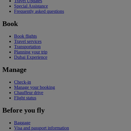
Travel Updates
Special Assistance
Frequently asked questions
Book
Book flights
Travel services
Transportation
Planning your trip
Dubai Experience
Manage
Check-in
Manage your booking
Chauffeur drive
Flight status
Before you fly
Baggage
Visa and passport information