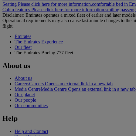
Seating Please click here for more information.
comfortable bed in Emi
Cabin features Please click here for more information.
smiling passenge
Disclaimer: Emirates operates a mixed fleet of earlier and later model
Operational requirements may also cause last‑minute changes to the ai
flight.
Emirates
The Emirates Experience
Our fleet
The Emirates Boeing 777 fleet
About us
About us
Careers
Careers Opens an external link in a new tab
Media Centre
Media Centre Opens an external link in a new tab
Our planet
Our people
Our communities
Help
Help and Contact