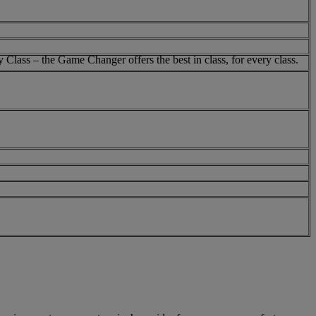
 Class – the Game Changer offers the best in class, for every class.