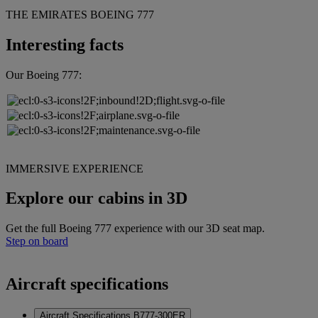
THE EMIRATES BOEING 777
Interesting facts
Our Boeing 777:
IMMERSIVE EXPERIENCE
Explore our cabins in 3D
Get the full Boeing 777 experience with our 3D seat map.
Step on board
Aircraft specifications
Aircraft Specifications B777-300ER