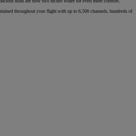
 spacious seats are now two inches wider for even more comfort.
rtained throughout your flight with up to 6,500 channels, hundreds of