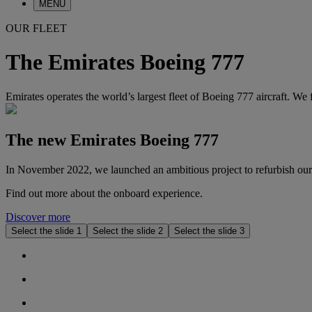
MENU
OUR FLEET
The Emirates Boeing 777
Emirates operates the world’s largest fleet of Boeing 777 aircraft. We 
The new Emirates Boeing 777
In November 2022, we launched an ambitious project to refurbish our a
Find out more about the onboard experience.
Discover more
Select the slide 1
Select the slide 2
Select the slide 3