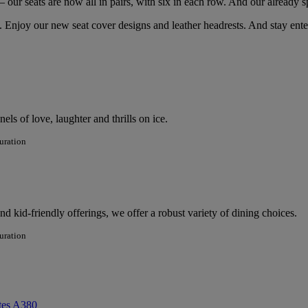
– our seats are now all in pairs, with six in each row. And our already
 Enjoy our new seat cover designs and leather headrests. And stay ente
ls of love, laughter and thrills on ice.
uration
 kid-friendly offerings, we offer a robust variety of dining choices.
uration
tes A380