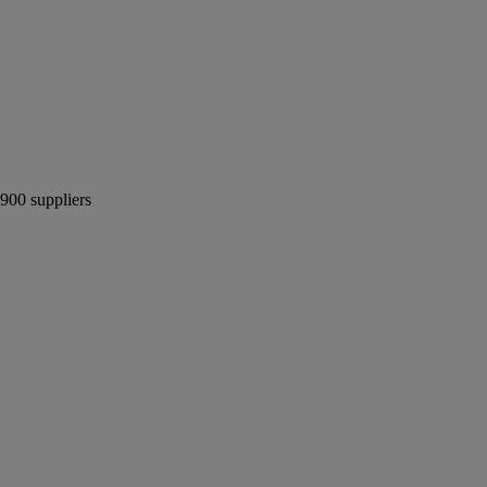
 900 suppliers