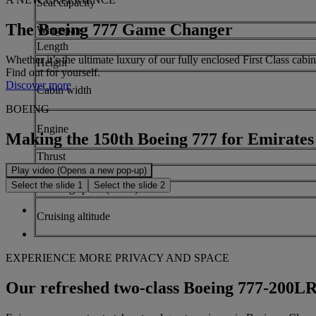
Seat capacity
The Boeing 777 Game Changer
Wingspan
Length
Whether it’s the ultimate luxury of our fully enclosed First Class ca
Height
Find out for yourself.
Discover more
Cabin width
BOEING
Engine
Making the 150th Boeing 777 for Emirates
Thrust
Play video (Opens a new pop-up)
Maximum range
Select the slide 1
Select the slide 2
Cruising speed (Mach)
Cruising altitude
EXPERIENCE MORE PRIVACY AND SPACE
Our refreshed two-class Boeing 777-200L