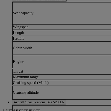
Seat capacity
Wingspan
Length
Height
Cabin width
Engine
Thrust
Maximum range
Cruising speed (Mach)
Cruising altitude
Aircraft Specifications B777-200LR
A NEW EXPERIENCE