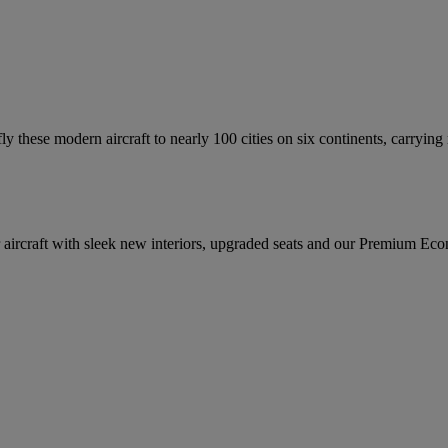
fly these modern aircraft to nearly 100 cities on six continents, carrying
ircraft with sleek new interiors, upgraded seats and our Premium Econom