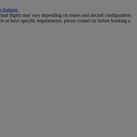
 features
tual flights may vary depending on routes and aircraft configuration.
ts or have specific requirements, please contact us before booking a