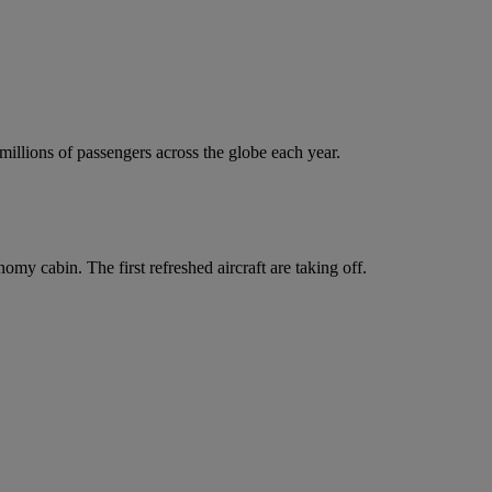
 millions of passengers across the globe each year.
y cabin. The first refreshed aircraft are taking off.