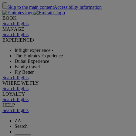
Skip to the main content
Accessibility information
BOOK
Search flights
MANAGE
Search flights
EXPERIENCE
•
Inflight experience
•
The Emirates Experience
Dubai Experience
Family travel
Fly Better
Search flights
WHERE WE FLY
Search flights
LOYALTY
Search flights
HELP
Search flights
ZA
Search