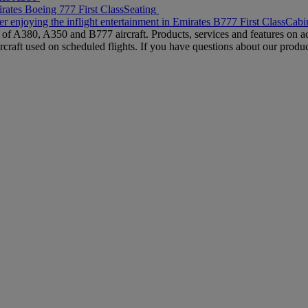
rates Boeing 777 First Class
Seating
r enjoying the inflight entertainment in Emirates B777 First Class
Cabin
s of A380, A350 and B777 aircraft. Products, services and features on ac
rcraft used on scheduled flights. If you have questions about our produc