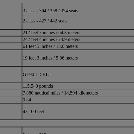
3 class - 364 / 358 / 354 seats
2 class - 427 / 442 seats
212 feet 7 inches / 64.8 meters
242 feet 4 inches / 73.9 meters
61 feet 5 inches / 18.6 meters
19 feet 3 inches / 5.86 meters
GE90-115BL1
115,540 pounds
7,880 nautical miles / 14,594 kilometers
0.84
43,100 feet