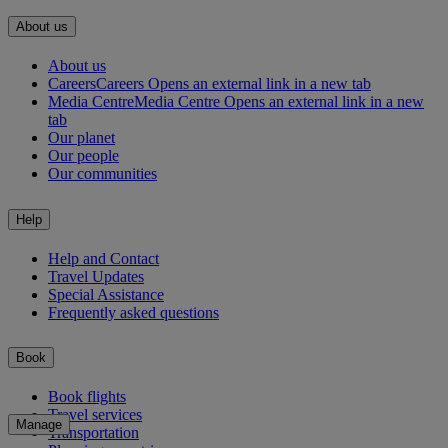
About us
About us
Careers
Careers Opens an external link in a new tab
Media Centre
Media Centre Opens an external link in a new
tab
Our planet
Our people
Our communities
Help
Help and Contact
Travel Updates
Special Assistance
Frequently asked questions
Book
Book flights
Travel services
Manage
Transportation