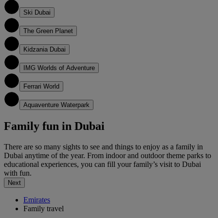
2
Ski Dubai
3
The Green Planet
4
Kidzania Dubai
5
IMG Worlds of Adventure
6
Ferrari World
7
Aquaventure Waterpark
Family fun in Dubai
There are so many sights to see and things to enjoy as a family in
Dubai anytime of the year. From indoor and outdoor theme parks to
educational experiences, you can fill your family’s visit to Dubai
with fun.
Next
Emirates
Family travel