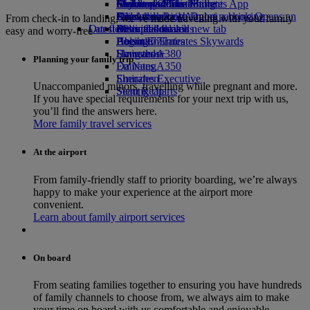
Airline partners
Economy Class dining
Emirates Official Store
Children’s entertainment
Durban to Dubai
Skywards Miles Mall
Mobile and The Emirates App
Airport parking
Drinks
Kids’ toys
Johannesburg to Dubai
Skywards Rail
Cancelling or changing a booking
Airport parking Opens an
From check-in to landing, we’ve made travelling with your family
Our fleet
Latest destinations
external link in a new tab
Activities for kids
Miles Calculator
Disrupted travel
easy and worry-free
Boeing 777
Helsinki
Log in to Emirates Skywards
About Emirates
Emirates A380
Hangzhou
Skywards+
Planning your family trip
Emirates A350
Da Nang
Emirates Executive
Shenzhen
Unaccompanied minors, travelling while pregnant and more.
Seating charts
Siem Reap
If you have special requirements for your next trip with us,
you’ll find the answers here.
More family travel services
At the airport
From family-friendly staff to priority boarding, we’re always
happy to make your experience at the airport more
convenient.
Learn about family airport services
On board
From seating families together to ensuring you have hundreds
of family channels to choose from, we always aim to make
your time on board with us comfortable and enjoyable.