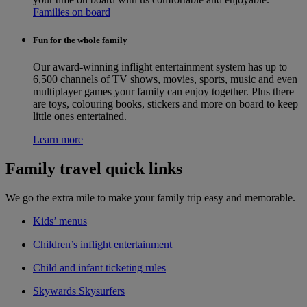
Families on board
Fun for the whole family
Our award-winning inflight entertainment system has up to
6,500 channels of TV shows, movies, sports, music and even
multiplayer games your family can enjoy together. Plus there
are toys, colouring books, stickers and more on board to keep
little ones entertained.
Learn more
Family travel quick links
We go the extra mile to make your family trip easy and memorable.
Kids’ menus
Children’s inflight entertainment
Child and infant ticketing rules
Skywards Skysurfers