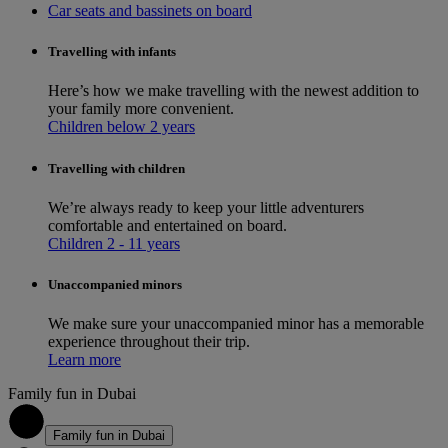
Car seats and bassinets on board
Travelling with infants
Here’s how we make travelling with the newest addition to
your family more convenient.
Children below 2 years
Travelling with children
We’re always ready to keep your little adventurers
comfortable and entertained on board.
Children 2 - 11 years
Unaccompanied minors
We make sure your unaccompanied minor has a memorable
experience throughout their trip.
Learn more
Family fun in Dubai
1
Family fun in Dubai