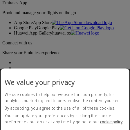
Emirates App
Book and manage your flights on the go.
App Store
App Store
Google Play
Google Play
Huawei App Gallery
huawai os
Connect with us
Share your Emirates experience.
We value your privacy
We use cookies to help our website function properly, for
analytics, marketing and to personalise the content you see.
Accessibility statement
By accepting, you agree to the use of all of these cookies.
Contact us
Privacy policy
You can update your preferences by clicking the cookie
Terms and conditions
preferences button or at any time by going to our
cookie policy
.
Cookie Policy
Cybersecurity