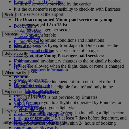
Frequently asked questions
while the service is provided by the carrier.
It is the customer’s responsibility to check-in with Emirates
for the service at the airport.
Book
The Unaccompanied Minor paid service for young
passengers aged 12 to 15 is:
Book flights
Per passenger, per sector
Travel services
Manage
Non-transferable
Transportation
Subject to refund conditions and limitations
Planning your trip
Check-in
Young passengers flying from Japan to Dubai can use the
Dubai Experience
Manage your booking
Unaccompanied Minors service free of charge.
Before you fly
Chauffeur drive
Changes to the Young Passenger paid services:
Flight status
Voluntary and involuntary changes to the originally booked
Baggage
service are allowed when the flight, date, or route is changed
Visa and passport information
on the ticket.
Where we fly
Health
Refunds
Travel information
YP paid services are independent from our ticket refund
Route map
Dubai International
conditions. You will be eligible for a refund only in the
Africa
To and from the airport
Experience
following circumstances:
Asia and Pacific
Rules and notices
The service is not provided by Emirates
Europe
We move you to a flight not operated by Emirates; or
Cabin features
The Americas
You booked your flight via
Shop Emirates
The Middle East
Loyalty
www.emirates.com/us/english including a flight sector
What's on your flight
Flights to all countries/territories
to or from the USA at least 7 days before departure, and
Inflight entertainment
Subscribe to our special offers
Log in to Emirates Skywards
you cancel your flight within 24 hours of booking
Dining
Join Emirates Skywards
Our lounges