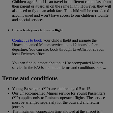
Children aged 5 to 11 can travel in a different cabin class from
their parent or guardian on the same flight. However, they will
also need to fly on an adult fare. The child will be considered
accompanied and won’t have access to our children’s lounge
and special services.
How to book your child's solo flight
Contact us to book
your child’s flight and arrange the
Unaccompanied Minors service up to 12 hours before
departure. You can also book through LiveChat or at your
local Emirates office.
You can find out more about our Unaccompanied Minors
service in the FAQs and in our terms and conditions below.
Terms and conditions
Young Passengers (YP) are children aged 5 to 15.
Our Unaccompanied Minors service for Young Passengers
(YP) applies only to Emirates operated flights. The service
must be arranged separately for the outward and return
journey.
The maximum connection time allowed at the airport is 4