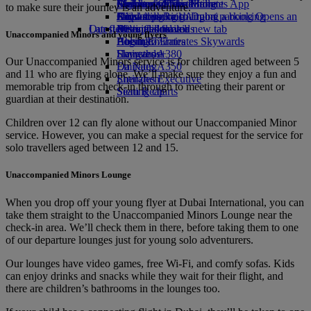
Airline partners
Economy Class dining
Emirates Official Store
Children’s entertainment
Durban to Dubai
Skywards Miles Mall
Mobile and The Emirates App
to make sure their journey is an adventure.
Airport parking
Drinks
Kids’ toys
Johannesburg to Dubai
Skywards Rail
Cancelling or changing a booking
Airport parking Opens an
Our fleet
Latest destinations
external link in a new tab
Activities for kids
Miles Calculator
Disrupted travel
Unaccompanied Minors and young flyers
Boeing 777
Helsinki
Log in to Emirates Skywards
About Emirates
Emirates A380
Hangzhou
Skywards+
Our Unaccompanied Minors service is for children aged between 5
Emirates A350
Da Nang
and 11 who are flying alone. We’ll make sure they enjoy a fun and
Emirates Executive
Shenzhen
memorable trip from check‑in through to meeting their parent or
Seating charts
Siem Reap
guardian at their destination.
Children over 12 can fly alone without our Unaccompanied Minor
service. However, you can make a special request for the service for
solo travellers aged between 12 and 15.
Unaccompanied Minors Lounge
When you drop off your young flyer at Dubai International, you can
take them straight to the Unaccompanied Minors Lounge near the
check-in area. We’ll check them in there, before taking them to one
of our departure lounges just for young solo adventurers.
Our lounges have video games, free Wi-Fi, and comfy sofas. Kids
can enjoy drinks and snacks while they wait for their flight, and
there are children’s bathrooms in the lounges too.