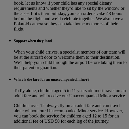
book, let us know if your child has any special dietary
requirements and whether they’d like to sit by the window or
the aisle. If it’s their birthday, you can order a cake 48 hours
before the flight and we’ll celebrate together. We also have a
Polaroid camera so they can take home memories of their
flight.
Support when they land
When your child arrives, a specialist member of our team will
be at the aircraft door to welcome them to their destination.
We’ll help your child through the airport before taking them to
their parent or guardian.
What is the fare for an unaccompanied minor?
To fly alone, children aged 5 to 11 years old must travel on an
adult fare and will receive our Unaccompanied Minor service.
Children over 12 always fly on an adult fare and can travel
alone without our Unaccompanied Minor service. However,
you can book the service for children aged 12 to 15 for an
additional fee of USD 50 for each leg of the journey.