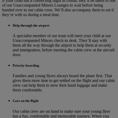
If your child has a connecting flight in Dubai, they’ll be taken to one
of our Unaccompanied Minors Lounges to wait before being
handed over to our cabin crew. We’ll also accompany them to eat if
they’re with us during a meal time.
Help through the airport
A specialist member of our team will meet your child at our
Unaccompanied Minors check-in desk. They’ll stay with
them all the way through the airport to help them at security
and immigration, before meeting the cabin crew at the aircraft
door.
Priority boarding
Families and young flyers always board the plane first. That
gives them more time to get settled on the flight and our cabin
crew can help them to stow their hand luggage and make
them comfortable.
Care on the flight
Our cabin crew are on hand to make sure your young flyer
has a fun, comfortable and memorable journey. When you