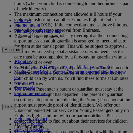
hours (when your child is connecting to another airline as part
of their itinerary).
The maximum connection time allowed is 8 hours if your
child is transferring to another Emirates flight at Dubai
Emirates
International (DXB). If the connection time is above 8 hours,
Family travel
this will be subject to approval from Emirates.
Planning your family trip
A Young Passenger cannot stay overnight at their connecting
Unaccompanied minors
airport unless an adult guardian is arranged to meet and care
for them at the transit point. This will be subject to approval.
About us
Children who need special assistance or who need specific
care must be accompanied by a fare-paying guardian who is
About us
16 years old or over.
Careers
Careers Opens an external link in a new tab
For safety and security, a legal parent or guardian will need to
Media Centre
Media Centre Opens an external link in a new
complete and sign a Declaration of Indemnity form before
tab
your child can fly with us. You'll find these forms at Emirates
Our planet
Airport Offices.
Our people
The Young Passenger’s parent or guardian must stay at the
Our communities
airport until the flight has departed. The parent or guardian
escorting at departure or collecting the Young Passenger at the
airport must provide proof of identification. We offer our
Help
Unaccompanied Minor service for Young Passengers only on
Emirates flights and not with our partner airlines. Please
Help and Contact
contact the airline to find out about their services for children
Travel Updates
travelling alone.
Special Assistance
The Young Passenger’s passport will be kept with the airline