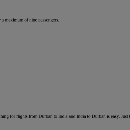
r a maximum of nine passengers.
hing for flights from Durban to India and India to Durban is easy. Just 