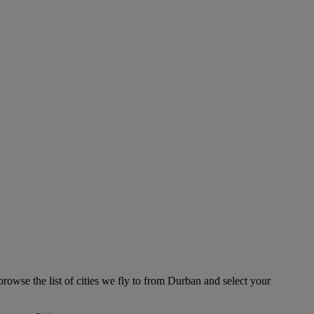
browse the list of cities we fly to from Durban and select your