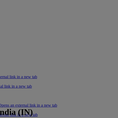
rnal link in a new tab
l link in a new tab
ens an external link in a new tab
ndia (IN)
ernal link in a new tab