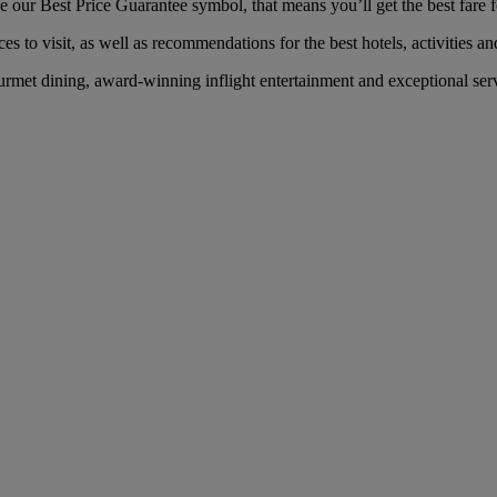
our Best Price Guarantee symbol, that means you’ll get the best fare fo
es to visit, as well as recommendations for the best hotels, activities an
met dining, award-winning inflight entertainment and exceptional servi