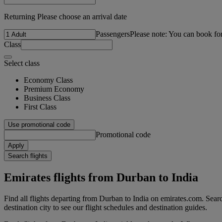
Returning Please choose an arrival date
Passengers
Please note: You can book fo
Class
Select class
Economy Class
Premium Economy
Business Class
First Class
Use promotional code
Promotional code
Apply
Search flights
Emirates flights from Durban to India
Find all flights departing from Durban to India on emirates.com. Searc
destination city to see our flight schedules and destination guides.