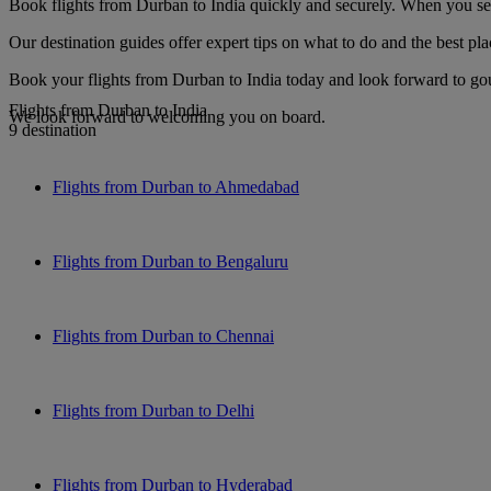
Book flights from Durban to India quickly and securely. When you see 
Our destination guides offer expert tips on what to do and the best plac
Book your flights from Durban to India today and look forward to gour
Flights from Durban to India
We look forward to welcoming you on board.
9 destination
Flights from Durban to Ahmedabad
Flights from Durban to Bengaluru
Flights from Durban to Chennai
Flights from Durban to Delhi
Flights from Durban to Hyderabad