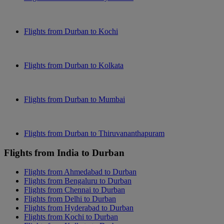
Flights from Durban to Kochi
Flights from Durban to Kolkata
Flights from Durban to Mumbai
Flights from Durban to Thiruvananthapuram
Flights from India to Durban
Flights from Ahmedabad to Durban
Flights from Bengaluru to Durban
Flights from Chennai to Durban
Flights from Delhi to Durban
Flights from Hyderabad to Durban
Flights from Kochi to Durban