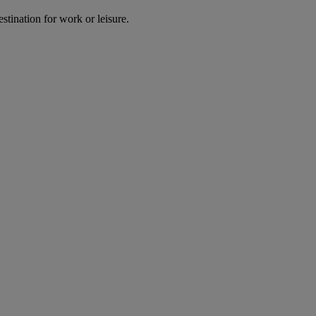
estination for work or leisure.