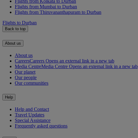
Flights from Kolkata to Durban
Flights from Mumbai to Durban
Flights from Thiruvananthapuram to Durban
Flights to Durban
Back to top
About us
About us
Careers
Careers Opens an external link in a new tab
Media Centre
Media Centre Opens an external link in a new tab
Our planet
Our people
Our communities
Help
Help and Contact
Travel Updates
Special Assistance
Frequently asked questions