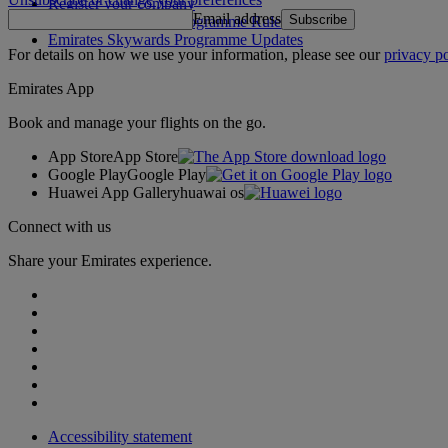
Register your company
Email address
Subscribe
Emirates Skywards Programme Rules
Emirates Skywards Programme Updates
For details on how we use your information, please see our
privacy po
Emirates App
Book and manage your flights on the go.
App Store
App Store
Google Play
Google Play
Huawei App Gallery
huawai os
Connect with us
Share your Emirates experience.
Accessibility statement