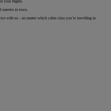
r your flights.
d eateries in town.
ce with us – no matter which cabin class you’re travelling in.