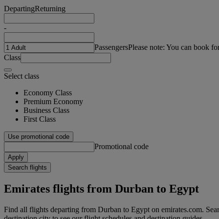
Departing
Returning
-
Passengers
Please note: You can book fo
Class
Select class
Economy Class
Premium Economy
Business Class
First Class
Use promotional code
Promotional code
Apply
Search flights
Emirates flights from Durban to Egypt
Find all flights departing from Durban to Egypt on emirates.com. Sear
destination city to see our flight schedules and destination guides.