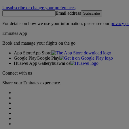
Unsubscribe or change your preferences
Email address
Subscribe
For details on how we use your information, please see our
privacy po
Emirates App
Book and manage your flights on the go.
App Store
App Store
Google Play
Google Play
Huawei App Gallery
huawai os
Connect with us
Share your Emirates experience.