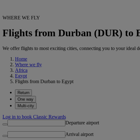
WHERE WE FLY
Flights from Durban (DUR) to 
We offer flights to most exciting cities, connecting you to your ideal d
Home
Where we fly
Africa
Egypt
Flights from Durban to Egypt
Return
One way
Multi-city
Log in to book Classic Rewards
Departure airport
Arrival airport