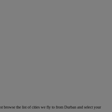
t browse the list of cities we fly to from Durban and select your