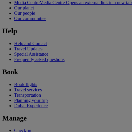
Media Centre
Media Centre Opens an external link in a new tab
Our planet
Our people
Our communities
Help
Help and Contact
Travel Updates
Special Assistance
Frequently asked questions
Book
Book flights
Travel services
Transportation
Planning your trip
Dubai Experience
Manage
Check-in