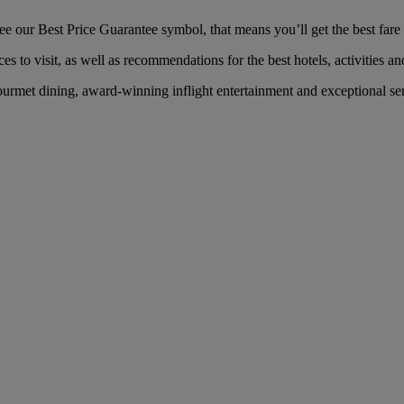
our Best Price Guarantee symbol, that means you’ll get the best fare f
es to visit, as well as recommendations for the best hotels, activities an
rmet dining, award-winning inflight entertainment and exceptional servi