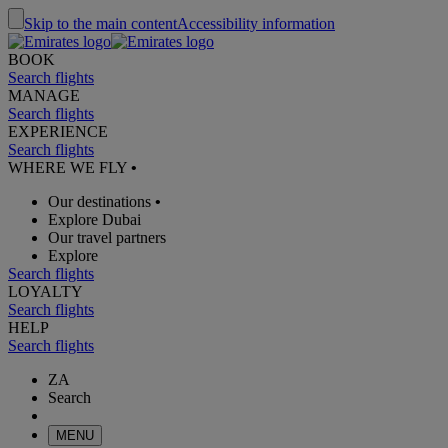
Skip to the main content
Accessibility information
BOOK
Search flights
MANAGE
Search flights
EXPERIENCE
Search flights
WHERE WE FLY
•
Our destinations
•
Explore Dubai
Our travel partners
Explore
Search flights
LOYALTY
Search flights
HELP
Search flights
ZA
Search
MENU