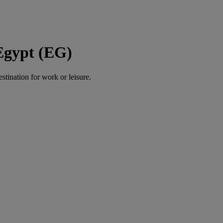
Egypt (EG)
estination for work or leisure.