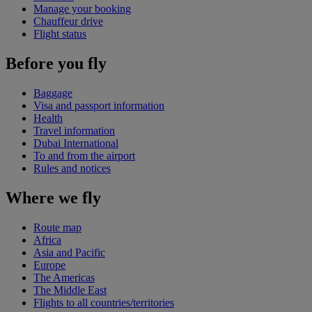
Manage your booking
Chauffeur drive
Flight status
Before you fly
Baggage
Visa and passport information
Health
Travel information
Dubai International
To and from the airport
Rules and notices
Where we fly
Route map
Africa
Asia and Pacific
Europe
The Americas
The Middle East
Flights to all countries/territories