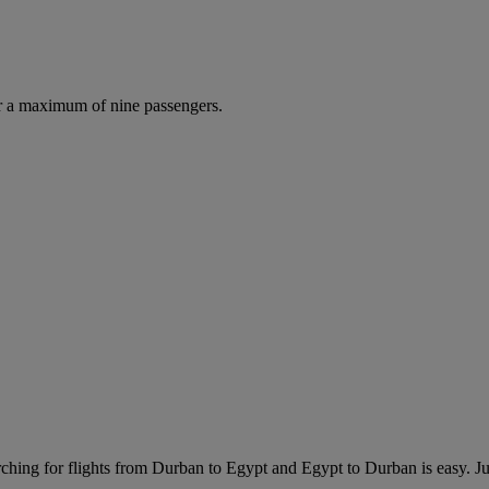
r a maximum of nine passengers.
ching for flights from Durban to Egypt and Egypt to Durban is easy. Jus