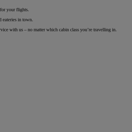
or your flights.
d eateries in town.
ce with us – no matter which cabin class you’re travelling in.