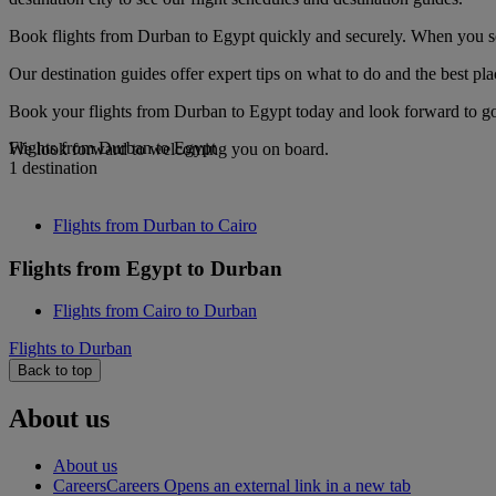
Book flights from Durban to Egypt quickly and securely. When you see 
Our destination guides offer expert tips on what to do and the best plac
Book your flights from Durban to Egypt today and look forward to gou
Flights from Durban to Egypt
We look forward to welcoming you on board.
1 destination
Flights from Durban to Cairo
Flights from Egypt to Durban
Flights from Cairo to Durban
Flights to Durban
Back to top
About us
About us
Careers
Careers Opens an external link in a new tab