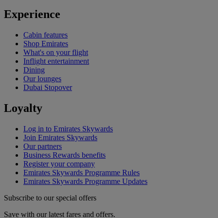
Experience
Cabin features
Shop Emirates
What's on your flight
Inflight entertainment
Dining
Our lounges
Dubai Stopover
Loyalty
Log in to Emirates Skywards
Join Emirates Skywards
Our partners
Business Rewards benefits
Register your company
Emirates Skywards Programme Rules
Emirates Skywards Programme Updates
Subscribe to our special offers
Save with our latest fares and offers.