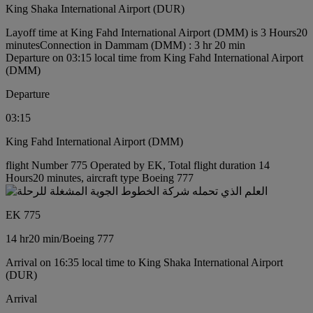
King Shaka International Airport (DUR)
Layoff time at King Fahd International Airport (DMM) is 3 Hours20
minutes
Connection in Dammam (DMM) : 3 hr 20 min
Departure on 03:15 local time from King Fahd International Airport
(DMM)
Departure
03:15
King Fahd International Airport (DMM)
flight Number 775 Operated by EK, Total flight duration 14
Hours20 minutes, aircraft type Boeing 777
EK 775
14 hr
20 min
/
Boeing 777
Arrival on 16:35 local time to King Shaka International Airport
(DUR)
Arrival