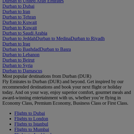
Durban to United Arab Emirates
Durban to Dubai
Durban to Iran
Durban to Tehran
Durban to Kuwait
Durban to Kuwait
Durban to Saudi Arabia
Durban to Jeddah
Durban to Medina
Durban to Riyadh
Durban to Iraq
Durban to Baghdad
Durban to Basra
Durban to Lebanon
Durban to Beirut
Durban to Syria
Durban to Damascus
Most popular destinations from Durban (DUR)
Fly Emirates to Durban (DUR) and beyond. Get inspired by our
recommended destinations and book your next flight or holiday
today. And on your way, enjoy superior comfort, gourmet meals and
award-winning entertainment with us, whether you’re flying in
Economy Class, Premium Economy, Business Class or First Class.
Flights to Dubai
Flights to London
Flights to Istanbul
Flights to Mumbai