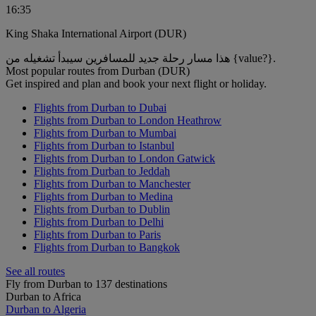
16:35
King Shaka International Airport (DUR)
هذا مسار رحلة جديد للمسافرين سيبدأ تشغيله من {value?}.
Most popular routes from Durban (DUR)
Get inspired and plan and book your next flight or holiday.
Flights from Durban to Dubai
Flights from Durban to London Heathrow
Flights from Durban to Mumbai
Flights from Durban to Istanbul
Flights from Durban to London Gatwick
Flights from Durban to Jeddah
Flights from Durban to Manchester
Flights from Durban to Medina
Flights from Durban to Dublin
Flights from Durban to Delhi
Flights from Durban to Paris
Flights from Durban to Bangkok
See all routes
Fly from Durban to 137 destinations
Durban to Africa
Durban to Algeria