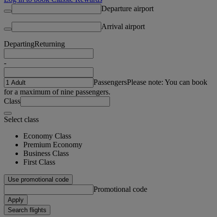
Departure airport
Arrival airport
Departing
Returning
-
Passengers
Please note: You can book
for a maximum of nine passengers.
Class
Select class
Economy Class
Premium Economy
Business Class
First Class
Use promotional code
Promotional code
Apply
Search flights