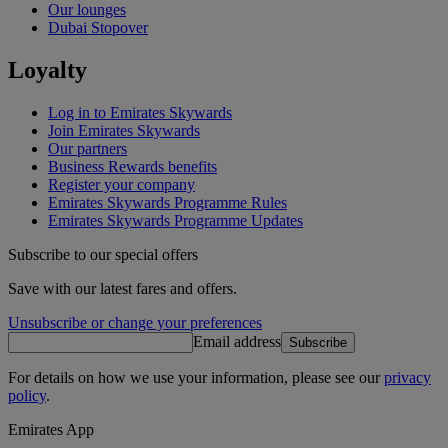
Our lounges
Dubai Stopover
Loyalty
Log in to Emirates Skywards
Join Emirates Skywards
Our partners
Business Rewards benefits
Register your company
Emirates Skywards Programme Rules
Emirates Skywards Programme Updates
Subscribe to our special offers
Save with our latest fares and offers.
Unsubscribe or change your preferences
Email address
Subscribe
For details on how we use your information, please see our
privacy
policy
.
Emirates App