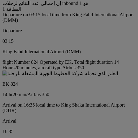
إن إجمالي عدد النتائج لرحلات inbound هو 1
البطاقة 1
Departure on 03:15 local time from King Fahd International Airport
(DMM)
Departure
03:15
King Fahd International Airport (DMM)
flight Number 824 Operated by EK, Total flight duration 14
Hours20 minutes, aircraft type Airbus 350
EK 824
14 hr
20 min
/
Airbus 350
Arrival on 16:35 local time to King Shaka International Airport
(DUR)
Arrival
16:35