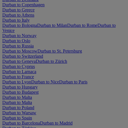
Durban to Copenhagen
Durban to Greece
Durban to Athens
Durban to Italy
Durban to Bologna
Durban to Milan
Durban to Rome
Durban to
Venice
Durban to Norway
Durban to Oslo
Durban to Russia
Durban to Moscow
Durban to St. Petersburg
Durban to Switzerland
Durban to Geneva
Durban to Zürich
Durban to Cyprus
Durban to Larnaca
Durban to France
Durban to Lyon
Durban to Nice
Durban to Paris
Durban to Hungary
Durban to Budapest
Durban to Malta
Durban to Malta
Durban to Poland
Durban to Warsaw
Durban to Spain
Durban to Barcelona
Durban to Madrid