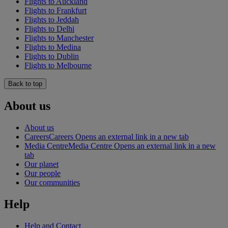
Flights to Auckland
Flights to Frankfurt
Flights to Jeddah
Flights to Delhi
Flights to Manchester
Flights to Medina
Flights to Dublin
Flights to Melbourne
Back to top
About us
About us
Careers
Careers Opens an external link in a new tab
Media Centre
Media Centre Opens an external link in a new
tab
Our planet
Our people
Our communities
Help
Help and Contact