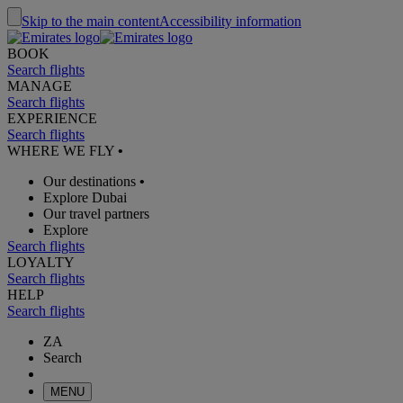
Skip to the main content
Accessibility information
BOOK
Search flights
MANAGE
Search flights
EXPERIENCE
Search flights
WHERE WE FLY
•
Our destinations
•
Explore Dubai
Our travel partners
Explore
Search flights
LOYALTY
Search flights
HELP
Search flights
ZA
Search
MENU