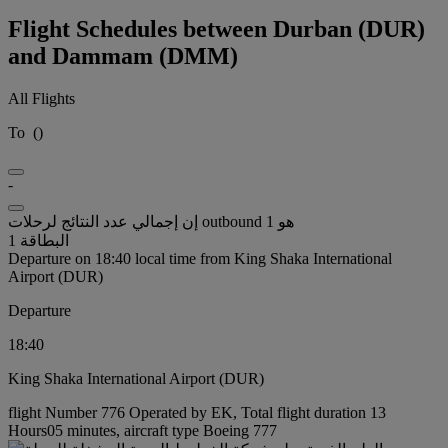
Flight Schedules between Durban (DUR)
and Dammam (DMM)
All Flights
To
(
)
-
إن إجمالي عدد النتائج لرحلات outbound هو 1
البطاقة 1
Departure on 18:40 local time from King Shaka International
Airport (DUR)
Departure
18:40
King Shaka International Airport (DUR)
flight Number 776 Operated by EK, Total flight duration 13
Hours05 minutes, aircraft type Boeing 777