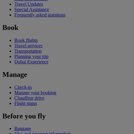
Travel Updates
Special Assistance
Frequently asked questions
Book
Book flights
Travel services
Transportation
Planning your trip
Dubai Experience
Manage
Check-in
Manage your booking
Chauffeur drive
Flight status
Before you fly
Baggage
Visa and passport information