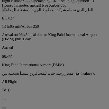
flight Number 827 Operated by EK, Total flight duration 13
Hours05 minutes, aircraft type Airbus 350
EK 827
13 hr
05 min
/
Airbus 350
Arrival on 08:45 local time to King Fahd International Airport
(DMM) plus 1 day
Arrival
+
1
08:45
King Fahd International Airport (DMM)
هذا مسار رحلة جديد للمسافرين سيبدأ تشغيله من {value?}.
All Flights
To
(
)
-