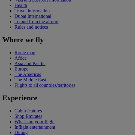
Health
Travel information
Dubai International
To and from the airport
Rules and notices
Where we fly
Route map
Africa
Asia and Pacific
Europe
The Americas
The Middle East
Flights to all countries/territories
Experience
Cabin features
Shop Emirates
What's on your flight
Inflight entertainment
Dining