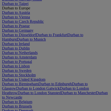
Durban to Taipei
Durban to Europe
Durban to Austria
Durban to Vienna
Durban to Czech Republic
Durban to Prague
Durban to Germany
Durban to Düsseldorf
Durban to Frankfurt
Durban to
Hamburg
Durban to Munich
Durban to Ireland
Durban to Dublin
Durban to Netherlands
Durban to Amsterdam
Durban to Portugal
Durban to Lisbon
Durban to Sweden
Durban to Stockholm
Durban to United Kingdom
Durban to Birmingham
Durban to Edinburgh
Durban to
Glasgow
Durban to London Gatwick
Durban to London
Heathrow
Durban to London Stansted
Durban to Manchester
Durban
to Newcastle
Durban to Belgium
Durban to Brussels
Durban to Denmark