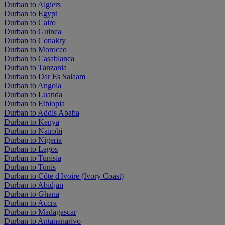
Durban to Algiers
Durban to Egypt
Durban to Cairo
Durban to Guinea
Durban to Conakry
Durban to Morocco
Durban to Casablanca
Durban to Tanzania
Durban to Dar Es Salaam
Durban to Angola
Durban to Luanda
Durban to Ethiopia
Durban to Addis Ababa
Durban to Kenya
Durban to Nairobi
Durban to Nigeria
Durban to Lagos
Durban to Tunisia
Durban to Tunis
Durban to Côte d'Ivoire (Ivory Coast)
Durban to Abidjan
Durban to Ghana
Durban to Accra
Durban to Madagascar
Durban to Antananarivo