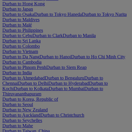
Durban to Hong Kong
Durban to Japan
Durban to Osaka
Durban to Tokyo Haneda
Durban to Tokyo Narita
Durban to Maldives
Durban to Malé
Durban to Philippines
Durban to Cebu
Durban to Clark
Durban to Manila
Durban to Sri Lanka
Durban to Colombo
Durban to Vietnam
Durban to Da Nang
Durban to Hanoi
Durban to Ho Chi Minh City
Durban to Cambodia
Durban to Phnom Penh
Durban to Siem Reap
Durban to India
Durban to Ahmedabad
Durban to Bengaluru
Durban to
Chennai
Durban to Delhi
Durban to Hyderabad
Durban to
Kochi
Durban to Kolkata
Durban to Mumbai
Durban to
Thiruvananthapuram
Durban to Korea, Republic of
Durban to Seoul
Durban to New Zealand
Durban to Auckland
Durban to Christchurch
Durban to Seychelles
Durban to Mahe
Durban to Taiwan, China