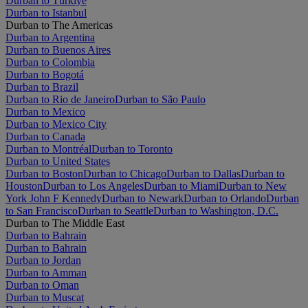
Durban to Türkiye
Durban to Istanbul
Durban to The Americas
Durban to Argentina
Durban to Buenos Aires
Durban to Colombia
Durban to Bogotá
Durban to Brazil
Durban to Rio de Janeiro
Durban to São Paulo
Durban to Mexico
Durban to Mexico City
Durban to Canada
Durban to Montréal
Durban to Toronto
Durban to United States
Durban to Boston
Durban to Chicago
Durban to Dallas
Durban to
Houston
Durban to Los Angeles
Durban to Miami
Durban to New
York John F Kennedy
Durban to Newark
Durban to Orlando
Durban
to San Francisco
Durban to Seattle
Durban to Washington, D.C.
Durban to The Middle East
Durban to Bahrain
Durban to Bahrain
Durban to Jordan
Durban to Amman
Durban to Oman
Durban to Muscat