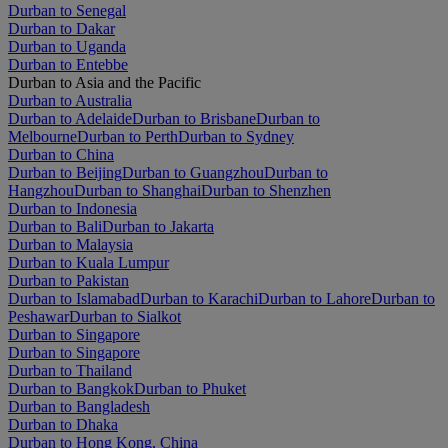
Durban to Senegal
Durban to Dakar
Durban to Uganda
Durban to Entebbe
Durban to Asia and the Pacific
Durban to Australia
Durban to Adelaide
Durban to Brisbane
Durban to
Melbourne
Durban to Perth
Durban to Sydney
Durban to China
Durban to Beijing
Durban to Guangzhou
Durban to
Hangzhou
Durban to Shanghai
Durban to Shenzhen
Durban to Indonesia
Durban to Bali
Durban to Jakarta
Durban to Malaysia
Durban to Kuala Lumpur
Durban to Pakistan
Durban to Islamabad
Durban to Karachi
Durban to Lahore
Durban to
Peshawar
Durban to Sialkot
Durban to Singapore
Durban to Singapore
Durban to Thailand
Durban to Bangkok
Durban to Phuket
Durban to Bangladesh
Durban to Dhaka
Durban to Hong Kong, China