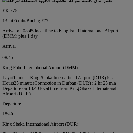
EK 776
13 hr
05 min
/
Boeing 777
Arrival on 08:45 local time to King Fahd International Airport
(DMM) plus 1 day
Arrival
+
1
08:45
King Fahd International Airport (DMM)
Layoff time at King Shaka International Airport (DUR) is 2
Hours25 minutes
Connection in Durban (DUR) : 2 hr 25 min
Departure on 18:40 local time from King Shaka International
Airport (DUR)
Departure
18:40
King Shaka International Airport (DUR)