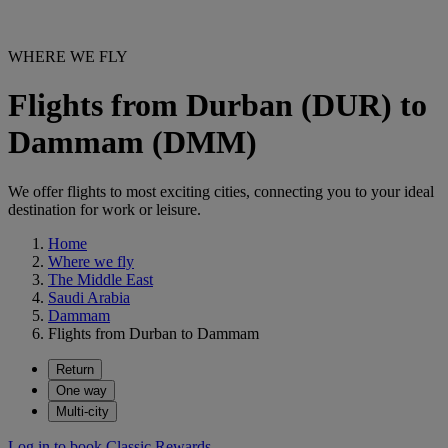
WHERE WE FLY
Flights from Durban (DUR) to
Dammam (DMM)
We offer flights to most exciting cities, connecting you to your ideal
destination for work or leisure.
Home
Where we fly
The Middle East
Saudi Arabia
Dammam
Flights from Durban to Dammam
Return
One way
Multi-city
Log in to book Classic Rewards