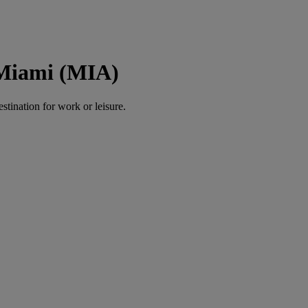
 Miami (MIA)
estination for work or leisure.