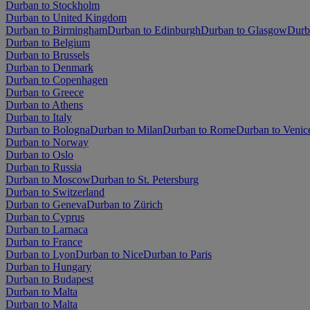
Durban to Stockholm
Durban to United Kingdom
Durban to Birmingham
Durban to Edinburgh
Durban to Glasgow
Durb
Durban to Belgium
Durban to Brussels
Durban to Denmark
Durban to Copenhagen
Durban to Greece
Durban to Athens
Durban to Italy
Durban to Bologna
Durban to Milan
Durban to Rome
Durban to Venic
Durban to Norway
Durban to Oslo
Durban to Russia
Durban to Moscow
Durban to St. Petersburg
Durban to Switzerland
Durban to Geneva
Durban to Zürich
Durban to Cyprus
Durban to Larnaca
Durban to France
Durban to Lyon
Durban to Nice
Durban to Paris
Durban to Hungary
Durban to Budapest
Durban to Malta
Durban to Malta