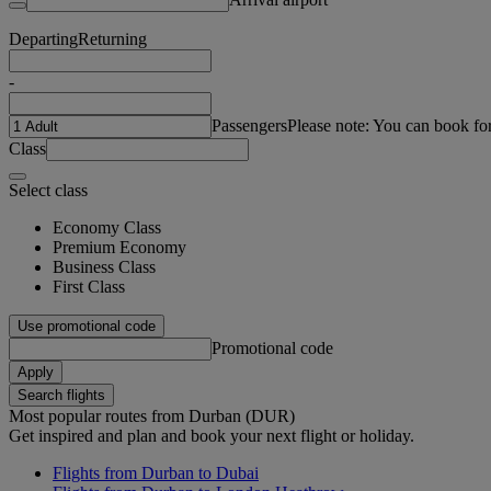
Departing
Returning
-
Passengers
Please note: You can book fo
Class
Select class
Economy Class
Premium Economy
Business Class
First Class
Use promotional code
Promotional code
Apply
Search flights
Most popular routes from Durban (DUR)
Get inspired and plan and book your next flight or holiday.
Flights from Durban to Dubai