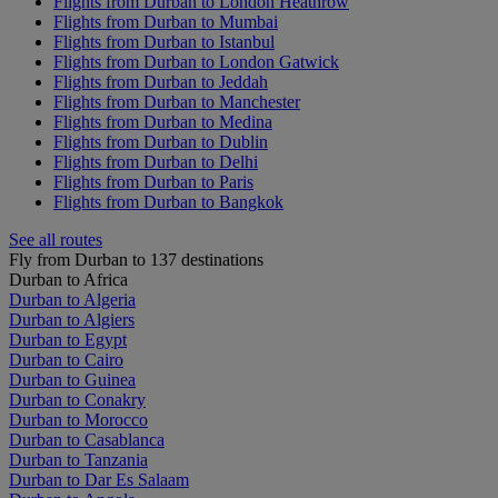
Flights from Durban to London Heathrow
Flights from Durban to Mumbai
Flights from Durban to Istanbul
Flights from Durban to London Gatwick
Flights from Durban to Jeddah
Flights from Durban to Manchester
Flights from Durban to Medina
Flights from Durban to Dublin
Flights from Durban to Delhi
Flights from Durban to Paris
Flights from Durban to Bangkok
See all routes
Fly from Durban to 137 destinations
Durban to Africa
Durban to Algeria
Durban to Algiers
Durban to Egypt
Durban to Cairo
Durban to Guinea
Durban to Conakry
Durban to Morocco
Durban to Casablanca
Durban to Tanzania
Durban to Dar Es Salaam