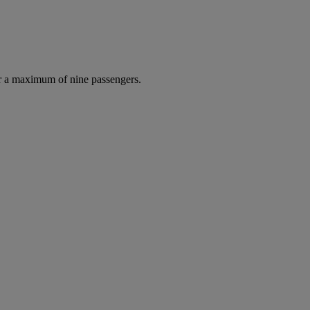
r a maximum of nine passengers.