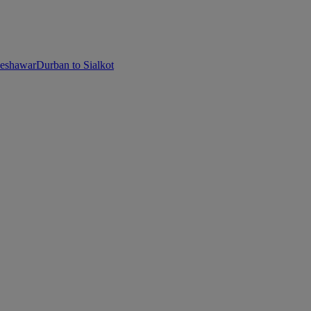
Peshawar
Durban to Sialkot