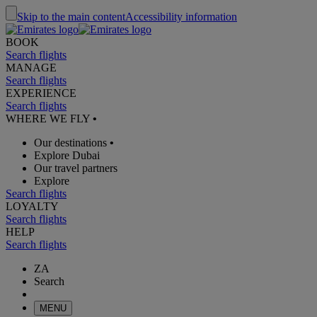
Skip to the main content
Accessibility information
BOOK
Search flights
MANAGE
Search flights
EXPERIENCE
Search flights
WHERE WE FLY
•
Our destinations
•
Explore Dubai
Our travel partners
Explore
Search flights
LOYALTY
Search flights
HELP
Search flights
ZA
Search
MENU