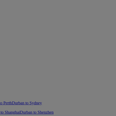
o Perth
Durban to Sydney
to Shanghai
Durban to Shenzhen