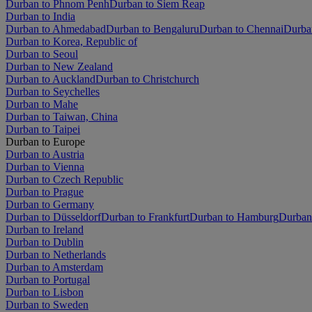
Durban to Phnom Penh
Durban to Siem Reap
Durban to India
Durban to Ahmedabad
Durban to Bengaluru
Durban to Chennai
Durba
Durban to Korea, Republic of
Durban to Seoul
Durban to New Zealand
Durban to Auckland
Durban to Christchurch
Durban to Seychelles
Durban to Mahe
Durban to Taiwan, China
Durban to Taipei
Durban to Europe
Durban to Austria
Durban to Vienna
Durban to Czech Republic
Durban to Prague
Durban to Germany
Durban to Düsseldorf
Durban to Frankfurt
Durban to Hamburg
Durban
Durban to Ireland
Durban to Dublin
Durban to Netherlands
Durban to Amsterdam
Durban to Portugal
Durban to Lisbon
Durban to Sweden