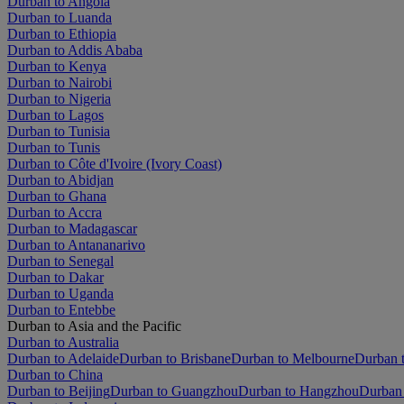
Durban to Angola
Durban to Luanda
Durban to Ethiopia
Durban to Addis Ababa
Durban to Kenya
Durban to Nairobi
Durban to Nigeria
Durban to Lagos
Durban to Tunisia
Durban to Tunis
Durban to Côte d'Ivoire (Ivory Coast)
Durban to Abidjan
Durban to Ghana
Durban to Accra
Durban to Madagascar
Durban to Antananarivo
Durban to Senegal
Durban to Dakar
Durban to Uganda
Durban to Entebbe
Durban to Asia and the Pacific
Durban to Australia
Durban to Adelaide
Durban to Brisbane
Durban to Melbourne
Durban t
Durban to China
Durban to Beijing
Durban to Guangzhou
Durban to Hangzhou
Durban 