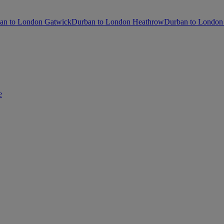
an to London Gatwick
Durban to London Heathrow
Durban to London 
e