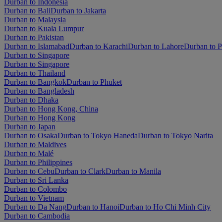
Durban to Indonesia
Durban to Bali
Durban to Jakarta
Durban to Malaysia
Durban to Kuala Lumpur
Durban to Pakistan
Durban to Islamabad
Durban to Karachi
Durban to Lahore
Durban to 
Durban to Singapore
Durban to Singapore
Durban to Thailand
Durban to Bangkok
Durban to Phuket
Durban to Bangladesh
Durban to Dhaka
Durban to Hong Kong, China
Durban to Hong Kong
Durban to Japan
Durban to Osaka
Durban to Tokyo Haneda
Durban to Tokyo Narita
Durban to Maldives
Durban to Malé
Durban to Philippines
Durban to Cebu
Durban to Clark
Durban to Manila
Durban to Sri Lanka
Durban to Colombo
Durban to Vietnam
Durban to Da Nang
Durban to Hanoi
Durban to Ho Chi Minh City
Durban to Cambodia