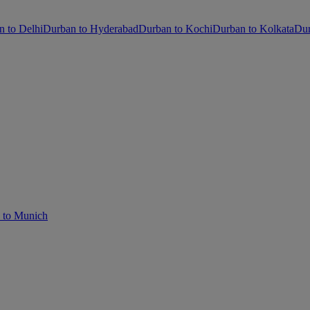
n to Delhi
Durban to Hyderabad
Durban to Kochi
Durban to Kolkata
Dur
 to Munich