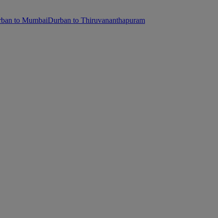
ban to Mumbai
Durban to Thiruvananthapuram