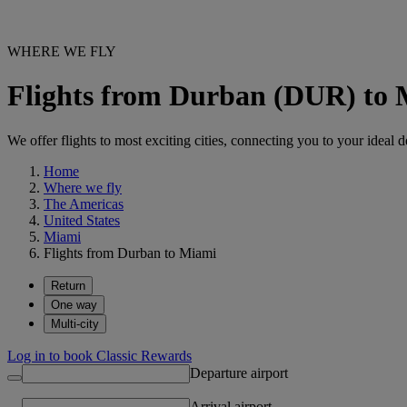
WHERE WE FLY
Flights from Durban (DUR) to
We offer flights to most exciting cities, connecting you to your ideal d
Home
Where we fly
The Americas
United States
Miami
Flights from Durban to Miami
Return
One way
Multi-city
Log in to book Classic Rewards
Departure airport
Arrival airport