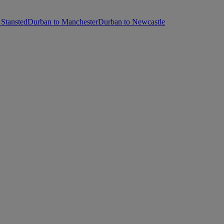
Stansted
Durban to Manchester
Durban to Newcastle