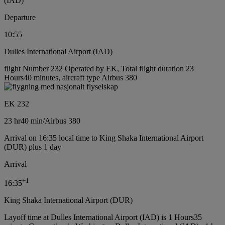
(IAD)
Departure
10:55
Dulles International Airport (IAD)
flight Number 232 Operated by EK, Total flight duration 23
Hours40 minutes, aircraft type Airbus 380
EK 232
23 hr
40 min
/
Airbus 380
Arrival on 16:35 local time to King Shaka International Airport
(DUR) plus 1 day
Arrival
+
1
16:35
King Shaka International Airport (DUR)
Layoff time at Dulles International Airport (IAD) is 1 Hours35