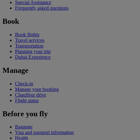
Special Assistance
Frequently asked questions
Book
Book flights
Travel services
Transportation
Planning your trip
Dubai Experience
Manage
Check-in
Manage your booking
Chauffeur drive
Flight status
Before you fly
Baggage
Visa and passport information
Health