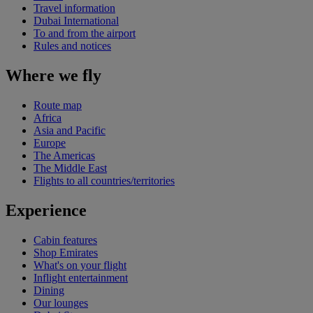
Travel information
Dubai International
To and from the airport
Rules and notices
Where we fly
Route map
Africa
Asia and Pacific
Europe
The Americas
The Middle East
Flights to all countries/territories
Experience
Cabin features
Shop Emirates
What's on your flight
Inflight entertainment
Dining
Our lounges