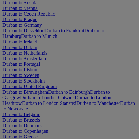
Durban to Austria
Durban to Vienna
Durban to Czech Republic
Durban to Prague
Durban to Germany
Durban to Düsseldorf
Durban to Frankfurt
Durban to
Hamburg
Durban to Munich
Durban to Ireland
Durban to Dublin
Durban to Netherlands
Durban to Amsterdam
Durban to Portugal
Durban to Lisbon
Durban to Sweden
Durban to Stockholm
Durban to United Kingdom
Durban to Birmingham
Durban to Edinburgh
Durban to
Glasgow
Durban to London Gatwick
Durban to London
Heathrow
Durban to London Stansted
Durban to Manchester
Durban
to Newcastle
Durban to Belgium
Durban to Brussels
Durban to Denmark
Durban to Copenhagen
Durban to Greece