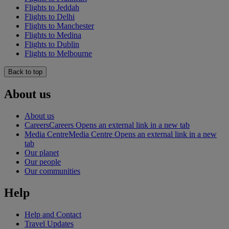
Flights to Jeddah
Flights to Delhi
Flights to Manchester
Flights to Medina
Flights to Dublin
Flights to Melbourne
Back to top
About us
About us
Careers
Careers Opens an external link in a new tab
Media Centre
Media Centre Opens an external link in a new
tab
Our planet
Our people
Our communities
Help
Help and Contact
Travel Updates