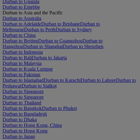
Durban to Uganda
Durban to Entebbe
Durban to Asia and the Pacific
Durban to Australia
Durban to Adelaide
Durban to Brisbane
Durban to
Melbourne
Durban to Perth
Durban to Sydney
Durban to China
Durban to Beijing
Durban to Guangzhou
Durban to
Hangzhou
Durban to Shanghai
Durban to Shenzhen
Durban to Indonesia
Durban to Bali
Durban to Jakarta
Durban to Malaysia
Durban to Kuala Lumpur
Durban to Pakistan
Durban to Islamabad
Durban to Karachi
Durban to Lahore
Durban to
Peshawar
Durban to Sialkot
Durban to Singapore
Durban to Singapore
Durban to Thailand
Durban to Bangkok
Durban to Phuket
Durban to Bangladesh
Durban to Dhaka
Durban to Hong Kong, China
Durban to Hong Kong
Durban to Japan