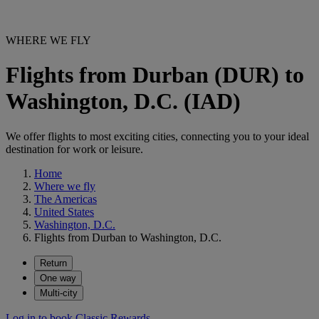
WHERE WE FLY
Flights from Durban (DUR) to
Washington, D.C. (IAD)
We offer flights to most exciting cities, connecting you to your ideal
destination for work or leisure.
Home
Where we fly
The Americas
United States
Washington, D.C.
Flights from Durban to Washington, D.C.
Return
One way
Multi-city
Log in to book Classic Rewards