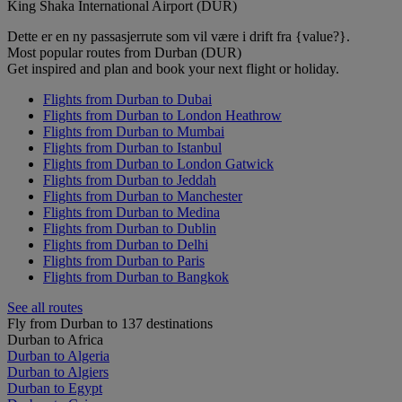
King Shaka International Airport (DUR)
Dette er en ny passasjerrute som vil være i drift fra {value?}.
Most popular routes from Durban (DUR)
Get inspired and plan and book your next flight or holiday.
Flights from Durban to Dubai
Flights from Durban to London Heathrow
Flights from Durban to Mumbai
Flights from Durban to Istanbul
Flights from Durban to London Gatwick
Flights from Durban to Jeddah
Flights from Durban to Manchester
Flights from Durban to Medina
Flights from Durban to Dublin
Flights from Durban to Delhi
Flights from Durban to Paris
Flights from Durban to Bangkok
See all routes
Fly from Durban to 137 destinations
Durban to Africa
Durban to Algeria
Durban to Algiers
Durban to Egypt