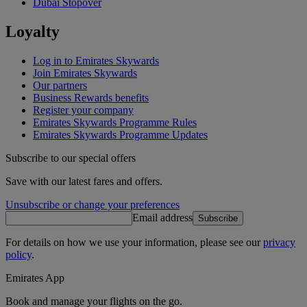
Dubai Stopover
Loyalty
Log in to Emirates Skywards
Join Emirates Skywards
Our partners
Business Rewards benefits
Register your company
Emirates Skywards Programme Rules
Emirates Skywards Programme Updates
Subscribe to our special offers
Save with our latest fares and offers.
Unsubscribe or change your preferences
Email address
Subscribe
For details on how we use your information, please see our
privacy
policy
.
Emirates App
Book and manage your flights on the go.