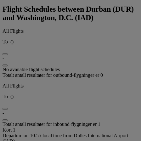
Flight Schedules between Durban (DUR)
and Washington, D.C. (IAD)
All Flights
To
(
)
-
No available flight schedules
Totalt antall resultater for outbound-flygninger er 0
All Flights
To
(
)
-
Totalt antall resultater for inbound-flygninger er 1
Kort 1
Departure on 10:55 local time from Dulles International Airport