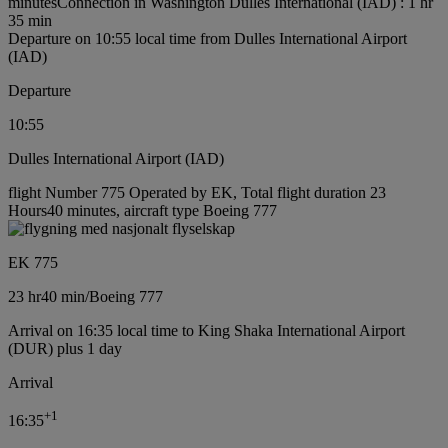
minutes
Connection in Washington Dulles International (IAD) : 1 hr
35 min
Departure on 10:55 local time from Dulles International Airport
(IAD)
Departure
10:55
Dulles International Airport (IAD)
flight Number 775 Operated by EK, Total flight duration 23
Hours40 minutes, aircraft type Boeing 777
EK 775
23 hr
40 min
/
Boeing 777
Arrival on 16:35 local time to King Shaka International Airport
(DUR) plus 1 day
Arrival
+
1
16:35