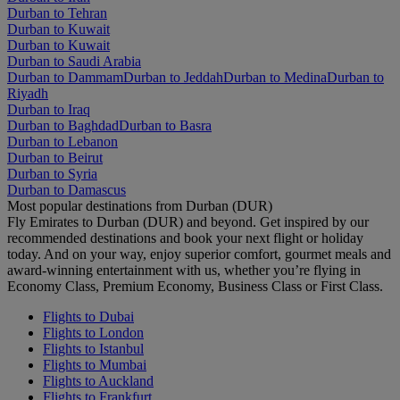
Durban to Tehran
Durban to Kuwait
Durban to Kuwait
Durban to Saudi Arabia
Durban to Dammam
Durban to Jeddah
Durban to Medina
Durban to
Riyadh
Durban to Iraq
Durban to Baghdad
Durban to Basra
Durban to Lebanon
Durban to Beirut
Durban to Syria
Durban to Damascus
Most popular destinations from Durban (DUR)
Fly Emirates to Durban (DUR) and beyond. Get inspired by our
recommended destinations and book your next flight or holiday
today. And on your way, enjoy superior comfort, gourmet meals and
award-winning entertainment with us, whether you’re flying in
Economy Class, Premium Economy, Business Class or First Class.
Flights to Dubai
Flights to London
Flights to Istanbul
Flights to Mumbai
Flights to Auckland
Flights to Frankfurt