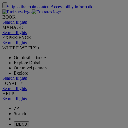
Skip to the main content
Accessibility information
BOOK
Search flights
MANAGE
Search flights
EXPERIENCE
Search flights
WHERE WE FLY
•
Our destinations
•
Explore Dubai
Our travel partners
Explore
Search flights
LOYALTY
Search flights
HELP
Search flights
ZA
Search
MENU