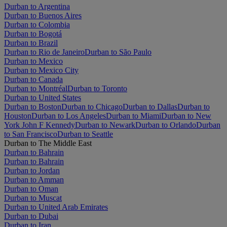
Durban to Argentina
Durban to Buenos Aires
Durban to Colombia
Durban to Bogotá
Durban to Brazil
Durban to Rio de Janeiro
Durban to São Paulo
Durban to Mexico
Durban to Mexico City
Durban to Canada
Durban to Montréal
Durban to Toronto
Durban to United States
Durban to Boston
Durban to Chicago
Durban to Dallas
Durban to
Houston
Durban to Los Angeles
Durban to Miami
Durban to New
York John F Kennedy
Durban to Newark
Durban to Orlando
Durban
to San Francisco
Durban to Seattle
Durban to The Middle East
Durban to Bahrain
Durban to Bahrain
Durban to Jordan
Durban to Amman
Durban to Oman
Durban to Muscat
Durban to United Arab Emirates
Durban to Dubai
Durban to Iran