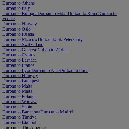
Durban to Athens
Durban to Italy
Durban to Bologna
Durban to Milan
Durban to Rome
Durban to
Venice
Durban to Norway
Durban to Oslo
Durban to Russia
Durban to Moscow
Durban to St. Petersburg
Durban to Switzerland
Durban to Geneva
Durban to Zürich
Durban to Cyprus
Durban to Larnaca
Durban to France
Durban to Lyon
Durban to Nice
Durban to Paris
Durban to Hungary
Durban to Budapest
Durban to Malta
Durban to Malta
Durban to Poland
Durban to Warsaw
Durban to Spain
Durban to Barcelona
Durban to Madrid
Durban to Türkiye
Durban to Istanbul
Durban to The Americas