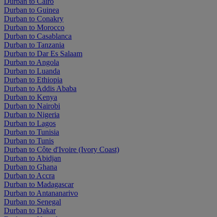
Durban to Cairo
Durban to Guinea
Durban to Conakry
Durban to Morocco
Durban to Casablanca
Durban to Tanzania
Durban to Dar Es Salaam
Durban to Angola
Durban to Luanda
Durban to Ethiopia
Durban to Addis Ababa
Durban to Kenya
Durban to Nairobi
Durban to Nigeria
Durban to Lagos
Durban to Tunisia
Durban to Tunis
Durban to Côte d'Ivoire (Ivory Coast)
Durban to Abidjan
Durban to Ghana
Durban to Accra
Durban to Madagascar
Durban to Antananarivo
Durban to Senegal
Durban to Dakar