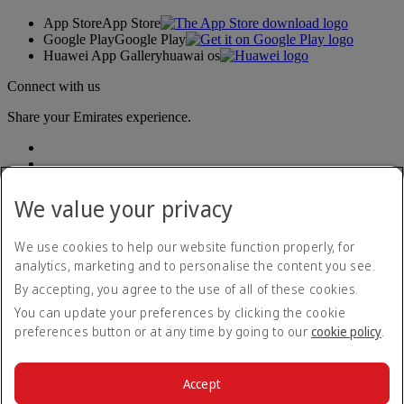
App Store
App Store
Google Play
Google Play
Huawei App Gallery
huawai os
Connect with us
Share your Emirates experience.
We value your privacy
We use cookies to help our website function properly, for
analytics, marketing and to personalise the content you see.
Accessibility statement
By accepting, you agree to the use of all of these cookies.
Contact us
Privacy policy
You can update your preferences by clicking the cookie
Terms and conditions
preferences button or at any time by going to our
cookie policy
.
Cookie Policy
Cybersecurity
Modern Slavery Act transparency statement
Accept
Sitemap