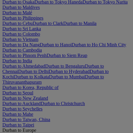
Durban to Osaka
Durban to Tokyo Haneda
Durban to Tokyo Narita
Durban to Maldives
Durban to Malé
Durban to Philippines
Durban to Cebu
Durban to Clark
Durban to Manila
Durban to Sri Lanka
Durban to Colombo
Durban to Vietnam
Durban to Da Nang
Durban to Hanoi
Durban to Ho Chi Minh City
Durban to Cambodia
Durban to Phnom Penh
Durban to Siem Reap
Durban to India
Durban to Ahmedabad
Durban to Bengaluru
Durban to
Chennai
Durban to Delhi
Durban to Hyderabad
Durban to
Kochi
Durban to Kolkata
Durban to Mumbai
Durban to
Thiruvananthapuram
Durban to Korea, Republic of
Durban to Seoul
Durban to New Zealand
Durban to Auckland
Durban to Christchurch
Durban to Seychelles
Durban to Mahe
Durban to Taiwan, China
Durban to Taipei
Durban to Europe