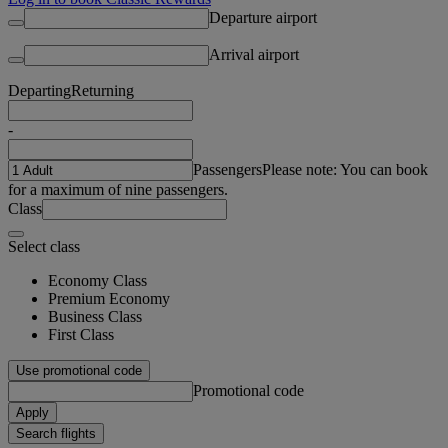
Departure airport
Arrival airport
Departing
Returning
-
Passengers
Please note: You can book
for a maximum of nine passengers.
Class
Select class
Economy Class
Premium Economy
Business Class
First Class
Use promotional code
Promotional code
Apply
Search flights