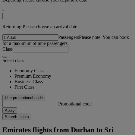
-
Returning Please choose an arrival date
Passengers
Please note: You can book
for a maximum of nine passengers.
Class
Select class
Economy Class
Premium Economy
Business Class
First Class
Use promotional code
Promotional code
Apply
Search flights
Emirates flights from Durban to Sri