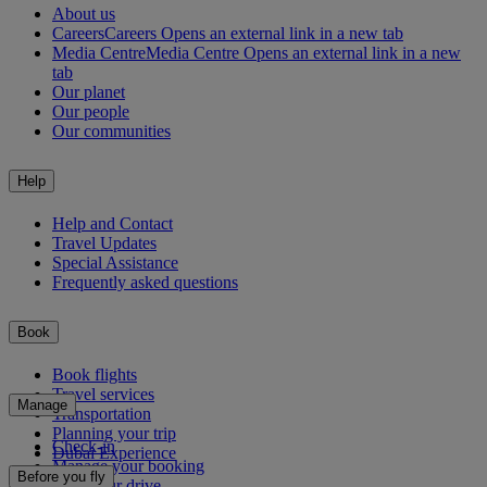
About us
Careers
Careers Opens an external link in a new tab
Media Centre
Media Centre Opens an external link in a new
tab
Our planet
Our people
Our communities
Help
Help and Contact
Travel Updates
Special Assistance
Frequently asked questions
Book
Book flights
Travel services
Manage
Transportation
Planning your trip
Check-in
Dubai Experience
Manage your booking
Before you fly
Chauffeur drive