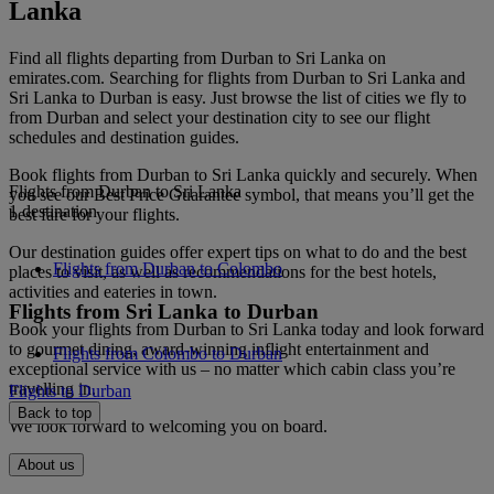
Lanka
Find all flights departing from Durban to Sri Lanka on
emirates.com. Searching for flights from Durban to Sri Lanka and
Sri Lanka to Durban is easy. Just browse the list of cities we fly to
from Durban and select your destination city to see our flight
schedules and destination guides.
Book flights from Durban to Sri Lanka quickly and securely. When
Flights from Durban to Sri Lanka
you see our Best Price Guarantee symbol, that means you’ll get the
1 destination
best fare for your flights.
Our destination guides offer expert tips on what to do and the best
Flights from Durban to Colombo
places to visit, as well as recommendations for the best hotels,
activities and eateries in town.
Flights from Sri Lanka to Durban
Book your flights from Durban to Sri Lanka today and look forward
to gourmet dining, award-winning inflight entertainment and
Flights from Colombo to Durban
exceptional service with us – no matter which cabin class you’re
travelling in.
Flights to Durban
Back to top
We look forward to welcoming you on board.
About us