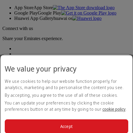
App Store
App Store
Google Play
Google Play
Huawei App Gallery
huawai os
Connect with us
Share your Emirates experience.
We value your privacy
We use cookies to help our website function properly, for
analytics, marketing and to personalise the content you see.
Accessibility statement
By accepting, you agree to the use of all of these cookies.
Contact us
Privacy policy
You can update your preferences by clicking the cookie
Terms and conditions
preferences button or at any time by going to our
cookie policy
.
Cookie Policy
Cybersecurity
Modern Slavery Act transparency statement
Accept
Sitemap