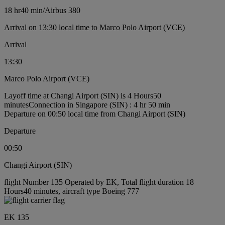
18 hr
40 min
/
Airbus 380
Arrival on 13:30 local time to Marco Polo Airport (VCE)
Arrival
13:30
Marco Polo Airport (VCE)
Layoff time at Changi Airport (SIN) is 4 Hours50
minutes
Connection in Singapore (SIN) : 4 hr 50 min
Departure on 00:50 local time from Changi Airport (SIN)
Departure
00:50
Changi Airport (SIN)
flight Number 135 Operated by EK, Total flight duration 18
Hours40 minutes, aircraft type Boeing 777
EK 135