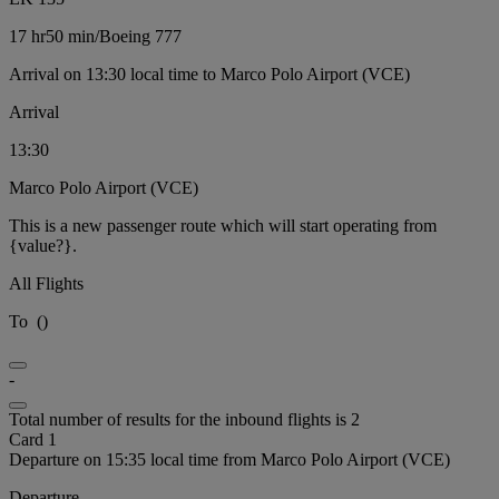
17 hr
50 min
/
Boeing 777
Arrival on 13:30 local time to Marco Polo Airport (VCE)
Arrival
13:30
Marco Polo Airport (VCE)
This is a new passenger route which will start operating from
{value?}.
All Flights
To
(
)
-
Total number of results for the inbound flights is 2
Card 1
Departure on 15:35 local time from Marco Polo Airport (VCE)
Departure