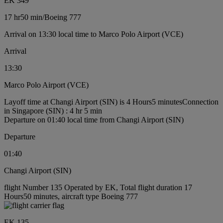
EK 349
17 hr
50 min
/
Boeing 777
Arrival on 13:30 local time to Marco Polo Airport (VCE)
Arrival
13:30
Marco Polo Airport (VCE)
Layoff time at Changi Airport (SIN) is 4 Hours5 minutes
Connection
in Singapore (SIN) : 4 hr 5 min
Departure on 01:40 local time from Changi Airport (SIN)
Departure
01:40
Changi Airport (SIN)
flight Number 135 Operated by EK, Total flight duration 17
Hours50 minutes, aircraft type Boeing 777
EK 135