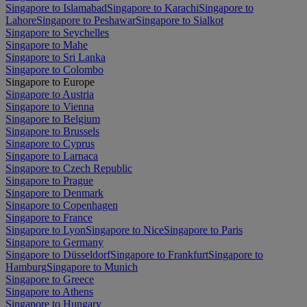
Singapore to Islamabad
Singapore to Karachi
Singapore to
Lahore
Singapore to Peshawar
Singapore to Sialkot
Singapore to Seychelles
Singapore to Mahe
Singapore to Sri Lanka
Singapore to Colombo
Singapore to Europe
Singapore to Austria
Singapore to Vienna
Singapore to Belgium
Singapore to Brussels
Singapore to Cyprus
Singapore to Larnaca
Singapore to Czech Republic
Singapore to Prague
Singapore to Denmark
Singapore to Copenhagen
Singapore to France
Singapore to Lyon
Singapore to Nice
Singapore to Paris
Singapore to Germany
Singapore to Düsseldorf
Singapore to Frankfurt
Singapore to
Hamburg
Singapore to Munich
Singapore to Greece
Singapore to Athens
Singapore to Hungary