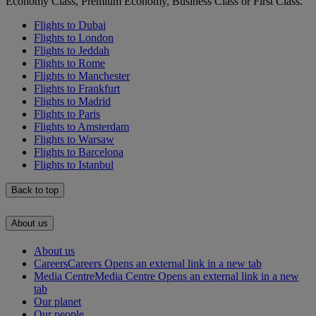
Economy Class, Premium Economy, Business Class or First Class.
Flights to Dubai
Flights to London
Flights to Jeddah
Flights to Rome
Flights to Manchester
Flights to Frankfurt
Flights to Madrid
Flights to Paris
Flights to Amsterdam
Flights to Warsaw
Flights to Barcelona
Flights to Istanbul
Back to top
About us
About us
Careers
Careers Opens an external link in a new tab
Media Centre
Media Centre Opens an external link in a new
tab
Our planet
Our people