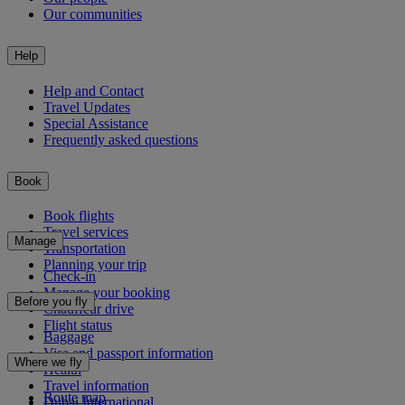
Our communities
Help
Help and Contact
Travel Updates
Special Assistance
Frequently asked questions
Book
Book flights
Travel services
Manage
Transportation
Planning your trip
Check-in
Manage your booking
Before you fly
Chauffeur drive
Flight status
Baggage
Visa and passport information
Where we fly
Health
Travel information
Route map
Dubai International