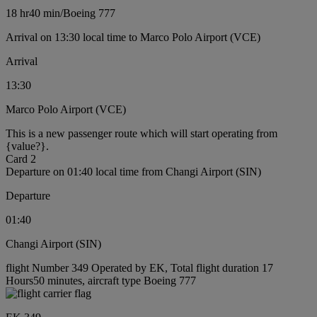
18 hr
40 min
/
Boeing 777
Arrival on 13:30 local time to Marco Polo Airport (VCE)
Arrival
13:30
Marco Polo Airport (VCE)
This is a new passenger route which will start operating from
{value?}.
Card 2
Departure on 01:40 local time from Changi Airport (SIN)
Departure
01:40
Changi Airport (SIN)
flight Number 349 Operated by EK, Total flight duration 17
Hours50 minutes, aircraft type Boeing 777