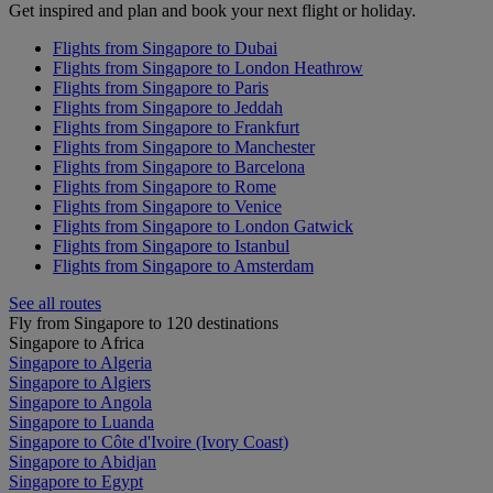
Get inspired and plan and book your next flight or holiday.
Flights from Singapore to Dubai
Flights from Singapore to London Heathrow
Flights from Singapore to Paris
Flights from Singapore to Jeddah
Flights from Singapore to Frankfurt
Flights from Singapore to Manchester
Flights from Singapore to Barcelona
Flights from Singapore to Rome
Flights from Singapore to Venice
Flights from Singapore to London Gatwick
Flights from Singapore to Istanbul
Flights from Singapore to Amsterdam
See all routes
Fly from Singapore to 120 destinations
Singapore to Africa
Singapore to Algeria
Singapore to Algiers
Singapore to Angola
Singapore to Luanda
Singapore to Côte d'Ivoire (Ivory Coast)
Singapore to Abidjan
Singapore to Egypt