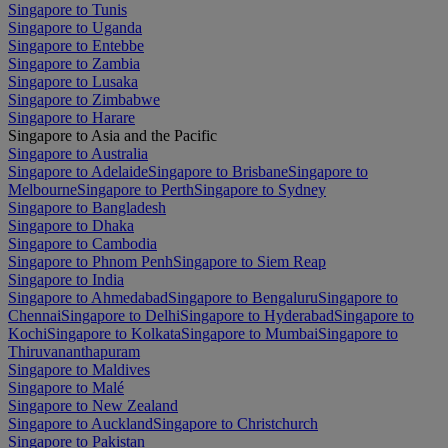
Singapore to Tunis
Singapore to Uganda
Singapore to Entebbe
Singapore to Zambia
Singapore to Lusaka
Singapore to Zimbabwe
Singapore to Harare
Singapore to Asia and the Pacific
Singapore to Australia
Singapore to Adelaide
Singapore to Brisbane
Singapore to
Melbourne
Singapore to Perth
Singapore to Sydney
Singapore to Bangladesh
Singapore to Dhaka
Singapore to Cambodia
Singapore to Phnom Penh
Singapore to Siem Reap
Singapore to India
Singapore to Ahmedabad
Singapore to Bengaluru
Singapore to
Chennai
Singapore to Delhi
Singapore to Hyderabad
Singapore to
Kochi
Singapore to Kolkata
Singapore to Mumbai
Singapore to
Thiruvananthapuram
Singapore to Maldives
Singapore to Malé
Singapore to New Zealand
Singapore to Auckland
Singapore to Christchurch
Singapore to Pakistan