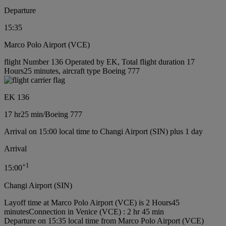
Departure
15:35
Marco Polo Airport (VCE)
flight Number 136 Operated by EK, Total flight duration 17
Hours25 minutes, aircraft type Boeing 777
EK 136
17 hr
25 min
/
Boeing 777
Arrival on 15:00 local time to Changi Airport (SIN) plus 1 day
Arrival
+
1
15:00
Changi Airport (SIN)
Layoff time at Marco Polo Airport (VCE) is 2 Hours45
minutes
Connection in Venice (VCE) : 2 hr 45 min
Departure on 15:35 local time from Marco Polo Airport (VCE)