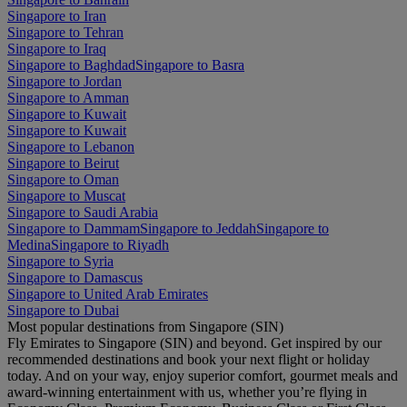
Singapore to Iran
Singapore to Tehran
Singapore to Iraq
Singapore to Baghdad
Singapore to Basra
Singapore to Jordan
Singapore to Amman
Singapore to Kuwait
Singapore to Kuwait
Singapore to Lebanon
Singapore to Beirut
Singapore to Oman
Singapore to Muscat
Singapore to Saudi Arabia
Singapore to Dammam
Singapore to Jeddah
Singapore to
Medina
Singapore to Riyadh
Singapore to Syria
Singapore to Damascus
Singapore to United Arab Emirates
Singapore to Dubai
Most popular destinations from Singapore (SIN)
Fly Emirates to Singapore (SIN) and beyond. Get inspired by our
recommended destinations and book your next flight or holiday
today. And on your way, enjoy superior comfort, gourmet meals and
award-winning entertainment with us, whether you’re flying in