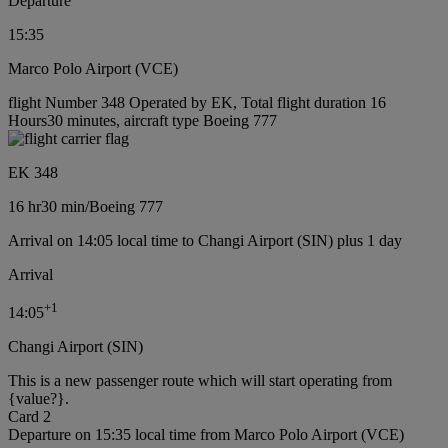
Departure
15:35
Marco Polo Airport (VCE)
flight Number 348 Operated by EK, Total flight duration 16
Hours30 minutes, aircraft type Boeing 777
EK 348
16 hr
30 min
/
Boeing 777
Arrival on 14:05 local time to Changi Airport (SIN) plus 1 day
Arrival
+
1
14:05
Changi Airport (SIN)
This is a new passenger route which will start operating from
{value?}.
Card 2
Departure on 15:35 local time from Marco Polo Airport (VCE)