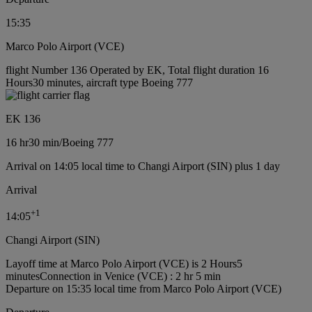
15:35
Marco Polo Airport (VCE)
flight Number 136 Operated by EK, Total flight duration 16
Hours30 minutes, aircraft type Boeing 777
EK 136
16 hr
30 min
/
Boeing 777
Arrival on 14:05 local time to Changi Airport (SIN) plus 1 day
Arrival
+
1
14:05
Changi Airport (SIN)
Layoff time at Marco Polo Airport (VCE) is 2 Hours5
minutes
Connection in Venice (VCE) : 2 hr 5 min
Departure on 15:35 local time from Marco Polo Airport (VCE)