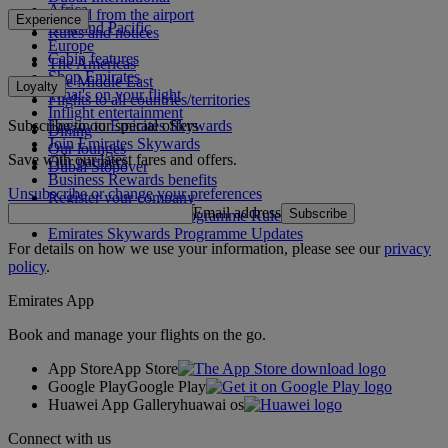
Africa
To and from the airport
Experience
Asia and Pacific
Rules and notices
Europe
Cabin features
The Americas
Shop Emirates
The Middle East
Loyalty
What's on your flight
Flights to all countries/territories
Inflight entertainment
Subscribe to our special offers
Log in to Emirates Skywards
Dining
Join Emirates Skywards
Our lounges
Save with our latest fares and offers.
Our partners
Dubai Stopover
Business Rewards benefits
Unsubscribe or change your preferences
Register your company
Email address
Subscribe
Emirates Skywards Programme Rules
Emirates Skywards Programme Updates
For details on how we use your information, please see our
privacy
policy
.
Emirates App
Book and manage your flights on the go.
App Store
App Store
Google Play
Google Play
Huawei App Gallery
huawai os
Connect with us