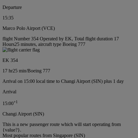
Departure
15:35
Marco Polo Airport (VCE)
flight Number 354 Operated by EK, Total flight duration 17
Hours25 minutes, aircraft type Boeing 777
EK 354
17 hr
25 min
/
Boeing 777
Arrival on 15:00 local time to Changi Airport (SIN) plus 1 day
Arrival
+
1
15:00
Changi Airport (SIN)
This is a new passenger route which will start operating from
{value?}.
Most popular routes from Singapore (SIN)