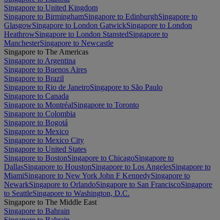
Singapore to United Kingdom
Singapore to Birmingham
Singapore to Edinburgh
Singapore to
Glasgow
Singapore to London Gatwick
Singapore to London
Heathrow
Singapore to London Stansted
Singapore to
Manchester
Singapore to Newcastle
Singapore to The Americas
Singapore to Argentina
Singapore to Buenos Aires
Singapore to Brazil
Singapore to Rio de Janeiro
Singapore to São Paulo
Singapore to Canada
Singapore to Montréal
Singapore to Toronto
Singapore to Colombia
Singapore to Bogotá
Singapore to Mexico
Singapore to Mexico City
Singapore to United States
Singapore to Boston
Singapore to Chicago
Singapore to
Dallas
Singapore to Houston
Singapore to Los Angeles
Singapore to
Miami
Singapore to New York John F Kennedy
Singapore to
Newark
Singapore to Orlando
Singapore to San Francisco
Singapore
to Seattle
Singapore to Washington, D.C.
Singapore to The Middle East
Singapore to Bahrain
Singapore to Bahrain