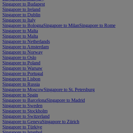
Singapore to Budapest
Singapore to Ireland
Singapore to Dublin
Singapore to Italy
Singapore to Bologna
Singapore to Milan
Singapore to Rome
Singapore to Malta
Singapore to Malta
Singapore to Netherlands
Singapore to Amsterdam
Singapore to Norway
Singapore to Oslo
Singapore to Poland
Singapore to Warsaw
Singapore to Portugal
Singapore to Lisbon
Singapore to Russia
Singapore to Moscow
Singapore to St. Petersburg
Singapore to Spain
Singapore to Barcelona
Singapore to Madrid
Singapore to Sweden
Singapore to Stockholm
Singapore to Switzerland
Singapore to Geneva
Singapore to Zürich
Singapore to Türkiye
Singapore to Istanbul