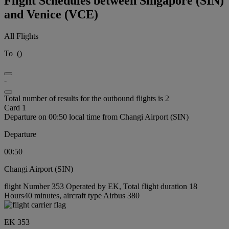
Flight Schedules between Singapore (SIN)
and Venice (VCE)
All Flights
To
(
)
-
Total number of results for the outbound flights is 2
Card 1
Departure on 00:50 local time from Changi Airport (SIN)
Departure
00:50
Changi Airport (SIN)
flight Number 353 Operated by EK, Total flight duration 18
Hours40 minutes, aircraft type Airbus 380
EK 353