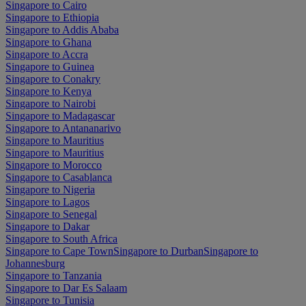
Singapore to Cairo
Singapore to Ethiopia
Singapore to Addis Ababa
Singapore to Ghana
Singapore to Accra
Singapore to Guinea
Singapore to Conakry
Singapore to Kenya
Singapore to Nairobi
Singapore to Madagascar
Singapore to Antananarivo
Singapore to Mauritius
Singapore to Mauritius
Singapore to Morocco
Singapore to Casablanca
Singapore to Nigeria
Singapore to Lagos
Singapore to Senegal
Singapore to Dakar
Singapore to South Africa
Singapore to Cape Town
Singapore to Durban
Singapore to
Johannesburg
Singapore to Tanzania
Singapore to Dar Es Salaam
Singapore to Tunisia