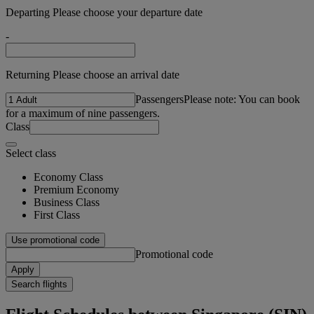
Departing Please choose your departure date
-
Returning Please choose an arrival date
Passengers
Please note: You can book
for a maximum of nine passengers.
Class
Select class
Economy Class
Premium Economy
Business Class
First Class
Use promotional code
Promotional code
Apply
Search flights