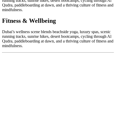
running tracks, sunrise hikes, desert bootcamps, cycling through Al
Qudra, paddleboarding at dawn, and a thriving culture of fitness and
mindfulness.
Fitness & Wellbeing
Dubai’s wellness scene blends beachside yoga, luxury spas, scenic
running tracks, sunrise hikes, desert bootcamps, cycling through Al
Qudra, paddleboarding at dawn, and a thriving culture of fitness and
mindfulness.