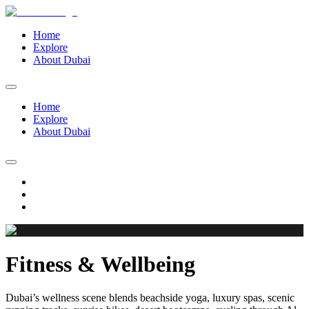
Home
Explore
About Dubai
Home
Explore
About Dubai
Fitness & Wellbeing
Dubai’s wellness scene blends beachside yoga, luxury spas, scenic