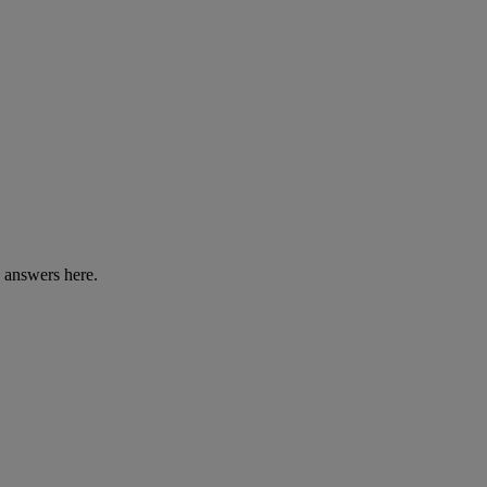
e answers here.