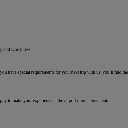
sy and worry-free
u have special requirements for your next trip with us, you’ll find th
appy to make your experience at the airport more convenient.