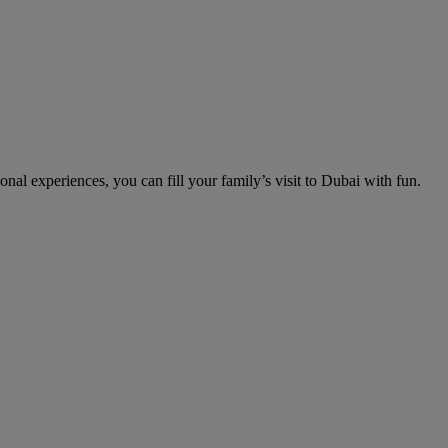
nal experiences, you can fill your family’s visit to Dubai with fun.