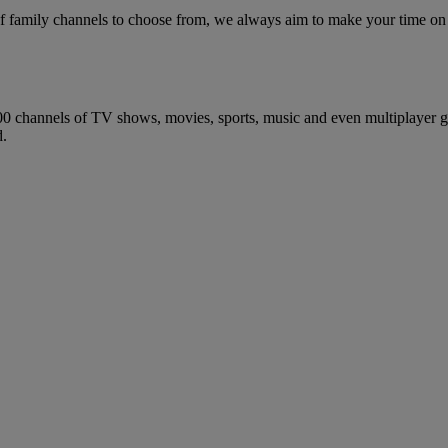
of family channels to choose from, we always aim to make your time on
0 channels of TV shows, movies, sports, music and even multiplayer ga
d.