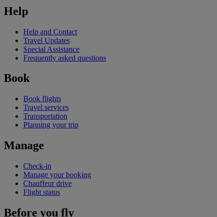
Help
Help and Contact
Travel Updates
Special Assistance
Frequently asked questions
Book
Book flights
Travel services
Transportation
Planning your trip
Manage
Check-in
Manage your booking
Chauffeur drive
Flight status
Before you fly