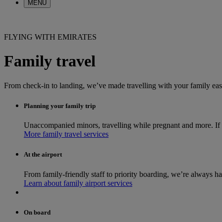
MENU
FLYING WITH EMIRATES
Family travel
From check-in to landing, we’ve made travelling with your family ea
Planning your family trip
Unaccompanied minors, travelling while pregnant and more. If yo
More family travel services
At the airport
From family-friendly staff to priority boarding, we’re always h
Learn about family airport services
On board