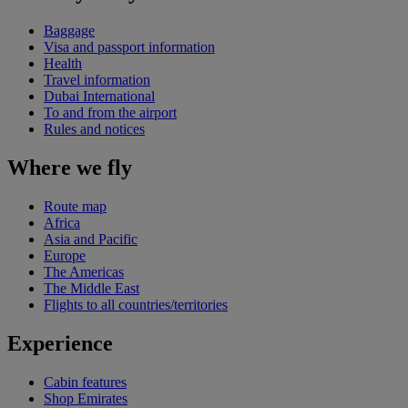
Baggage
Visa and passport information
Health
Travel information
Dubai International
To and from the airport
Rules and notices
Where we fly
Route map
Africa
Asia and Pacific
Europe
The Americas
The Middle East
Flights to all countries/territories
Experience
Cabin features
Shop Emirates