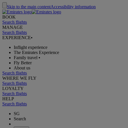
Skip to the main content
Accessibility information
BOOK
Search flights
MANAGE
Search flights
EXPERIENCE
•
Inflight experience
The Emirates Experience
Family travel
•
Fly Better
About us
Search flights
WHERE WE FLY
Search flights
LOYALTY
Search flights
HELP
Search flights
SG
Search