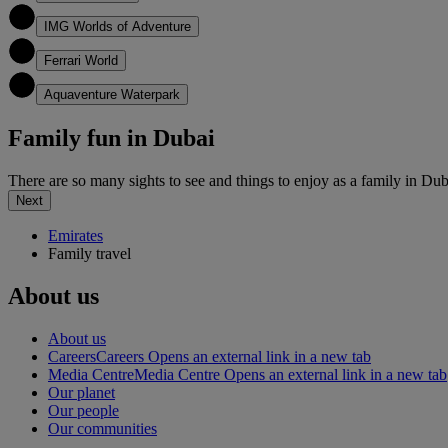
5
IMG Worlds of Adventure
6
Ferrari World
7
Aquaventure Waterpark
Family fun in Dubai
There are so many sights to see and things to enjoy as a family in Dub
Next
Emirates
Family travel
About us
About us
Careers
Careers Opens an external link in a new tab
Media Centre
Media Centre Opens an external link in a new tab
Our planet
Our people
Our communities