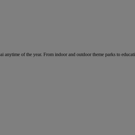
ai anytime of the year. From indoor and outdoor theme parks to educatio