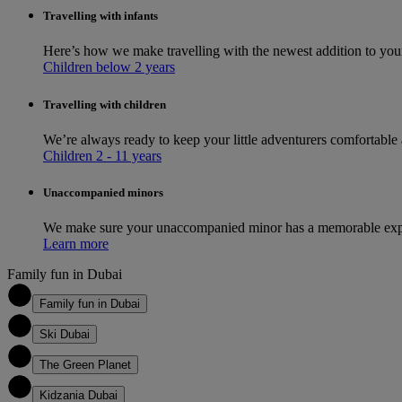
Travelling with infants
Here’s how we make travelling with the newest addition to you
Children below 2 years
Travelling with children
We’re always ready to keep your little adventurers comfortable
Children 2 - 11 years
Unaccompanied minors
We make sure your unaccompanied minor has a memorable exper
Learn more
Family fun in Dubai
1
Family fun in Dubai
2
Ski Dubai
3
The Green Planet
4
Kidzania Dubai