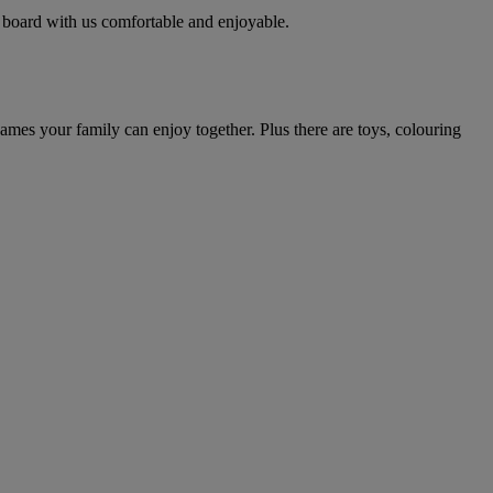
 board with us comfortable and enjoyable.
mes your family can enjoy together. Plus there are toys, colouring