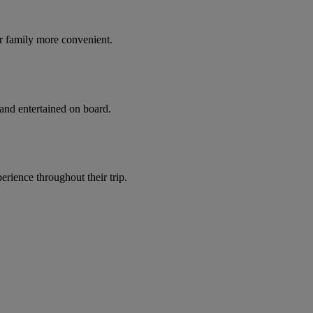
r family more convenient.
 and entertained on board.
ience throughout their trip.