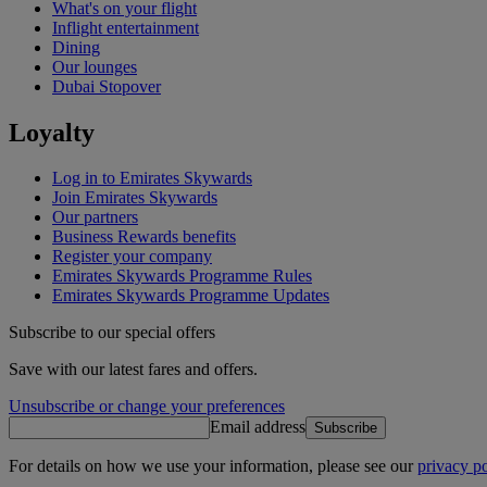
What's on your flight
Inflight entertainment
Dining
Our lounges
Dubai Stopover
Loyalty
Log in to Emirates Skywards
Join Emirates Skywards
Our partners
Business Rewards benefits
Register your company
Emirates Skywards Programme Rules
Emirates Skywards Programme Updates
Subscribe to our special offers
Save with our latest fares and offers.
Unsubscribe or change your preferences
Email address
Subscribe
For details on how we use your information, please see our
privacy po