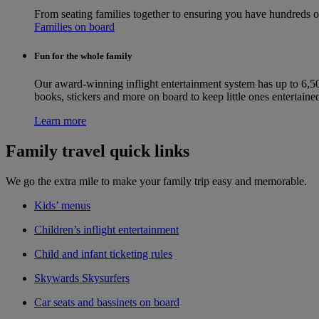
From seating families together to ensuring you have hundreds 
Families on board
Fun for the whole family
Our award-winning inflight entertainment system has up to 6,50
books, stickers and more on board to keep little ones entertaine
Learn more
Family travel quick links
We go the extra mile to make your family trip easy and memorable.
Kids’ menus
Children’s inflight entertainment
Child and infant ticketing rules
Skywards Skysurfers
Car seats and bassinets on board