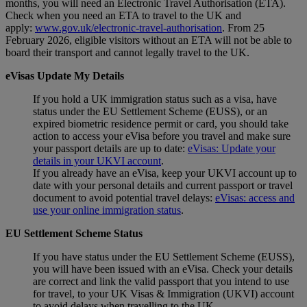
months, you will need an Electronic Travel Authorisation (ETA).
Check when you need an ETA to travel to the UK and
apply:
www.gov.uk/electronic-travel-authorisation
. From 25
February 2026, eligible visitors without an ETA will not be able to
board their transport and cannot legally travel to the UK.
eVisas Update My Details
If you hold a UK immigration status such as a visa, have
status under the EU Settlement Scheme (EUSS), or an
expired biometric residence permit or card, you should take
action to access your eVisa before you travel and make sure
your passport details are up to date:
eVisas: Update your
details in your UKVI account
.
If you already have an eVisa, keep your UKVI account up to
date with your personal details and current passport or travel
document to avoid potential travel delays:
eVisas: access and
use your online immigration status
.
EU Settlement Scheme Status
If you have status under the EU Settlement Scheme (EUSS),
you will have been issued with an eVisa. Check your details
are correct and link the valid passport that you intend to use
for travel, to your UK Visas & Immigration (UKVI) account
to avoid delays when travelling to the UK.