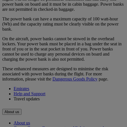
power bank on board and it must be in cabin baggage. Power banks
are not permitted in checked-in baggage.
The power bank can have a maximum capacity of 100 watt-hour
(Wh) and the capacity rating must be clearly visible on the power
bank.
On the aircraft, power banks cannot be stowed in the overhead
lockers. Your power bank must be placed in a bag under the seat in
front of you or in the seat pocket in front of you. Power banks
cannot be used to charge any personal devices on board and
charging the power bank is also not permitted.
These enhanced measures are designed to minimise the risk
associated with power banks during the flight. For more
information, please visit the
Dangerous Goods Policy
page.
Emirates
Help and Support
Travel updates
About us
About us