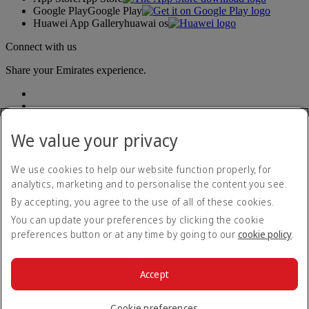
Google Play
Google Play
Huawei App Gallery
huawai os
Connect with us
Share your Emirates experience.
We value your privacy
We use cookies to help our website function properly, for
analytics, marketing and to personalise the content you see.
Accessibility statement
By accepting, you agree to the use of all of these cookies.
Contact us
Privacy policy
You can update your preferences by clicking the cookie
Terms and conditions
preferences button or at any time by going to our
cookie policy
.
Cookie Policy
Cybersecurity
Modern Slavery Act transparency statement
Accept
Sitemap
© 2026 The Emirates Group. All Rights Reserved.
Cookie preferences