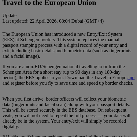
Travel to the European Union
Update
Last updated: 22 April 2026, 08:04 Dubai (GMT+4)
The European Union has introduced a new Entry/Exit System
(EES) at Schengen borders. This system replaces the manual
passport stamping process with a digital record of your entry and
exit, including basic details and biometric data (such as fingerprints
and a facial image).
If you are a non‑EU/Schengen national travelling to or from the
Schengen Area for a short stay (up to 90 days in any 180‑day
period), the EES applies to you. Download the Travel to Europe
app
and register before you fly to save time and speed up border checks.
When you first arrive, border officers will collect your biometric
data (fingerprints and facial scan) along with your passport details.
This will be stored securely in the EES database. On subsequent
visits, you will not need to repeat the full process — your data will
already be in the system. Your entry/exit will simply be recorded
digitally.
EU citizens, Schengen residents, and those holding long‑stay visas