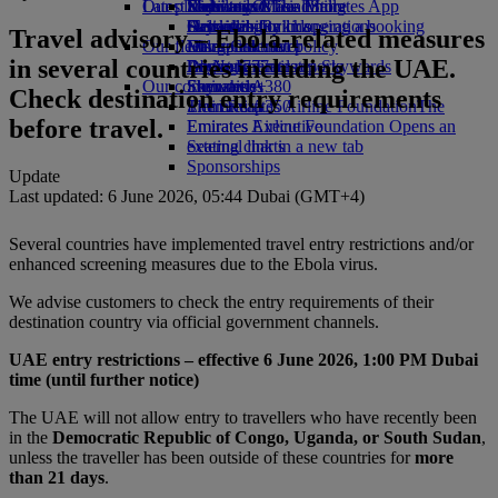
Our planet
Latest destinations
Economy Class dining
Emirates Official Store
Kids’ toys
Skywards Miles Mall
Mobile and The Emirates App
Drinks
Activities for kids
Sustainability in operations
Helsinki
Skywards Rail
Cancelling or changing a booking
Travel advisory – Ebola-related measures
Our fleet
Environmental policy
Hangzhou
Miles Calculator
Disrupted travel
in several countries including the UAE.
Boeing 777
Environmental reports
Da Nang
Log in to Emirates Skywards
About Emirates
Our communities
Emirates A380
Shenzhen
Skywards+
Check destination entry requirements
Emirates A350
The Emirates Airline Foundation
Siem Reap
The
before travel.
Emirates Executive
Emirates Airline Foundation Opens an
Seating charts
external link in a new tab
Sponsorships
Update
Last updated: 6 June 2026, 05:44 Dubai (GMT+4)
Several countries have implemented travel entry restrictions and/or
enhanced screening measures due to the Ebola virus.
We advise customers to check the entry requirements of their
destination country via official government channels.
UAE entry restrictions – effective 6 June 2026, 1:00 PM Dubai
time (until further notice)
The UAE will not allow entry to travellers who have recently been
in the
Democratic Republic of Congo, Uganda, or South Sudan
,
unless the traveller has been outside of these countries for
more
than 21 days
.