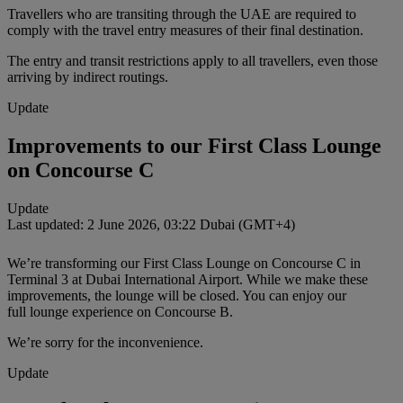
Travellers who are transiting through the UAE are required to
comply with the travel entry measures of their final destination.
The entry and transit restrictions apply to all travellers, even those
arriving by indirect routings.
Update
Improvements to our First Class Lounge
on Concourse C
Update
Last updated: 2 June 2026, 03:22 Dubai (GMT+4)
We’re transforming our First Class Lounge on Concourse C in
Terminal 3 at Dubai International Airport. While we make these
improvements, the lounge will be closed. You can enjoy our
full lounge experience on Concourse B.
We’re sorry for the inconvenience.
Update