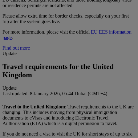
or residence permits are not affected.
Please allow extra time for border checks, especially on your first
trip after the system goes live.
For more information, please visit the official
EU EES information
page
.
Find out more
Update
Travel requirements for the United
Kingdom
Update
Last updated: 8 January 2026, 05:44 Dubai (GMT+4)
Travel to the United Kingdom
: Travel requirements to the UK are
changing. This includes moving from physical immigration
documents to eVisas and introducing Electronic Travel
Authorisation (ETA) which is a digital permission to travel.
If you do not need a visa to visit the UK for short stays of up to six