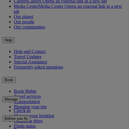
Careers
Careers Opens an external link in a new tab
Media Centre
Media Centre Opens an external link in a new
tab
Our planet
Our people
Our communities
Help
Help and Contact
Travel Updates
Special Assistance
Frequently asked questions
Book
Book flights
Travel services
Manage
Transportation
Planning your trip
Check-in
Manage your booking
Before you fly
Chauffeur drive
Flight status