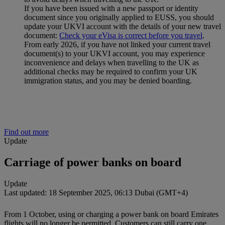
If you have been issued with a new passport or identity
document since you originally applied to EUSS, you should
update your UKVI account with the details of your new travel
document:
Check your eVisa is correct before you travel
.
From early 2026, if you have not linked your current travel
document(s) to your UKVI account, you may experience
inconvenience and delays when travelling to the UK as
additional checks may be required to confirm your UK
immigration status, and you may be denied boarding.
Find out more
Update
Carriage of power banks on board
Update
Last updated: 18 September 2025, 06:13 Dubai (GMT+4)
From 1 October, using or charging a power bank on board Emirates
flights will no longer be permitted. Customers can still carry one