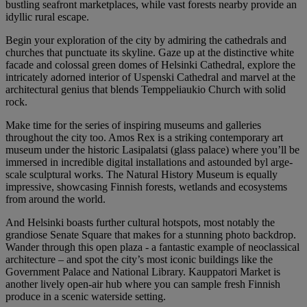
bustling seafront marketplaces, while vast forests nearby provide an
idyllic rural escape.
Begin your exploration of the city by admiring the cathedrals and
churches that punctuate its skyline. Gaze up at the distinctive white
facade and colossal green domes of Helsinki Cathedral, explore the
intricately adorned interior of Uspenski Cathedral and marvel at the
architectural genius that blends Temppeliaukio Church with solid
rock.
Make time for the series of inspiring museums and galleries
throughout the city too. Amos Rex is a striking contemporary art
museum under the historic Lasipalatsi (glass palace) where you’ll be
immersed in incredible digital installations and astounded byl arge-
scale sculptural works. The Natural History Museum is equally
impressive, showcasing Finnish forests, wetlands and ecosystems
from around the world.
And Helsinki boasts further cultural hotspots, most notably the
grandiose Senate Square that makes for a stunning photo backdrop.
Wander through this open plaza - a fantastic example of neoclassical
architecture – and spot the city’s most iconic buildings like the
Government Palace and National Library. Kauppatori Market is
another lively open-air hub where you can sample fresh Finnish
produce in a scenic waterside setting.