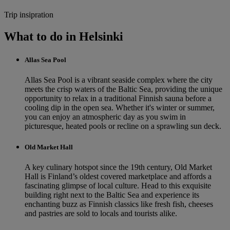
Trip insipration
What to do in Helsinki
Allas Sea Pool
Allas Sea Pool is a vibrant seaside complex where the city
meets the crisp waters of the Baltic Sea, providing the unique
opportunity to relax in a traditional Finnish sauna before a
cooling dip in the open sea. Whether it's winter or summer,
you can enjoy an atmospheric day as you swim in
picturesque, heated pools or recline on a sprawling sun deck.
Old Market Hall
A key culinary hotspot since the 19th century, Old Market
Hall is Finland’s oldest covered marketplace and affords a
fascinating glimpse of local culture. Head to this exquisite
building right next to the Baltic Sea and experience its
enchanting buzz as Finnish classics like fresh fish, cheeses
and pastries are sold to locals and tourists alike.