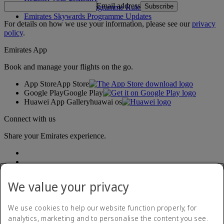
Email address
Subscribe
Emirates Skywards Programme Rules
Emirates Skywards Programme Updates
For details on how we use your information, please see our
privacy
policy
.
Emirates App
Book and manage your flights on the go.
App Store
App Store
Google Play
Google Play
Huawei App Gallery
huawai os
Connect with us
Share your Emirates experience.
We value your privacy
We use cookies to help our website function properly, for
analytics, marketing and to personalise the content you see.
Accessibility statement