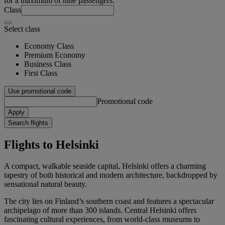
for a maximum of nine passengers.
Class
Select class
Economy Class
Premium Economy
Business Class
First Class
Use promotional code
Promotional code
Apply
Search flights
Flights to Helsinki
A compact, walkable seaside capital, Helsinki offers a charming
tapestry of both historical and modern architecture, backdropped by
sensational natural beauty.
The city lies on Finland’s southern coast and features a spectacular
archipelago of more than 300 islands. Central Helsinki offers
fascinating cultural experiences, from world-class museums to