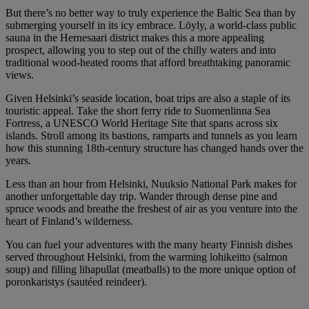
But there’s no better way to truly experience the Baltic Sea than by
submerging yourself in its icy embrace. Löyly, a world-class public
sauna in the Hernesaari district makes this a more appealing
prospect, allowing you to step out of the chilly waters and into
traditional wood-heated rooms that afford breathtaking panoramic
views.
Given Helsinki’s seaside location, boat trips are also a staple of its
touristic appeal. Take the short ferry ride to Suomenlinna Sea
Fortress, a UNESCO World Heritage Site that spans across six
islands. Stroll among its bastions, ramparts and tunnels as you learn
how this stunning 18th-century structure has changed hands over the
years.
Less than an hour from Helsinki, Nuuksio National Park makes for
another unforgettable day trip. Wander through dense pine and
spruce woods and breathe the freshest of air as you venture into the
heart of Finland’s wilderness.
You can fuel your adventures with the many hearty Finnish dishes
served throughout Helsinki, from the warming lohikeitto (salmon
soup) and filling lihapullat (meatballs) to the more unique option of
poronkaristys (sautéed reindeer).