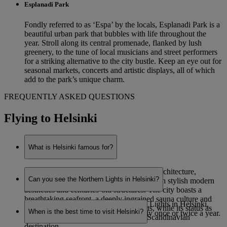
Esplanadi Park
Fondly referred to as ‘Espa’ by the locals, Esplanadi Park is a
beautiful urban park that bubbles with life throughout the
year. Stroll along its central promenade, flanked by lush
greenery, to the tune of local musicians and street performers
for a striking alternative to the city bustle. Keep an eye out for
seasonal markets, concerts and artistic displays, all of which
add to the park’s unique charm.
FREQUENTLY ASKED QUESTIONS
Flying to Helsinki
What is Helsinki famous for?
Helsinki is renowned for its eye-catching architecture,
Can you see the Northern Lights in Helsinki?
combining functionalist Nordic designs with stylish modern
aesthetics and centuries-old structures. The city boasts a
breathtaking seafront, a deeply ingrained sauna culture and
While it is possible to see the Northern Lights in Helsinki,
staggering natural beauty on its outskirts, while its status as
When is the best time to visit Helsinki?
sightings are very rare – potentially only once or twice a year.
Finland’s capital makes it a prominent Scandinavian
destination.