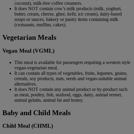
coconut), milk-free coffee creamers.
It does NOT contain cow’s milk products (milk, yoghurt,
butter, cream, cheese, ghee, kefir, ice cream), dairy-based
soups or sauces, bakery or pastry items containing milk
(croissants, muffins, cakes).
Vegetarian Meals
Vegan Meal (VGML)
This meal is available for passengers requiring a western style
vegan-vegetarian meal.
It can contain all types of vegetables, fruits, legumes, grains,
cereals, soy products, nuts, seeds and vegan-suitable animal
alternatives.
It does NOT contain any animal product or by-product such
as meat, poultry, fish, seafood, eggs, dairy, animal rennet,
animal gelatin, animal fat and honey.
Baby and Child Meals
Child Meal (CHML)