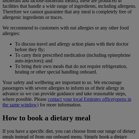
intolerant and lactose-intolerant meals), these are produced in
facilities that handle a wide range of ingredients, including allergens.
Therefore we cannot guarantee that any meal is completely free of
allergenic ingredients or traces.
We recommend to customers with nut allergies or any other food
allergies:
To discuss travel and allergy action plans with their doctor
before they fly;
To carry their prescribed medication (including epinephrine
auto-injectors); and
To bring their own meals that do not require refrigeration,
heating or other special handling onboard.
Your safety and wellbeing are important to us. We encourage
passengers with severe allergies to inform us of their allergy in
advance so we can provide guidance and take reasonable steps,
where possible. Please
contact your local Emirates office
(opens in
the same window)
for more information.
How to book a dietary meal
If you have a specific diet, you can choose from our range of dietary
meals instead of from our onboard menu. Simply book a dietary