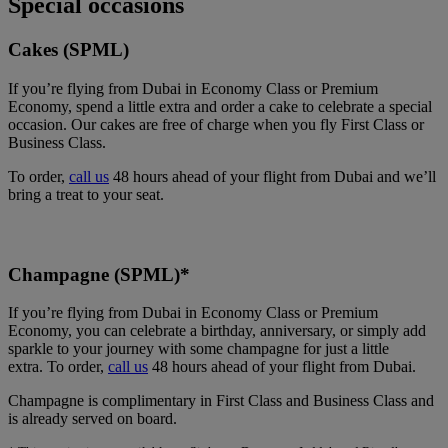
Special occasions
Cakes (SPML)
If you’re flying from Dubai in Economy Class or Premium
Economy, spend a little extra and order a cake to celebrate a special
occasion. Our cakes are free of charge when you fly First Class or
Business Class.
To order,
call us
48 hours ahead of your flight from Dubai and we’ll
bring a treat to your seat.
Champagne (SPML)*
If you’re flying from Dubai in Economy Class or Premium
Economy, you can celebrate a birthday, anniversary, or simply add
sparkle to your journey with some champagne for just a little
extra. To order,
call us
48 hours ahead of your flight from Dubai.
Champagne is complimentary in First Class and Business Class and
is already served on board.