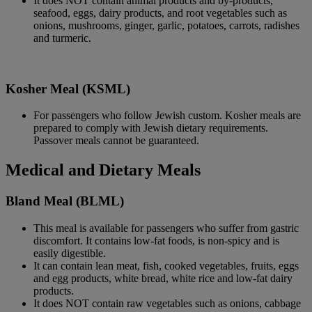
It does NOT contain animal products and by-products,
seafood, eggs, dairy products, and root vegetables such as
onions, mushrooms, ginger, garlic, potatoes, carrots, radishes
and turmeric.
Kosher Meal (KSML)
For passengers who follow Jewish custom. Kosher meals are
prepared to comply with Jewish dietary requirements.
Passover meals cannot be guaranteed.
Medical and Dietary Meals
Bland Meal (BLML)
This meal is available for passengers who suffer from gastric
discomfort. It contains low-fat foods, is non-spicy and is
easily digestible.
It can contain lean meat, fish, cooked vegetables, fruits, eggs
and egg products, white bread, white rice and low-fat dairy
products.
It does NOT contain raw vegetables such as onions, cabbage