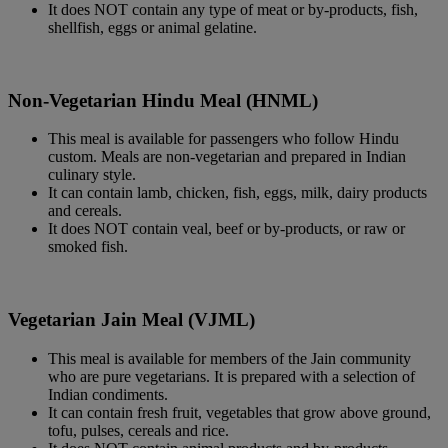
It does NOT contain any type of meat or by-products, fish,
shellfish, eggs or animal gelatine.
Non-Vegetarian Hindu Meal (HNML)
This meal is available for passengers who follow Hindu
custom. Meals are non-vegetarian and prepared in Indian
culinary style.
It can contain lamb, chicken, fish, eggs, milk, dairy products
and cereals.
It does NOT contain veal, beef or by-products, or raw or
smoked fish.
Vegetarian Jain Meal (VJML)
This meal is available for members of the Jain community
who are pure vegetarians. It is prepared with a selection of
Indian condiments.
It can contain fresh fruit, vegetables that grow above ground,
tofu, pulses, cereals and rice.