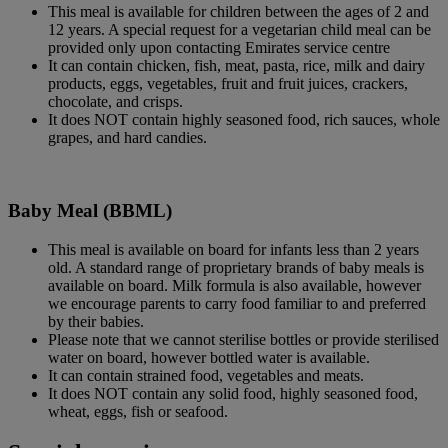
This meal is available for children between the ages of 2 and
12 years. A special request for a vegetarian child meal can be
provided only upon contacting Emirates service centre
It can contain chicken, fish, meat, pasta, rice, milk and dairy
products, eggs, vegetables, fruit and fruit juices, crackers,
chocolate, and crisps.
It does NOT contain highly seasoned food, rich sauces, whole
grapes, and hard candies.
Baby Meal (BBML)
This meal is available on board for infants less than 2 years
old. A standard range of proprietary brands of baby meals is
available on board. Milk formula is also available, however
we encourage parents to carry food familiar to and preferred
by their babies.
Please note that we cannot sterilise bottles or provide sterilised
water on board, however bottled water is available.
It can contain strained food, vegetables and meats.
It does NOT contain any solid food, highly seasoned food,
wheat, eggs, fish or seafood.