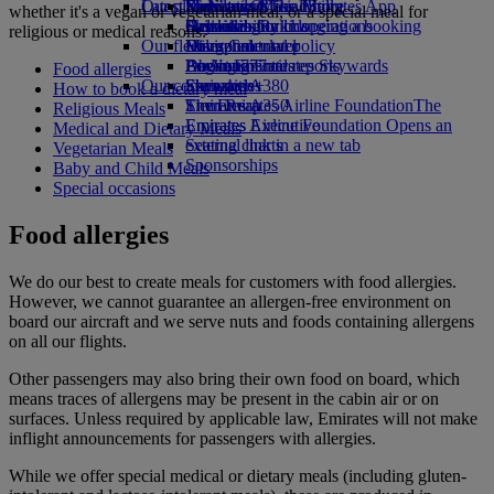
Our planet
Latest destinations
Economy Class dining
Emirates Official Store
Kids’ toys
Skywards Miles Mall
Mobile and The Emirates App
whether it's a vegan or vegetarian meal, or a special meal for
Drinks
Activities for kids
Sustainability in operations
Helsinki
Skywards Rail
Cancelling or changing a booking
religious or medical reasons.
Our fleet
Environmental policy
Hangzhou
Miles Calculator
Disrupted travel
Boeing 777
Environmental reports
Da Nang
Log in to Emirates Skywards
About Emirates
Food allergies
Our communities
Emirates A380
Shenzhen
Skywards+
How to book a dietary meal
Emirates A350
The Emirates Airline Foundation
Siem Reap
The
Religious Meals
Emirates Executive
Emirates Airline Foundation Opens an
Medical and Dietary Meals
Seating charts
external link in a new tab
Vegetarian Meals
Sponsorships
Baby and Child Meals
Special occasions
Food allergies
We do our best to create meals for customers with food allergies.
However, we cannot guarantee an allergen-free environment on
board our aircraft and we serve nuts and foods containing allergens
on all our flights.
Other passengers may also bring their own food on board, which
means traces of allergens may be present in the cabin air or on
surfaces. Unless required by applicable law, Emirates will not make
inflight announcements for passengers with allergies.
While we offer special medical or dietary meals (including gluten-