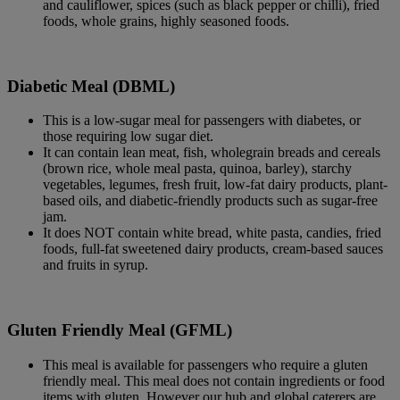
and cauliflower, spices (such as black pepper or chilli), fried
foods, whole grains, highly seasoned foods.
Diabetic Meal (DBML)
This is a low-sugar meal for passengers with diabetes, or
those requiring low sugar diet.
It can contain lean meat, fish, wholegrain breads and cereals
(brown rice, whole meal pasta, quinoa, barley), starchy
vegetables, legumes, fresh fruit, low-fat dairy products, plant-
based oils, and diabetic-friendly products such as sugar-free
jam.
It does NOT contain white bread, white pasta, candies, fried
foods, full-fat sweetened dairy products, cream-based sauces
and fruits in syrup.
Gluten Friendly Meal (GFML)
This meal is available for passengers who require a gluten
friendly meal. This meal does not contain ingredients or food
items with gluten. However our hub and global caterers are