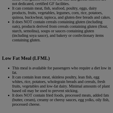
not dedicated, certified GF facilities.
It can contain meat, fish, seafood, poultry, eggs, dairy
products, fruits, vegetables, legumes, corn, rice, potatoes,
quinoa, buckwheat, tapioca, and gluten-free breads and cakes.
It does NOT contain cereals containing gluten (including
oats), products derived from cereals containing gluten (flour,
starch, semolina), soups or sauces containing gluten
(including soya sauce), and bakery or confectionary items
containing gluten.
Low Fat Meal (LFML)
This meal is available for passengers who require a diet low in
fat.
It can contain lean meat, skinless poultry, lean fish, egg
whites, rice, potatoes, wholegrain breads and cereals, fresh
fruits, vegetables and low-fat dairy. Minimal amounts of plant
based oil may be used to prevent sticking.
It does NOT contain fried foods, processed meats, added fats
(butter, cream), creamy or cheesy sauces, egg yolks, oily fish,
processed cheese.