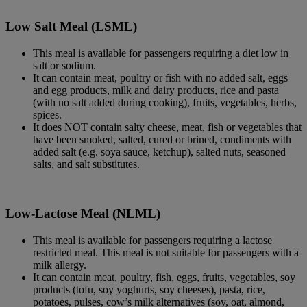
Low Salt Meal (LSML)
This meal is available for passengers requiring a diet low in
salt or sodium.
It can contain meat, poultry or fish with no added salt, eggs
and egg products, milk and dairy products, rice and pasta
(with no salt added during cooking), fruits, vegetables, herbs,
spices.
It does NOT contain salty cheese, meat, fish or vegetables that
have been smoked, salted, cured or brined, condiments with
added salt (e.g. soya sauce, ketchup), salted nuts, seasoned
salts, and salt substitutes.
Low-Lactose Meal (NLML)
This meal is available for passengers requiring a lactose
restricted meal. This meal is not suitable for passengers with a
milk allergy.
It can contain meat, poultry, fish, eggs, fruits, vegetables, soy
products (tofu, soy yoghurts, soy cheeses), pasta, rice,
potatoes, pulses, cow’s milk alternatives (soy, oat, almond,