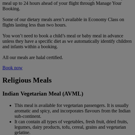
meal up to 24 hours ahead of your flight through Manage Your
Booking.
Some of our dietary meals aren’t available in Economy Class on
flights lasting less than two hours.
You won’t need to book a child’s meal or baby meal in advance
unless they have a specific diet as we automatically identify children
and infants within a booking.
All our meals are halal certified.
Book now
Religious Meals
Indian Vegetarian Meal (AVML)
This meal is available for vegetarian passengers. It is usually
aromatic and spicy, and incorporates flavours from the Indian
sub-continent.
It can contain all types of vegetables, fresh fruit, dried fruits,
legumes, dairy products, tofu, cereal, grains and vegetarian
gelatine.