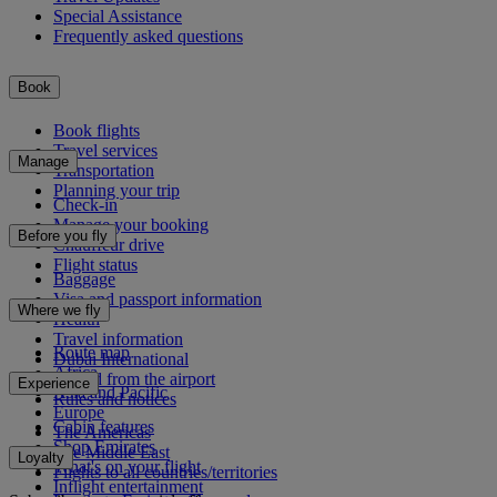
Special Assistance
Frequently asked questions
Book
Book flights
Travel services
Manage
Transportation
Planning your trip
Check-in
Manage your booking
Before you fly
Chauffeur drive
Flight status
Baggage
Visa and passport information
Where we fly
Health
Travel information
Route map
Dubai International
Africa
To and from the airport
Experience
Asia and Pacific
Rules and notices
Europe
Cabin features
The Americas
Shop Emirates
The Middle East
Loyalty
What's on your flight
Flights to all countries/territories
Inflight entertainment