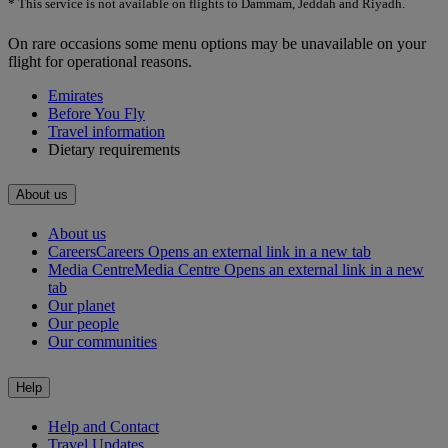
* This service is not available on flights to Dammam, Jeddah and Riyadh.
On rare occasions some menu options may be unavailable on your
flight for operational reasons.
Emirates
Before You Fly
Travel information
Dietary requirements
About us
About us
Careers
Careers Opens an external link in a new tab
Media Centre
Media Centre Opens an external link in a new
tab
Our planet
Our people
Our communities
Help
Help and Contact
Travel Updates