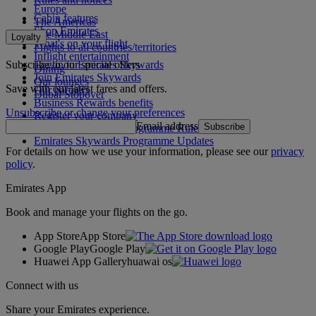
Europe
Cabin features
The Americas
Shop Emirates
The Middle East
Loyalty
What's on your flight
Flights to all countries/territories
Inflight entertainment
Subscribe to our special offers
Log in to Emirates Skywards
Dining
Join Emirates Skywards
Our lounges
Save with our latest fares and offers.
Our partners
Dubai Stopover
Business Rewards benefits
Unsubscribe or change your preferences
Register your company
Email address
Subscribe
Emirates Skywards Programme Rules
Emirates Skywards Programme Updates
For details on how we use your information, please see our
privacy
policy
.
Emirates App
Book and manage your flights on the go.
App Store
App Store
Google Play
Google Play
Huawei App Gallery
huawai os
Connect with us
Share your Emirates experience.