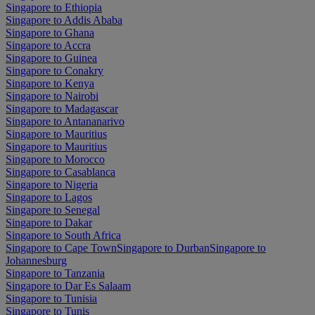
Singapore to Ethiopia
Singapore to Addis Ababa
Singapore to Ghana
Singapore to Accra
Singapore to Guinea
Singapore to Conakry
Singapore to Kenya
Singapore to Nairobi
Singapore to Madagascar
Singapore to Antananarivo
Singapore to Mauritius
Singapore to Mauritius
Singapore to Morocco
Singapore to Casablanca
Singapore to Nigeria
Singapore to Lagos
Singapore to Senegal
Singapore to Dakar
Singapore to South Africa
Singapore to Cape Town
Singapore to Durban
Singapore to
Johannesburg
Singapore to Tanzania
Singapore to Dar Es Salaam
Singapore to Tunisia
Singapore to Tunis