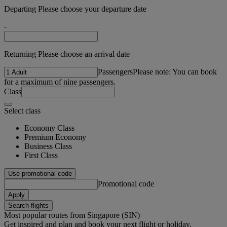
Departing Please choose your departure date
-
Returning Please choose an arrival date
Passengers
Please note: You can book
for a maximum of nine passengers.
Class
Select class
Economy Class
Premium Economy
Business Class
First Class
Use promotional code
Promotional code
Apply
Search flights
Most popular routes from Singapore (SIN)
Get inspired and plan and book your next flight or holiday.