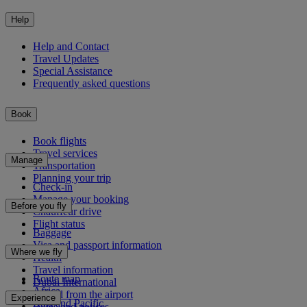
Help
Help and Contact
Travel Updates
Special Assistance
Frequently asked questions
Book
Book flights
Travel services
Manage
Transportation
Planning your trip
Check-in
Manage your booking
Before you fly
Chauffeur drive
Flight status
Baggage
Visa and passport information
Where we fly
Health
Travel information
Route map
Dubai International
Africa
To and from the airport
Experience
Asia and Pacific
Rules and notices