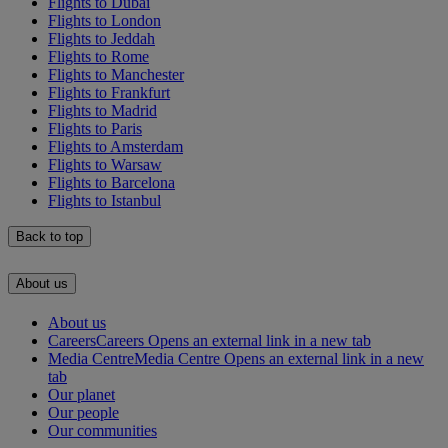
Flights to Dubai
Flights to London
Flights to Jeddah
Flights to Rome
Flights to Manchester
Flights to Frankfurt
Flights to Madrid
Flights to Paris
Flights to Amsterdam
Flights to Warsaw
Flights to Barcelona
Flights to Istanbul
Back to top
About us
About us
Careers
Careers Opens an external link in a new tab
Media Centre
Media Centre Opens an external link in a new
tab
Our planet
Our people
Our communities