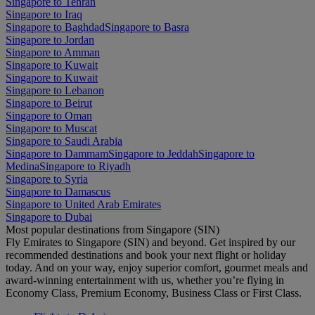
Singapore to Tehran
Singapore to Iraq
Singapore to Baghdad
Singapore to Basra
Singapore to Jordan
Singapore to Amman
Singapore to Kuwait
Singapore to Kuwait
Singapore to Lebanon
Singapore to Beirut
Singapore to Oman
Singapore to Muscat
Singapore to Saudi Arabia
Singapore to Dammam
Singapore to Jeddah
Singapore to
Medina
Singapore to Riyadh
Singapore to Syria
Singapore to Damascus
Singapore to United Arab Emirates
Singapore to Dubai
Most popular destinations from Singapore (SIN)
Fly Emirates to Singapore (SIN) and beyond. Get inspired by our
recommended destinations and book your next flight or holiday
today. And on your way, enjoy superior comfort, gourmet meals and
award-winning entertainment with us, whether you’re flying in
Economy Class, Premium Economy, Business Class or First Class.