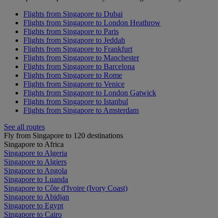
Flights from Singapore to Dubai
Flights from Singapore to London Heathrow
Flights from Singapore to Paris
Flights from Singapore to Jeddah
Flights from Singapore to Frankfurt
Flights from Singapore to Manchester
Flights from Singapore to Barcelona
Flights from Singapore to Rome
Flights from Singapore to Venice
Flights from Singapore to London Gatwick
Flights from Singapore to Istanbul
Flights from Singapore to Amsterdam
See all routes
Fly from Singapore to 120 destinations
Singapore to Africa
Singapore to Algeria
Singapore to Algiers
Singapore to Angola
Singapore to Luanda
Singapore to Côte d'Ivoire (Ivory Coast)
Singapore to Abidjan
Singapore to Egypt
Singapore to Cairo