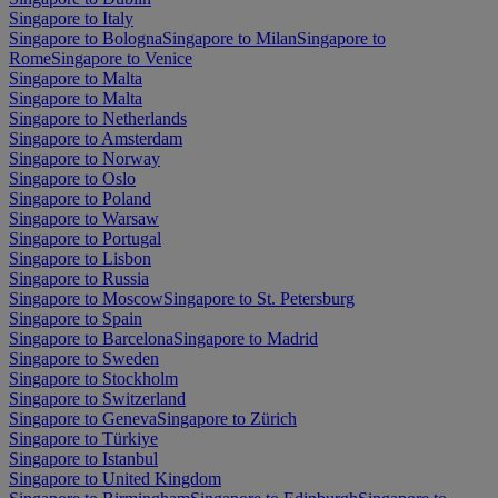
Singapore to Italy
Singapore to Bologna
Singapore to Milan
Singapore to
Rome
Singapore to Venice
Singapore to Malta
Singapore to Malta
Singapore to Netherlands
Singapore to Amsterdam
Singapore to Norway
Singapore to Oslo
Singapore to Poland
Singapore to Warsaw
Singapore to Portugal
Singapore to Lisbon
Singapore to Russia
Singapore to Moscow
Singapore to St. Petersburg
Singapore to Spain
Singapore to Barcelona
Singapore to Madrid
Singapore to Sweden
Singapore to Stockholm
Singapore to Switzerland
Singapore to Geneva
Singapore to Zürich
Singapore to Türkiye
Singapore to Istanbul
Singapore to United Kingdom