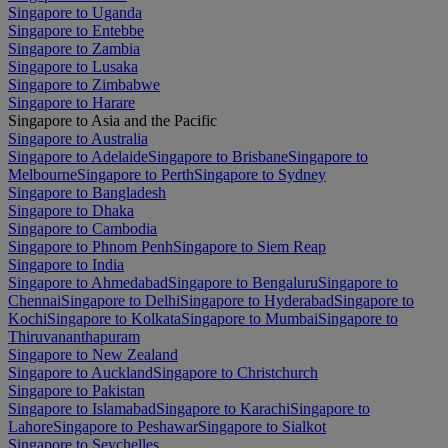
Singapore to Uganda
Singapore to Entebbe
Singapore to Zambia
Singapore to Lusaka
Singapore to Zimbabwe
Singapore to Harare
Singapore to Asia and the Pacific
Singapore to Australia
Singapore to Adelaide
Singapore to Brisbane
Singapore to
Melbourne
Singapore to Perth
Singapore to Sydney
Singapore to Bangladesh
Singapore to Dhaka
Singapore to Cambodia
Singapore to Phnom Penh
Singapore to Siem Reap
Singapore to India
Singapore to Ahmedabad
Singapore to Bengaluru
Singapore to
Chennai
Singapore to Delhi
Singapore to Hyderabad
Singapore to
Kochi
Singapore to Kolkata
Singapore to Mumbai
Singapore to
Thiruvananthapuram
Singapore to New Zealand
Singapore to Auckland
Singapore to Christchurch
Singapore to Pakistan
Singapore to Islamabad
Singapore to Karachi
Singapore to
Lahore
Singapore to Peshawar
Singapore to Sialkot
Singapore to Seychelles