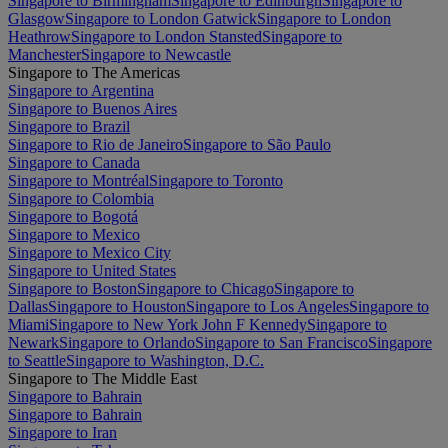
Singapore to Birmingham
Singapore to Edinburgh
Singapore to
Glasgow
Singapore to London Gatwick
Singapore to London
Heathrow
Singapore to London Stansted
Singapore to
Manchester
Singapore to Newcastle
Singapore to The Americas
Singapore to Argentina
Singapore to Buenos Aires
Singapore to Brazil
Singapore to Rio de Janeiro
Singapore to São Paulo
Singapore to Canada
Singapore to Montréal
Singapore to Toronto
Singapore to Colombia
Singapore to Bogotá
Singapore to Mexico
Singapore to Mexico City
Singapore to United States
Singapore to Boston
Singapore to Chicago
Singapore to
Dallas
Singapore to Houston
Singapore to Los Angeles
Singapore to
Miami
Singapore to New York John F Kennedy
Singapore to
Newark
Singapore to Orlando
Singapore to San Francisco
Singapore
to Seattle
Singapore to Washington, D.C.
Singapore to The Middle East
Singapore to Bahrain
Singapore to Bahrain
Singapore to Iran