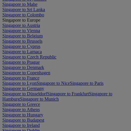
Singapore to Mahe
Singapore to Sri Lanka
Singapore to Colombo
Singapore to Europe
Singapore to Austria
Singapore to Vienna
Singapore to Belgium
Singapore to Brussels
Singapore to Cyprus
Singapore to Larnaca
Singapore to Czech Republic
Singapore to Prague
Singapore to Denmark
Singapore to Copenhagen
Singapore to France
Singapore to Lyon
Singapore to Nice
Singapore to Paris
Singapore to Germany
Singapore to Düsseldorf
Singapore to Frankfurt
Singapore to
Hamburg
Singapore to Munich
Singapore to Greece
Singapore to Athens
Singapore to Hungary
Singapore to Budapest
Singapore to Ireland
Singapore to Dublin