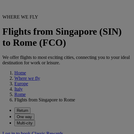
WHERE WE FLY
Flights from Singapore (SIN)
to Rome (FCO)
We offer flights to most exciting cities, connecting you to your ideal
destination for work or leisure.
Home
Where we fly
Europe
Italy
Rome
Flights from Singapore to Rome
Return
One way
Multi-city
Log in to book Classic Rewards