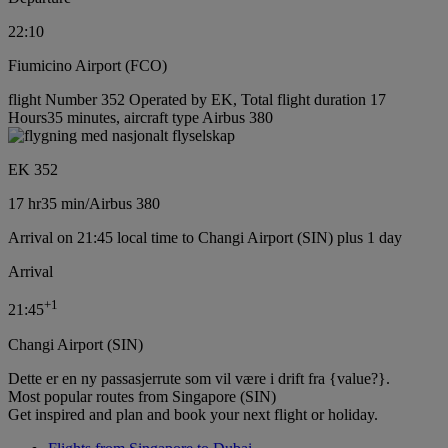
22:10
Fiumicino Airport (FCO)
flight Number 352 Operated by EK, Total flight duration 17
Hours35 minutes, aircraft type Airbus 380
EK 352
17 hr
35 min
/
Airbus 380
Arrival on 21:45 local time to Changi Airport (SIN) plus 1 day
Arrival
+
1
21:45
Changi Airport (SIN)
Dette er en ny passasjerrute som vil være i drift fra {value?}.
Most popular routes from Singapore (SIN)
Get inspired and plan and book your next flight or holiday.