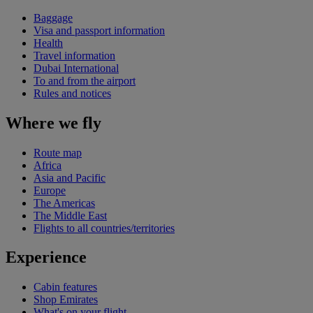
Baggage
Visa and passport information
Health
Travel information
Dubai International
To and from the airport
Rules and notices
Where we fly
Route map
Africa
Asia and Pacific
Europe
The Americas
The Middle East
Flights to all countries/territories
Experience
Cabin features
Shop Emirates
What's on your flight