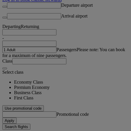
Departure airport
Arrival airport
Departing
Returning
-
Passengers
Please note: You can book
for a maximum of nine passengers.
Class
Select class
Economy Class
Premium Economy
Business Class
First Class
Use promotional code
Promotional code
Apply
Search flights