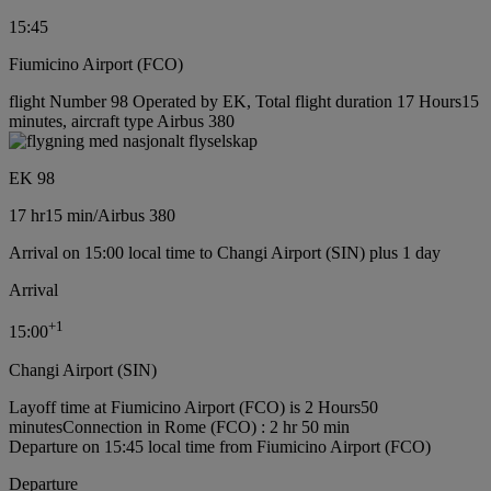
15:45
Fiumicino Airport (FCO)
flight Number 98 Operated by EK, Total flight duration 17 Hours15
minutes, aircraft type Airbus 380
EK 98
17 hr
15 min
/
Airbus 380
Arrival on 15:00 local time to Changi Airport (SIN) plus 1 day
Arrival
+
1
15:00
Changi Airport (SIN)
Layoff time at Fiumicino Airport (FCO) is 2 Hours50
minutes
Connection in Rome (FCO) : 2 hr 50 min
Departure on 15:45 local time from Fiumicino Airport (FCO)
Departure