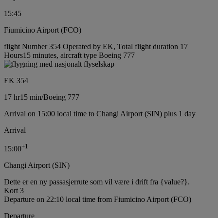
15:45
Fiumicino Airport (FCO)
flight Number 354 Operated by EK, Total flight duration 17
Hours15 minutes, aircraft type Boeing 777
EK 354
17 hr
15 min
/
Boeing 777
Arrival on 15:00 local time to Changi Airport (SIN) plus 1 day
Arrival
+
1
15:00
Changi Airport (SIN)
Dette er en ny passasjerrute som vil være i drift fra {value?}.
Kort 3
Departure on 22:10 local time from Fiumicino Airport (FCO)
Departure