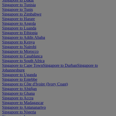
Singapore to Dakar
Singapore to Tunisia
Singapore to Tunis
Singapore to Zimbabwe
Singapore to Harare
Singapore to Angola
Singapore to Luanda
Singapore to Ethiopia
Singapore to Addis Ababa
Singapore to Kenya
Singapore to Nairobi
Singapore to Morocco
Singapore to Casablanca
Singapore to South Africa
Singapore to Cape Town
Singapore to Durban
Singapore to
Johannesburg
Singapore to Uganda
Singapore to Entebbe
Singapore to Côte d'Ivoire (Ivory Coast)
Singapore to Abidjan
Singapore to Ghana
Singapore to Accra
Singapore to Madagascar
Singapore to Antananarivo
Singapore to Nigeria