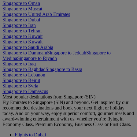
Singapore to Oman
Singapore to Muscat
Singapore to United Arab Emirates
Singapore to Dubai
Singapore to Iran
Singapore to Tehran
Singapore to Kuwait
Singapore to Kuwait
Singapore to Saudi Arabia
Singapore to Dammam
Singapore to Jeddah
Singapore to
Medina
Singapore to Riyadh
Singapore to Iraq
Singapore to Baghdad
Singapore to Basra
Singapore to Lebanon
Singapore to Beirut
Singapore to Syria
Singapore to Damascus
Most popular destinations from Singapore (SIN)
Fly Emirates to Singapore (SIN) and beyond. Get inspired by our
recommended destinations and book your next flight or holiday
today. And on your way, enjoy superior comfort, gourmet meals and
award-winning entertainment with us, whether you’re flying in
Economy Class, Premium Economy, Business Class or First Class.
Flights to Dubai