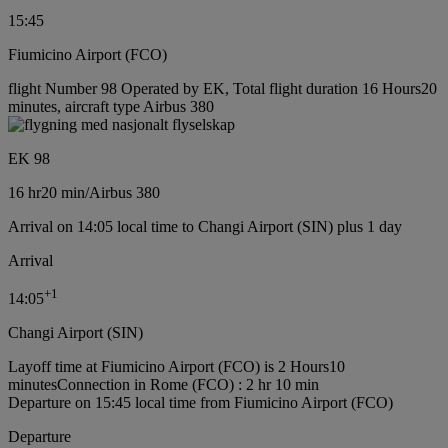
15:45
Fiumicino Airport (FCO)
flight Number 98 Operated by EK, Total flight duration 16 Hours20
minutes, aircraft type Airbus 380
EK 98
16 hr
20 min
/
Airbus 380
Arrival on 14:05 local time to Changi Airport (SIN) plus 1 day
Arrival
+
1
14:05
Changi Airport (SIN)
Layoff time at Fiumicino Airport (FCO) is 2 Hours10
minutes
Connection in Rome (FCO) : 2 hr 10 min
Departure on 15:45 local time from Fiumicino Airport (FCO)
Departure