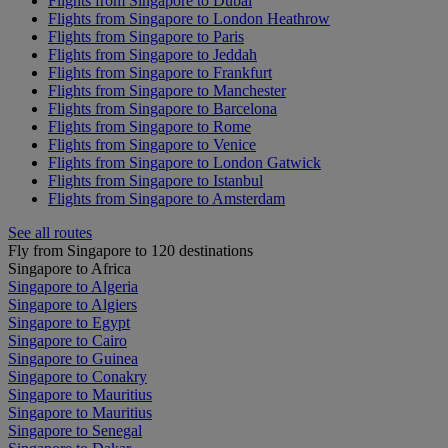
Flights from Singapore to Dubai
Flights from Singapore to London Heathrow
Flights from Singapore to Paris
Flights from Singapore to Jeddah
Flights from Singapore to Frankfurt
Flights from Singapore to Manchester
Flights from Singapore to Barcelona
Flights from Singapore to Rome
Flights from Singapore to Venice
Flights from Singapore to London Gatwick
Flights from Singapore to Istanbul
Flights from Singapore to Amsterdam
See all routes
Fly from Singapore to 120 destinations
Singapore to Africa
Singapore to Algeria
Singapore to Algiers
Singapore to Egypt
Singapore to Cairo
Singapore to Guinea
Singapore to Conakry
Singapore to Mauritius
Singapore to Mauritius
Singapore to Senegal