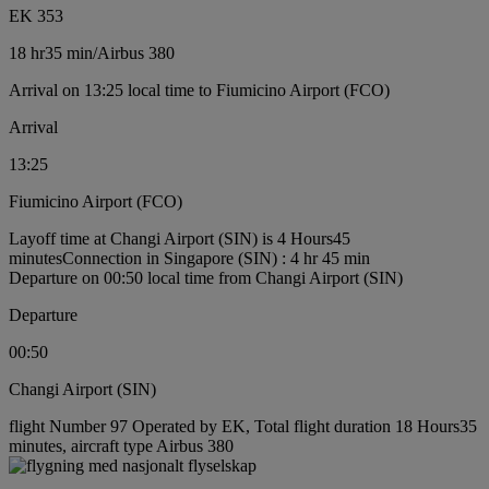
EK 353
18 hr
35 min
/
Airbus 380
Arrival on 13:25 local time to Fiumicino Airport (FCO)
Arrival
13:25
Fiumicino Airport (FCO)
Layoff time at Changi Airport (SIN) is 4 Hours45
minutes
Connection in Singapore (SIN) : 4 hr 45 min
Departure on 00:50 local time from Changi Airport (SIN)
Departure
00:50
Changi Airport (SIN)
flight Number 97 Operated by EK, Total flight duration 18 Hours35
minutes, aircraft type Airbus 380