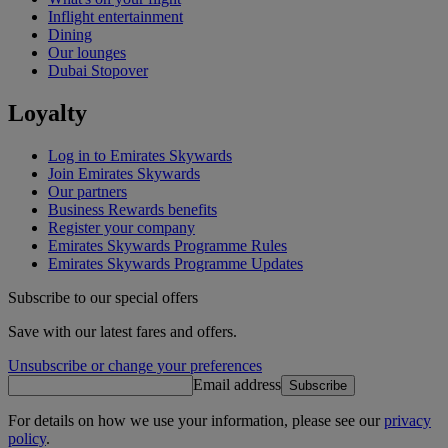
Inflight entertainment
Dining
Our lounges
Dubai Stopover
Loyalty
Log in to Emirates Skywards
Join Emirates Skywards
Our partners
Business Rewards benefits
Register your company
Emirates Skywards Programme Rules
Emirates Skywards Programme Updates
Subscribe to our special offers
Save with our latest fares and offers.
Unsubscribe or change your preferences
Email address
Subscribe
For details on how we use your information, please see our
privacy
policy
.