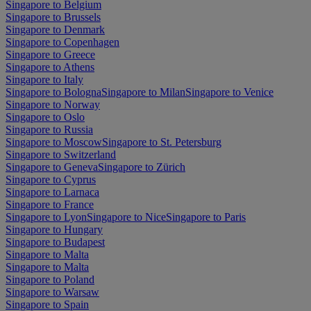
Singapore to Belgium
Singapore to Brussels
Singapore to Denmark
Singapore to Copenhagen
Singapore to Greece
Singapore to Athens
Singapore to Italy
Singapore to Bologna
Singapore to Milan
Singapore to Venice
Singapore to Norway
Singapore to Oslo
Singapore to Russia
Singapore to Moscow
Singapore to St. Petersburg
Singapore to Switzerland
Singapore to Geneva
Singapore to Zürich
Singapore to Cyprus
Singapore to Larnaca
Singapore to France
Singapore to Lyon
Singapore to Nice
Singapore to Paris
Singapore to Hungary
Singapore to Budapest
Singapore to Malta
Singapore to Malta
Singapore to Poland
Singapore to Warsaw
Singapore to Spain