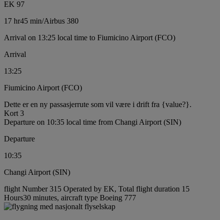
EK 97
17 hr
45 min
/
Airbus 380
Arrival on 13:25 local time to Fiumicino Airport (FCO)
Arrival
13:25
Fiumicino Airport (FCO)
Dette er en ny passasjerrute som vil være i drift fra {value?}.
Kort 3
Departure on 10:35 local time from Changi Airport (SIN)
Departure
10:35
Changi Airport (SIN)
flight Number 315 Operated by EK, Total flight duration 15
Hours30 minutes, aircraft type Boeing 777