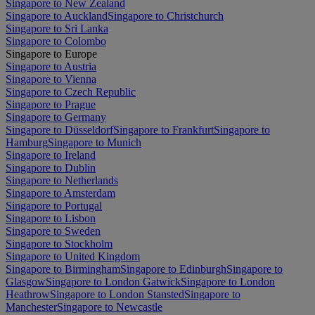
Singapore to New Zealand
Singapore to Auckland
Singapore to Christchurch
Singapore to Sri Lanka
Singapore to Colombo
Singapore to Europe
Singapore to Austria
Singapore to Vienna
Singapore to Czech Republic
Singapore to Prague
Singapore to Germany
Singapore to Düsseldorf
Singapore to Frankfurt
Singapore to
Hamburg
Singapore to Munich
Singapore to Ireland
Singapore to Dublin
Singapore to Netherlands
Singapore to Amsterdam
Singapore to Portugal
Singapore to Lisbon
Singapore to Sweden
Singapore to Stockholm
Singapore to United Kingdom
Singapore to Birmingham
Singapore to Edinburgh
Singapore to
Glasgow
Singapore to London Gatwick
Singapore to London
Heathrow
Singapore to London Stansted
Singapore to
Manchester
Singapore to Newcastle