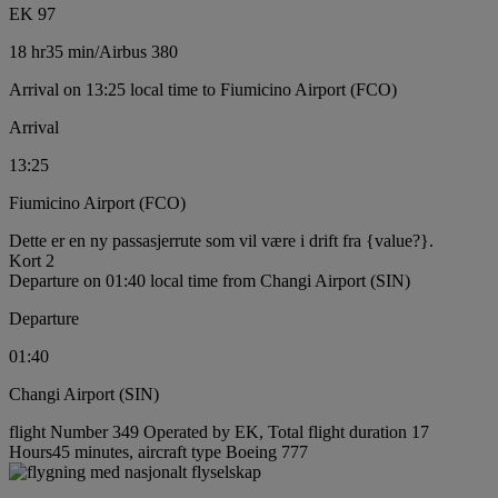
EK 97
18 hr
35 min
/
Airbus 380
Arrival on 13:25 local time to Fiumicino Airport (FCO)
Arrival
13:25
Fiumicino Airport (FCO)
Dette er en ny passasjerrute som vil være i drift fra {value?}.
Kort 2
Departure on 01:40 local time from Changi Airport (SIN)
Departure
01:40
Changi Airport (SIN)
flight Number 349 Operated by EK, Total flight duration 17
Hours45 minutes, aircraft type Boeing 777