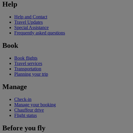
Help
Help and Contact
Travel Updates
Special Assistance
Frequently asked questions
Book
Book flights
Travel services
Transportation
Planning your trip
Manage
Check-in
Manage your booking
Chauffeur drive
Flight status
Before you fly