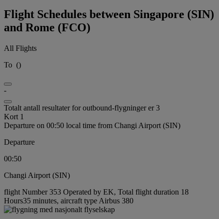
Flight Schedules between Singapore (SIN)
and Rome (FCO)
All Flights
To
(
)
-
Totalt antall resultater for outbound-flygninger er 3
Kort 1
Departure on 00:50 local time from Changi Airport (SIN)
Departure
00:50
Changi Airport (SIN)
flight Number 353 Operated by EK, Total flight duration 18
Hours35 minutes, aircraft type Airbus 380