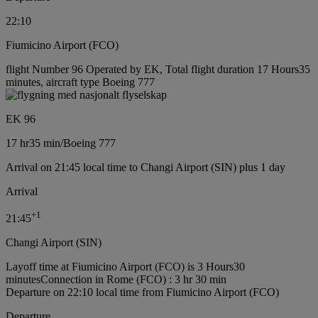
22:10
Fiumicino Airport (FCO)
flight Number 96 Operated by EK, Total flight duration 17 Hours35
minutes, aircraft type Boeing 777
EK 96
17 hr
35 min
/
Boeing 777
Arrival on 21:45 local time to Changi Airport (SIN) plus 1 day
Arrival
+
1
21:45
Changi Airport (SIN)
Layoff time at Fiumicino Airport (FCO) is 3 Hours30
minutes
Connection in Rome (FCO) : 3 hr 30 min
Departure on 22:10 local time from Fiumicino Airport (FCO)
Departure