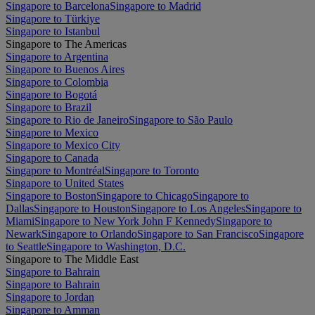
Singapore to Barcelona
Singapore to Madrid
Singapore to Türkiye
Singapore to Istanbul
Singapore to The Americas
Singapore to Argentina
Singapore to Buenos Aires
Singapore to Colombia
Singapore to Bogotá
Singapore to Brazil
Singapore to Rio de Janeiro
Singapore to São Paulo
Singapore to Mexico
Singapore to Mexico City
Singapore to Canada
Singapore to Montréal
Singapore to Toronto
Singapore to United States
Singapore to Boston
Singapore to Chicago
Singapore to
Dallas
Singapore to Houston
Singapore to Los Angeles
Singapore to
Miami
Singapore to New York John F Kennedy
Singapore to
Newark
Singapore to Orlando
Singapore to San Francisco
Singapore
to Seattle
Singapore to Washington, D.C.
Singapore to The Middle East
Singapore to Bahrain
Singapore to Bahrain
Singapore to Jordan
Singapore to Amman