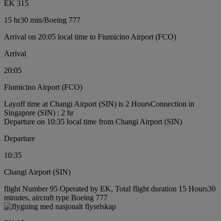
EK 315
15 hr
30 min
/
Boeing 777
Arrival on 20:05 local time to Fiumicino Airport (FCO)
Arrival
20:05
Fiumicino Airport (FCO)
Layoff time at Changi Airport (SIN) is 2 Hours
Connection in
Singapore (SIN) : 2 hr
Departure on 10:35 local time from Changi Airport (SIN)
Departure
10:35
Changi Airport (SIN)
flight Number 95 Operated by EK, Total flight duration 15 Hours30
minutes, aircraft type Boeing 777