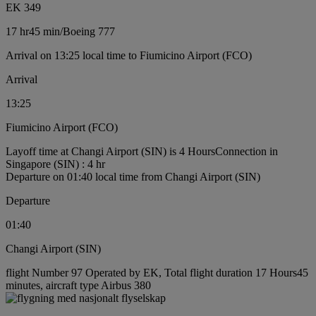
EK 349
17 hr
45 min
/
Boeing 777
Arrival on 13:25 local time to Fiumicino Airport (FCO)
Arrival
13:25
Fiumicino Airport (FCO)
Layoff time at Changi Airport (SIN) is 4 Hours
Connection in
Singapore (SIN) : 4 hr
Departure on 01:40 local time from Changi Airport (SIN)
Departure
01:40
Changi Airport (SIN)
flight Number 97 Operated by EK, Total flight duration 17 Hours45
minutes, aircraft type Airbus 380