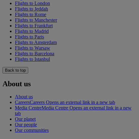
Flights to London
Flights to Jeddah
Flights to Rome
Flights to Manchester
Flights to Frankfurt
Flights to Madrid
Flights to Paris
Flights to Amsterdam
Flights to Warsaw
Flights to Barcelona
Flights to Istanbul
Back to top
About us
About us
Careers
Careers Opens an external link in a new tab
Media Centre
Media Centre Opens an external link in a new
tab
Our planet
Our people
Our communities