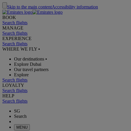
Skip to the main content
Accessibility information
BOOK
Search flights
MANAGE
Search flights
EXPERIENCE
Search flights
WHERE WE FLY
•
Our destinations
•
Explore Dubai
Our travel partners
Explore
Search flights
LOYALTY
Search flights
HELP
Search flights
SG
Search
MENU