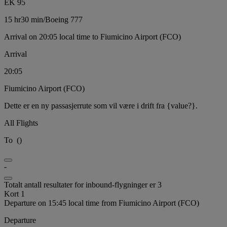
EK 95
15 hr
30 min
/
Boeing 777
Arrival on 20:05 local time to Fiumicino Airport (FCO)
Arrival
20:05
Fiumicino Airport (FCO)
Dette er en ny passasjerrute som vil være i drift fra {value?}.
All Flights
To
(
)
-
Totalt antall resultater for inbound-flygninger er 3
Kort 1
Departure on 15:45 local time from Fiumicino Airport (FCO)
Departure