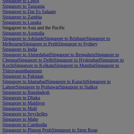
Singapore to Lagos
Singapore to Tanzania
Singapore to Dar Es Salaam
Singapore to Zambia
Singapore to Lusaka
Singapore to Asia and the Pacific
Singapore to Australia
Singapore to Adelaide
Singapore to Brisbane
Singapore to
Melbourne
Singapore to Perth
Singapore to Sydney
Singapore to India
Singapore to Ahmedabad
Singapore to Bengaluru
Singapore to
Chennai
Singapore to Delhi
Singapore to Hyderabad
Singapore to
Kochi
Singapore to Kolkata
Singapore to Mumbai
Singapore to
Thiruvananthapuram
Singapore to Pakistan
Singapore to Islamabad
Singapore to Karachi
Singapore to
Lahore
Singapore to Peshawar
Singapore to Sialkot
Singapore to Bangladesh
Singapore to Dhaka
Singapore to Maldives
Singapore to Malé
Singapore to Seychelles
Singapore to Mahe
Singapore to Cambodia
Singapore to Phnom Penh
Singapore to Siem Reap