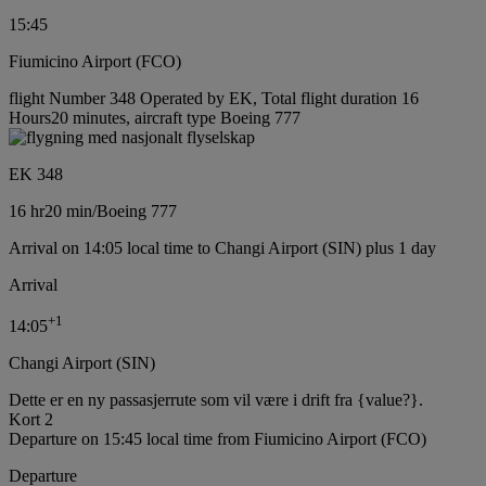
15:45
Fiumicino Airport (FCO)
flight Number 348 Operated by EK, Total flight duration 16
Hours20 minutes, aircraft type Boeing 777
EK 348
16 hr
20 min
/
Boeing 777
Arrival on 14:05 local time to Changi Airport (SIN) plus 1 day
Arrival
+
1
14:05
Changi Airport (SIN)
Dette er en ny passasjerrute som vil være i drift fra {value?}.
Kort 2
Departure on 15:45 local time from Fiumicino Airport (FCO)
Departure