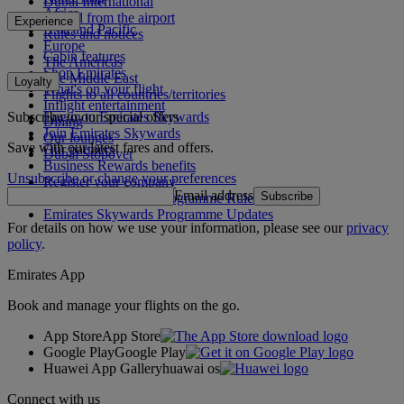
Dubai International
Africa
To and from the airport
Experience
Asia and Pacific
Rules and notices
Europe
Cabin features
The Americas
Shop Emirates
The Middle East
Loyalty
What's on your flight
Flights to all countries/territories
Inflight entertainment
Subscribe to our special offers
Log in to Emirates Skywards
Dining
Join Emirates Skywards
Our lounges
Save with our latest fares and offers.
Our partners
Dubai Stopover
Business Rewards benefits
Unsubscribe or change your preferences
Register your company
Email address
Subscribe
Emirates Skywards Programme Rules
Emirates Skywards Programme Updates
For details on how we use your information, please see our
privacy
policy
.
Emirates App
Book and manage your flights on the go.
App Store
App Store
Google Play
Google Play
Huawei App Gallery
huawai os
Connect with us