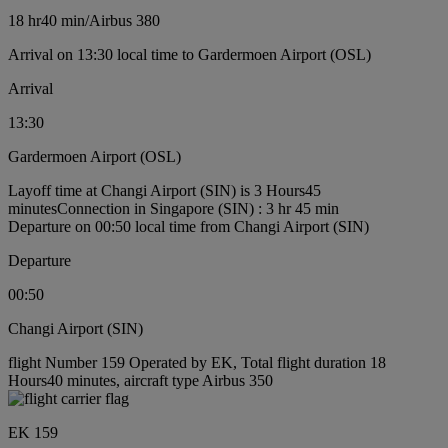
18 hr
40 min
/
Airbus 380
Arrival on 13:30 local time to Gardermoen Airport (OSL)
Arrival
13:30
Gardermoen Airport (OSL)
Layoff time at Changi Airport (SIN) is 3 Hours45
minutes
Connection in Singapore (SIN) : 3 hr 45 min
Departure on 00:50 local time from Changi Airport (SIN)
Departure
00:50
Changi Airport (SIN)
flight Number 159 Operated by EK, Total flight duration 18
Hours40 minutes, aircraft type Airbus 350
EK 159