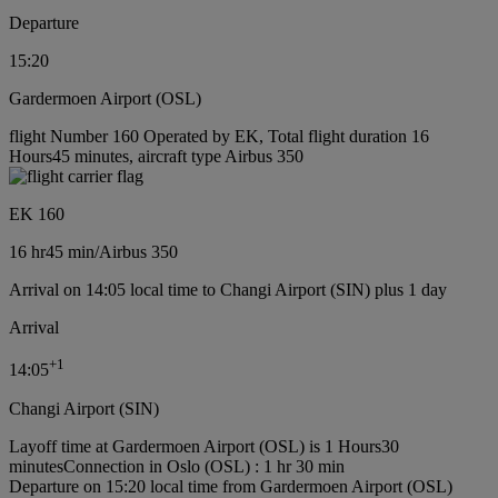
Departure
15:20
Gardermoen Airport (OSL)
flight Number 160 Operated by EK, Total flight duration 16
Hours45 minutes, aircraft type Airbus 350
EK 160
16 hr
45 min
/
Airbus 350
Arrival on 14:05 local time to Changi Airport (SIN) plus 1 day
Arrival
+
1
14:05
Changi Airport (SIN)
Layoff time at Gardermoen Airport (OSL) is 1 Hours30
minutes
Connection in Oslo (OSL) : 1 hr 30 min
Departure on 15:20 local time from Gardermoen Airport (OSL)