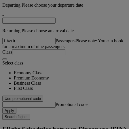
Departing Please choose your departure date
-
Returning Please choose an arrival date
Passengers
Please note: You can book
for a maximum of nine passengers.
Class
Select class
Economy Class
Premium Economy
Business Class
First Class
Use promotional code
Promotional code
Apply
Search flights