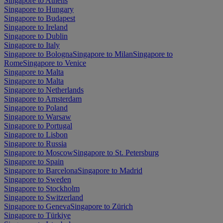
Singapore to Athens
Singapore to Hungary
Singapore to Budapest
Singapore to Ireland
Singapore to Dublin
Singapore to Italy
Singapore to Bologna
Singapore to Milan
Singapore to
Rome
Singapore to Venice
Singapore to Malta
Singapore to Malta
Singapore to Netherlands
Singapore to Amsterdam
Singapore to Poland
Singapore to Warsaw
Singapore to Portugal
Singapore to Lisbon
Singapore to Russia
Singapore to Moscow
Singapore to St. Petersburg
Singapore to Spain
Singapore to Barcelona
Singapore to Madrid
Singapore to Sweden
Singapore to Stockholm
Singapore to Switzerland
Singapore to Geneva
Singapore to Zürich
Singapore to Türkiye