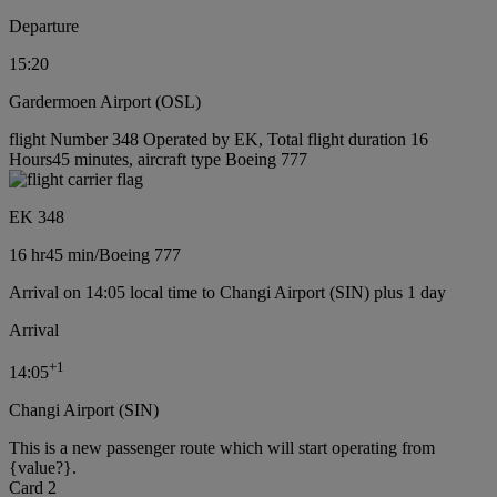
Departure
15:20
Gardermoen Airport (OSL)
flight Number 348 Operated by EK, Total flight duration 16
Hours45 minutes, aircraft type Boeing 777
EK 348
16 hr
45 min
/
Boeing 777
Arrival on 14:05 local time to Changi Airport (SIN) plus 1 day
Arrival
+
1
14:05
Changi Airport (SIN)
This is a new passenger route which will start operating from
{value?}.
Card 2