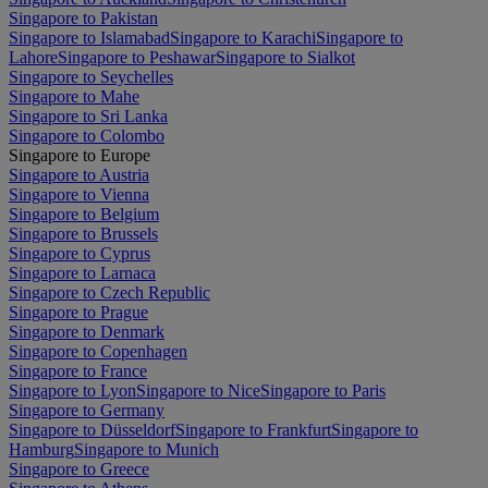
Singapore to Pakistan
Singapore to Islamabad
Singapore to Karachi
Singapore to
Lahore
Singapore to Peshawar
Singapore to Sialkot
Singapore to Seychelles
Singapore to Mahe
Singapore to Sri Lanka
Singapore to Colombo
Singapore to Europe
Singapore to Austria
Singapore to Vienna
Singapore to Belgium
Singapore to Brussels
Singapore to Cyprus
Singapore to Larnaca
Singapore to Czech Republic
Singapore to Prague
Singapore to Denmark
Singapore to Copenhagen
Singapore to France
Singapore to Lyon
Singapore to Nice
Singapore to Paris
Singapore to Germany
Singapore to Düsseldorf
Singapore to Frankfurt
Singapore to
Hamburg
Singapore to Munich
Singapore to Greece