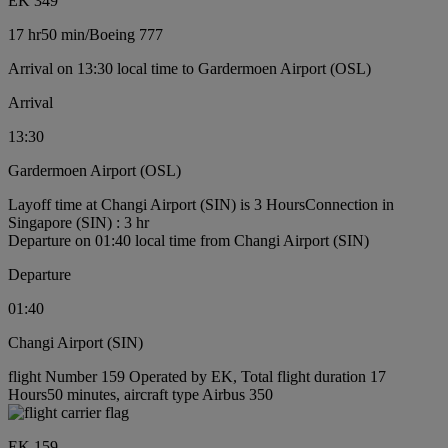
EK 349
17 hr
50 min
/
Boeing 777
Arrival on 13:30 local time to Gardermoen Airport (OSL)
Arrival
13:30
Gardermoen Airport (OSL)
Layoff time at Changi Airport (SIN) is 3 Hours
Connection in
Singapore (SIN) : 3 hr
Departure on 01:40 local time from Changi Airport (SIN)
Departure
01:40
Changi Airport (SIN)
flight Number 159 Operated by EK, Total flight duration 17
Hours50 minutes, aircraft type Airbus 350
EK 159