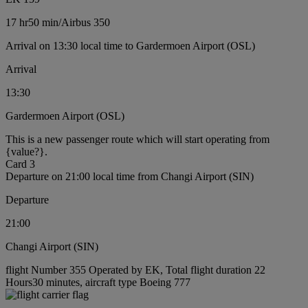
17 hr
50 min
/
Airbus 350
Arrival on 13:30 local time to Gardermoen Airport (OSL)
Arrival
13:30
Gardermoen Airport (OSL)
This is a new passenger route which will start operating from
{value?}.
Card 3
Departure on 21:00 local time from Changi Airport (SIN)
Departure
21:00
Changi Airport (SIN)
flight Number 355 Operated by EK, Total flight duration 22
Hours30 minutes, aircraft type Boeing 777