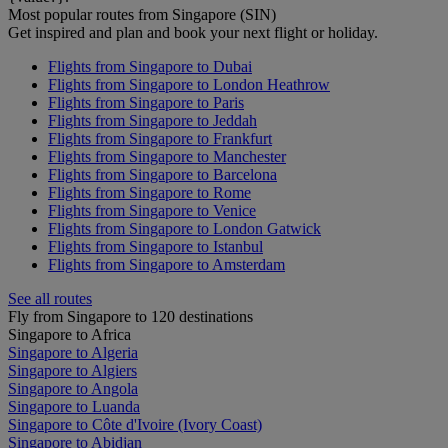
Most popular routes from Singapore (SIN)
Get inspired and plan and book your next flight or holiday.
Flights from Singapore to Dubai
Flights from Singapore to London Heathrow
Flights from Singapore to Paris
Flights from Singapore to Jeddah
Flights from Singapore to Frankfurt
Flights from Singapore to Manchester
Flights from Singapore to Barcelona
Flights from Singapore to Rome
Flights from Singapore to Venice
Flights from Singapore to London Gatwick
Flights from Singapore to Istanbul
Flights from Singapore to Amsterdam
See all routes
Fly from Singapore to 120 destinations
Singapore to Africa
Singapore to Algeria
Singapore to Algiers
Singapore to Angola
Singapore to Luanda
Singapore to Côte d'Ivoire (Ivory Coast)
Singapore to Abidjan