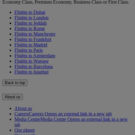
Economy Class, Premium Economy, Business Class or First Class.
Flights to Dubai
Flights to London
Flights to Jeddah
Flights to Rome
Flights to Manchester
Flights to Frankfurt
Flights to Madrid
Flights to Paris
Flights to Amsterdam
Flights to Warsaw
Flights to Barcelona
Flights to Istanbul
Back to top
About us
About us
Careers
Careers Opens an external link in a new tab
Media Centre
Media Centre Opens an external link in a new
tab
Our planet