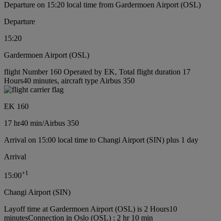
Departure on 15:20 local time from Gardermoen Airport (OSL)
Departure
15:20
Gardermoen Airport (OSL)
flight Number 160 Operated by EK, Total flight duration 17
Hours40 minutes, aircraft type Airbus 350
EK 160
17 hr
40 min
/
Airbus 350
Arrival on 15:00 local time to Changi Airport (SIN) plus 1 day
Arrival
+
1
15:00
Changi Airport (SIN)
Layoff time at Gardermoen Airport (OSL) is 2 Hours10
minutes
Connection in Oslo (OSL) : 2 hr 10 min