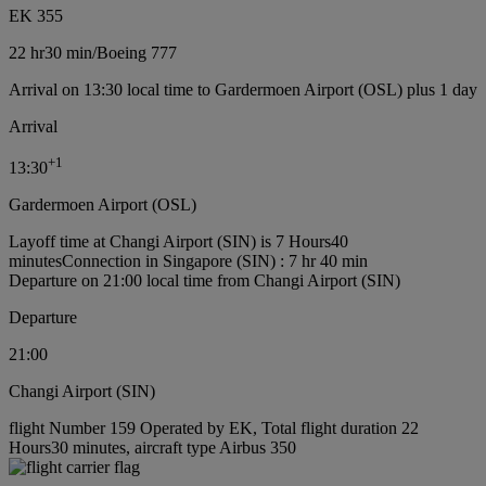
EK 355
22 hr
30 min
/
Boeing 777
Arrival on 13:30 local time to Gardermoen Airport (OSL) plus 1 day
Arrival
+
1
13:30
Gardermoen Airport (OSL)
Layoff time at Changi Airport (SIN) is 7 Hours40
minutes
Connection in Singapore (SIN) : 7 hr 40 min
Departure on 21:00 local time from Changi Airport (SIN)
Departure
21:00
Changi Airport (SIN)
flight Number 159 Operated by EK, Total flight duration 22
Hours30 minutes, aircraft type Airbus 350