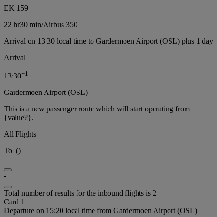
EK 159
22 hr
30 min
/
Airbus 350
Arrival on 13:30 local time to Gardermoen Airport (OSL) plus 1 day
Arrival
+
1
13:30
Gardermoen Airport (OSL)
This is a new passenger route which will start operating from
{value?}.
All Flights
To
(
)
-
Total number of results for the inbound flights is 2
Card 1
Departure on 15:20 local time from Gardermoen Airport (OSL)