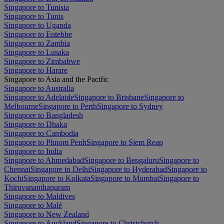
Singapore to Tunisia
Singapore to Tunis
Singapore to Uganda
Singapore to Entebbe
Singapore to Zambia
Singapore to Lusaka
Singapore to Zimbabwe
Singapore to Harare
Singapore to Asia and the Pacific
Singapore to Australia
Singapore to Adelaide
Singapore to Brisbane
Singapore to
Melbourne
Singapore to Perth
Singapore to Sydney
Singapore to Bangladesh
Singapore to Dhaka
Singapore to Cambodia
Singapore to Phnom Penh
Singapore to Siem Reap
Singapore to India
Singapore to Ahmedabad
Singapore to Bengaluru
Singapore to
Chennai
Singapore to Delhi
Singapore to Hyderabad
Singapore to
Kochi
Singapore to Kolkata
Singapore to Mumbai
Singapore to
Thiruvananthapuram
Singapore to Maldives
Singapore to Malé
Singapore to New Zealand
Singapore to Auckland
Singapore to Christchurch