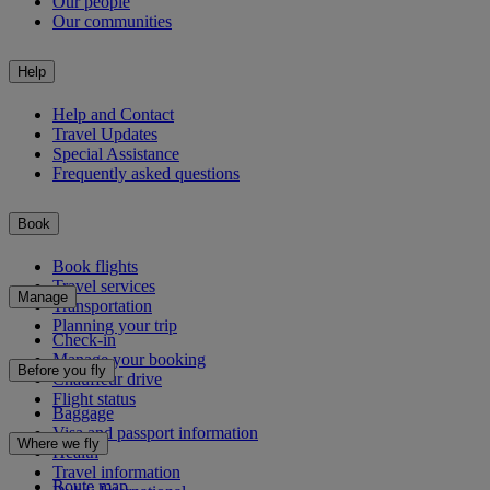
Our people
Our communities
Help
Help and Contact
Travel Updates
Special Assistance
Frequently asked questions
Book
Book flights
Travel services
Manage
Transportation
Planning your trip
Check-in
Manage your booking
Before you fly
Chauffeur drive
Flight status
Baggage
Visa and passport information
Where we fly
Health
Travel information
Route map