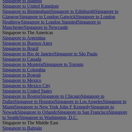
Singapore to Istanbul
Singapore to United Kingdom
Singapore to Birmingham
Singapore to Edinburgh
Singapore to
Glasgow
Singapore to London Gatwick
Singapore to London
Heathrow
Singapore to London Stansted
Singapore to
Manchester
Singapore to Newcastle
Singapore to The Americas
Singapore to Argentina
Singapore to Buenos Aires
Singapore to Brazil
Singapore to Rio de Janeiro
Singapore to São Paulo
Singapore to Canada
Singapore to Montréal
Singapore to Toronto
Singapore to Colombia
Singapore to Bogotá
Singapore to Mexico
Singapore to Mexico City
Singapore to United States
Singapore to Boston
Singapore to Chicago
Singapore to
Dallas
Singapore to Houston
Singapore to Los Angeles
Singapore to
Miami
Singapore to New York John F Kennedy
Singapore to
Newark
Singapore to Orlando
Singapore to San Francisco
Singapore
to Seattle
Singapore to Washington, D.C.
Singapore to The Middle East
Singapore to Bahrain