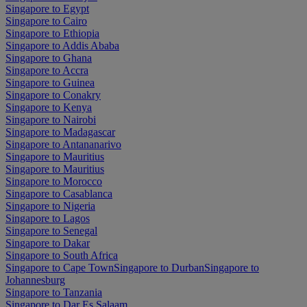
Singapore to Egypt
Singapore to Cairo
Singapore to Ethiopia
Singapore to Addis Ababa
Singapore to Ghana
Singapore to Accra
Singapore to Guinea
Singapore to Conakry
Singapore to Kenya
Singapore to Nairobi
Singapore to Madagascar
Singapore to Antananarivo
Singapore to Mauritius
Singapore to Mauritius
Singapore to Morocco
Singapore to Casablanca
Singapore to Nigeria
Singapore to Lagos
Singapore to Senegal
Singapore to Dakar
Singapore to South Africa
Singapore to Cape Town
Singapore to Durban
Singapore to
Johannesburg
Singapore to Tanzania
Singapore to Dar Es Salaam