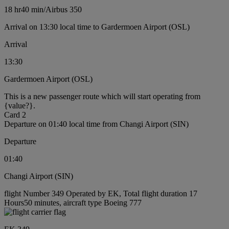
18 hr
40 min
/
Airbus 350
Arrival on 13:30 local time to Gardermoen Airport (OSL)
Arrival
13:30
Gardermoen Airport (OSL)
This is a new passenger route which will start operating from
{value?}.
Card 2
Departure on 01:40 local time from Changi Airport (SIN)
Departure
01:40
Changi Airport (SIN)
flight Number 349 Operated by EK, Total flight duration 17
Hours50 minutes, aircraft type Boeing 777