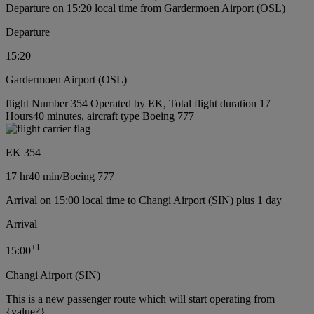
Departure on 15:20 local time from Gardermoen Airport (OSL)
Departure
15:20
Gardermoen Airport (OSL)
flight Number 354 Operated by EK, Total flight duration 17
Hours40 minutes, aircraft type Boeing 777
EK 354
17 hr
40 min
/
Boeing 777
Arrival on 15:00 local time to Changi Airport (SIN) plus 1 day
Arrival
+
1
15:00
Changi Airport (SIN)
This is a new passenger route which will start operating from
{value?}.