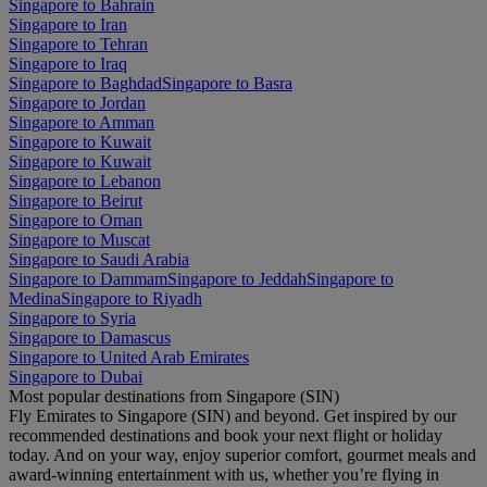
Singapore to Bahrain
Singapore to Iran
Singapore to Tehran
Singapore to Iraq
Singapore to Baghdad
Singapore to Basra
Singapore to Jordan
Singapore to Amman
Singapore to Kuwait
Singapore to Kuwait
Singapore to Lebanon
Singapore to Beirut
Singapore to Oman
Singapore to Muscat
Singapore to Saudi Arabia
Singapore to Dammam
Singapore to Jeddah
Singapore to
Medina
Singapore to Riyadh
Singapore to Syria
Singapore to Damascus
Singapore to United Arab Emirates
Singapore to Dubai
Most popular destinations from Singapore (SIN)
Fly Emirates to Singapore (SIN) and beyond. Get inspired by our
recommended destinations and book your next flight or holiday
today. And on your way, enjoy superior comfort, gourmet meals and
award-winning entertainment with us, whether you’re flying in