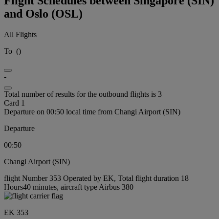
Flight Schedules between Singapore (SIN)
and Oslo (OSL)
All Flights
To
(
)
-
Total number of results for the outbound flights is 3
Card 1
Departure on 00:50 local time from Changi Airport (SIN)
Departure
00:50
Changi Airport (SIN)
flight Number 353 Operated by EK, Total flight duration 18
Hours40 minutes, aircraft type Airbus 380
EK 353