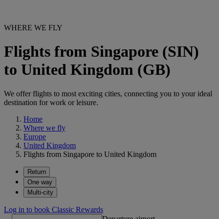
WHERE WE FLY
Flights from Singapore (SIN)
to United Kingdom (GB)
We offer flights to most exciting cities, connecting you to your ideal
destination for work or leisure.
Home
Where we fly
Europe
United Kingdom
Flights from Singapore to United Kingdom
Return
One way
Multi-city
Log in to book Classic Rewards
Departure airport