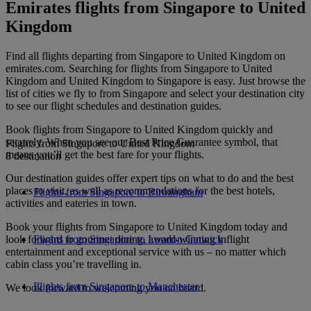
Emirates flights from Singapore to United
Kingdom
Find all flights departing from Singapore to United Kingdom on
emirates.com. Searching for flights from Singapore to United
Kingdom and United Kingdom to Singapore is easy. Just browse the
list of cities we fly to from Singapore and select your destination city
to see our flight schedules and destination guides.
Book flights from Singapore to United Kingdom quickly and
securely. When you see our Best Price Guarantee symbol, that
Flights from Singapore to United Kingdom
means you’ll get the best fare for your flights.
8 destination
Our destination guides offer expert tips on what to do and the best
places to visit, as well as recommendations for the best hotels,
Flights from Singapore to Birmingham
activities and eateries in town.
Book your flights from Singapore to United Kingdom today and
look forward to gourmet dining, award-winning inflight
Flights from Singapore to London Gatwick
entertainment and exceptional service with us – no matter which
cabin class you’re travelling in.
Flights from Singapore to Manchester
We look forward to welcoming you on board.