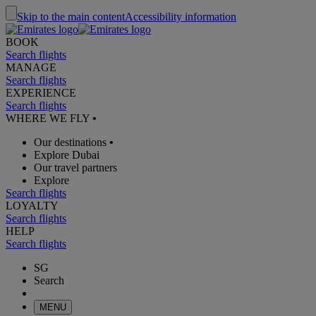
Skip to the main content
Accessibility information
BOOK
Search flights
MANAGE
Search flights
EXPERIENCE
Search flights
WHERE WE FLY
•
Our destinations
•
Explore Dubai
Our travel partners
Explore
Search flights
LOYALTY
Search flights
HELP
Search flights
SG
Search
MENU