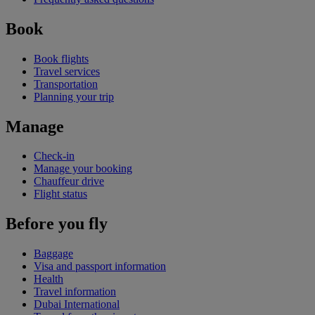
Book
Book flights
Travel services
Transportation
Planning your trip
Manage
Check-in
Manage your booking
Chauffeur drive
Flight status
Before you fly
Baggage
Visa and passport information
Health
Travel information
Dubai International