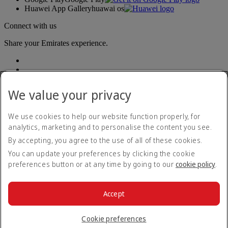
Huawei App Gallery
huawai os
Connect with us
Share your Emirates experience.
We value your privacy
We use cookies to help our website function properly, for
analytics, marketing and to personalise the content you see.
Accessibility statement
By accepting, you agree to the use of all of these cookies.
Contact us
Privacy policy
You can update your preferences by clicking the cookie
Terms and conditions
preferences button or at any time by going to our
cookie policy
.
Cookie Policy
Cybersecurity
Modern Slavery Act transparency statement
Accept
Sitemap
© 2026 The Emirates Group. All Rights Reserved.
Cookie preferences