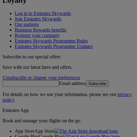
Loyalty
Log in to Emirates Skywards
Join Emirates Skywards
Our partners
Business Rewards benefits
Register your company
Emirates Skywards Programme Rules
Emirates Skywards Programme Updates
Subscribe to our special offers
Save with our latest fares and offers.
Unsubscribe or change your preferences
Email address
Subscribe
For details on how we use your information, please see our
privacy
policy
.
Emirates App
Book and manage your flights on the go.
App Store
App Store
Google Play
Google Play