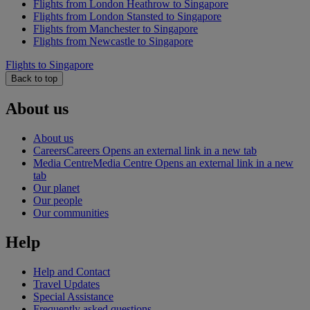
Flights from London Heathrow to Singapore
Flights from London Stansted to Singapore
Flights from Manchester to Singapore
Flights from Newcastle to Singapore
Flights to Singapore
Back to top
About us
About us
Careers
Careers Opens an external link in a new tab
Media Centre
Media Centre Opens an external link in a new
tab
Our planet
Our people
Our communities
Help
Help and Contact
Travel Updates
Special Assistance
Frequently asked questions