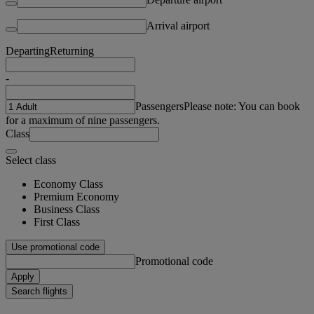
Arrival airport
Departing
Returning
-
Passengers
Please note: You can book
for a maximum of nine passengers.
Class
Select class
Economy Class
Premium Economy
Business Class
First Class
Use promotional code
Promotional code
Apply
Search flights