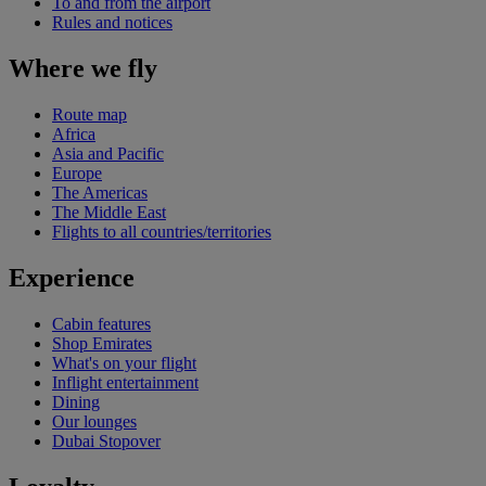
To and from the airport
Rules and notices
Where we fly
Route map
Africa
Asia and Pacific
Europe
The Americas
The Middle East
Flights to all countries/territories
Experience
Cabin features
Shop Emirates
What's on your flight
Inflight entertainment
Dining
Our lounges
Dubai Stopover