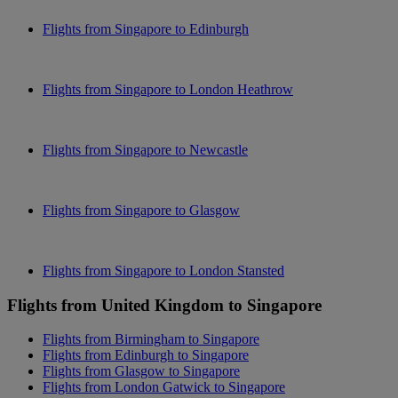
Flights from Singapore to Edinburgh
Flights from Singapore to London Heathrow
Flights from Singapore to Newcastle
Flights from Singapore to Glasgow
Flights from Singapore to London Stansted
Flights from United Kingdom to Singapore
Flights from Birmingham to Singapore
Flights from Edinburgh to Singapore
Flights from Glasgow to Singapore
Flights from London Gatwick to Singapore