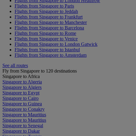
Flights from Singapore to London Heathrow
Flights from Singapore to Paris
Flights from Singapore to Jeddah
Flights from Singapore to Frankfurt
Flights from Singapore to Manchester
Flights from Singapore to Barcelona
Flights from Singapore to Rome
Flights from Singapore to Venice
Flights from Singapore to London Gatwick
Flights from Singapore to Istanbul
Flights from Singapore to Amsterdam
See all routes
Fly from Singapore to 120 destinations
Singapore to Africa
Singapore to Algeria
Singapore to Algiers
Singapore to Egypt
Singapore to Cairo
Singapore to Guinea
Singapore to Conakry
Singapore to Mauritius
Singapore to Mauritius
Singapore to Senegal
Singapore to Dakar