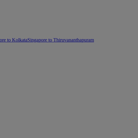
ore to Kolkata
Singapore to Thiruvananthapuram