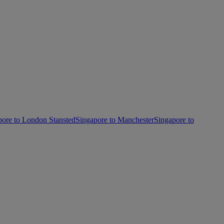
pore to London Stansted
Singapore to Manchester
Singapore to