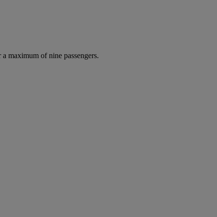
r a maximum of nine passengers.