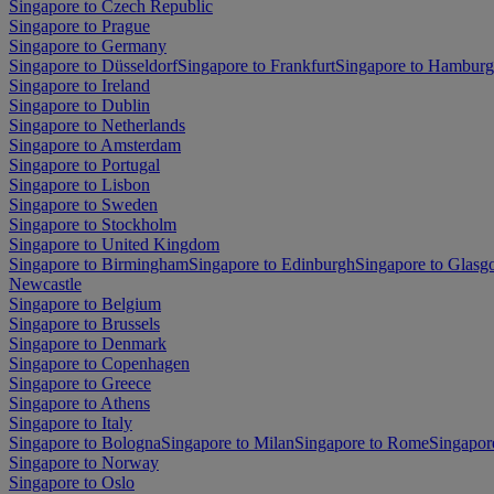
Singapore to Czech Republic
Singapore to Prague
Singapore to Germany
Singapore to Düsseldorf
Singapore to Frankfurt
Singapore to Hamburg
Singapore to Ireland
Singapore to Dublin
Singapore to Netherlands
Singapore to Amsterdam
Singapore to Portugal
Singapore to Lisbon
Singapore to Sweden
Singapore to Stockholm
Singapore to United Kingdom
Singapore to Birmingham
Singapore to Edinburgh
Singapore to Glas
Newcastle
Singapore to Belgium
Singapore to Brussels
Singapore to Denmark
Singapore to Copenhagen
Singapore to Greece
Singapore to Athens
Singapore to Italy
Singapore to Bologna
Singapore to Milan
Singapore to Rome
Singapor
Singapore to Norway
Singapore to Oslo