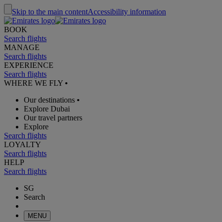
Skip to the main content
Accessibility information
BOOK
Search flights
MANAGE
Search flights
EXPERIENCE
Search flights
WHERE WE FLY
•
Our destinations
•
Explore Dubai
Our travel partners
Explore
Search flights
LOYALTY
Search flights
HELP
Search flights
SG
Search
MENU