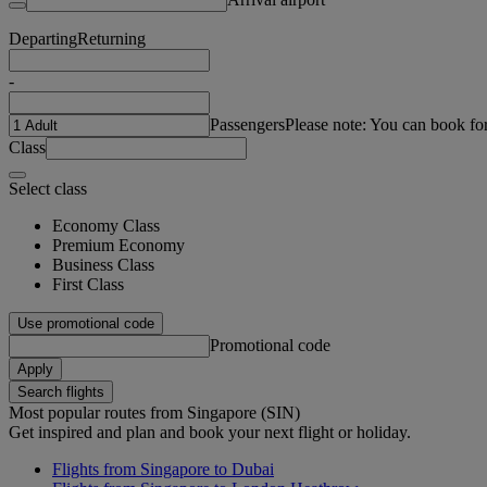
Departing
Returning
-
Passengers
Please note: You can book fo
Class
Select class
Economy Class
Premium Economy
Business Class
First Class
Use promotional code
Promotional code
Apply
Search flights
Most popular routes from Singapore (SIN)
Get inspired and plan and book your next flight or holiday.
Flights from Singapore to Dubai