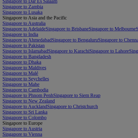
Singapore to Dar Es Salaam
Singapore to Zambia
Singapore to Lusaka
Singapore to Asia and the Pacific
Singapore to Australia
Singapore to Adelaide
Singapore to Brisbane
Singapore to Melbourne
S
Singapore to India
Singapore to Ahmedabad
Singapore to Bengaluru
Singapore to Chenn
Singapore to Pakistan
Singapore to Islamabad
Singapore to Karachi
Singapore to Lahore
Sing
Singapore to Bangladesh
Singapore to Dhaka
Singapore to Maldives
Singapore to Malé
Singapore to Seychelles
Singapore to Mahe
Singapore to Cambodia
Singapore to Phnom Penh
Singapore to Siem Reap
Singapore to New Zealand
Singapore to Auckland
Singapore to Christchurch
Singapore to Sri Lanka
Singapore to Colombo
Singapore to Europe
Singapore to Austria
Singapore to Vienna