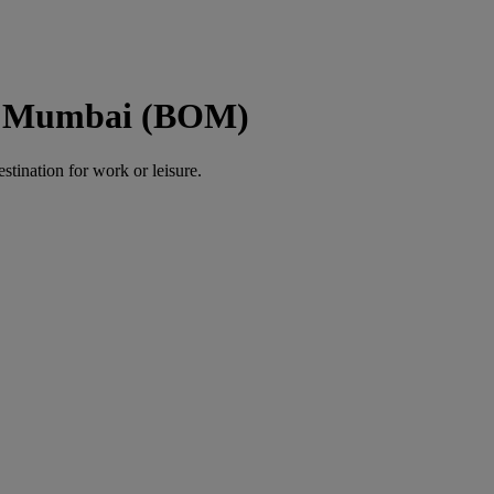
to Mumbai (BOM)
estination for work or leisure.