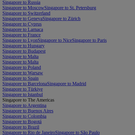
Singapore to Russia
Singapore to Moscow
Singapore to St. Petersburg
Singapore to Switzerland
Singapore to Geneva
Singapore to Zürich
Singapore to Cyprus
Singapore to Larnaca
Singapore to France
Singapore to Lyon
Singapore to Nice
Singapore to Paris
Singapore to Hungary
Singapore to Budapest
Singapore to Malta
Singapore to Malta
Singapore to Poland
Singapore to Warsaw
Singapore to Spain
Singapore to Barcelona
Singapore to Madrid
Singapore to Türkiye
Singapore to Istanbul
Singapore to The Americas
Singapore to Argentina
Singapore to Buenos Aires
Singapore to Colombia
Singapore to Bogotá
Singapore to Brazil
Singapore to Rio de Janeiro
Singapore to São Paulo