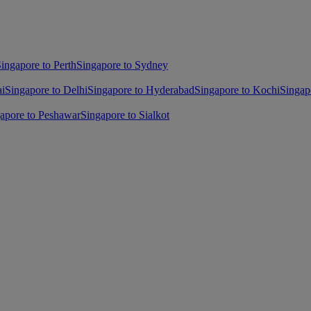
ingapore to Perth
Singapore to Sydney
ai
Singapore to Delhi
Singapore to Hyderabad
Singapore to Kochi
Singap
apore to Peshawar
Singapore to Sialkot