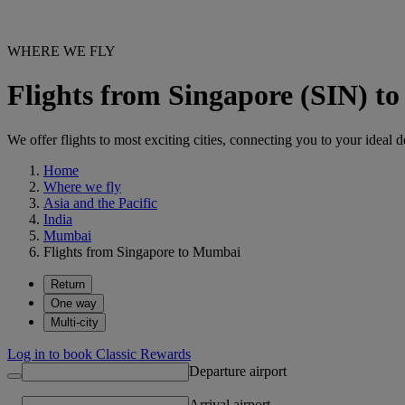
WHERE WE FLY
Flights from Singapore (SIN) 
We offer flights to most exciting cities, connecting you to your ideal d
Home
Where we fly
Asia and the Pacific
India
Mumbai
Flights from Singapore to Mumbai
Return
One way
Multi-city
Log in to book Classic Rewards
Departure airport
Arrival airport