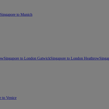
Singapore to Munich
gow
Singapore to London Gatwick
Singapore to London Heathrow
Singa
e to Venice