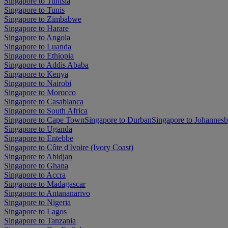
Singapore to Tunisia
Singapore to Tunis
Singapore to Zimbabwe
Singapore to Harare
Singapore to Angola
Singapore to Luanda
Singapore to Ethiopia
Singapore to Addis Ababa
Singapore to Kenya
Singapore to Nairobi
Singapore to Morocco
Singapore to Casablanca
Singapore to South Africa
Singapore to Cape Town
Singapore to Durban
Singapore to Johannes
Singapore to Uganda
Singapore to Entebbe
Singapore to Côte d'Ivoire (Ivory Coast)
Singapore to Abidjan
Singapore to Ghana
Singapore to Accra
Singapore to Madagascar
Singapore to Antananarivo
Singapore to Nigeria
Singapore to Lagos
Singapore to Tanzania