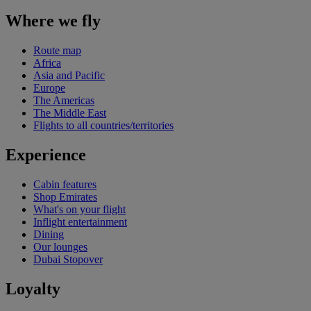
Where we fly
Route map
Africa
Asia and Pacific
Europe
The Americas
The Middle East
Flights to all countries/territories
Experience
Cabin features
Shop Emirates
What's on your flight
Inflight entertainment
Dining
Our lounges
Dubai Stopover
Loyalty