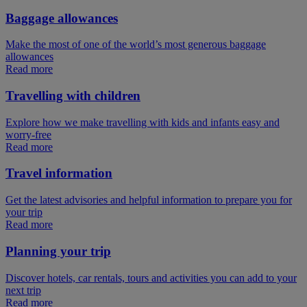
Baggage allowances
Make the most of one of the world’s most generous baggage
allowances
Read more
Travelling with children
Explore how we make travelling with kids and infants easy and
worry-free
Read more
Travel information
Get the latest advisories and helpful information to prepare you for
your trip
Read more
Planning your trip
Discover hotels, car rentals, tours and activities you can add to your
next trip
Read more