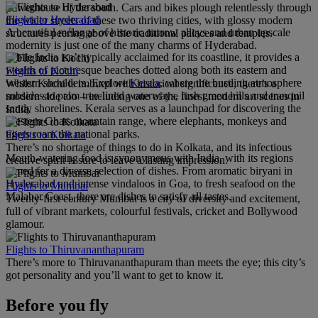
powerhouse of the south. Cars and bikes plough relentlessly through
Flights to Hyderabad
the wider streets of these two thriving cities, with glossy modern
A beautiful mélange of historic narrow alleys and urban upscale
structures peering above the traditional palaces and temples.
modernity is just one of the many charms of Hyderabad.
While India isn’t typically acclaimed for its coastline, it provides a
wealth of picturesque beaches dotted along both its eastern and
Flights to Kochi
western shoulders. Explore
Kerala
, where the bustling atmosphere
Whilst Kochi is imbued with historical significance, there’s a
subsides to palm tree-lined waterways, lush green hills and tranquil
modern side too – including one of the finest modern art scenes in
sandy shorelines. Kerala serves as a launchpad for discovering the
India.
Western Ghats mountain range, where elephants, monkeys and
tigers roam the national parks.
Flights to Kolkata
There’s no shortage of things to do in Kolkata, and its infectious
Mouth-watering food is synonymous with India, with its regions
creative spirit is sure to leave a lasting impression.
famed for a diverse selection of dishes. From aromatic biryani in
Hyderabad and intense vindaloos in Goa, to fresh seafood on the
Flights to Mumbai
Malabar Coast, there are dishes to satisfy all tastes.
Twenty-first century Mumbai is a city of diversity and excitement,
full of vibrant markets, colourful festivals, cricket and Bollywood
glamour.
Flights to Thiruvananthapuram
There’s more to Thiruvananthapuram than meets the eye; this city’s
got personality and you’ll want to get to know it.
Before you fly