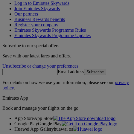
Log in to Emirates Skywards
Join Emirates Skywards
Our partners
Business Rewards benefits
Register your company
Emirates Skywards Programme Rules
Emirates Skywards Programme Updates
Subscribe to our special offers
Save with our latest fares and offers.
Unsubscribe or change your preferences
Email address
Subscribe
For details on how we use your information, please see our
privacy
policy
.
Emirates App
Book and manage your flights on the go.
App Store
App Store
Google Play
Google Play
Huawei App Gallery
huawai os