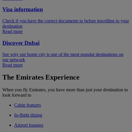
Visa information
Check if you have the correct documents to before travelling to your
destination
Read more
Discover Dubai
See why our home city is one of the most popular destinations on
our network
Read more
The Emirates Experience
When you fly Emirates, you have more than just your destination to
look forward to
Cabin features
In-flight dining
Airport lounges