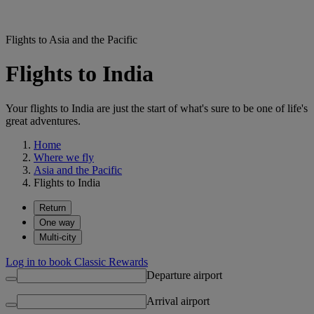
Flights to Asia and the Pacific
Flights to India
Your flights to India are just the start of what's sure to be one of life's
great adventures.
Home
Where we fly
Asia and the Pacific
Flights to India
Return
One way
Multi-city
Log in to book Classic Rewards
Departure airport
Arrival airport