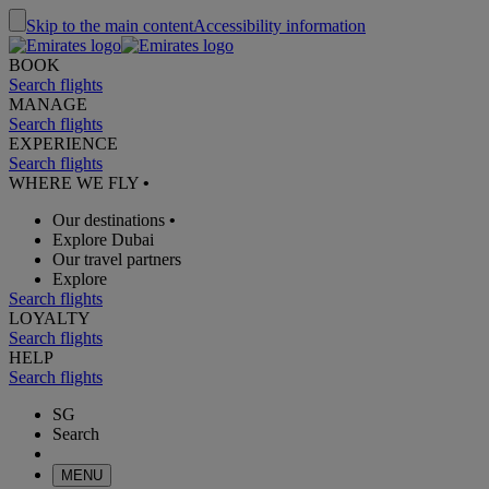
Skip to the main content
Accessibility information
BOOK
Search flights
MANAGE
Search flights
EXPERIENCE
Search flights
WHERE WE FLY
•
Our destinations
•
Explore Dubai
Our travel partners
Explore
Search flights
LOYALTY
Search flights
HELP
Search flights
SG
Search
MENU