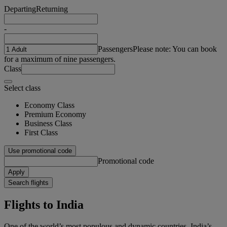
Departing
Returning
-
Passengers
Please note: You can book
for a maximum of nine passengers.
Class
Select class
Economy Class
Premium Economy
Business Class
First Class
Use promotional code
Promotional code
Apply
Search flights
Flights to India
One of the world’s most populous and dynamic countries, India’s