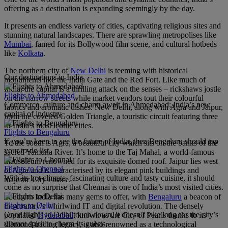
offering as a destination is expanding seemingly by the day.
It presents an endless variety of cities, captivating religious sites and
stunning natural landscapes. There are sprawling metropolises like
Mumbai
, famed for its Bollywood film scene, and cultural hotbeds
like
Kolkata
.
The northern city of
New Delhi
is teeming with historical
Our destinations in India
monuments like the India Gate and the Red Fort. Like much of
India, the capital is a thrilling attack on the senses – rickshaws jostle
Flights to Ahmedabad
on the narrow streets while market vendors tout their colourful
Commerce, culture and charm await in Ahmedabad; India’s new
fabrics and aromatic dishes. New Delhi, along with Agra and Jaipur,
capital of industry.
form the coveted Golden Triangle, a touristic circuit featuring three
of India’s most iconic cities.
Flights to Bengaluru
If you’re keen to see the future of India, then Bengaluru should top
To the south is Agra, a beautiful city which sits on the banks of the
your to-do list.
sacred Yamuna River. It’s home to the Taj Mahal, a world-famous
mausoleum renowned for its exquisite domed roof. Jaipur lies west
Flights to Chennai
of Agra and is characterised by its elegant pink buildings and
With its hot climate, fascinating culture and tasty cuisine, it should
majestic City Palace.
come as no surprise that Chennai is one of India’s most visited cities.
Southern India has many gems to offer, with
Bengaluru
a beacon of
Flights to Delhi
the country’s whirlwind IT and digital revolution. The densely
Once flights to Delhi touch down, it doesn’t take long for the city’s
populated
Hyderabad
, known as the City of Pearls thanks to its
vibrant spirit to charm its guests.
diamond-trading legacy, is also renowned as a technological