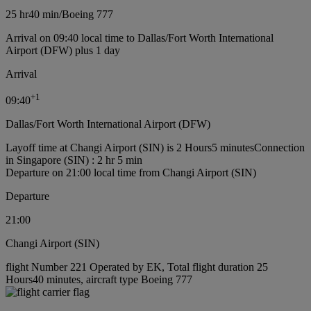
25 hr
40 min
/
Boeing 777
Arrival on 09:40 local time to Dallas/Fort Worth International
Airport (DFW) plus 1 day
Arrival
+
1
09:40
Dallas/Fort Worth International Airport (DFW)
Layoff time at Changi Airport (SIN) is 2 Hours5 minutes
Connection
in Singapore (SIN) : 2 hr 5 min
Departure on 21:00 local time from Changi Airport (SIN)
Departure
21:00
Changi Airport (SIN)
flight Number 221 Operated by EK, Total flight duration 25
Hours40 minutes, aircraft type Boeing 777