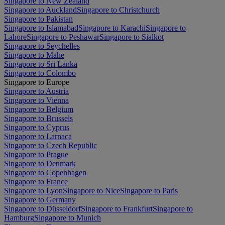
Singapore to New Zealand
Singapore to Auckland
Singapore to Christchurch
Singapore to Pakistan
Singapore to Islamabad
Singapore to Karachi
Singapore to
Lahore
Singapore to Peshawar
Singapore to Sialkot
Singapore to Seychelles
Singapore to Mahe
Singapore to Sri Lanka
Singapore to Colombo
Singapore to Europe
Singapore to Austria
Singapore to Vienna
Singapore to Belgium
Singapore to Brussels
Singapore to Cyprus
Singapore to Larnaca
Singapore to Czech Republic
Singapore to Prague
Singapore to Denmark
Singapore to Copenhagen
Singapore to France
Singapore to Lyon
Singapore to Nice
Singapore to Paris
Singapore to Germany
Singapore to Düsseldorf
Singapore to Frankfurt
Singapore to
Hamburg
Singapore to Munich