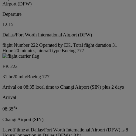
Airport (DFW)
Departure
12:15
Dallas/Fort Worth International Airport (DFW)
flight Number 222 Operated by EK, Total flight duration 31
Hours20 minutes, aircraft type Boeing 777
EK 222
31 hr
20 min
/
Boeing 777
Arrival on 08:35 local time to Changi Airport (SIN) plus 2 days
Arrival
+
2
08:35
Changi Airport (SIN)
Layoff time at Dallas/Fort Worth International Airport (DFW) is 8
Hours
Connection in Dallas (DFW) : 8 hr