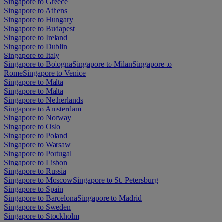
Singapore to Greece
Singapore to Athens
Singapore to Hungary
Singapore to Budapest
Singapore to Ireland
Singapore to Dublin
Singapore to Italy
Singapore to Bologna
Singapore to Milan
Singapore to
Rome
Singapore to Venice
Singapore to Malta
Singapore to Malta
Singapore to Netherlands
Singapore to Amsterdam
Singapore to Norway
Singapore to Oslo
Singapore to Poland
Singapore to Warsaw
Singapore to Portugal
Singapore to Lisbon
Singapore to Russia
Singapore to Moscow
Singapore to St. Petersburg
Singapore to Spain
Singapore to Barcelona
Singapore to Madrid
Singapore to Sweden
Singapore to Stockholm