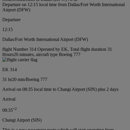
Departure on 12:15 local time from Dallas/Fort Worth International
Airport (DFW)
Departure
12:15
Dallas/Fort Worth International Airport (DFW)
flight Number 314 Operated by EK, Total flight duration 31
Hours20 minutes, aircraft type Boeing 777
EK 314
31 hr
20 min
/
Boeing 777
Arrival on 08:35 local time to Changi Airport (SIN) plus 2 days
Arrival
+
2
08:35
Changi Airport (SIN)
This is a new passenger route which will start operating from