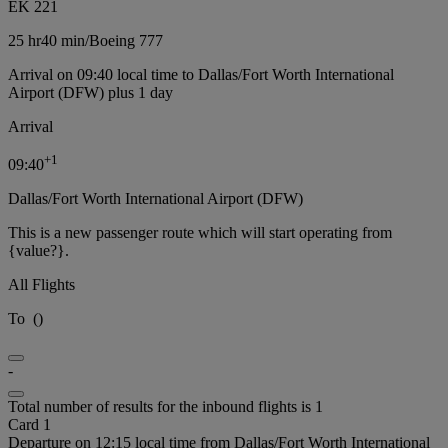
EK 221
25 hr
40 min
/
Boeing 777
Arrival on 09:40 local time to Dallas/Fort Worth International
Airport (DFW) plus 1 day
Arrival
+
1
09:40
Dallas/Fort Worth International Airport (DFW)
This is a new passenger route which will start operating from
{value?}.
All Flights
To
(
)
-
Total number of results for the inbound flights is 1
Card 1
Departure on 12:15 local time from Dallas/Fort Worth International