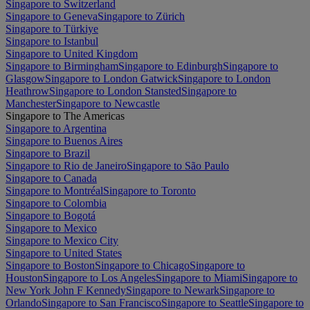
Singapore to Switzerland
Singapore to Geneva
Singapore to Zürich
Singapore to Türkiye
Singapore to Istanbul
Singapore to United Kingdom
Singapore to Birmingham
Singapore to Edinburgh
Singapore to
Glasgow
Singapore to London Gatwick
Singapore to London
Heathrow
Singapore to London Stansted
Singapore to
Manchester
Singapore to Newcastle
Singapore to The Americas
Singapore to Argentina
Singapore to Buenos Aires
Singapore to Brazil
Singapore to Rio de Janeiro
Singapore to São Paulo
Singapore to Canada
Singapore to Montréal
Singapore to Toronto
Singapore to Colombia
Singapore to Bogotá
Singapore to Mexico
Singapore to Mexico City
Singapore to United States
Singapore to Boston
Singapore to Chicago
Singapore to
Houston
Singapore to Los Angeles
Singapore to Miami
Singapore to
New York John F Kennedy
Singapore to Newark
Singapore to
Orlando
Singapore to San Francisco
Singapore to Seattle
Singapore to