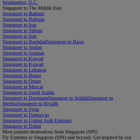
Washington, D.C.
Singapore to The Middle East
Singapore to Bahrain
Singapore to Bahrain
Singapore to Iran
Singapore to Tehran
Singapore to Iraq
Singapore to Baghdad
Singapore to Basra
Singapore to Jordan
Singapore to Amman
Singapore to Kuwait
Singapore to Kuwait
Singapore to Lebanon
Singapore to Beirut
Singapore to Oman
Singapore to Muscat
Singapore to Saudi Arabia
Singapore to Dammam
Singapore to Jeddah
Singapore to
Medina
Singapore to Riyadh
Singapore to Syria
Singapore to Damascus
Singapore to United Arab Emirates
Singapore to Dubai
Most popular destinations from Singapore (SIN)
Fly Emirates to Singapore (SIN) and beyond. Get inspired by our