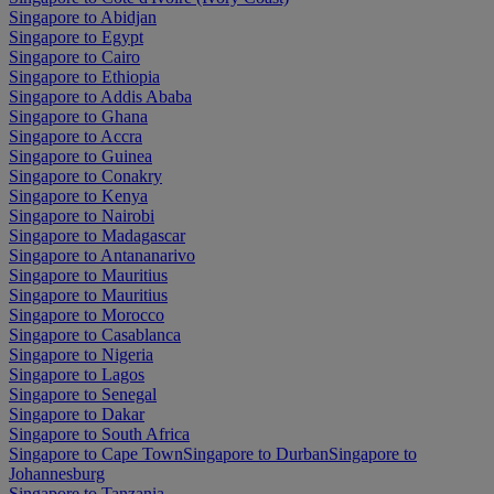
Singapore to Abidjan
Singapore to Egypt
Singapore to Cairo
Singapore to Ethiopia
Singapore to Addis Ababa
Singapore to Ghana
Singapore to Accra
Singapore to Guinea
Singapore to Conakry
Singapore to Kenya
Singapore to Nairobi
Singapore to Madagascar
Singapore to Antananarivo
Singapore to Mauritius
Singapore to Mauritius
Singapore to Morocco
Singapore to Casablanca
Singapore to Nigeria
Singapore to Lagos
Singapore to Senegal
Singapore to Dakar
Singapore to South Africa
Singapore to Cape Town
Singapore to Durban
Singapore to
Johannesburg
Singapore to Tanzania