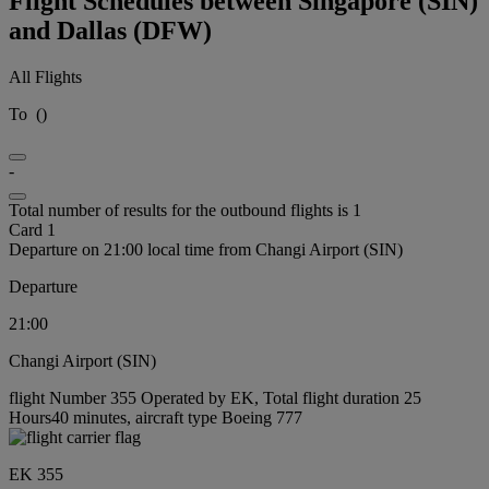
Flight Schedules between Singapore (SIN)
and Dallas (DFW)
All Flights
To
(
)
-
Total number of results for the outbound flights is 1
Card 1
Departure on 21:00 local time from Changi Airport (SIN)
Departure
21:00
Changi Airport (SIN)
flight Number 355 Operated by EK, Total flight duration 25
Hours40 minutes, aircraft type Boeing 777
EK 355