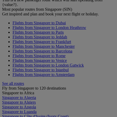
{value?}.
Most popular routes from Singapore (SIN)
Get inspired and plan and book your next flight or holiday.
Flights from Singapore to Dubai
Flights from Singapore to London Heathrow
Flights from Singapore to Paris
Flights from Singapore to Jeddah
Flights from Singapore to Frankfurt
Flights from Singapore to Manchester
Flights from Singapore to Barcelona
Flights from Singapore to Rome
Flights from Singapore to Venice
Flights from Singapore to London Gatwick
Flights from Singapore to Istanbul
Flights from Singapore to Amsterdam
See all routes
Fly from Singapore to 120 destinations
Singapore to Africa
Singapore to Algeria
Singapore to Algiers
Singapore to Angola
Singapore to Luanda
Singapore to Côte d'Ivoire (Ivory Coast)