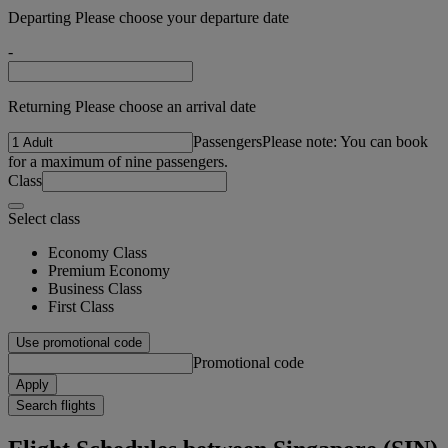
Departing Please choose your departure date
-
Returning Please choose an arrival date
Passengers
Please note: You can book
for a maximum of nine passengers.
Class
Select class
Economy Class
Premium Economy
Business Class
First Class
Use promotional code
Promotional code
Apply
Search flights