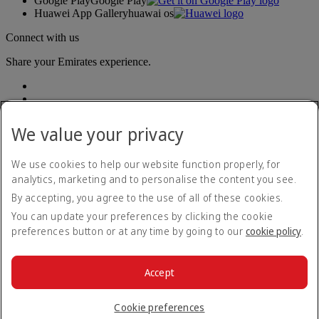
Google Play
Google Play
Huawei App Gallery
huawai os
Connect with us
Share your Emirates experience.
We value your privacy
We use cookies to help our website function properly, for
analytics, marketing and to personalise the content you see.
Accessibility statement
By accepting, you agree to the use of all of these cookies.
Contact us
Privacy policy
You can update your preferences by clicking the cookie
Terms and conditions
preferences button or at any time by going to our
cookie policy
.
Cookie Policy
Cybersecurity
Modern Slavery Act transparency statement
Accept
Sitemap
© 2026 The Emirates Group. All Rights Reserved.
Cookie preferences