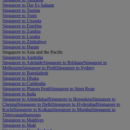
Singapore to Dar Es Salaam
Singapore to Tunisia
Singapore to Tunis
Singapore to Uganda
Singapore to Entebbe
Singapore to Zambia
Singapore to Lusaka
Singapore to Zimbabwe
Singapore to Harare
Singapore to Asia and the Pacific
Singapore to Australia
Singapore to Adelaide
Singapore to Brisbane
Singapore to
Melbourne
Singapore to Perth
Singapore to Sydney
Singapore to Bangladesh
Singapore to Dhaka
Singapore to Cambodia
Singapore to Phnom Penh
Singapore to Siem Reap
Singapore to India
Singapore to Ahmedabad
Singapore to Bengaluru
Singapore to
Chennai
Singapore to Delhi
Singapore to Hyderabad
Singapore to
Kochi
Singapore to Kolkata
Singapore to Mumbai
Singapore to
Thiruvananthapuram
Singapore to Maldives
Singapore to Malé