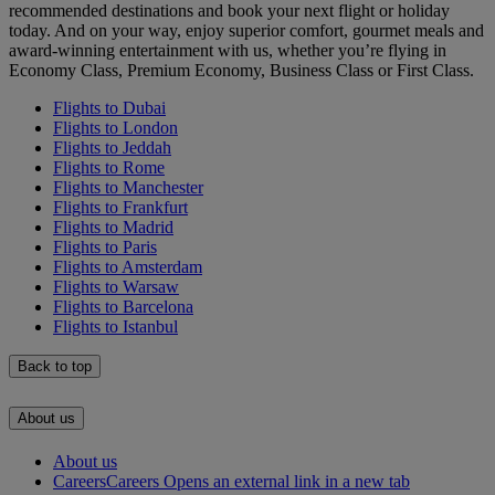
recommended destinations and book your next flight or holiday
today. And on your way, enjoy superior comfort, gourmet meals and
award-winning entertainment with us, whether you’re flying in
Economy Class, Premium Economy, Business Class or First Class.
Flights to Dubai
Flights to London
Flights to Jeddah
Flights to Rome
Flights to Manchester
Flights to Frankfurt
Flights to Madrid
Flights to Paris
Flights to Amsterdam
Flights to Warsaw
Flights to Barcelona
Flights to Istanbul
Back to top
About us
About us
Careers
Careers Opens an external link in a new tab