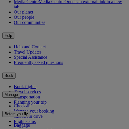
Media Centre
Media Centre Opens an external link in a new
tab
Our planet
Our people
Our communities
Help
Help and Contact
Travel Updates
Special Assistance
Frequently asked questions
Book
Book flights
Travel services
Manage
Transportation
Planning your trip
Check-in
Manage your booking
Before you fly
Chauffeur drive
Flight status
Baggage