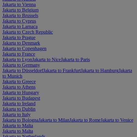
Jakarta to Vienna
Jakarta to Belgium
Jakarta to Brussels
Jakarta to Cyprus
Jakarta to Larnaca
Jakarta to Czech Republic
Jakarta to Prague
Jakarta to Denmark
Jakarta to Copenhagen
Jakarta to France
Jakarta to Lyon
Jakarta to Nice
Jakarta to Paris
Jakarta to Germany
Jakarta to Düsseldorf
Jakarta to Frankfurt
Jakarta to Hamburg
Jakarta
to Munich
Jakarta to Greece
Jakarta to Athens
Jakarta to Hungary
Jakarta to Budapest
Jakarta to Ireland
Jakarta to Dublin
Jakarta to Italy
Jakarta to Bologna
Jakarta to Milan
Jakarta to Rome
Jakarta to Venice
Jakarta to Malta
Jakarta to Malta
Jakarta to Netherlands