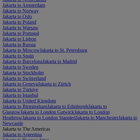
Jakarta to Amsterdam
Jakarta to Norway
Jakarta to Oslo
Jakarta to Poland
Jakarta to Warsaw
Jakarta to Portugal
Jakarta to Lisbon
Jakarta to Russia
Jakarta to Moscow
Jakarta to St. Petersburg
Jakarta to Spain
Jakarta to Barcelona
Jakarta to Madrid
Jakarta to Sweden
Jakarta to Stockholm
Jakarta to Switzerland
Jakarta to Geneva
Jakarta to Zürich
Jakarta to Türkiye
Jakarta to Istanbul
Jakarta to United Kingdom
Jakarta to Birmingham
Jakarta to Edinburgh
Jakarta to
Glasgow
Jakarta to London Gatwick
Jakarta to London
Heathrow
Jakarta to London Stansted
Jakarta to Manchester
Jakarta to
Newcastle
Jakarta to The Americas
Jakarta to Argentina