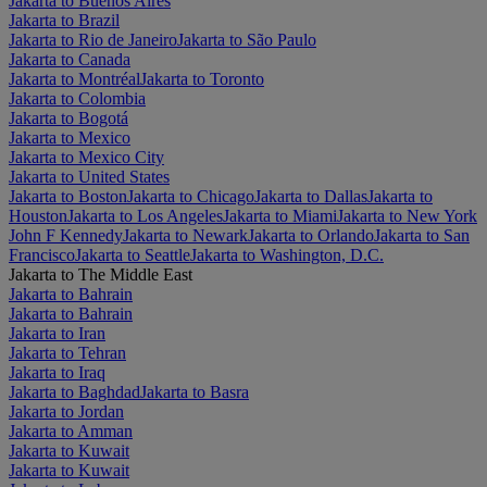
Jakarta to Buenos Aires
Jakarta to Brazil
Jakarta to Rio de Janeiro
Jakarta to São Paulo
Jakarta to Canada
Jakarta to Montréal
Jakarta to Toronto
Jakarta to Colombia
Jakarta to Bogotá
Jakarta to Mexico
Jakarta to Mexico City
Jakarta to United States
Jakarta to Boston
Jakarta to Chicago
Jakarta to Dallas
Jakarta to
Houston
Jakarta to Los Angeles
Jakarta to Miami
Jakarta to New York
John F Kennedy
Jakarta to Newark
Jakarta to Orlando
Jakarta to San
Francisco
Jakarta to Seattle
Jakarta to Washington, D.C.
Jakarta to The Middle East
Jakarta to Bahrain
Jakarta to Bahrain
Jakarta to Iran
Jakarta to Tehran
Jakarta to Iraq
Jakarta to Baghdad
Jakarta to Basra
Jakarta to Jordan
Jakarta to Amman
Jakarta to Kuwait
Jakarta to Kuwait