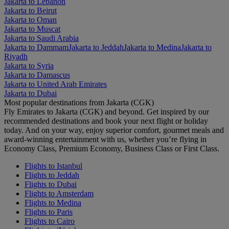
Jakarta to Lebanon
Jakarta to Beirut
Jakarta to Oman
Jakarta to Muscat
Jakarta to Saudi Arabia
Jakarta to Dammam
Jakarta to Jeddah
Jakarta to Medina
Jakarta to
Riyadh
Jakarta to Syria
Jakarta to Damascus
Jakarta to United Arab Emirates
Jakarta to Dubai
Most popular destinations from Jakarta (CGK)
Fly Emirates to Jakarta (CGK) and beyond. Get inspired by our
recommended destinations and book your next flight or holiday
today. And on your way, enjoy superior comfort, gourmet meals and
award-winning entertainment with us, whether you’re flying in
Economy Class, Premium Economy, Business Class or First Class.
Flights to Istanbul
Flights to Jeddah
Flights to Dubai
Flights to Amsterdam
Flights to Medina
Flights to Paris
Flights to Cairo