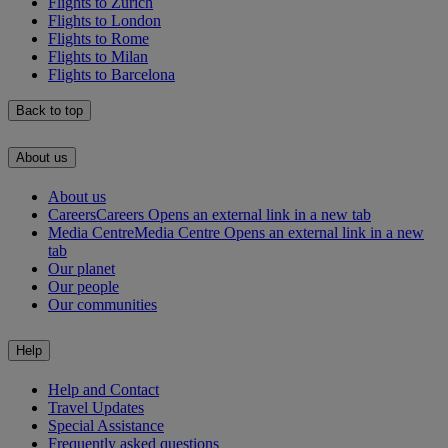
Flights to Zürich
Flights to London
Flights to Rome
Flights to Milan
Flights to Barcelona
Back to top
About us
About us
Careers
Careers Opens an external link in a new tab
Media Centre
Media Centre Opens an external link in a new
tab
Our planet
Our people
Our communities
Help
Help and Contact
Travel Updates
Special Assistance
Frequently asked questions