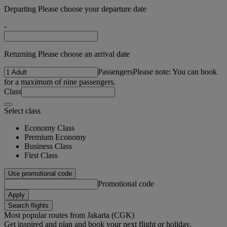
Departing Please choose your departure date
-
Returning Please choose an arrival date
Passengers
Please note: You can book
for a maximum of nine passengers.
Class
Select class
Economy Class
Premium Economy
Business Class
First Class
Use promotional code
Promotional code
Apply
Search flights
Most popular routes from Jakarta (CGK)
Get inspired and plan and book your next flight or holiday.