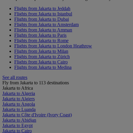
Flights from Jakarta to Jeddah
Flights from Jakarta to Istanbul
Flights from Jakarta to Dubai
Flights from Jakarta to Amsterdam
Flights from Jakarta to Amman
Flights from Jakarta to Paris
Flights from Jakarta to Rome
Flights from Jakarta to London Heathrow
Flights from Jakarta to Milan
Flights from Jakarta to Zürich
Flights from Jakarta to Cairo
Flights from Jakarta to Medina
See all routes
Fly from Jakarta to 113 destinations
Jakarta to Africa
Jakarta to Algeria
Jakarta to Algiers
Jakarta to Angola
Jakarta to Luanda
Jakarta to Côte d'Ivoire (Ivory Coast)
Jakarta to Abidjan
Jakarta to Egypt
Jakarta to Cairo