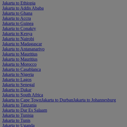
Jakarta to Ethiopia
Jakarta to Addis Ababa
Jakarta to Ghana
Jakarta to Accra
Jakarta to Guinea
Jakarta to Conakry
Jakarta to Kenya
Jakarta to Nairobi
Jakarta to Madagascar
Jakarta to Antananarivo
Jakarta to Mauritius
Jakarta to Mauritius
Jakarta to Morocco
Jakarta to Casablanca
Jakarta to Nigeria
Jakarta to Lagos
Jakarta to Senegal
Jakarta to Dakar
Jakarta to South Africa
Jakarta to Cape Town
Jakarta to Durban
Jakarta to Johannesburg
Jakarta to Tanzania
Jakarta to Dar Es Salaam
Jakarta to Tunisia
Jakarta to Tunis
Jakarta to Uganda