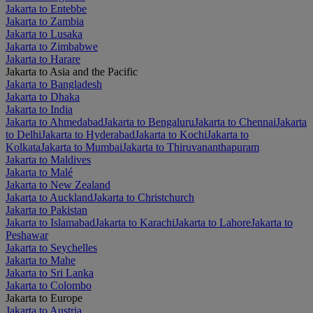
Jakarta to Entebbe
Jakarta to Zambia
Jakarta to Lusaka
Jakarta to Zimbabwe
Jakarta to Harare
Jakarta to Asia and the Pacific
Jakarta to Bangladesh
Jakarta to Dhaka
Jakarta to India
Jakarta to Ahmedabad
Jakarta to Bengaluru
Jakarta to Chennai
Jakarta
to Delhi
Jakarta to Hyderabad
Jakarta to Kochi
Jakarta to
Kolkata
Jakarta to Mumbai
Jakarta to Thiruvananthapuram
Jakarta to Maldives
Jakarta to Malé
Jakarta to New Zealand
Jakarta to Auckland
Jakarta to Christchurch
Jakarta to Pakistan
Jakarta to Islamabad
Jakarta to Karachi
Jakarta to Lahore
Jakarta to
Peshawar
Jakarta to Seychelles
Jakarta to Mahe
Jakarta to Sri Lanka
Jakarta to Colombo
Jakarta to Europe
Jakarta to Austria