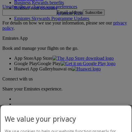
Business Rewards benefits
Unsubscribe or change your preferences
Register your company
Email address
Subscribe
Emirates Skywards Programme Rules
Emirates Skywards Programme Updates
For details on how we use your information, please see our
privacy
policy
.
Emirates App
Book and manage your flights on the go.
App Store
App Store
Google Play
Google Play
Huawei App Gallery
huawai os
Connect with us
Share your Emirates experience.
We value your privacy
We use cookies to help our website function properly, for