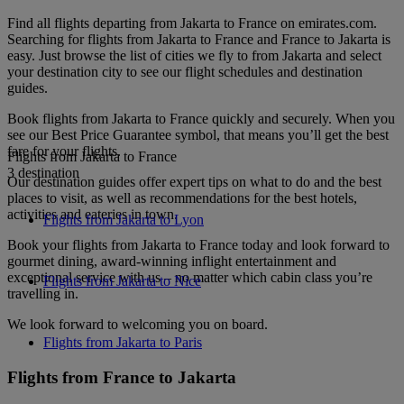
Find all flights departing from Jakarta to France on emirates.com.
Searching for flights from Jakarta to France and France to Jakarta is
easy. Just browse the list of cities we fly to from Jakarta and select
your destination city to see our flight schedules and destination
guides.
Book flights from Jakarta to France quickly and securely. When you
see our Best Price Guarantee symbol, that means you’ll get the best
fare for your flights.
Flights from Jakarta to France
3 destination
Our destination guides offer expert tips on what to do and the best
places to visit, as well as recommendations for the best hotels,
activities and eateries in town.
Flights from Jakarta to Lyon
Book your flights from Jakarta to France today and look forward to
gourmet dining, award-winning inflight entertainment and
exceptional service with us – no matter which cabin class you’re
Flights from Jakarta to Nice
travelling in.
We look forward to welcoming you on board.
Flights from Jakarta to Paris
Flights from France to Jakarta