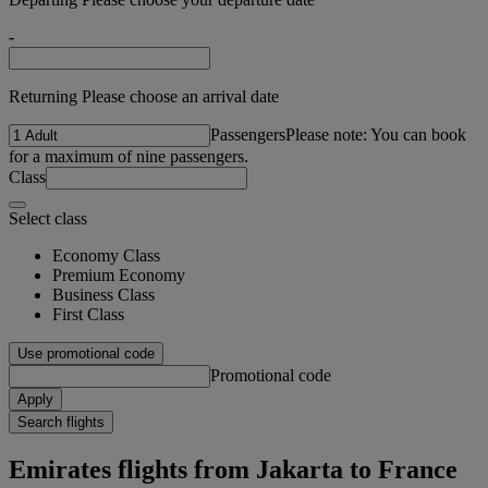
-
Returning Please choose an arrival date
Passengers
Please note: You can book
for a maximum of nine passengers.
Class
Select class
Economy Class
Premium Economy
Business Class
First Class
Use promotional code
Promotional code
Apply
Search flights
Emirates flights from Jakarta to France