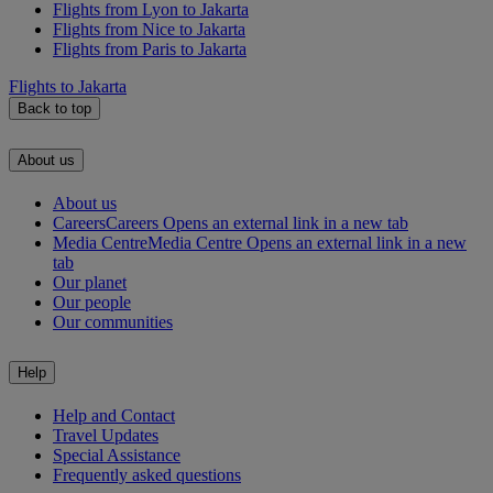
Flights from Lyon to Jakarta
Flights from Nice to Jakarta
Flights from Paris to Jakarta
Flights to Jakarta
Back to top
About us
About us
Careers
Careers Opens an external link in a new tab
Media Centre
Media Centre Opens an external link in a new
tab
Our planet
Our people
Our communities
Help
Help and Contact
Travel Updates
Special Assistance
Frequently asked questions