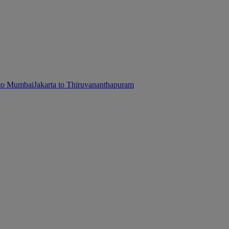
 to Mumbai
Jakarta to Thiruvananthapuram