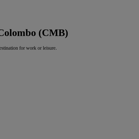
o Colombo (CMB)
estination for work or leisure.