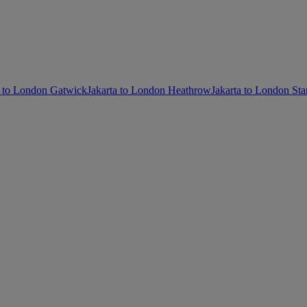
a to London Gatwick
Jakarta to London Heathrow
Jakarta to London Sta