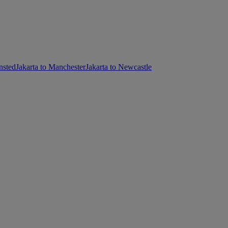
nsted
Jakarta to Manchester
Jakarta to Newcastle