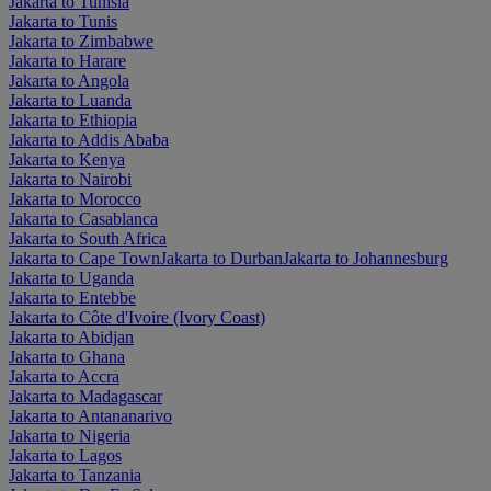
Jakarta to Tunisia
Jakarta to Tunis
Jakarta to Zimbabwe
Jakarta to Harare
Jakarta to Angola
Jakarta to Luanda
Jakarta to Ethiopia
Jakarta to Addis Ababa
Jakarta to Kenya
Jakarta to Nairobi
Jakarta to Morocco
Jakarta to Casablanca
Jakarta to South Africa
Jakarta to Cape Town
Jakarta to Durban
Jakarta to Johannesburg
Jakarta to Uganda
Jakarta to Entebbe
Jakarta to Côte d'Ivoire (Ivory Coast)
Jakarta to Abidjan
Jakarta to Ghana
Jakarta to Accra
Jakarta to Madagascar
Jakarta to Antananarivo
Jakarta to Nigeria
Jakarta to Lagos
Jakarta to Tanzania