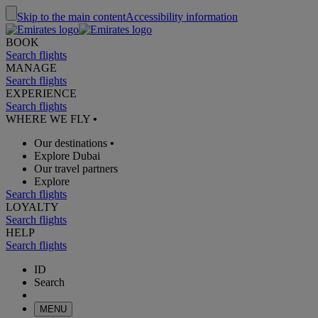
Skip to the main content
Accessibility information
BOOK
Search flights
MANAGE
Search flights
EXPERIENCE
Search flights
WHERE WE FLY
•
Our destinations
•
Explore Dubai
Our travel partners
Explore
Search flights
LOYALTY
Search flights
HELP
Search flights
ID
Search
MENU