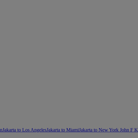
on
Jakarta to Los Angeles
Jakarta to Miami
Jakarta to New York John F 