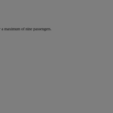
r a maximum of nine passengers.