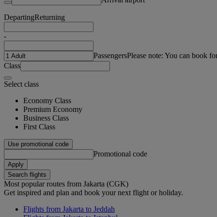
Departing
Returning
-
Passengers
Please note: You can book fo
Class
Select class
Economy Class
Premium Economy
Business Class
First Class
Use promotional code
Promotional code
Apply
Search flights
Most popular routes from Jakarta (CGK)
Get inspired and plan and book your next flight or holiday.
Flights from Jakarta to Jeddah