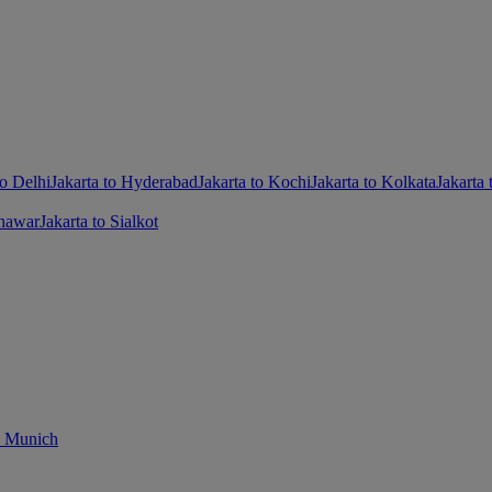
to Delhi
Jakarta to Hyderabad
Jakarta to Kochi
Jakarta to Kolkata
Jakarta
shawar
Jakarta to Sialkot
o Munich