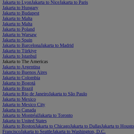
Jakarta to Lyon
Jakarta to Nice
Jakarta to Paris
Jakarta to Hungary
Jakarta to Budapest
Jakarta to Malta
Jakarta to Malta
Jakarta to Poland
Jakarta to Warsaw
Jakarta to Spain
Jakarta to Barcelona
Jakarta to Madrid
Jakarta to Türkiye
Jakarta to Istanbul
Jakarta to The Americas
Jakarta to Argentina
Jakarta to Buenos Aires
Jakarta to Colombia
Jakarta to Bogotá
Jakarta to Brazil
Jakarta to Rio de Janeiro
Jakarta to São Paulo
Jakarta to Mexico
Jakarta to Mexico City
Jakarta to Canada
Jakarta to Montréal
Jakarta to Toronto
Jakarta to United States
Jakarta to Boston
Jakarta to Chicago
Jakarta to Dallas
Jakarta to Houst
Francisco
Jakarta to Seattle
Jakarta to Washington, D.C.