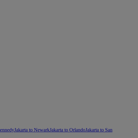
Kennedy
Jakarta to Newark
Jakarta to Orlando
Jakarta to San