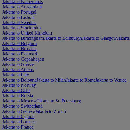
Jakarta to Netherlands
Jakarta to Amsterdam
Jakarta to Portugal
Jakarta to Lisbon
Jakarta to Sweden
Jakarta to Stockholm
Jakarta to United Kingdom
Jakarta to Birmingham
Jakarta to Edinburgh
Jakarta to Glasgow
Jakart
Jakarta to Belgium
Jakarta to Brussels
Jakarta to Denmark
Jakarta to Copenhagen
Jakarta to Greece
Jakarta to Athens
Jakarta to Italy
Jakarta to Bologna
Jakarta to Milan
Jakarta to Rome
Jakarta to Venice
Jakarta to Norway
Jakarta to Oslo
Jakarta to Russia
Jakarta to Moscow
Jakarta to St. Petersburg
Jakarta to Switzerland
Jakarta to Geneva
Jakarta to Zürich
Jakarta to Cyprus
Jakarta to Larnaca
Jakarta to France