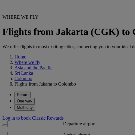
WHERE WE FLY
Flights from Jakarta (CGK) t
We offer flights to most exciting cities, connecting you to your ideal d
Home
Where we fly
Asia and the Pacific
Sri Lanka
Colombo
Flights from Jakarta to Colombo
Return
One way
Multi-city
Log in to book Classic Rewards
Departure airport
Arrival airport