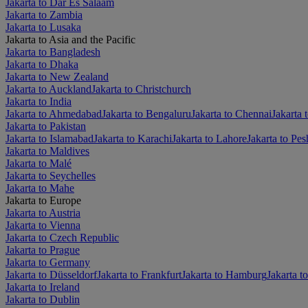
Jakarta to Dar Es Salaam
Jakarta to Zambia
Jakarta to Lusaka
Jakarta to Asia and the Pacific
Jakarta to Bangladesh
Jakarta to Dhaka
Jakarta to New Zealand
Jakarta to Auckland
Jakarta to Christchurch
Jakarta to India
Jakarta to Ahmedabad
Jakarta to Bengaluru
Jakarta to Chennai
Jakarta 
Jakarta to Pakistan
Jakarta to Islamabad
Jakarta to Karachi
Jakarta to Lahore
Jakarta to Pe
Jakarta to Maldives
Jakarta to Malé
Jakarta to Seychelles
Jakarta to Mahe
Jakarta to Europe
Jakarta to Austria
Jakarta to Vienna
Jakarta to Czech Republic
Jakarta to Prague
Jakarta to Germany
Jakarta to Düsseldorf
Jakarta to Frankfurt
Jakarta to Hamburg
Jakarta t
Jakarta to Ireland
Jakarta to Dublin