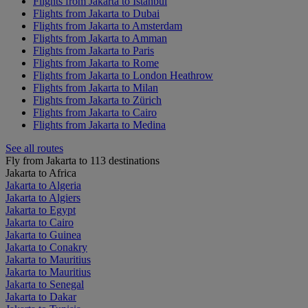
Flights from Jakarta to Istanbul
Flights from Jakarta to Dubai
Flights from Jakarta to Amsterdam
Flights from Jakarta to Amman
Flights from Jakarta to Paris
Flights from Jakarta to Rome
Flights from Jakarta to London Heathrow
Flights from Jakarta to Milan
Flights from Jakarta to Zürich
Flights from Jakarta to Cairo
Flights from Jakarta to Medina
See all routes
Fly from Jakarta to 113 destinations
Jakarta to Africa
Jakarta to Algeria
Jakarta to Algiers
Jakarta to Egypt
Jakarta to Cairo
Jakarta to Guinea
Jakarta to Conakry
Jakarta to Mauritius
Jakarta to Mauritius
Jakarta to Senegal
Jakarta to Dakar