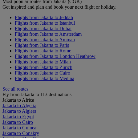
Most popular routes from Jakarta (CGK)
Get inspired and plan and book your next flight or holiday.
Flights from Jakarta to Jeddah
Flights from Jakarta to Istanbul
Flights from Jakarta to Dubai
Flights from Jakarta to Amsterdam
Flights from Jakarta to Amman
Flights from Jakarta to Paris
Flights from Jakarta to Rome
Flights from Jakarta to London Heathrow
Flights from Jakarta to Milan
Flights from Jakarta to Zürich
Flights from Jakarta to Cairo
Flights from Jakarta to Medina
See all routes
Fly from Jakarta to 113 destinations
Jakarta to Africa
Jakarta to Algeria
Jakarta to Algiers
Jakarta to Egypt
Jakarta to Cairo
Jakarta to Guinea
Jakarta to Conakry