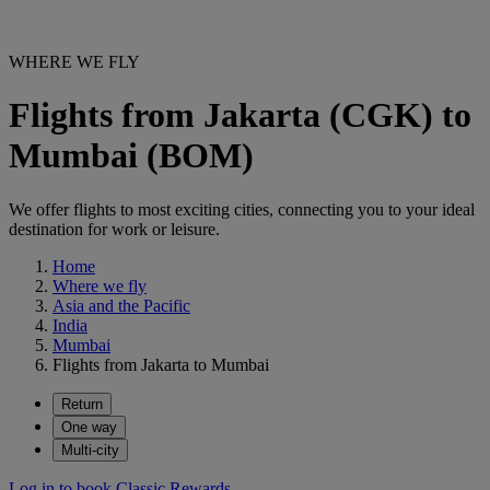
WHERE WE FLY
Flights from Jakarta (CGK) to
Mumbai (BOM)
We offer flights to most exciting cities, connecting you to your ideal
destination for work or leisure.
Home
Where we fly
Asia and the Pacific
India
Mumbai
Flights from Jakarta to Mumbai
Return
One way
Multi-city
Log in to book Classic Rewards