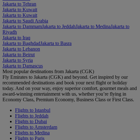
Jakarta to Tehran
Jakarta to Kuwait
Jakarta to Kuwait
Jakarta to Saudi Arabia
Jakarta to Dammam
Jakarta to Jeddah
Jakarta to Medina
Jakarta to
Riyadh
Jakarta to Iraq
Jakarta to Baghdad
Jakarta to Basra
Jakarta to Lebanon
Jakarta to Beirut
Jakarta to Syria
Jakarta to Damascus
Most popular destinations from Jakarta (CGK)
Fly Emirates to Jakarta (CGK) and beyond. Get inspired by our
recommended destinations and book your next flight or holiday
today. And on your way, enjoy superior comfort, gourmet meals and
award-winning entertainment with us, whether you’re flying in
Economy Class, Premium Economy, Business Class or First Class.
Flights to Istanbul
Flights to Jeddah
Flights to Dubai
Flights to Amsterdam
Flights to Medina
Flights to Paris