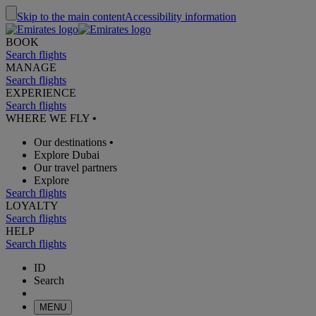
Skip to the main content
Accessibility information
BOOK
Search flights
MANAGE
Search flights
EXPERIENCE
Search flights
WHERE WE FLY
•
Our destinations
•
Explore Dubai
Our travel partners
Explore
Search flights
LOYALTY
Search flights
HELP
Search flights
ID
Search
MENU