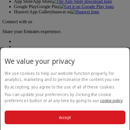
App Store
App Store
Google Play
Google Play
Huawei App Gallery
huawai os
Connect with us
Share your Emirates experience.
We value your privacy
We use cookies to help our website function properly, for
analytics, marketing and to personalise the content you see.
Accessibility statement
By accepting, you agree to the use of all of these cookies.
Contact us
Privacy policy
You can update your preferences by clicking the cookie
Terms and conditions
preferences button or at any time by going to our
cookie policy
.
Cookie Policy
Cybersecurity
Modern Slavery Act transparency statement
Accept
Sitemap
© 2026 The Emirates Group. All Rights Reserved.