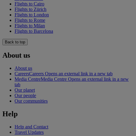
Flights to Cairo
Flights to Zürich
Flights to London
Flights to Rome
Flights to Milan
Flights to Barcelona
Back to top
About us
About us
Careers
Careers Opens an external link in a new tab
Media Centre
Media Centre Opens an external link in a new
tab
Our planet
Our people
Our communities
Help
Help and Contact
Travel Updates