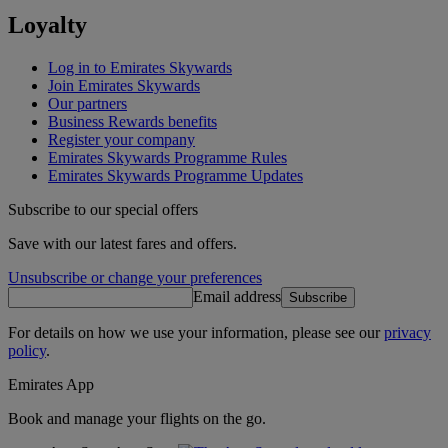
Loyalty
Log in to Emirates Skywards
Join Emirates Skywards
Our partners
Business Rewards benefits
Register your company
Emirates Skywards Programme Rules
Emirates Skywards Programme Updates
Subscribe to our special offers
Save with our latest fares and offers.
Unsubscribe or change your preferences
Email address
Subscribe
For details on how we use your information, please see our
privacy
policy
.
Emirates App
Book and manage your flights on the go.