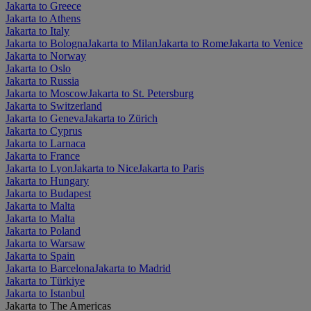
Jakarta to Greece
Jakarta to Athens
Jakarta to Italy
Jakarta to Bologna
Jakarta to Milan
Jakarta to Rome
Jakarta to Venice
Jakarta to Norway
Jakarta to Oslo
Jakarta to Russia
Jakarta to Moscow
Jakarta to St. Petersburg
Jakarta to Switzerland
Jakarta to Geneva
Jakarta to Zürich
Jakarta to Cyprus
Jakarta to Larnaca
Jakarta to France
Jakarta to Lyon
Jakarta to Nice
Jakarta to Paris
Jakarta to Hungary
Jakarta to Budapest
Jakarta to Malta
Jakarta to Malta
Jakarta to Poland
Jakarta to Warsaw
Jakarta to Spain
Jakarta to Barcelona
Jakarta to Madrid
Jakarta to Türkiye
Jakarta to Istanbul
Jakarta to The Americas