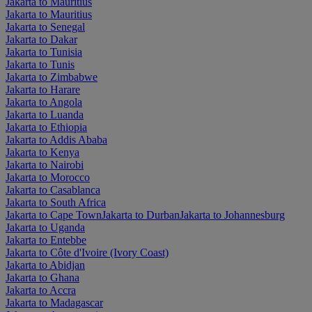
Jakarta to Mauritius
Jakarta to Mauritius
Jakarta to Senegal
Jakarta to Dakar
Jakarta to Tunisia
Jakarta to Tunis
Jakarta to Zimbabwe
Jakarta to Harare
Jakarta to Angola
Jakarta to Luanda
Jakarta to Ethiopia
Jakarta to Addis Ababa
Jakarta to Kenya
Jakarta to Nairobi
Jakarta to Morocco
Jakarta to Casablanca
Jakarta to South Africa
Jakarta to Cape Town
Jakarta to Durban
Jakarta to Johannesburg
Jakarta to Uganda
Jakarta to Entebbe
Jakarta to Côte d'Ivoire (Ivory Coast)
Jakarta to Abidjan
Jakarta to Ghana
Jakarta to Accra
Jakarta to Madagascar