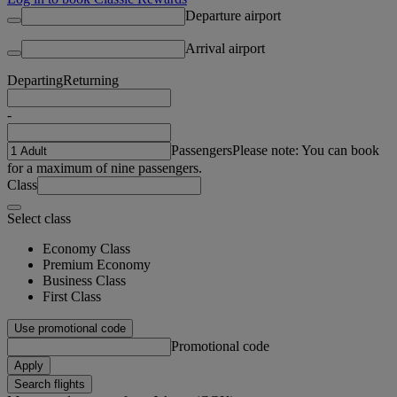
Departure airport
Arrival airport
Departing
Returning
-
Passengers
Please note: You can book
for a maximum of nine passengers.
Class
Select class
Economy Class
Premium Economy
Business Class
First Class
Use promotional code
Promotional code
Apply
Search flights