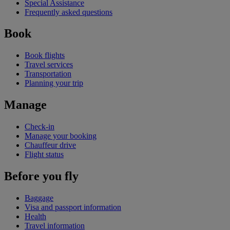
Special Assistance
Frequently asked questions
Book
Book flights
Travel services
Transportation
Planning your trip
Manage
Check-in
Manage your booking
Chauffeur drive
Flight status
Before you fly
Baggage
Visa and passport information
Health
Travel information