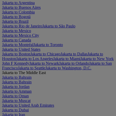
Jakarta to Argentina
Jakarta to Buenos Aires
Jakarta to Colombia
Jakarta to Bogotá
Jakarta to Brazil
Jakarta to Rio de Janeiro
Jakarta to São Paulo
Jakarta to Mexico
Jakarta to Mexico City
Jakarta to Canada
Jakarta to Montréal
Jakarta to Toronto
Jakarta to United States
Jakarta to Boston
Jakarta to Chicago
Jakarta to Dallas
Jakarta to
Houston
Jakarta to Los Angeles
Jakarta to Miami
Jakarta to New York
John F Kennedy
Jakarta to Newark
Jakarta to Orlando
Jakarta to San
Francisco
Jakarta to Seattle
Jakarta to Washington, D.C.
Jakarta to The Middle East
Jakarta to Bahrain
Jakarta to Bahrain
Jakarta to Jordan
Jakarta to Amman
Jakarta to Oman
Jakarta to Muscat
Jakarta to United Arab Emirates
Jakarta to Dubai
Jakarta to Iran