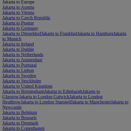
Jakarta to Europe
Jakarta to Austria
Jakarta to Vienna
Jakarta to Czech Republic
Jakarta to Prague
Jakarta to Germany
Jakarta to Düsseldorf
Jakarta to Frankfurt
Jakarta to Hamburg
Jakarta
to Munich
Jakarta to Ireland
Jakarta to Dublin
Jakarta to Netherlands
Jakarta to Amsterdam
Jakarta to Portugal
Jakarta to Lisbon
Jakarta to Sweden
Jakarta to Stockholm
Jakarta to United Kingdom
Jakarta to Birmingham
Jakarta to Edinburgh
Jakarta to
Glasgow
Jakarta to London Gatwick
Jakarta to London
Heathrow
Jakarta to London Stansted
Jakarta to Manchester
Jakarta to
Newcastle
Jakarta to Belgium
Jakarta to Brussels
Jakarta to Denmark
Jakarta to Copenhagen