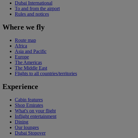
Dubai International
To and from the airport
Rules and notices
Where we fly
Route map
Africa
Asia and Pacific
Europe
The Americas
The Middle East
Flights to all countries/territories
Experience
Cabin features
Shop Emirates
What's on your flight
Inflight entertainment
Dining
Our lounges
Dubai Stopover