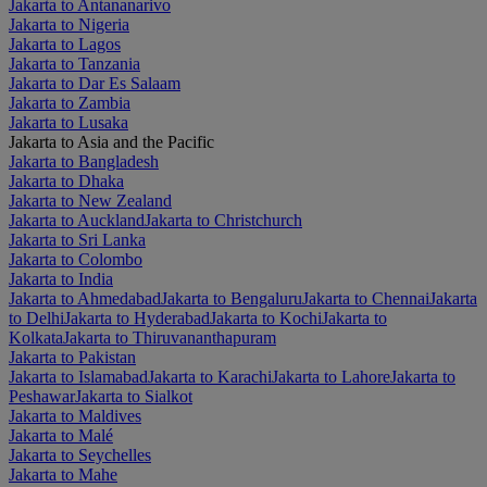
Jakarta to Antananarivo
Jakarta to Nigeria
Jakarta to Lagos
Jakarta to Tanzania
Jakarta to Dar Es Salaam
Jakarta to Zambia
Jakarta to Lusaka
Jakarta to Asia and the Pacific
Jakarta to Bangladesh
Jakarta to Dhaka
Jakarta to New Zealand
Jakarta to Auckland
Jakarta to Christchurch
Jakarta to Sri Lanka
Jakarta to Colombo
Jakarta to India
Jakarta to Ahmedabad
Jakarta to Bengaluru
Jakarta to Chennai
Jakarta
to Delhi
Jakarta to Hyderabad
Jakarta to Kochi
Jakarta to
Kolkata
Jakarta to Thiruvananthapuram
Jakarta to Pakistan
Jakarta to Islamabad
Jakarta to Karachi
Jakarta to Lahore
Jakarta to
Peshawar
Jakarta to Sialkot
Jakarta to Maldives
Jakarta to Malé
Jakarta to Seychelles
Jakarta to Mahe