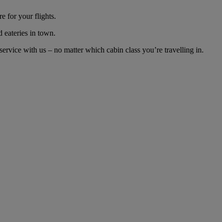
 for your flights.
d eateries in town.
rvice with us – no matter which cabin class you’re travelling in.