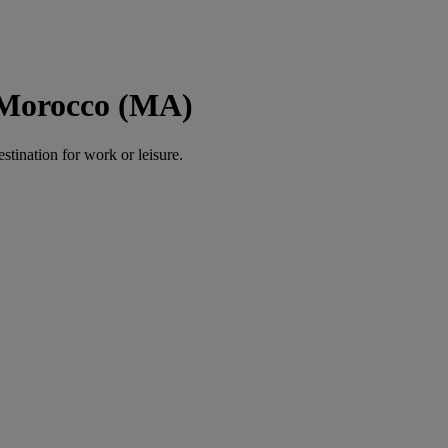
 Morocco (MA)
estination for work or leisure.