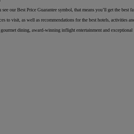
ee our Best Price Guarantee symbol, that means you’ll get the best fare
es to visit, as well as recommendations for the best hotels, activities an
ourmet dining, award-winning inflight entertainment and exceptional se