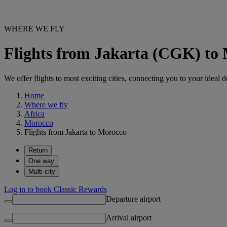
WHERE WE FLY
Flights from Jakarta (CGK) to
We offer flights to most exciting cities, connecting you to your ideal d
Home
Where we fly
Africa
Morocco
Flights from Jakarta to Morocco
Return
One way
Multi-city
Log in to book Classic Rewards
Departure airport
Arrival airport