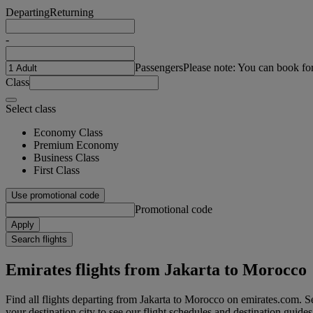
Departing
Returning
-
Passengers
Please note: You can book fo
Class
Select class
Economy Class
Premium Economy
Business Class
First Class
Use promotional code
Promotional code
Apply
Search flights
Emirates flights from Jakarta to Morocco
Find all flights departing from Jakarta to Morocco on emirates.com. Sea
your destination city to see our flight schedules and destination guides