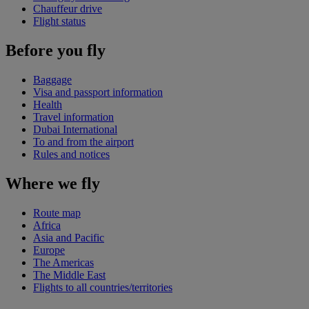
Chauffeur drive
Flight status
Before you fly
Baggage
Visa and passport information
Health
Travel information
Dubai International
To and from the airport
Rules and notices
Where we fly
Route map
Africa
Asia and Pacific
Europe
The Americas
The Middle East
Flights to all countries/territories