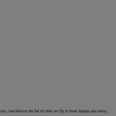
y. Just browse the list of cities we fly to from Jakarta and select