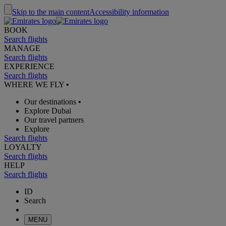
Skip to the main content
Accessibility information
BOOK
Search flights
MANAGE
Search flights
EXPERIENCE
Search flights
WHERE WE FLY
•
Our destinations
•
Explore Dubai
Our travel partners
Explore
Search flights
LOYALTY
Search flights
HELP
Search flights
ID
Search
MENU