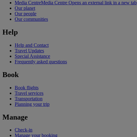
Media Centre
Media Centre Opens an external link in a new tab
Our planet
Our people
Our communities
Help
Help and Contact
Travel Updates
Special Assistance
Frequently asked questions
Book
Book flights
Travel services
Transportation
Planning your trip
Manage
Check-in
Manage your booking