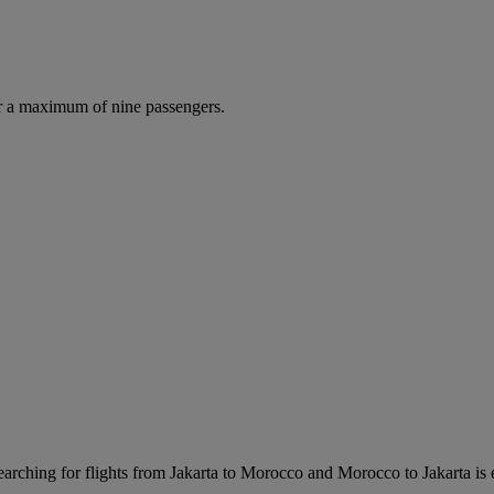
r a maximum of nine passengers.
rching for flights from Jakarta to Morocco and Morocco to Jakarta is eas
.