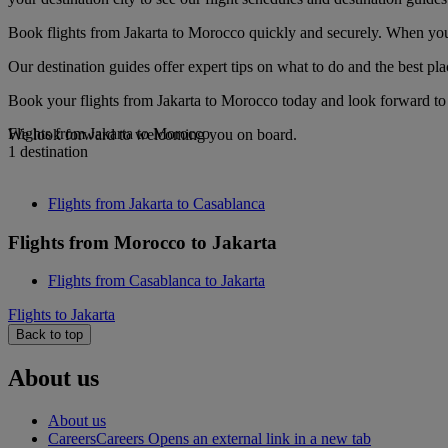
Book flights from Jakarta to Morocco quickly and securely. When you s
Our destination guides offer expert tips on what to do and the best plac
Book your flights from Jakarta to Morocco today and look forward to g
Flights from Jakarta to Morocco
We look forward to welcoming you on board.
1 destination
Flights from Jakarta to Casablanca
Flights from Morocco to Jakarta
Flights from Casablanca to Jakarta
Flights to Jakarta
Back to top
About us
About us
Careers
Careers Opens an external link in a new tab