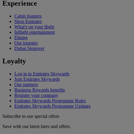
Experience
Cabin features
Shop Emirates
What's on your flight
Inflight entertainment
Dining
Our lounges
Dubai Stopover
Loyalty
Log in to Emirates Skywards
Join Emirates Skywards
Our partners
Business Rewards benefits
Register your company
Emirates Skywards Programme Rules
Emirates Skywards Programme Updates
Subscribe to our special offers
Save with our latest fares and offers.