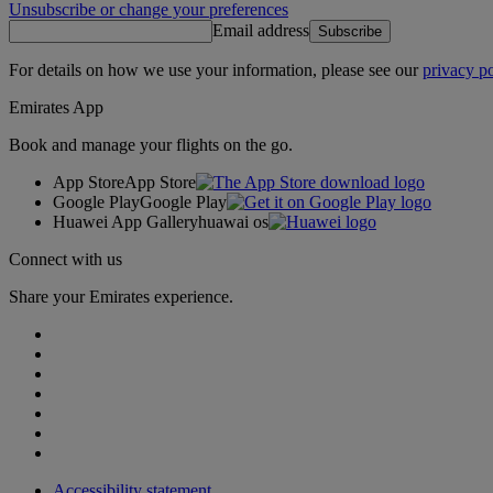
Unsubscribe or change your preferences
Email address
Subscribe
For details on how we use your information, please see our
privacy po
Emirates App
Book and manage your flights on the go.
App Store
App Store
Google Play
Google Play
Huawei App Gallery
huawai os
Connect with us
Share your Emirates experience.
Accessibility statement