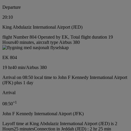
Departure
20:10
King Abdulaziz International Airport (JED)
flight Number 804 Operated by EK, Total flight duration 19
Hours40 minutes, aircraft type Airbus 380
EK 804
19 hr
40 min
/
Airbus 380
Arrival on 08:50 local time to John F Kennedy International Airport
(JFK) plus 1 day
Arrival
+
1
08:50
John F Kennedy International Airport (JFK)
Layoff time at King Abdulaziz International Airport (JED) is 2
Hours25 minutes
Connection in Jeddah (JED) : 2 hr 25 min