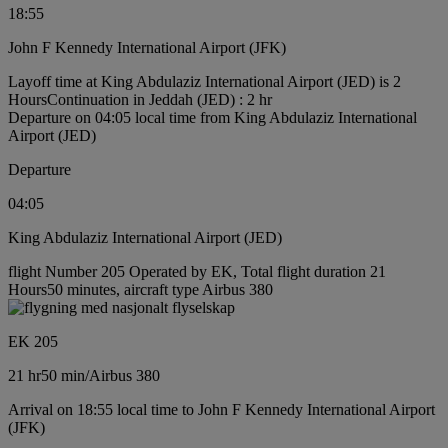
18:55
John F Kennedy International Airport (JFK)
Layoff time at King Abdulaziz International Airport (JED) is 2
Hours
Continuation in Jeddah (JED) : 2 hr
Departure on 04:05 local time from King Abdulaziz International
Airport (JED)
Departure
04:05
King Abdulaziz International Airport (JED)
flight Number 205 Operated by EK, Total flight duration 21
Hours50 minutes, aircraft type Airbus 380
EK 205
21 hr
50 min
/
Airbus 380
Arrival on 18:55 local time to John F Kennedy International Airport
(JFK)