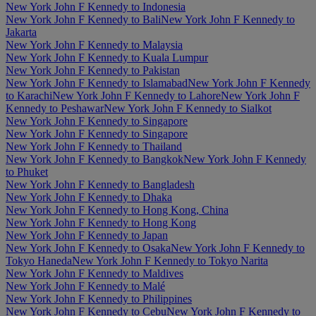
New York John F Kennedy to Indonesia
New York John F Kennedy to Bali
New York John F Kennedy to
Jakarta
New York John F Kennedy to Malaysia
New York John F Kennedy to Kuala Lumpur
New York John F Kennedy to Pakistan
New York John F Kennedy to Islamabad
New York John F Kennedy
to Karachi
New York John F Kennedy to Lahore
New York John F
Kennedy to Peshawar
New York John F Kennedy to Sialkot
New York John F Kennedy to Singapore
New York John F Kennedy to Singapore
New York John F Kennedy to Thailand
New York John F Kennedy to Bangkok
New York John F Kennedy
to Phuket
New York John F Kennedy to Bangladesh
New York John F Kennedy to Dhaka
New York John F Kennedy to Hong Kong, China
New York John F Kennedy to Hong Kong
New York John F Kennedy to Japan
New York John F Kennedy to Osaka
New York John F Kennedy to
Tokyo Haneda
New York John F Kennedy to Tokyo Narita
New York John F Kennedy to Maldives
New York John F Kennedy to Malé
New York John F Kennedy to Philippines
New York John F Kennedy to Cebu
New York John F Kennedy to