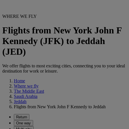
WHERE WE FLY
Flights from New York John F
Kennedy (JFK) to Jeddah
(JED)
We offer flights to most exciting cities, connecting you to your ideal
destination for work or leisure.
Home
Where we fly
The Middle East
Saudi Arabia
Jeddah
Flights from New York John F Kennedy to Jeddah
Return
One way