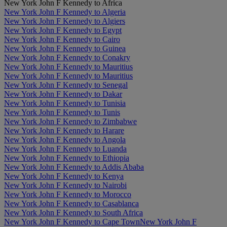
New York John F Kennedy to Africa
New York John F Kennedy to Algeria
New York John F Kennedy to Algiers
New York John F Kennedy to Egypt
New York John F Kennedy to Cairo
New York John F Kennedy to Guinea
New York John F Kennedy to Conakry
New York John F Kennedy to Mauritius
New York John F Kennedy to Mauritius
New York John F Kennedy to Senegal
New York John F Kennedy to Dakar
New York John F Kennedy to Tunisia
New York John F Kennedy to Tunis
New York John F Kennedy to Zimbabwe
New York John F Kennedy to Harare
New York John F Kennedy to Angola
New York John F Kennedy to Luanda
New York John F Kennedy to Ethiopia
New York John F Kennedy to Addis Ababa
New York John F Kennedy to Kenya
New York John F Kennedy to Nairobi
New York John F Kennedy to Morocco
New York John F Kennedy to Casablanca
New York John F Kennedy to South Africa
New York John F Kennedy to Cape Town
New York John F