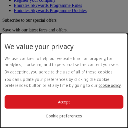
Register your company
Emirates Skywards Programme Rules
Emirates Skywards Programme Updates
Subscribe to our special offers
Save with our latest fares and offers.
Unsubscribe or change your preferences
We value your privacy
Email address
Subscribe
For details on how we use your information, please see our
privacy
We use cookies to help our website function properly, for
policy
.
analytics, marketing and to personalise the content you see.
Emirates App
By accepting, you agree to the use of all of these cookies.
You can update your preferences by clicking the cookie
Book and manage your flights on the go.
preferences button or at any time by going to our
cookie policy
.
App Store
App Store
Google Play
Google Play
Huawei App Gallery
huawai os
Accept
Connect with us
Cookie preferences
Share your Emirates experience.