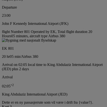
Departure
23:00
John F Kennedy International Airport (JFK)
flight Number 801 Operated by EK, Total flight duration 20
Hours05 minutes, aircraft type Airbus 380
EK 801
20 hr
05 min
/
Airbus 380
Arrival on 02:05 local time to King Abdulaziz International Airport
(JED) plus 2 days
Arrival
+
2
02:05
King Abdulaziz International Airport (JED)
Dette er en ny passasjerrute som vil være i drift fra {value?}.
Kort 3