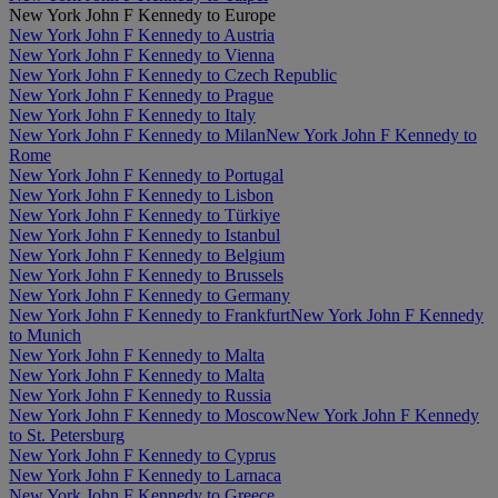
New York John F Kennedy to Europe
New York John F Kennedy to Austria
New York John F Kennedy to Vienna
New York John F Kennedy to Czech Republic
New York John F Kennedy to Prague
New York John F Kennedy to Italy
New York John F Kennedy to Milan
New York John F Kennedy to
Rome
New York John F Kennedy to Portugal
New York John F Kennedy to Lisbon
New York John F Kennedy to Türkiye
New York John F Kennedy to Istanbul
New York John F Kennedy to Belgium
New York John F Kennedy to Brussels
New York John F Kennedy to Germany
New York John F Kennedy to Frankfurt
New York John F Kennedy
to Munich
New York John F Kennedy to Malta
New York John F Kennedy to Malta
New York John F Kennedy to Russia
New York John F Kennedy to Moscow
New York John F Kennedy
to St. Petersburg
New York John F Kennedy to Cyprus
New York John F Kennedy to Larnaca
New York John F Kennedy to Greece