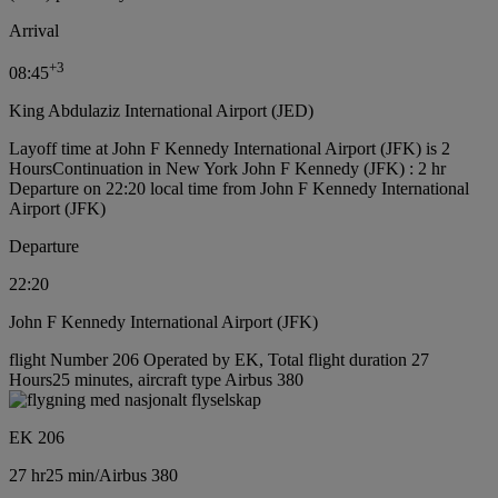
Arrival
+
3
08:45
King Abdulaziz International Airport (JED)
Layoff time at John F Kennedy International Airport (JFK) is 2
Hours
Continuation in New York John F Kennedy (JFK) : 2 hr
Departure on 22:20 local time from John F Kennedy International
Airport (JFK)
Departure
22:20
John F Kennedy International Airport (JFK)
flight Number 206 Operated by EK, Total flight duration 27
Hours25 minutes, aircraft type Airbus 380
EK 206
27 hr
25 min
/
Airbus 380