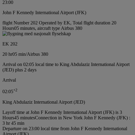
23:00
John F Kennedy International Airport (JFK)
flight Number 202 Operated by EK, Total flight duration 20
Hours05 minutes, aircraft type Airbus 380
EK 202
20 hr
05 min
/
Airbus 380
Arrival on 02:05 local time to King Abdulaziz International Airport
(JED) plus 2 days
Arrival
+
2
02:05
King Abdulaziz International Airport (JED)
Layoff time at John F Kennedy International Airport (JFK) is 3
Hours45 minutes
Connection in New York John F Kennedy (JFK) :
3 hr 45 min
Departure on 23:00 local time from John F Kennedy International
Airport (JFK)