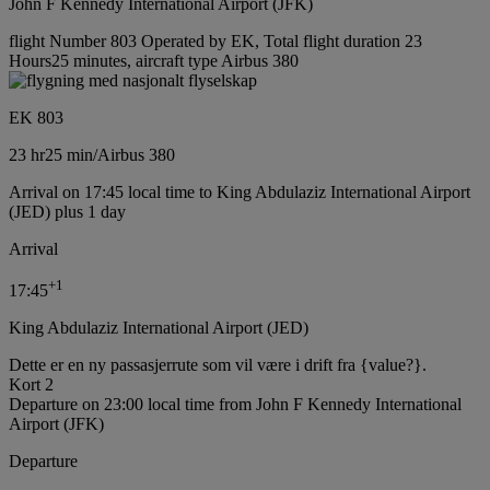
John F Kennedy International Airport (JFK)
flight Number 803 Operated by EK, Total flight duration 23
Hours25 minutes, aircraft type Airbus 380
EK 803
23 hr
25 min
/
Airbus 380
Arrival on 17:45 local time to King Abdulaziz International Airport
(JED) plus 1 day
Arrival
+
1
17:45
King Abdulaziz International Airport (JED)
Dette er en ny passasjerrute som vil være i drift fra {value?}.
Kort 2
Departure on 23:00 local time from John F Kennedy International
Airport (JFK)
Departure