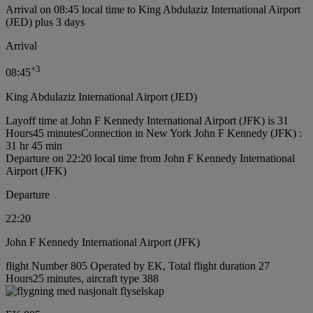
Arrival on 08:45 local time to King Abdulaziz International Airport
(JED) plus 3 days
Arrival
+
3
08:45
King Abdulaziz International Airport (JED)
Layoff time at John F Kennedy International Airport (JFK) is 31
Hours45 minutes
Connection in New York John F Kennedy (JFK) :
31 hr 45 min
Departure on 22:20 local time from John F Kennedy International
Airport (JFK)
Departure
22:20
John F Kennedy International Airport (JFK)
flight Number 805 Operated by EK, Total flight duration 27
Hours25 minutes, aircraft type 388