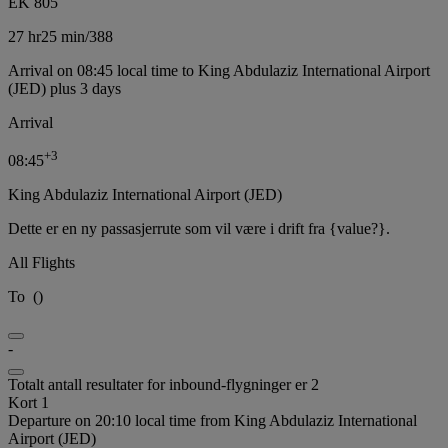
EK 805
27 hr
25 min
/
388
Arrival on 08:45 local time to King Abdulaziz International Airport
(JED) plus 3 days
Arrival
+
3
08:45
King Abdulaziz International Airport (JED)
Dette er en ny passasjerrute som vil være i drift fra {value?}.
All Flights
To
(
)
-
Totalt antall resultater for inbound-flygninger er 2
Kort 1
Departure on 20:10 local time from King Abdulaziz International
Airport (JED)