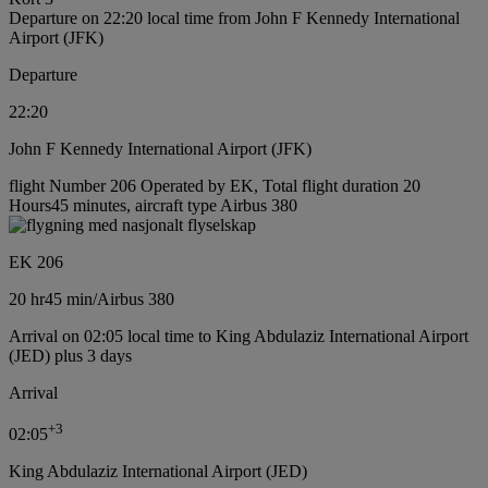
Departure on 22:20 local time from John F Kennedy International
Airport (JFK)
Departure
22:20
John F Kennedy International Airport (JFK)
flight Number 206 Operated by EK, Total flight duration 20
Hours45 minutes, aircraft type Airbus 380
EK 206
20 hr
45 min
/
Airbus 380
Arrival on 02:05 local time to King Abdulaziz International Airport
(JED) plus 3 days
Arrival
+
3
02:05
King Abdulaziz International Airport (JED)