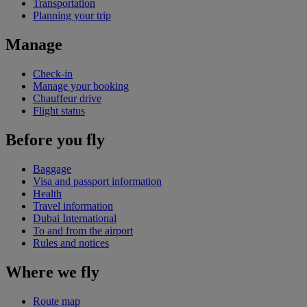
Transportation
Planning your trip
Manage
Check-in
Manage your booking
Chauffeur drive
Flight status
Before you fly
Baggage
Visa and passport information
Health
Travel information
Dubai International
To and from the airport
Rules and notices
Where we fly
Route map