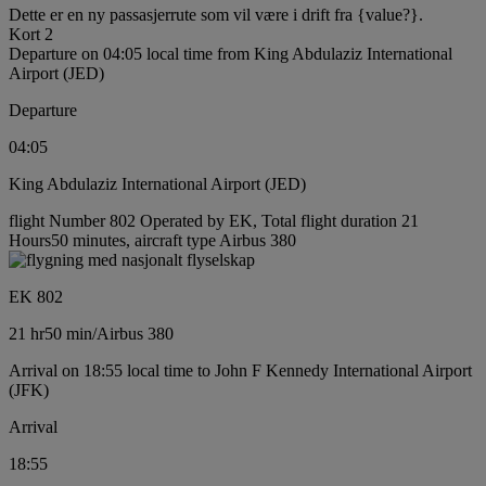
Dette er en ny passasjerrute som vil være i drift fra {value?}.
Kort 2
Departure on 04:05 local time from King Abdulaziz International
Airport (JED)
Departure
04:05
King Abdulaziz International Airport (JED)
flight Number 802 Operated by EK, Total flight duration 21
Hours50 minutes, aircraft type Airbus 380
EK 802
21 hr
50 min
/
Airbus 380
Arrival on 18:55 local time to John F Kennedy International Airport
(JFK)
Arrival
18:55