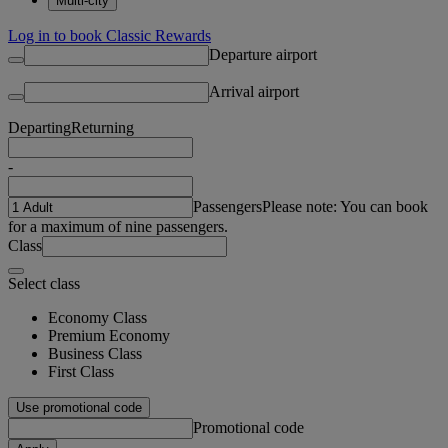
Multi-city
Log in to book Classic Rewards
Departure airport
Arrival airport
Departing
Returning
-
Passengers
Please note: You can book
for a maximum of nine passengers.
Class
Select class
Economy Class
Premium Economy
Business Class
First Class
Use promotional code
Promotional code