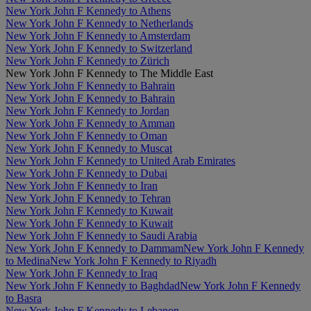
New York John F Kennedy to Athens
New York John F Kennedy to Netherlands
New York John F Kennedy to Amsterdam
New York John F Kennedy to Switzerland
New York John F Kennedy to Zürich
New York John F Kennedy to The Middle East
New York John F Kennedy to Bahrain
New York John F Kennedy to Bahrain
New York John F Kennedy to Jordan
New York John F Kennedy to Amman
New York John F Kennedy to Oman
New York John F Kennedy to Muscat
New York John F Kennedy to United Arab Emirates
New York John F Kennedy to Dubai
New York John F Kennedy to Iran
New York John F Kennedy to Tehran
New York John F Kennedy to Kuwait
New York John F Kennedy to Kuwait
New York John F Kennedy to Saudi Arabia
New York John F Kennedy to Dammam
New York John F Kennedy
to Medina
New York John F Kennedy to Riyadh
New York John F Kennedy to Iraq
New York John F Kennedy to Baghdad
New York John F Kennedy
to Basra
New York John F Kennedy to Lebanon