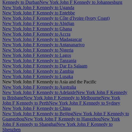
Kennedy to Durban
New York John F Kennedy to Johannesburg
New York John F Kennedy to Uganda
New York John F Kennedy to Entebbe
New York John F Kennedy to Côte d'Ivoire (Ivory Coast)
New York John F Kennedy to Abidjan
New York John F Kennedy to Ghana
New York John F Kennedy to Accra
New York John F Kennedy to Madagascar
New York John F Kennedy to Antananarivo
New York John F Kennedy to Nigeria
New York John F Kennedy to Lagos
New York John F Kennedy to Tanzania
New York John F Kennedy to Dar Es Salaam
New York John F Kennedy to Zambia
New York John F Kennedy to Lusaka
New York John F Kennedy to Asia and the Pacific
New York John F Kennedy to Australia
New York John F Kennedy to Adelaide
New York John F Kennedy
to Brisbane
New York John F Kennedy to Melbourne
New York
John F Kennedy to Perth
New York John F Kennedy to Sydney
New York John F Kennedy to China
New York John F Kennedy to Beijing
New York John F Kennedy to
Guangzhou
New York John F Kennedy to Hangzhou
New York
John F Kennedy to Shanghai
New York John F Kennedy to
Shenzhen