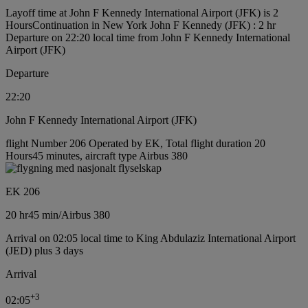
Layoff time at John F Kennedy International Airport (JFK) is 2
Hours
Continuation in New York John F Kennedy (JFK) : 2 hr
Departure on 22:20 local time from John F Kennedy International
Airport (JFK)
Departure
22:20
John F Kennedy International Airport (JFK)
flight Number 206 Operated by EK, Total flight duration 20
Hours45 minutes, aircraft type Airbus 380
EK 206
20 hr
45 min
/
Airbus 380
Arrival on 02:05 local time to King Abdulaziz International Airport
(JED) plus 3 days
Arrival
+
3
02:05