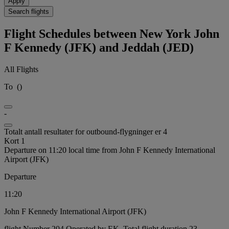
Apply
Search flights
Flight Schedules between New York John
F Kennedy (JFK) and Jeddah (JED)
All Flights
To
(
)
-
Totalt antall resultater for outbound-flygninger er 4
Kort 1
Departure on 11:20 local time from John F Kennedy International
Airport (JFK)
Departure
11:20
John F Kennedy International Airport (JFK)
flight Number 204 Operated by EK, Total flight duration 23