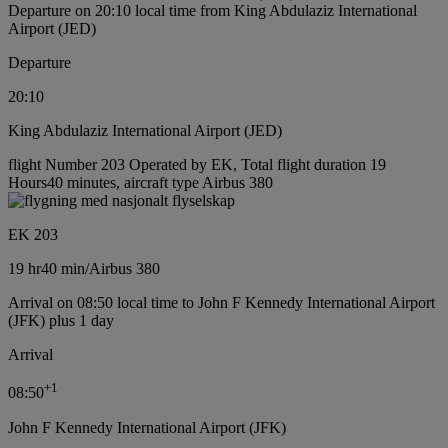
Departure on 20:10 local time from King Abdulaziz International
Airport (JED)
Departure
20:10
King Abdulaziz International Airport (JED)
flight Number 203 Operated by EK, Total flight duration 19
Hours40 minutes, aircraft type Airbus 380
EK 203
19 hr
40 min
/
Airbus 380
Arrival on 08:50 local time to John F Kennedy International Airport
(JFK) plus 1 day
Arrival
+
1
08:50
John F Kennedy International Airport (JFK)