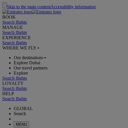
Skip to the main content
Accessibility information
BOOK
Search flights
MANAGE
Search flights
EXPERIENCE
Search flights
WHERE WE FLY
•
Our destinations
•
Explore Dubai
Our travel partners
Explore
Search flights
LOYALTY
Search flights
HELP
Search flights
GLOBAL
Search
MENU