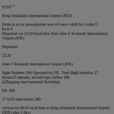
+
3
02:05
King Abdulaziz International Airport (JED)
Dette er en ny passasjerrute som vil være i drift fra {value?}.
Kort 4
Departure on 22:20 local time from John F Kennedy International
Airport (JFK)
Departure
22:20
John F Kennedy International Airport (JFK)
flight Number 206 Operated by EK, Total flight duration 27
Hours25 minutes, aircraft type Airbus 380
EK 206
27 hr
25 min
/
Airbus 380
Arrival on 08:45 local time to King Abdulaziz International Airport
(JED) plus 3 days