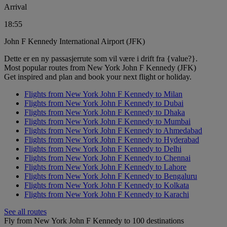
Arrival
18:55
John F Kennedy International Airport (JFK)
Dette er en ny passasjerrute som vil være i drift fra {value?}.
Most popular routes from New York John F Kennedy (JFK)
Get inspired and plan and book your next flight or holiday.
Flights from New York John F Kennedy to Milan
Flights from New York John F Kennedy to Dubai
Flights from New York John F Kennedy to Dhaka
Flights from New York John F Kennedy to Mumbai
Flights from New York John F Kennedy to Ahmedabad
Flights from New York John F Kennedy to Hyderabad
Flights from New York John F Kennedy to Delhi
Flights from New York John F Kennedy to Chennai
Flights from New York John F Kennedy to Lahore
Flights from New York John F Kennedy to Bengaluru
Flights from New York John F Kennedy to Kolkata
Flights from New York John F Kennedy to Karachi
See all routes
Fly from New York John F Kennedy to 100 destinations