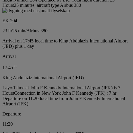
Hours25 minutes, aircraft type Airbus 380
EK 204
23 hr
25 min
/
Airbus 380
Arrival on 17:45 local time to King Abdulaziz International Airport
(JED) plus 1 day
Arrival
+
1
17:45
King Abdulaziz International Airport (JED)
Layoff time at John F Kennedy International Airport (JFK) is 7
Hours
Connection in New York John F Kennedy (JFK) : 7 hr
Departure on 11:20 local time from John F Kennedy International
Airport (JFK)
Departure
11:20