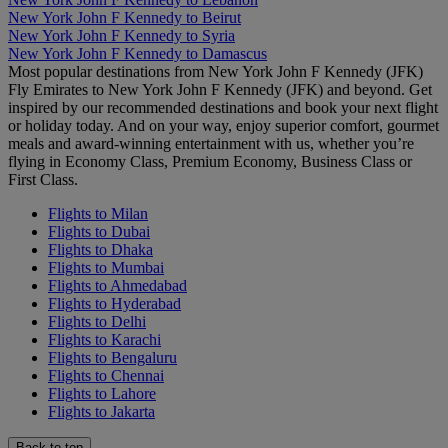
New York John F Kennedy to Beirut
New York John F Kennedy to Syria
New York John F Kennedy to Damascus
Most popular destinations from New York John F Kennedy (JFK)
Fly Emirates to New York John F Kennedy (JFK) and beyond. Get
inspired by our recommended destinations and book your next flight
or holiday today. And on your way, enjoy superior comfort, gourmet
meals and award-winning entertainment with us, whether you’re
flying in Economy Class, Premium Economy, Business Class or
First Class.
Flights to Milan
Flights to Dubai
Flights to Dhaka
Flights to Mumbai
Flights to Ahmedabad
Flights to Hyderabad
Flights to Delhi
Flights to Karachi
Flights to Bengaluru
Flights to Chennai
Flights to Lahore
Flights to Jakarta
Back to top