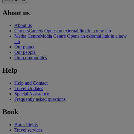
About us
About us
Careers
Careers Opens an external link in a new tab
Media Centre
Media Centre Opens an external link in a new
tab
Our planet
Our people
Our communities
Help
Help and Contact
Travel Updates
Special Assistance
Frequently asked questions
Book
Book flights
Travel services