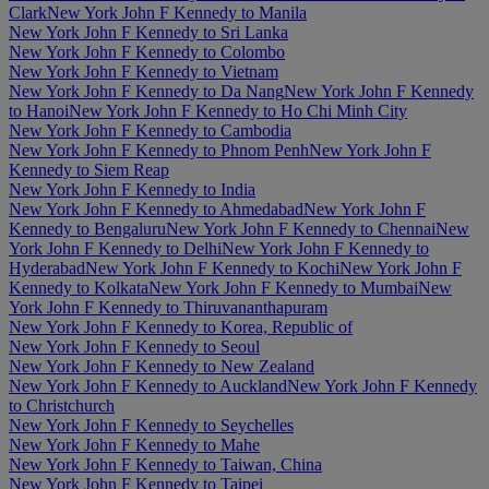
Clark
New York John F Kennedy to Manila
New York John F Kennedy to Sri Lanka
New York John F Kennedy to Colombo
New York John F Kennedy to Vietnam
New York John F Kennedy to Da Nang
New York John F Kennedy
to Hanoi
New York John F Kennedy to Ho Chi Minh City
New York John F Kennedy to Cambodia
New York John F Kennedy to Phnom Penh
New York John F
Kennedy to Siem Reap
New York John F Kennedy to India
New York John F Kennedy to Ahmedabad
New York John F
Kennedy to Bengaluru
New York John F Kennedy to Chennai
New
York John F Kennedy to Delhi
New York John F Kennedy to
Hyderabad
New York John F Kennedy to Kochi
New York John F
Kennedy to Kolkata
New York John F Kennedy to Mumbai
New
York John F Kennedy to Thiruvananthapuram
New York John F Kennedy to Korea, Republic of
New York John F Kennedy to Seoul
New York John F Kennedy to New Zealand
New York John F Kennedy to Auckland
New York John F Kennedy
to Christchurch
New York John F Kennedy to Seychelles
New York John F Kennedy to Mahe
New York John F Kennedy to Taiwan, China
New York John F Kennedy to Taipei