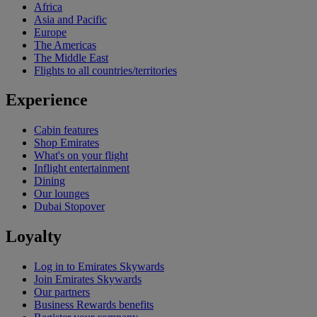
Africa
Asia and Pacific
Europe
The Americas
The Middle East
Flights to all countries/territories
Experience
Cabin features
Shop Emirates
What's on your flight
Inflight entertainment
Dining
Our lounges
Dubai Stopover
Loyalty
Log in to Emirates Skywards
Join Emirates Skywards
Our partners
Business Rewards benefits