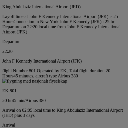
King Abdulaziz International Airport (JED)
Layoff time at John F Kennedy International Airport (JFK) is 25
Hours
Connection in New York John F Kennedy (JFK) : 25 hr
Departure on 22:20 local time from John F Kennedy International
Airport (JFK)
Departure
22:20
John F Kennedy International Airport (JFK)
flight Number 801 Operated by EK, Total flight duration 20
Hours45 minutes, aircraft type Airbus 380
EK 801
20 hr
45 min
/
Airbus 380
Arrival on 02:05 local time to King Abdulaziz International Airport
(JED) plus 3 days
Arrival