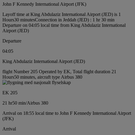
John F Kennedy International Airport (JFK)
Layoff time at King Abdulaziz International Airport (JED) is 1
Hours30 minutes
Connection in Jeddah (JED) : 1 hr 30 min
Departure on 04:05 local time from King Abdulaziz International
Airport (JED)
Departure
04:05
King Abdulaziz International Airport (JED)
flight Number 205 Operated by EK, Total flight duration 21
Hours50 minutes, aircraft type Airbus 380
EK 205
21 hr
50 min
/
Airbus 380
Arrival on 18:55 local time to John F Kennedy International Airport
(JFK)
Arrival