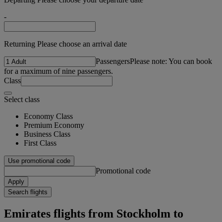
-
Returning Please choose an arrival date
Passengers
Please note: You can book
for a maximum of nine passengers.
Class
Select class
Economy Class
Premium Economy
Business Class
First Class
Use promotional code
Promotional code
Apply
Search flights
Emirates flights from Stockholm to