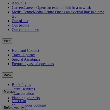
About us
Careers
Careers Opens an external link in a new tab
Media Centre
Media Centre Opens an external link in a new
tab
Our planet
Our people
Our communities
Help
Help and Contact
Travel Updates
Special Assistance
Frequently asked questions
Book
Book flights
Travel services
Manage
Transportation
Planning your trip
Check-in
Manage your booking
Before you fly
Chauffeur drive