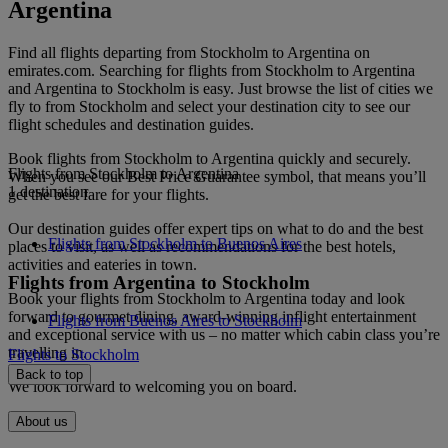
Argentina
Find all flights departing from Stockholm to Argentina on
emirates.com. Searching for flights from Stockholm to Argentina
and Argentina to Stockholm is easy. Just browse the list of cities we
fly to from Stockholm and select your destination city to see our
flight schedules and destination guides.
Book flights from Stockholm to Argentina quickly and securely.
Flights from Stockholm to Argentina
When you see our Best Price Guarantee symbol, that means you’ll
1 destination
get the best fare for your flights.
Our destination guides offer expert tips on what to do and the best
Flights from Stockholm to Buenos Aires
places to visit, as well as recommendations for the best hotels,
activities and eateries in town.
Flights from Argentina to Stockholm
Book your flights from Stockholm to Argentina today and look
forward to gourmet dining, award-winning inflight entertainment
Flights from Buenos Aires to Stockholm
and exceptional service with us – no matter which cabin class you’re
travelling in.
Flights to Stockholm
Back to top
We look forward to welcoming you on board.
About us