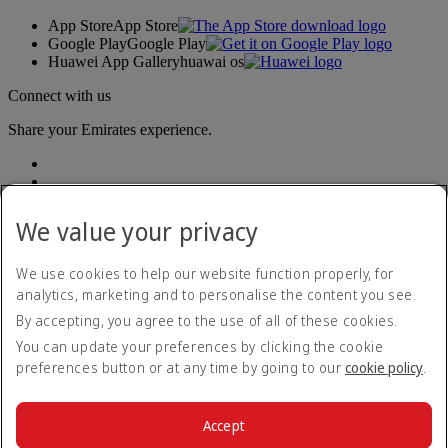
App Store
App Store
Google Play
Google Play
Huawei App Gallery
huawai os
Connect with us
Share your Emirates experience.
We value your privacy
We use cookies to help our website function properly, for
analytics, marketing and to personalise the content you see.
Accessibility statement
By accepting, you agree to the use of all of these cookies.
Contact us
Privacy policy
You can update your preferences by clicking the cookie
Terms and conditions
preferences button or at any time by going to our
cookie policy
.
Cookie Policy
Cybersecurity
Modern Slavery Act transparency statement
Accept
Sitemap