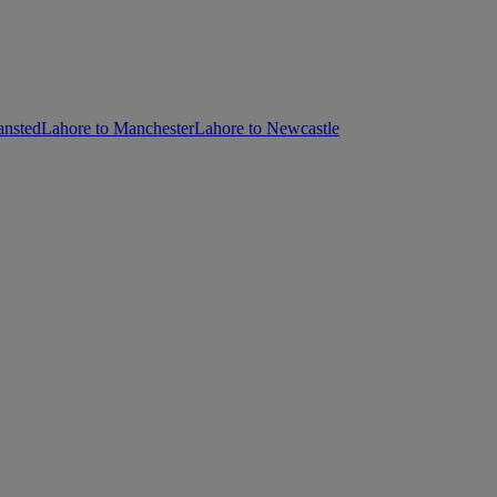
ansted
Lahore to Manchester
Lahore to Newcastle