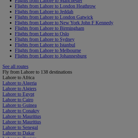
Flights from Lahore to Manchester
Flights from Lahore to London Heathrow
Flights from Lahore to Jeddah
Flights from Lahore to London Gatwick
Flights from Lahore to New York John F Kennedy
Flights from Lahore to Birmingham
Flights from Lahore to Oslo
Flights from Lahore to Sydney
Flights from Lahore to Istanbul
Flights from Lahore to Melbourne
Flights from Lahore to Johannesburg
See all routes
Fly from Lahore to 138 destinations
Lahore to Africa
Lahore to Algeria
Lahore to Algiers
Lahore to Egypt
Lahore to Cairo
Lahore to Guinea
Lahore to Conakry
Lahore to Mauritius
Lahore to Mauritius
Lahore to Senegal
Lahore to Dakar