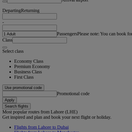
Departing
Returning
-
Passengers
Please note: You can book fo
Class
Select class
Economy Class
Premium Economy
Business Class
First Class
Use promotional code
Promotional code
Apply
Search flights
Most popular routes from Lahore (LHE)
Get inspired and plan and book your next flight or holiday.
Flights from Lahore to Dubai