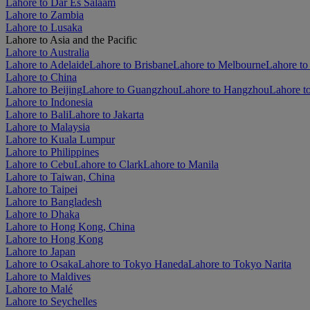
Lahore to Dar Es Salaam
Lahore to Zambia
Lahore to Lusaka
Lahore to Asia and the Pacific
Lahore to Australia
Lahore to Adelaide
Lahore to Brisbane
Lahore to Melbourne
Lahore to
Lahore to China
Lahore to Beijing
Lahore to Guangzhou
Lahore to Hangzhou
Lahore t
Lahore to Indonesia
Lahore to Bali
Lahore to Jakarta
Lahore to Malaysia
Lahore to Kuala Lumpur
Lahore to Philippines
Lahore to Cebu
Lahore to Clark
Lahore to Manila
Lahore to Taiwan, China
Lahore to Taipei
Lahore to Bangladesh
Lahore to Dhaka
Lahore to Hong Kong, China
Lahore to Hong Kong
Lahore to Japan
Lahore to Osaka
Lahore to Tokyo Haneda
Lahore to Tokyo Narita
Lahore to Maldives
Lahore to Malé
Lahore to Seychelles