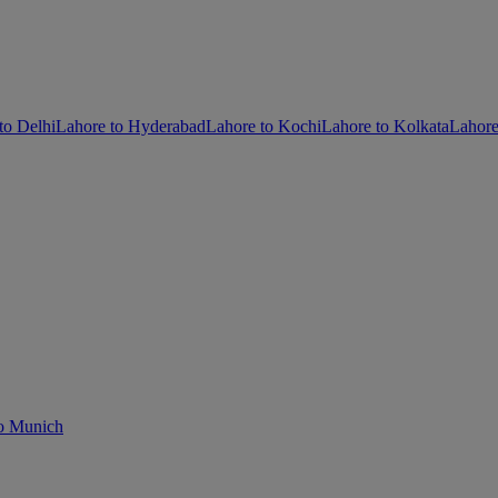
to Delhi
Lahore to Hyderabad
Lahore to Kochi
Lahore to Kolkata
Lahor
o Munich