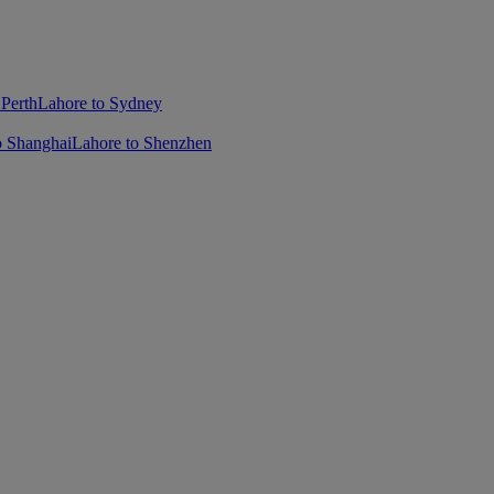
 Perth
Lahore to Sydney
o Shanghai
Lahore to Shenzhen