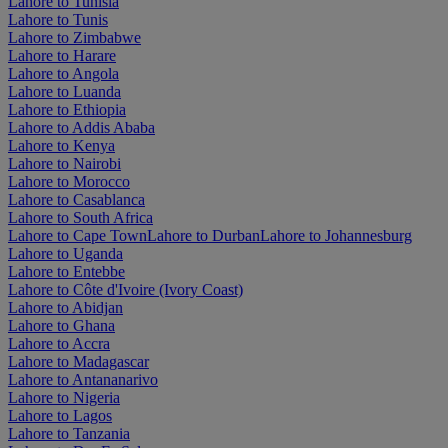
Lahore to Tunisia
Lahore to Tunis
Lahore to Zimbabwe
Lahore to Harare
Lahore to Angola
Lahore to Luanda
Lahore to Ethiopia
Lahore to Addis Ababa
Lahore to Kenya
Lahore to Nairobi
Lahore to Morocco
Lahore to Casablanca
Lahore to South Africa
Lahore to Cape Town
Lahore to Durban
Lahore to Johannesburg
Lahore to Uganda
Lahore to Entebbe
Lahore to Côte d'Ivoire (Ivory Coast)
Lahore to Abidjan
Lahore to Ghana
Lahore to Accra
Lahore to Madagascar
Lahore to Antananarivo
Lahore to Nigeria
Lahore to Lagos
Lahore to Tanzania