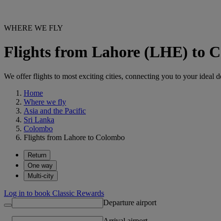
WHERE WE FLY
Flights from Lahore (LHE) to
We offer flights to most exciting cities, connecting you to your ideal d
Home
Where we fly
Asia and the Pacific
Sri Lanka
Colombo
Flights from Lahore to Colombo
Return
One way
Multi-city
Log in to book Classic Rewards
Departure airport
Arrival airport