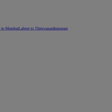
e to Mumbai
Lahore to Thiruvananthapuram