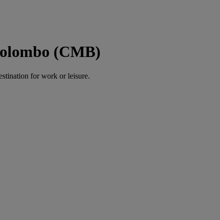
 Colombo (CMB)
estination for work or leisure.