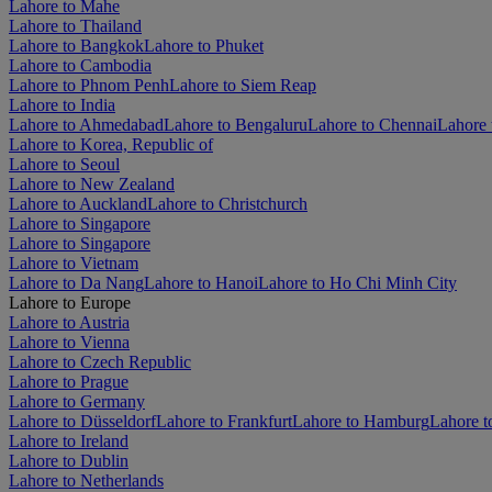
Lahore to Mahe
Lahore to Thailand
Lahore to Bangkok
Lahore to Phuket
Lahore to Cambodia
Lahore to Phnom Penh
Lahore to Siem Reap
Lahore to India
Lahore to Ahmedabad
Lahore to Bengaluru
Lahore to Chennai
Lahore 
Lahore to Korea, Republic of
Lahore to Seoul
Lahore to New Zealand
Lahore to Auckland
Lahore to Christchurch
Lahore to Singapore
Lahore to Singapore
Lahore to Vietnam
Lahore to Da Nang
Lahore to Hanoi
Lahore to Ho Chi Minh City
Lahore to Europe
Lahore to Austria
Lahore to Vienna
Lahore to Czech Republic
Lahore to Prague
Lahore to Germany
Lahore to Düsseldorf
Lahore to Frankfurt
Lahore to Hamburg
Lahore t
Lahore to Ireland
Lahore to Dublin
Lahore to Netherlands