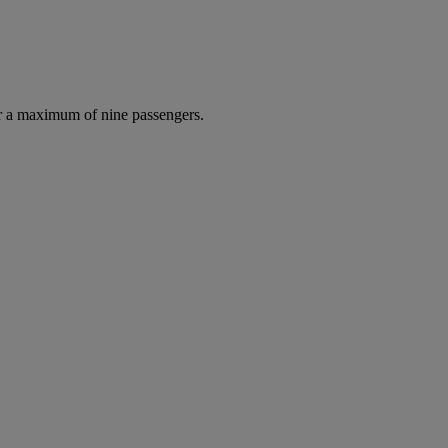
r a maximum of nine passengers.