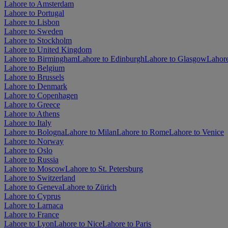
Lahore to Amsterdam
Lahore to Portugal
Lahore to Lisbon
Lahore to Sweden
Lahore to Stockholm
Lahore to United Kingdom
Lahore to Birmingham
Lahore to Edinburgh
Lahore to Glasgow
Lahor
Lahore to Belgium
Lahore to Brussels
Lahore to Denmark
Lahore to Copenhagen
Lahore to Greece
Lahore to Athens
Lahore to Italy
Lahore to Bologna
Lahore to Milan
Lahore to Rome
Lahore to Venice
Lahore to Norway
Lahore to Oslo
Lahore to Russia
Lahore to Moscow
Lahore to St. Petersburg
Lahore to Switzerland
Lahore to Geneva
Lahore to Zürich
Lahore to Cyprus
Lahore to Larnaca
Lahore to France
Lahore to Lyon
Lahore to Nice
Lahore to Paris