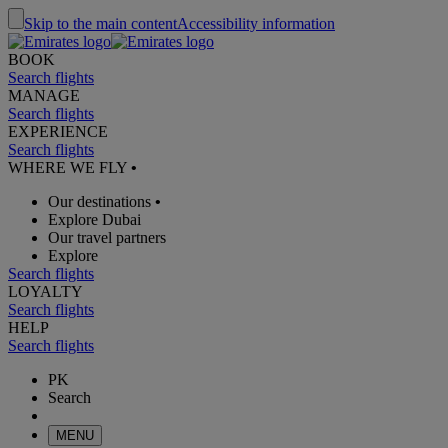
Skip to the main content
Accessibility information
BOOK
Search flights
MANAGE
Search flights
EXPERIENCE
Search flights
WHERE WE FLY
•
Our destinations
•
Explore Dubai
Our travel partners
Explore
Search flights
LOYALTY
Search flights
HELP
Search flights
PK
Search
MENU