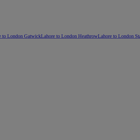
e to London Gatwick
Lahore to London Heathrow
Lahore to London St