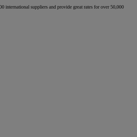
international suppliers and provide great rates for over 50,000