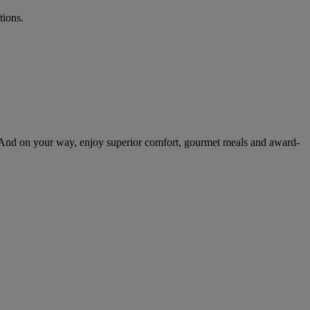
tions.
 And on your way, enjoy superior comfort, gourmet meals and award-