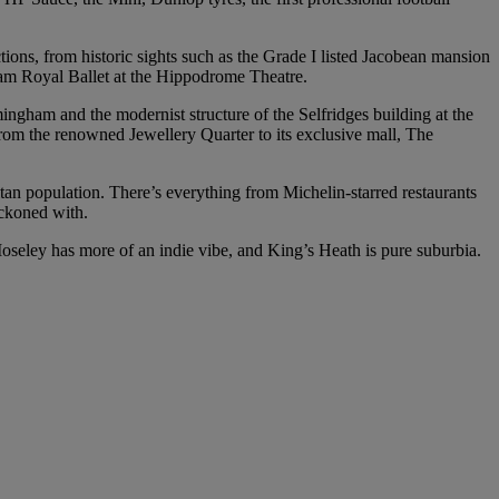
actions, from historic sights such as the Grade I listed Jacobean mansion
ham Royal Ballet at the Hippodrome Theatre.
mingham and the modernist structure of the Selfridges building at the
 from the renowned Jewellery Quarter to its exclusive mall, The
tan population. There’s everything from Michelin-starred restaurants
eckoned with.
Moseley has more of an indie vibe, and King’s Heath is pure suburbia.