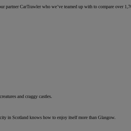
ur partner CarTrawler who we’ve teamed up with to compare over 1,700 
 creatures and craggy castles.
o city in Scotland knows how to enjoy itself more than Glasgow.