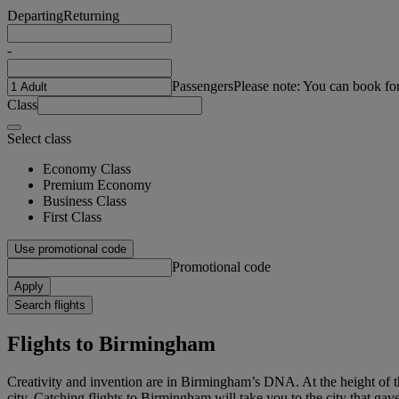
Departing
Returning
-
Passengers
Please note: You can book fo
Class
Select class
Economy Class
Premium Economy
Business Class
First Class
Use promotional code
Promotional code
Apply
Search flights
Flights to Birmingham
Creativity and invention are in Birmingham’s DNA. At the height of th
city. Catching flights to Birmingham will take you to the city that ga