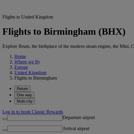
Flights to United Kingdom
Flights to Birmingham (BHX)
Explore Brum, the birthplace of the modern steam engine, the Mini, Ca
Home
Where we fly
Europe
United Kingdom
Flights to Birmingham
Return
One way
Multi-city
Log in to book Classic Rewards
Departure airport
Arrival airport