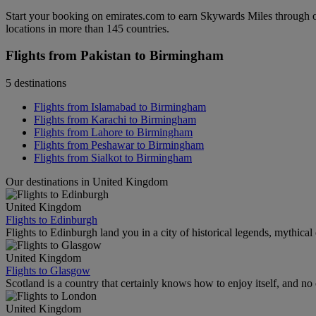
Start your booking on emirates.com to earn Skywards Miles through o
locations in more than 145 countries.
Flights from Pakistan to Birmingham
5 destinations
Flights from Islamabad to Birmingham
Flights from Karachi to Birmingham
Flights from Lahore to Birmingham
Flights from Peshawar to Birmingham
Flights from Sialkot to Birmingham
Our destinations in United Kingdom
United Kingdom
Flights to Edinburgh
Flights to Edinburgh land you in a city of historical legends, mythical
United Kingdom
Flights to Glasgow
Scotland is a country that certainly knows how to enjoy itself, and n
United Kingdom