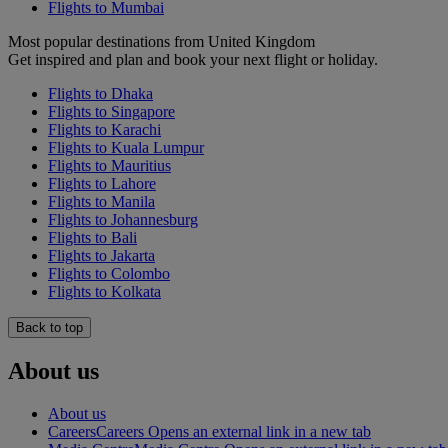
Flights to Mumbai
Most popular destinations from United Kingdom
Get inspired and plan and book your next flight or holiday.
Flights to Dhaka
Flights to Singapore
Flights to Karachi
Flights to Kuala Lumpur
Flights to Mauritius
Flights to Lahore
Flights to Manila
Flights to Johannesburg
Flights to Bali
Flights to Jakarta
Flights to Colombo
Flights to Kolkata
Back to top
About us
About us
Careers
Careers Opens an external link in a new tab