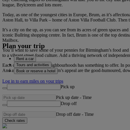
league, Brylcreem and lots more.
Today, as one of the youngest cities in Europe, Brum, as it’s affectiona
Aston Hall, to Villa Park – home of Aston Villa Football Club. Then
It’s a city on the up, as you can see from its acres of green spaces an
iconic Bullring shopping centre. In fact, Brum is one of the top desti
Mailbox.
Plan your trip
You’ll want to save some of your pennies for Birmingham’s food and dr
to a vibrant street-food culture. Add a thriving network of independen
Rent a car
Tours and activities
Each of Brum’s eclectic neighbourhoods has something to offer. In pos
And at the heart of Birmingham’s appeal are the good-humoured, do
Book or reserve a hotel
Log in to earn miles on your trips
Pick up
Pick up date
-
Time
Drop off
Drop off date
-
Time
Check rates