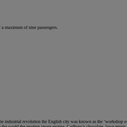
r a maximum of nine passengers.
e industrial revolution the English city was known as the ‘workshop of 
ve the world the modern steam engine, Cadbury’s chocolate, lawn tennis, 