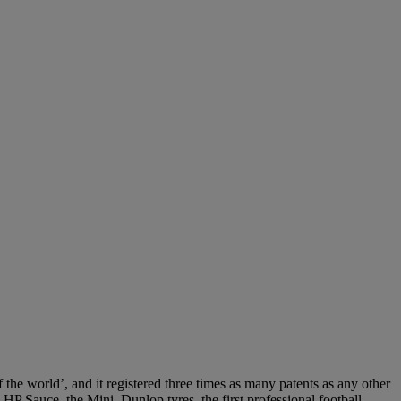
the world’, and it registered three times as many patents as any other
HP Sauce, the Mini, Dunlop tyres, the first professional football