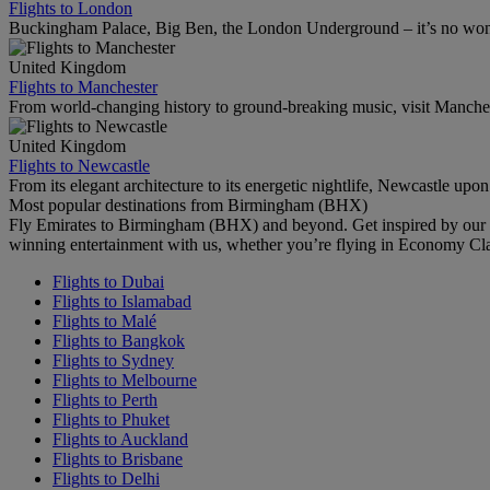
Flights to London
Buckingham Palace, Big Ben, the London Underground – it’s no wonde
United Kingdom
Flights to Manchester
From world-changing history to ground-breaking music, visit Manchest
United Kingdom
Flights to Newcastle
From its elegant architecture to its energetic nightlife, Newcastle upo
Most popular destinations from Birmingham (BHX)
Fly Emirates to Birmingham (BHX) and beyond. Get inspired by our r
winning entertainment with us, whether you’re flying in Economy Cl
Flights to Dubai
Flights to Islamabad
Flights to Malé
Flights to Bangkok
Flights to Sydney
Flights to Melbourne
Flights to Perth
Flights to Phuket
Flights to Auckland
Flights to Brisbane
Flights to Delhi