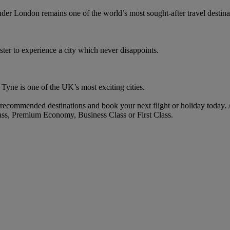
r London remains one of the world’s most sought-after travel destina
er to experience a city which never disappoints.
n Tyne is one of the UK’s most exciting cities.
ecommended destinations and book your next flight or holiday today.
ass, Premium Economy, Business Class or First Class.