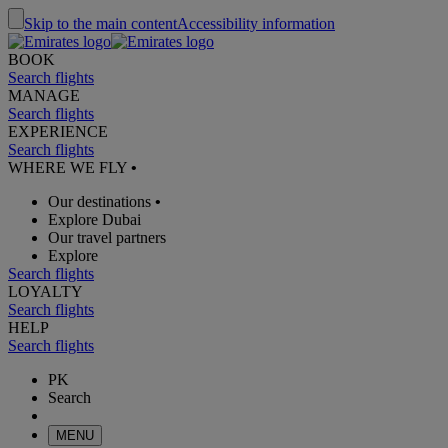
Skip to the main content
Accessibility information
BOOK
Search flights
MANAGE
Search flights
EXPERIENCE
Search flights
WHERE WE FLY
•
Our destinations
•
Explore Dubai
Our travel partners
Explore
Search flights
LOYALTY
Search flights
HELP
Search flights
PK
Search
MENU