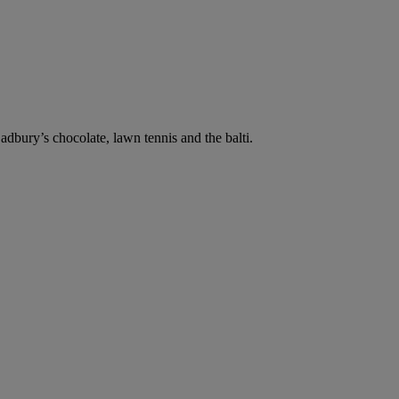
dbury’s chocolate, lawn tennis and the balti.