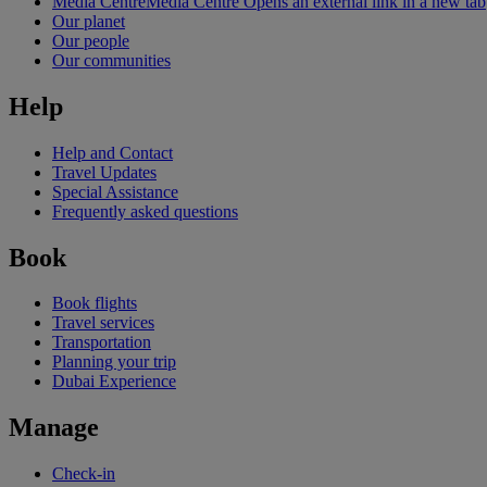
Media Centre
Media Centre Opens an external link in a new tab
Our planet
Our people
Our communities
Help
Help and Contact
Travel Updates
Special Assistance
Frequently asked questions
Book
Book flights
Travel services
Transportation
Planning your trip
Dubai Experience
Manage
Check-in