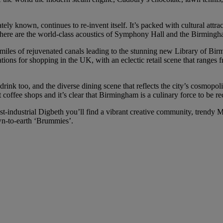
tely known, continues to re-invent itself. It’s packed with cultural attr
 there are the world-class acoustics of Symphony Hall and the Birming
d miles of rejuvenated canals leading to the stunning new Library of Bir
nations for shopping in the UK, with an eclectic retail scene that ranges
ink too, and the diverse dining scene that reflects the city’s cosmopoli
t coffee shops and it’s clear that Birmingham is a culinary force to be r
t-industrial Digbeth you’ll find a vibrant creative community, trendy 
wn-to-earth ‘Brummies’.