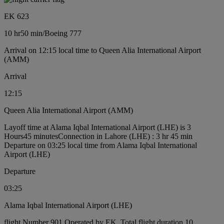
EK 623
10 hr
50 min
/
Boeing 777
Arrival on 12:15 local time to Queen Alia International Airport
(AMM)
Arrival
12:15
Queen Alia International Airport (AMM)
Layoff time at Alama Iqbal International Airport (LHE) is 3
Hours45 minutes
Connection in Lahore (LHE) : 3 hr 45 min
Departure on 03:25 local time from Alama Iqbal International
Airport (LHE)
Departure
03:25
Alama Iqbal International Airport (LHE)
flight Number 901 Operated by EK, Total flight duration 10