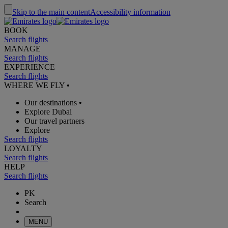
Skip to the main content
Accessibility information
BOOK
Search flights
MANAGE
Search flights
EXPERIENCE
Search flights
WHERE WE FLY
•
Our destinations
•
Explore Dubai
Our travel partners
Explore
Search flights
LOYALTY
Search flights
HELP
Search flights
PK
Search
MENU