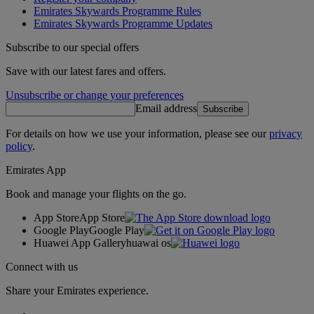
Emirates Skywards Programme Rules
Emirates Skywards Programme Updates
Subscribe to our special offers
Save with our latest fares and offers.
Unsubscribe or change your preferences
Email address
Subscribe
For details on how we use your information, please see our
privacy
policy
.
Emirates App
Book and manage your flights on the go.
App Store
App Store
Google Play
Google Play
Huawei App Gallery
huawai os
Connect with us
Share your Emirates experience.