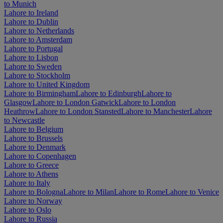
to Munich
Lahore to Ireland
Lahore to Dublin
Lahore to Netherlands
Lahore to Amsterdam
Lahore to Portugal
Lahore to Lisbon
Lahore to Sweden
Lahore to Stockholm
Lahore to United Kingdom
Lahore to Birmingham
Lahore to Edinburgh
Lahore to
Glasgow
Lahore to London Gatwick
Lahore to London
Heathrow
Lahore to London Stansted
Lahore to Manchester
Lahore
to Newcastle
Lahore to Belgium
Lahore to Brussels
Lahore to Denmark
Lahore to Copenhagen
Lahore to Greece
Lahore to Athens
Lahore to Italy
Lahore to Bologna
Lahore to Milan
Lahore to Rome
Lahore to Venice
Lahore to Norway
Lahore to Oslo
Lahore to Russia