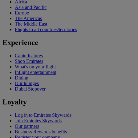
Africa
Asia and Pacific
Europe
The Americas
The Middle East
Flights to all countries/territories
Experience
Cabin features
Shop Emirates
What's on your flight
Inflight entertainment
Dining
Our lounges
Dubai Stopover
Loyalty
Log in to Emirates Skywards
Join Emirates Skywards
Our partners
Business Rewards benefits
Register your company