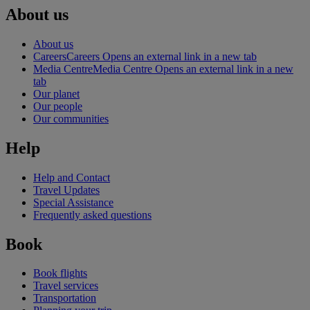
About us
About us
Careers
Careers Opens an external link in a new tab
Media Centre
Media Centre Opens an external link in a new
tab
Our planet
Our people
Our communities
Help
Help and Contact
Travel Updates
Special Assistance
Frequently asked questions
Book
Book flights
Travel services
Transportation