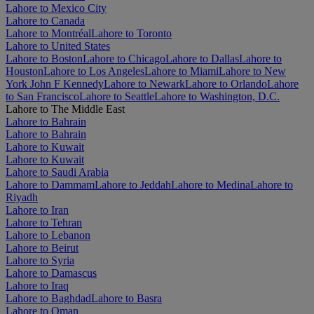
Lahore to Mexico City
Lahore to Canada
Lahore to Montréal
Lahore to Toronto
Lahore to United States
Lahore to Boston
Lahore to Chicago
Lahore to Dallas
Lahore to
Houston
Lahore to Los Angeles
Lahore to Miami
Lahore to New
York John F Kennedy
Lahore to Newark
Lahore to Orlando
Lahore
to San Francisco
Lahore to Seattle
Lahore to Washington, D.C.
Lahore to The Middle East
Lahore to Bahrain
Lahore to Bahrain
Lahore to Kuwait
Lahore to Kuwait
Lahore to Saudi Arabia
Lahore to Dammam
Lahore to Jeddah
Lahore to Medina
Lahore to
Riyadh
Lahore to Iran
Lahore to Tehran
Lahore to Lebanon
Lahore to Beirut
Lahore to Syria
Lahore to Damascus
Lahore to Iraq
Lahore to Baghdad
Lahore to Basra
Lahore to Oman