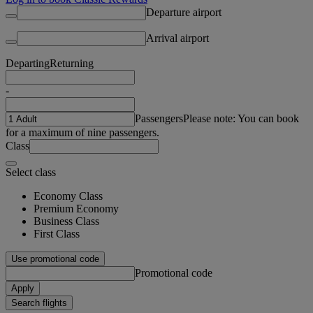
Departure airport
Arrival airport
Departing
Returning
-
Passengers
Please note: You can book
for a maximum of nine passengers.
Class
Select class
Economy Class
Premium Economy
Business Class
First Class
Use promotional code
Promotional code
Apply
Search flights