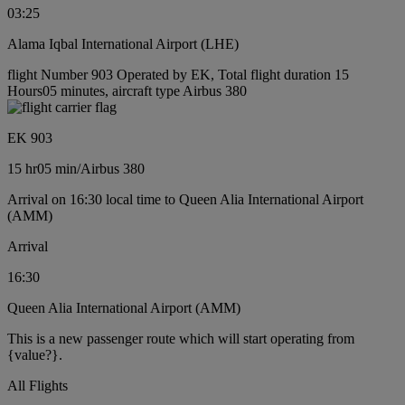
03:25
Alama Iqbal International Airport (LHE)
flight Number 903 Operated by EK, Total flight duration 15
Hours05 minutes, aircraft type Airbus 380
EK 903
15 hr
05 min
/
Airbus 380
Arrival on 16:30 local time to Queen Alia International Airport
(AMM)
Arrival
16:30
Queen Alia International Airport (AMM)
This is a new passenger route which will start operating from
{value?}.
All Flights