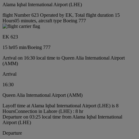
Alama Iqbal International Airport (LHE)
flight Number 623 Operated by EK, Total flight duration 15
Hours05 minutes, aircraft type Boeing 777
EK 623
15 hr
05 min
/
Boeing 777
Arrival on 16:30 local time to Queen Alia International Airport
(AMM)
Arrival
16:30
Queen Alia International Airport (AMM)
Layoff time at Alama Iqbal International Airport (LHE) is 8
Hours
Connection in Lahore (LHE) : 8 hr
Departure on 03:25 local time from Alama Iqbal International
Airport (LHE)
Departure