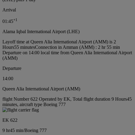
Arrival
+
1
01:45
Alama Iqbal International Airport (LHE)
Layoff time at Queen Alia International Airport (AMM) is 2
Hours55 minutes
Connection in Amman (AMM) : 2 hr 55 min
Departure on 14:00 local time from Queen Alia International Airport
(AMM)
Departure
14:00
Queen Alia International Airport (AMM)
flight Number 622 Operated by EK, Total flight duration 9 Hours45
minutes, aircraft type Boeing 777
EK 622
9 hr
45 min
/
Boeing 777