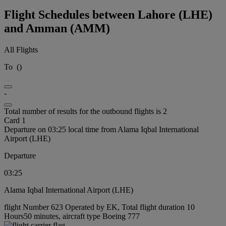
Flight Schedules between Lahore (LHE)
and Amman (AMM)
All Flights
To
(
)
-
Total number of results for the outbound flights is 2
Card 1
Departure on 03:25 local time from Alama Iqbal International
Airport (LHE)
Departure
03:25
Alama Iqbal International Airport (LHE)
flight Number 623 Operated by EK, Total flight duration 10
Hours50 minutes, aircraft type Boeing 777