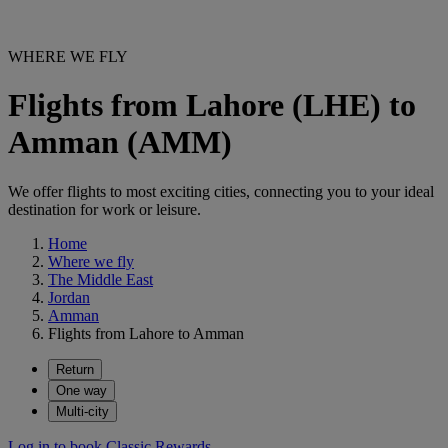
WHERE WE FLY
Flights from Lahore (LHE) to
Amman (AMM)
We offer flights to most exciting cities, connecting you to your ideal
destination for work or leisure.
Home
Where we fly
The Middle East
Jordan
Amman
Flights from Lahore to Amman
Return
One way
Multi-city
Log in to book Classic Rewards