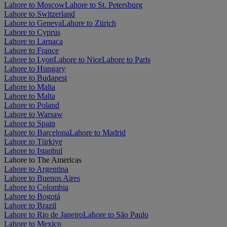
Lahore to Moscow
Lahore to St. Petersburg
Lahore to Switzerland
Lahore to Geneva
Lahore to Zürich
Lahore to Cyprus
Lahore to Larnaca
Lahore to France
Lahore to Lyon
Lahore to Nice
Lahore to Paris
Lahore to Hungary
Lahore to Budapest
Lahore to Malta
Lahore to Malta
Lahore to Poland
Lahore to Warsaw
Lahore to Spain
Lahore to Barcelona
Lahore to Madrid
Lahore to Türkiye
Lahore to Istanbul
Lahore to The Americas
Lahore to Argentina
Lahore to Buenos Aires
Lahore to Colombia
Lahore to Bogotá
Lahore to Brazil
Lahore to Rio de Janeiro
Lahore to São Paulo
Lahore to Mexico