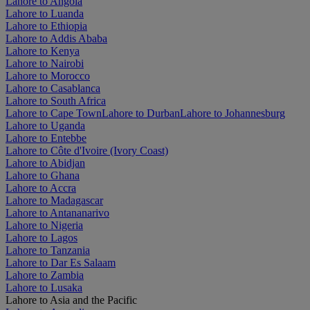
Lahore to Angola
Lahore to Luanda
Lahore to Ethiopia
Lahore to Addis Ababa
Lahore to Kenya
Lahore to Nairobi
Lahore to Morocco
Lahore to Casablanca
Lahore to South Africa
Lahore to Cape Town
Lahore to Durban
Lahore to Johannesburg
Lahore to Uganda
Lahore to Entebbe
Lahore to Côte d'Ivoire (Ivory Coast)
Lahore to Abidjan
Lahore to Ghana
Lahore to Accra
Lahore to Madagascar
Lahore to Antananarivo
Lahore to Nigeria
Lahore to Lagos
Lahore to Tanzania
Lahore to Dar Es Salaam
Lahore to Zambia
Lahore to Lusaka
Lahore to Asia and the Pacific