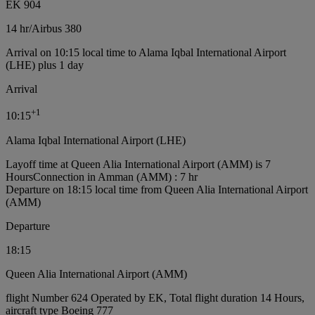
EK 904
14 hr
/
Airbus 380
Arrival on 10:15 local time to Alama Iqbal International Airport
(LHE) plus 1 day
Arrival
+
1
10:15
Alama Iqbal International Airport (LHE)
Layoff time at Queen Alia International Airport (AMM) is 7
Hours
Connection in Amman (AMM) : 7 hr
Departure on 18:15 local time from Queen Alia International Airport
(AMM)
Departure
18:15
Queen Alia International Airport (AMM)
flight Number 624 Operated by EK, Total flight duration 14 Hours,
aircraft type Boeing 777