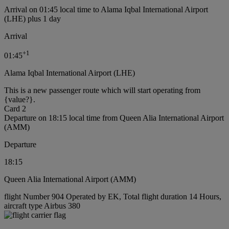
Arrival on 01:45 local time to Alama Iqbal International Airport
(LHE) plus 1 day
Arrival
+
1
01:45
Alama Iqbal International Airport (LHE)
This is a new passenger route which will start operating from
{value?}.
Card 2
Departure on 18:15 local time from Queen Alia International Airport
(AMM)
Departure
18:15
Queen Alia International Airport (AMM)
flight Number 904 Operated by EK, Total flight duration 14 Hours,
aircraft type Airbus 380