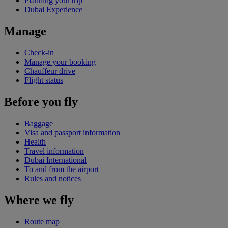
Planning your trip
Dubai Experience
Manage
Check-in
Manage your booking
Chauffeur drive
Flight status
Before you fly
Baggage
Visa and passport information
Health
Travel information
Dubai International
To and from the airport
Rules and notices
Where we fly
Route map