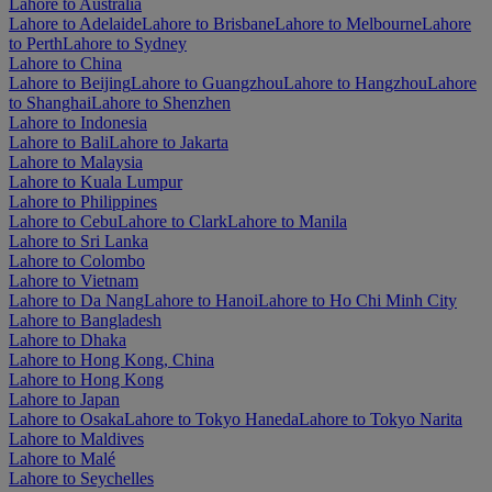
Lahore to Australia
Lahore to Adelaide
Lahore to Brisbane
Lahore to Melbourne
Lahore
to Perth
Lahore to Sydney
Lahore to China
Lahore to Beijing
Lahore to Guangzhou
Lahore to Hangzhou
Lahore
to Shanghai
Lahore to Shenzhen
Lahore to Indonesia
Lahore to Bali
Lahore to Jakarta
Lahore to Malaysia
Lahore to Kuala Lumpur
Lahore to Philippines
Lahore to Cebu
Lahore to Clark
Lahore to Manila
Lahore to Sri Lanka
Lahore to Colombo
Lahore to Vietnam
Lahore to Da Nang
Lahore to Hanoi
Lahore to Ho Chi Minh City
Lahore to Bangladesh
Lahore to Dhaka
Lahore to Hong Kong, China
Lahore to Hong Kong
Lahore to Japan
Lahore to Osaka
Lahore to Tokyo Haneda
Lahore to Tokyo Narita
Lahore to Maldives
Lahore to Malé
Lahore to Seychelles