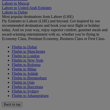
Lahore to Muscat
Lahore to United Arab Emirates
Lahore to Dubai
Most popular destinations from Lahore (LHE)
Fly Emirates to Lahore (LHE) and beyond. Get inspired by our
recommended destinations and book your next flight or holiday
today. And on your way, enjoy superior comfort, gourmet meals and
award-winning entertainment with us, whether you’re flying in
Economy Class, Premium Economy, Business Class or First Class.
Flights to Dubai
Flights to Manchester
Flights to London
Flights to New York
Flights to Bologna
Flights to Milan
Flights to Jeddah
Flights to Birmingham
Flights to Oslo
Flights to Barcelona
Flights to Sydney
Flights to Johannesburg
Back to top