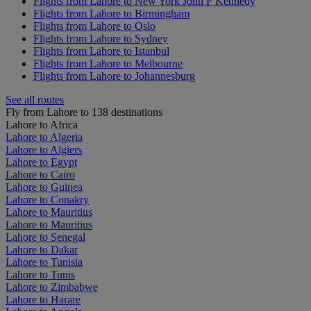
Flights from Lahore to New York John F Kennedy
Flights from Lahore to Birmingham
Flights from Lahore to Oslo
Flights from Lahore to Sydney
Flights from Lahore to Istanbul
Flights from Lahore to Melbourne
Flights from Lahore to Johannesburg
See all routes
Fly from Lahore to 138 destinations
Lahore to Africa
Lahore to Algeria
Lahore to Algiers
Lahore to Egypt
Lahore to Cairo
Lahore to Guinea
Lahore to Conakry
Lahore to Mauritius
Lahore to Mauritius
Lahore to Senegal
Lahore to Dakar
Lahore to Tunisia
Lahore to Tunis
Lahore to Zimbabwe
Lahore to Harare