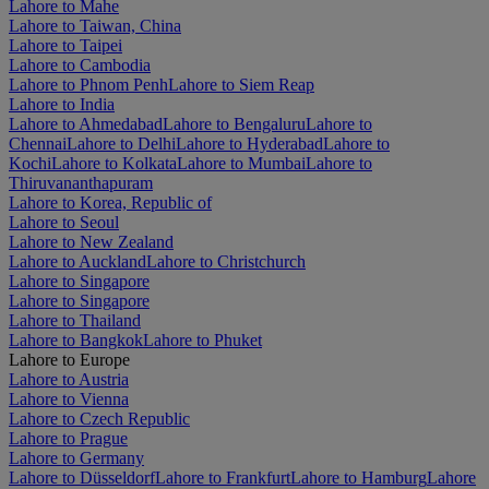
Lahore to Mahe
Lahore to Taiwan, China
Lahore to Taipei
Lahore to Cambodia
Lahore to Phnom Penh
Lahore to Siem Reap
Lahore to India
Lahore to Ahmedabad
Lahore to Bengaluru
Lahore to
Chennai
Lahore to Delhi
Lahore to Hyderabad
Lahore to
Kochi
Lahore to Kolkata
Lahore to Mumbai
Lahore to
Thiruvananthapuram
Lahore to Korea, Republic of
Lahore to Seoul
Lahore to New Zealand
Lahore to Auckland
Lahore to Christchurch
Lahore to Singapore
Lahore to Singapore
Lahore to Thailand
Lahore to Bangkok
Lahore to Phuket
Lahore to Europe
Lahore to Austria
Lahore to Vienna
Lahore to Czech Republic
Lahore to Prague
Lahore to Germany
Lahore to Düsseldorf
Lahore to Frankfurt
Lahore to Hamburg
Lahore