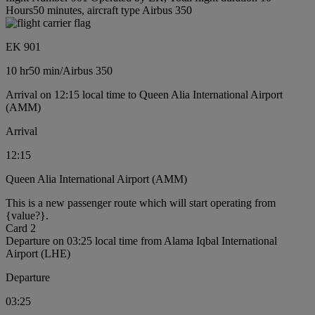
Hours50 minutes, aircraft type Airbus 350
EK 901
10 hr
50 min
/
Airbus 350
Arrival on 12:15 local time to Queen Alia International Airport
(AMM)
Arrival
12:15
Queen Alia International Airport (AMM)
This is a new passenger route which will start operating from
{value?}.
Card 2
Departure on 03:25 local time from Alama Iqbal International
Airport (LHE)
Departure
03:25