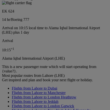
EK 624
14 hr
/
Boeing 777
Arrival on 10:15 local time to Alama Iqbal International Airport
(LHE) plus 1 day
Arrival
+
1
10:15
Alama Iqbal International Airport (LHE)
This is a new passenger route which will start operating from
{value?}.
Most popular routes from Lahore (LHE)
Get inspired and plan and book your next flight or holiday.
Flights from Lahore to Dubai
Flights from Lahore to Manchester
Flights from Lahore to London Heathrow
Flights from Lahore to Jeddah
Flights from Lahore to London Gatwick