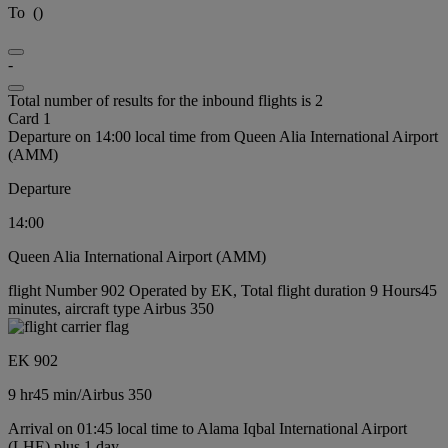
To
(
)
-
Total number of results for the inbound flights is 2
Card 1
Departure on 14:00 local time from Queen Alia International Airport
(AMM)
Departure
14:00
Queen Alia International Airport (AMM)
flight Number 902 Operated by EK, Total flight duration 9 Hours45
minutes, aircraft type Airbus 350
EK 902
9 hr
45 min
/
Airbus 350
Arrival on 01:45 local time to Alama Iqbal International Airport
(LHE) plus 1 day