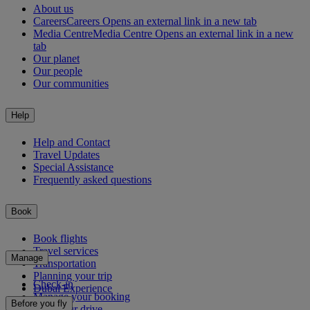
About us
Careers
Careers Opens an external link in a new tab
Media Centre
Media Centre Opens an external link in a new
tab
Our planet
Our people
Our communities
Help
Help and Contact
Travel Updates
Special Assistance
Frequently asked questions
Book
Book flights
Travel services
Manage
Transportation
Planning your trip
Check-in
Dubai Experience
Manage your booking
Before you fly
Chauffeur drive