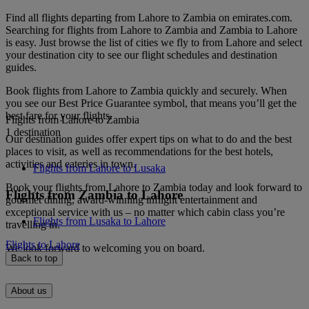
Find all flights departing from Lahore to Zambia on emirates.com.
Searching for flights from Lahore to Zambia and Zambia to Lahore
is easy. Just browse the list of cities we fly to from Lahore and select
your destination city to see our flight schedules and destination
guides.
Book flights from Lahore to Zambia quickly and securely. When
you see our Best Price Guarantee symbol, that means you’ll get the
best fare for your flights.
Flights from Lahore to Zambia
1 destination
Our destination guides offer expert tips on what to do and the best
places to visit, as well as recommendations for the best hotels,
activities and eateries in town.
Flights from Lahore to Lusaka
Book your flights from Lahore to Zambia today and look forward to
Flights from Zambia to Lahore
gourmet dining, award-winning inflight entertainment and
exceptional service with us – no matter which cabin class you’re
Flights from Lusaka to Lahore
travelling in.
Flights to Lahore
We look forward to welcoming you on board.
Back to top
About us