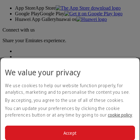
App Store
App Store
Google Play
Google Play
Huawei App Gallery
huawai os
Connect with us
Share your Emirates experience.
We value your privacy
We use cookies to help our website function properly, for
analytics, marketing and to personalise the content you see.
Accessibility statement
By accepting, you agree to the use of all of these cookies.
Contact us
Privacy policy
You can update your preferences by clicking the cookie
Terms and conditions
preferences button or at any time by going to our
cookie policy
.
Cookie Policy
Cybersecurity
Modern Slavery Act transparency statement
Accept
Sitemap