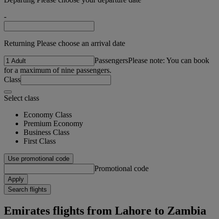
-
Returning Please choose an arrival date
Passengers
Please note: You can book
for a maximum of nine passengers.
Class
Select class
Economy Class
Premium Economy
Business Class
First Class
Use promotional code
Promotional code
Apply
Search flights
Emirates flights from Lahore to Zambia