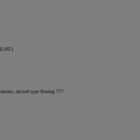
t (LHE)
inutes, aircraft type Boeing 777