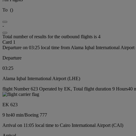
To
(
)
-
Total number of results for the outbound flights is 4
Card 1
Departure on 03:25 local time from Alama Iqbal International Airpor
Departure
03:25
Alama Iqbal International Airport (LHE)
flight Number 623 Operated by EK, Total flight duration 9 Hours40 m
EK 623
9 hr
40 min
/
Boeing 777
Arrival on 11:05 local time to Cairo International Airport (CAI)
Arrival