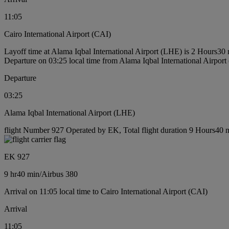
11:05
Cairo International Airport (CAI)
Layoff time at Alama Iqbal International Airport (LHE) is 2 Hours30
Departure on 03:25 local time from Alama Iqbal International Airpor
Departure
03:25
Alama Iqbal International Airport (LHE)
flight Number 927 Operated by EK, Total flight duration 9 Hours40 mi
EK 927
9 hr
40 min
/
Airbus 380
Arrival on 11:05 local time to Cairo International Airport (CAI)
Arrival
11:05