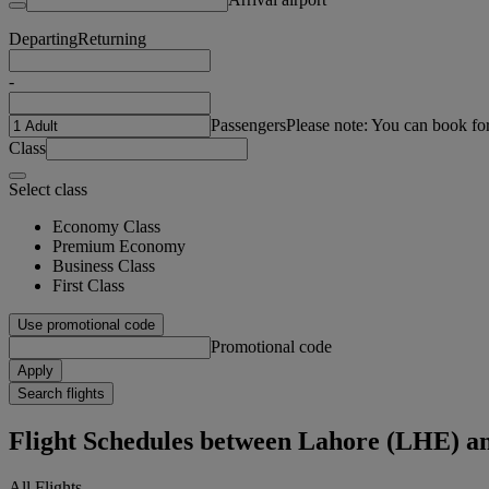
Departing
Returning
-
Passengers
Please note: You can book fo
Class
Select class
Economy Class
Premium Economy
Business Class
First Class
Use promotional code
Promotional code
Apply
Search flights
Flight Schedules between Lahore (LHE) a
All Flights