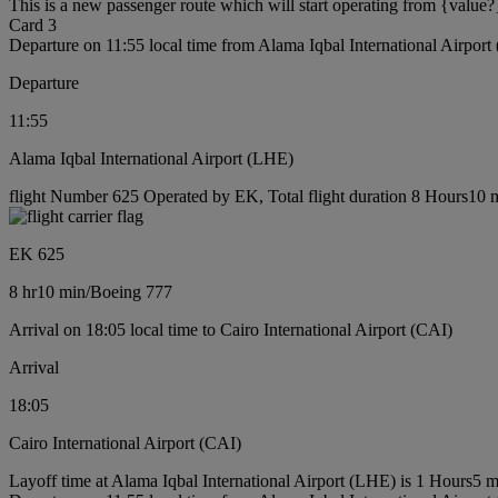
This is a new passenger route which will start operating from {value?
Card 3
Departure on 11:55 local time from Alama Iqbal International Airpor
Departure
11:55
Alama Iqbal International Airport (LHE)
flight Number 625 Operated by EK, Total flight duration 8 Hours10 m
EK 625
8 hr
10 min
/
Boeing 777
Arrival on 18:05 local time to Cairo International Airport (CAI)
Arrival
18:05
Cairo International Airport (CAI)
Layoff time at Alama Iqbal International Airport (LHE) is 1 Hours5 m