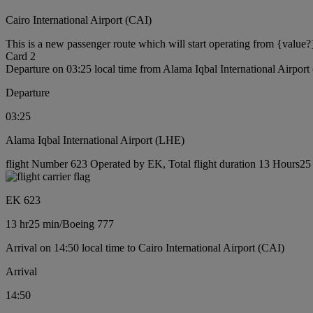
Cairo International Airport (CAI)
This is a new passenger route which will start operating from {value?
Card 2
Departure on 03:25 local time from Alama Iqbal International Airpor
Departure
03:25
Alama Iqbal International Airport (LHE)
flight Number 623 Operated by EK, Total flight duration 13 Hours25 
EK 623
13 hr
25 min
/
Boeing 777
Arrival on 14:50 local time to Cairo International Airport (CAI)
Arrival
14:50