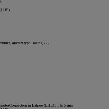
}.
t (LHE)
inutes, aircraft type Boeing 777
inutes
Connection in Lahore (LHE) : 1 hr 5 min