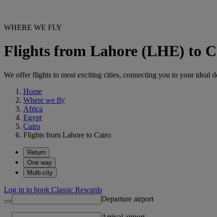
WHERE WE FLY
Flights from Lahore (LHE) to C
We offer flights to most exciting cities, connecting you to your ideal d
Home
Where we fly
Africa
Egypt
Cairo
Flights from Lahore to Cairo
Return
One way
Multi-city
Log in to book Classic Rewards
Departure airport
Arrival airport