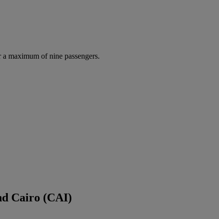
r a maximum of nine passengers.
nd Cairo (CAI)