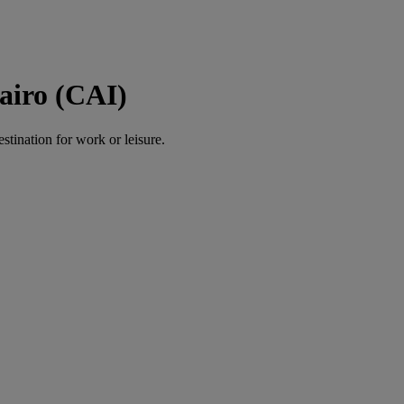
airo (CAI)
estination for work or leisure.