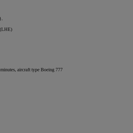
}.
t (LHE)
minutes, aircraft type Boeing 777