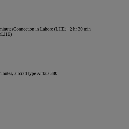
 minutes
Connection in Lahore (LHE) : 2 hr 30 min
t (LHE)
nutes, aircraft type Airbus 380