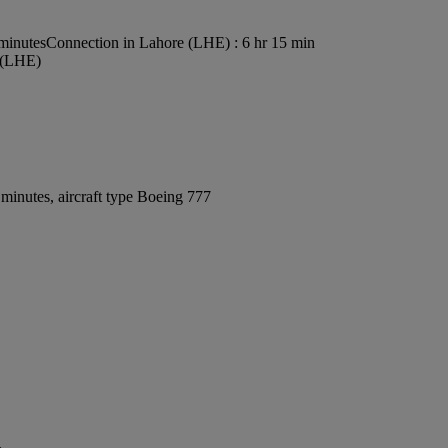
 minutes
Connection in Lahore (LHE) : 6 hr 15 min
t (LHE)
minutes, aircraft type Boeing 777