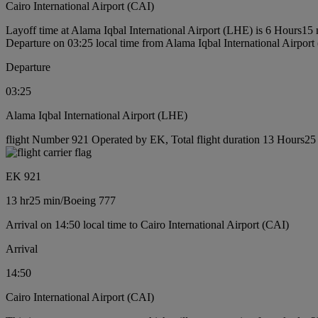
Cairo International Airport (CAI)
Layoff time at Alama Iqbal International Airport (LHE) is 6 Hours15
Departure on 03:25 local time from Alama Iqbal International Airpor
Departure
03:25
Alama Iqbal International Airport (LHE)
flight Number 921 Operated by EK, Total flight duration 13 Hours25 
EK 921
13 hr
25 min
/
Boeing 777
Arrival on 14:50 local time to Cairo International Airport (CAI)
Arrival
14:50
Cairo International Airport (CAI)