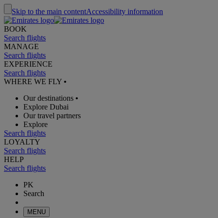
Skip to the main content
Accessibility information
BOOK
Search flights
MANAGE
Search flights
EXPERIENCE
Search flights
WHERE WE FLY
•
Our destinations
•
Explore Dubai
Our travel partners
Explore
Search flights
LOYALTY
Search flights
HELP
Search flights
PK
Search
MENU