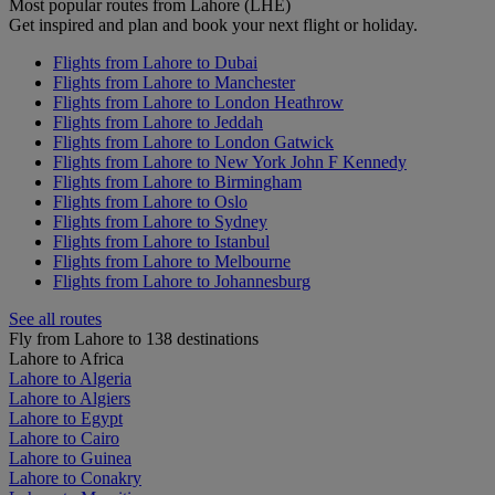
Most popular routes from Lahore (LHE)
Get inspired and plan and book your next flight or holiday.
Flights from Lahore to Dubai
Flights from Lahore to Manchester
Flights from Lahore to London Heathrow
Flights from Lahore to Jeddah
Flights from Lahore to London Gatwick
Flights from Lahore to New York John F Kennedy
Flights from Lahore to Birmingham
Flights from Lahore to Oslo
Flights from Lahore to Sydney
Flights from Lahore to Istanbul
Flights from Lahore to Melbourne
Flights from Lahore to Johannesburg
See all routes
Fly from Lahore to 138 destinations
Lahore to Africa
Lahore to Algeria
Lahore to Algiers
Lahore to Egypt
Lahore to Cairo
Lahore to Guinea
Lahore to Conakry