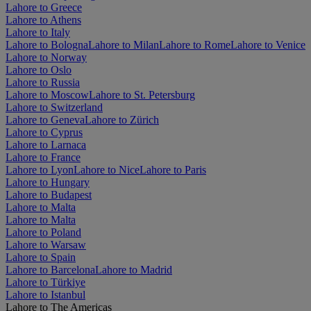
Lahore to Greece
Lahore to Athens
Lahore to Italy
Lahore to Bologna
Lahore to Milan
Lahore to Rome
Lahore to Venice
Lahore to Norway
Lahore to Oslo
Lahore to Russia
Lahore to Moscow
Lahore to St. Petersburg
Lahore to Switzerland
Lahore to Geneva
Lahore to Zürich
Lahore to Cyprus
Lahore to Larnaca
Lahore to France
Lahore to Lyon
Lahore to Nice
Lahore to Paris
Lahore to Hungary
Lahore to Budapest
Lahore to Malta
Lahore to Malta
Lahore to Poland
Lahore to Warsaw
Lahore to Spain
Lahore to Barcelona
Lahore to Madrid
Lahore to Türkiye
Lahore to Istanbul
Lahore to The Americas