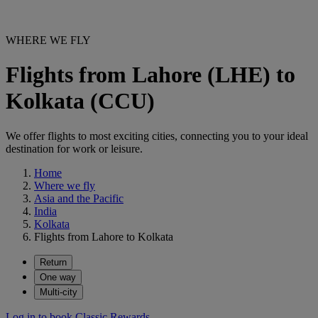
WHERE WE FLY
Flights from Lahore (LHE) to
Kolkata (CCU)
We offer flights to most exciting cities, connecting you to your ideal
destination for work or leisure.
Home
Where we fly
Asia and the Pacific
India
Kolkata
Flights from Lahore to Kolkata
Return
One way
Multi-city
Log in to book Classic Rewards