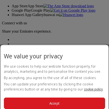
App Store
App Store
Google Play
Google Play
Huawei App Gallery
huawai os
Connect with us
Share your Emirates experience.
We value your privacy
We use cookies to help our website function properly, for
analytics, marketing and to personalise the content you see.
Accessibility statement
By accepting, you agree to the use of all of these cookies.
Contact us
Privacy policy
You can update your preferences by clicking the cookie
Terms and conditions
preferences button or at any time by going to our
cookie policy
.
Cookie Policy
Cybersecurity
Modern Slavery Act transparency statement
Accept
Sitemap