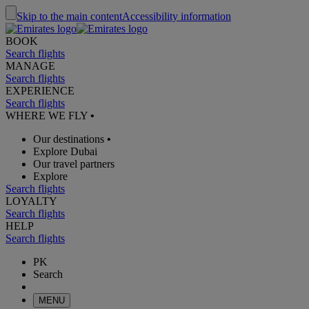
Skip to the main content
Accessibility information
BOOK
Search flights
MANAGE
Search flights
EXPERIENCE
Search flights
WHERE WE FLY
•
Our destinations
•
Explore Dubai
Our travel partners
Explore
Search flights
LOYALTY
Search flights
HELP
Search flights
PK
Search
MENU