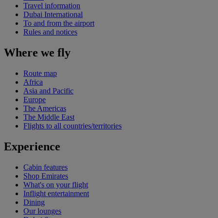
Travel information
Dubai International
To and from the airport
Rules and notices
Where we fly
Route map
Africa
Asia and Pacific
Europe
The Americas
The Middle East
Flights to all countries/territories
Experience
Cabin features
Shop Emirates
What's on your flight
Inflight entertainment
Dining
Our lounges