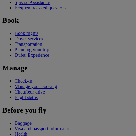
Special Assistance
Frequently asked questions
Book
Book flights
Travel services
Transportation
Planning your trip
Dubai Experience
Manage
Check-in
Manage your booking
Chauffeur drive
Flight status
Before you fly
Baggage
Visa and passport information
Health