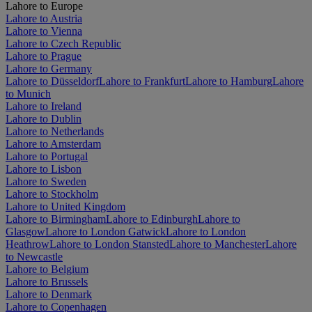
Lahore to Europe
Lahore to Austria
Lahore to Vienna
Lahore to Czech Republic
Lahore to Prague
Lahore to Germany
Lahore to Düsseldorf
Lahore to Frankfurt
Lahore to Hamburg
Lahore
to Munich
Lahore to Ireland
Lahore to Dublin
Lahore to Netherlands
Lahore to Amsterdam
Lahore to Portugal
Lahore to Lisbon
Lahore to Sweden
Lahore to Stockholm
Lahore to United Kingdom
Lahore to Birmingham
Lahore to Edinburgh
Lahore to
Glasgow
Lahore to London Gatwick
Lahore to London
Heathrow
Lahore to London Stansted
Lahore to Manchester
Lahore
to Newcastle
Lahore to Belgium
Lahore to Brussels
Lahore to Denmark
Lahore to Copenhagen